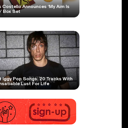
s Costello Announces ‘My Aim Is
’ Box Set
t Iggy Pop Songs: 20 Tracks With
nsatiable Lust For Life