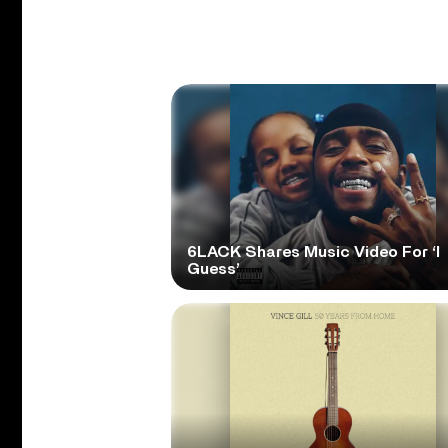
6LACK Shares Music Video For ‘I
Guess’