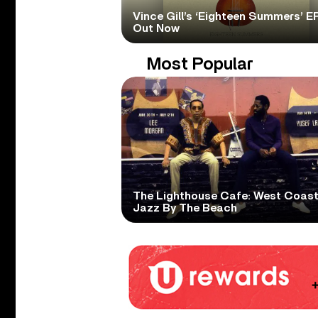
Vince Gill’s ‘Eighteen Summers’ EP
Out Now
Most Popular
The Lighthouse Cafe: West Coas
Jazz By The Beach