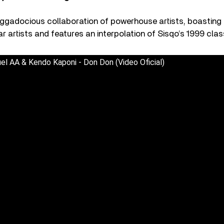
ggadocious collaboration of powerhouse artists, boasting a
r artists and features an interpolation of Sisqo’s 1999 cla
el AA & Kendo Kaponi - Don Don (Video Oficial)