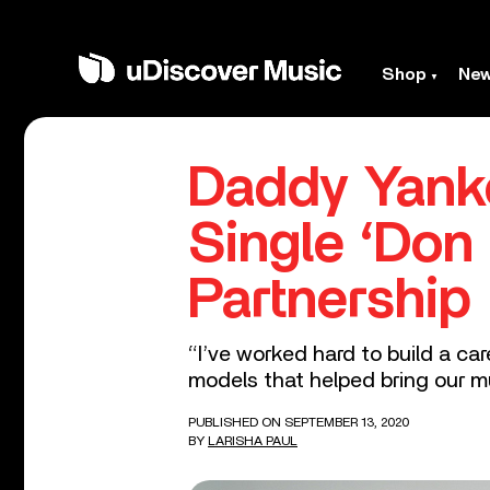
Shop
Ne
Daddy Yank
Single ‘Do
Partnership
“I’ve worked hard to build a ca
models that helped bring our mu
PUBLISHED ON SEPTEMBER 13, 2020
BY
LARISHA PAUL