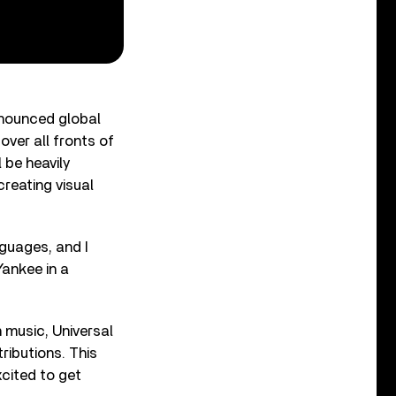
nnounced global
over all fronts of
 be heavily
creating visual
nguages, and I
Yankee in a
 music, Universal
ributions. This
xcited to get