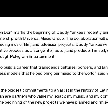
on Don” marks the beginning of Daddy Yankee’s recently a
nership with Universal Music Group. The collaboration will c
uding music, film, and television projects. Daddy Yankee will
eative process as a songwriter, actor, and producer himself, 
rough Polygram Entertainment.
to build a career that transcends cultures, borders, and la
ss models that helped bring our music to the world,” said 
the biggest commitments to an artist in the history of Latin
an are partners who value my legacy, my music, and my cont
 the beginning of the new projects we have planned and I’m e