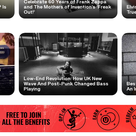
Celebrate 60 Years of Frank Zappa
 Is
and The Mothers of Invention’s ‘Freak
Elvi
Out!’
True
Low-End Revolution: How UK New
t
Wave And Post-Punk Changed Bass
Bes
Playing
An I