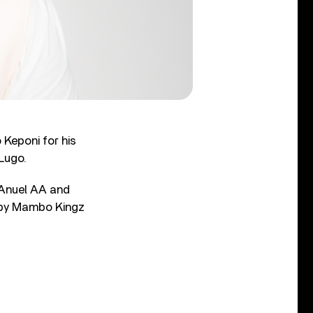
Keponi for his
 Lugo.
 Anuel AA and
d by Mambo Kingz