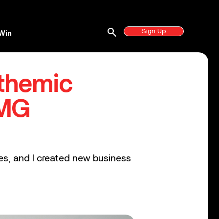
search
Sign Up
Win
themic
UMG
ges, and I created new business