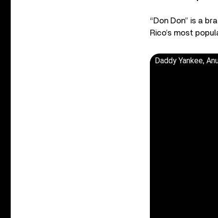
“Don Don” is a bra
Rico’s most popula
Daddy Yankee, Anu