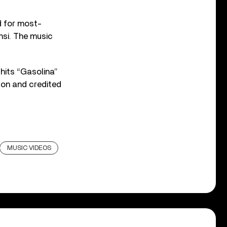
d for most-
onsi. The music
 hits “Gasolina”
ton and credited
MUSIC VIDEOS