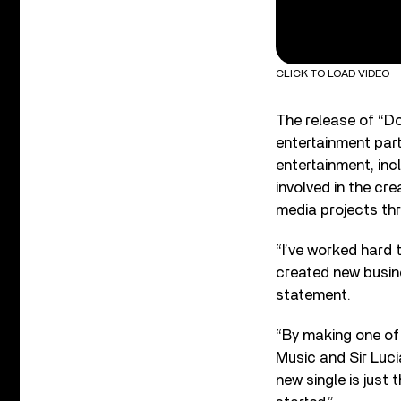
CLICK TO LOAD VIDEO
The release of “D
entertainment part
entertainment, incl
involved in the cr
media projects th
“I’ve worked hard 
created new busine
statement.
“By making one of 
Music and Sir Luci
new single is just