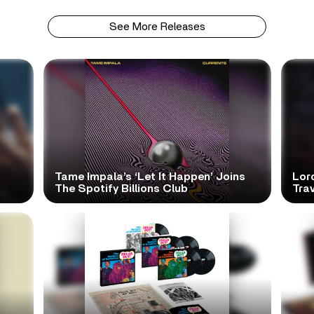
See More Releases
Tame Impala’s ‘Let It Happen’ Joins
Lor
The Spotify Billions Club
Tra