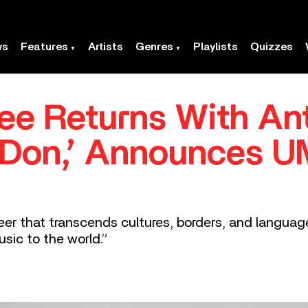
ws
Features
Artists
Genres
Playlists
Quizzes
ee Returns With An
n Don,’ Announces 
reer that transcends cultures, borders, and langua
sic to the world.”