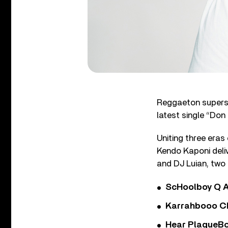
Reggaeton superst
latest single “Don
Uniting three era
Kendo Kaponi deli
and DJ Luian, two 
ScHoolboy Q A
Karrahbooo Ch
Hear PlaqueBo