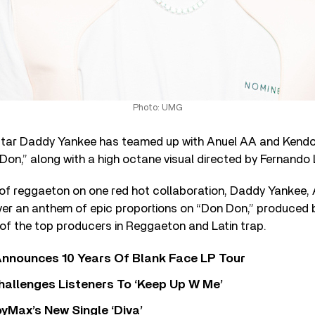
Photo: UMG
ar Daddy Yankee has teamed up with Anuel AA and Kendo 
 Don,” along with a high octane visual directed by Fernando
s of reggaeton on one red hot collaboration, Daddy Yankee,
ver an anthem of epic proportions on “Don Don,” produce
of the top producers in Reggaeton and Latin trap.
nnounces 10 Years Of Blank Face LP Tour
allenges Listeners To ‘Keep Up W Me’
yMax’s New Single ‘Diva’