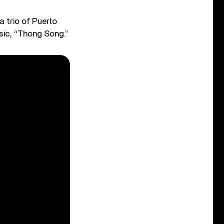
 trio of Puerto
ssic, “Thong Song.”