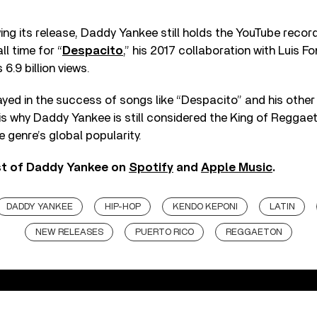
ing its release, Daddy Yankee still holds the YouTube recor
l time for “
Despacito
,” his 2017 collaboration with Luis F
 6.9 billion views.
ayed in the success of songs like “Despacito” and his other
is why Daddy Yankee is still considered the King of Reggae
e genre’s global popularity.
st of Daddy Yankee on
Spotify
and
Apple Music
.
DADDY YANKEE
HIP-HOP
KENDO KEPONI
LATIN
NEW RELEASES
PUERTO RICO
REGGAETON