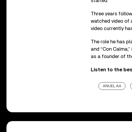
started.”
Three years follow
watched video of al
video currently has
The role he has pl
and “Con Calma,” 
as a founder of th
Listen to the be
ANUEL AA