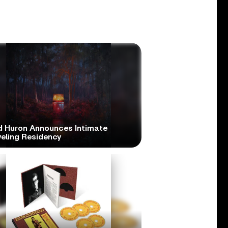
d Huron Announces Intimate
veling Residency