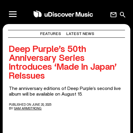
mail
search
FEATURES
LATEST NEWS
Deep Purple’s 50th
Anniversary Series
Introduces ‘Made In Japan’
Reissues
The anniversary editions of Deep Purple’s second live
album will be available on August 15.
PUBLISHED ON JUNE 20, 2025
BY
SAM ARMSTRONG