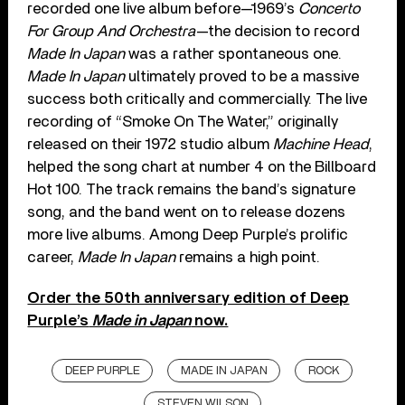
recorded one live album before—1969’s
Concerto
For Group And Orchestra
—the decision to record
Made In Japan
was a rather spontaneous one.
Made In Japan
ultimately proved to be a massive
success both critically and commercially. The live
recording of “Smoke On The Water,” originally
released on their 1972 studio album
Machine Head
,
helped the song chart at number 4 on the Billboard
Hot 100. The track remains the band’s signature
song, and the band went on to release dozens
more live albums. Among Deep Purple’s prolific
career,
Made In Japan
remains a high point.
Order the 50th anniversary edition of Deep
Purple’s
Made in Japan
now.
DEEP PURPLE
MADE IN JAPAN
ROCK
STEVEN WILSON