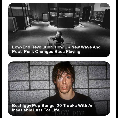
Low-End Revolution: How UK New Wave And
Post-Punk Changed Bass Playing
Best Iggy Pop Songs: 20 Tracks With An
Insatiable Lust For Life