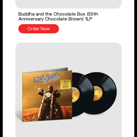
Buddha and the Chocolate Box (50th
Anniversary Chocolate Brown) 1LP
Order Now