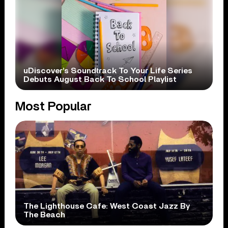
uDiscover’s Soundtrack To Your Life Series
Debuts August Back To School Playlist
Most Popular
The Lighthouse Cafe: West Coast Jazz By
The Beach