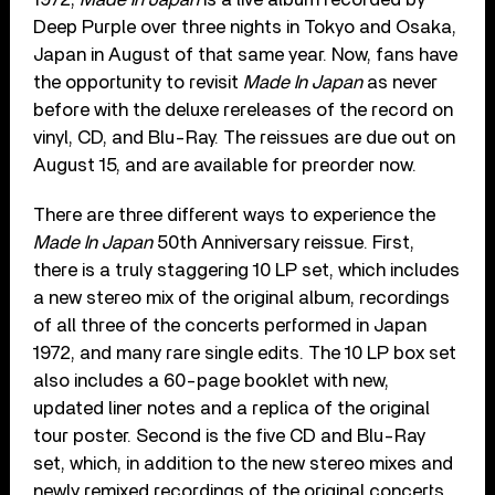
Deep Purple over three nights in Tokyo and Osaka,
Japan in August of that same year. Now, fans have
the opportunity to revisit
Made In Japan
as never
before with the deluxe rereleases of the record on
vinyl, CD, and Blu-Ray. The reissues are due out on
August 15, and are available for preorder now.
There are three different ways to experience the
Made In Japan
50th Anniversary reissue. First,
there is a truly staggering 10 LP set, which includes
a new stereo mix of the original album, recordings
of all three of the concerts performed in Japan
1972, and many rare single edits. The 10 LP box set
also includes a 60-page booklet with new,
updated liner notes and a replica of the original
tour poster. Second is the five CD and Blu-Ray
set, which, in addition to the new stereo mixes and
newly remixed recordings of the original concerts,