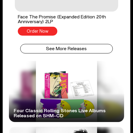
Face The Promise (Expanded Edition 20th
Anniversary) 2LP
Order Now
See More Releases
Four Classic Rolling Stones Live Albums
Released on SHM-CD