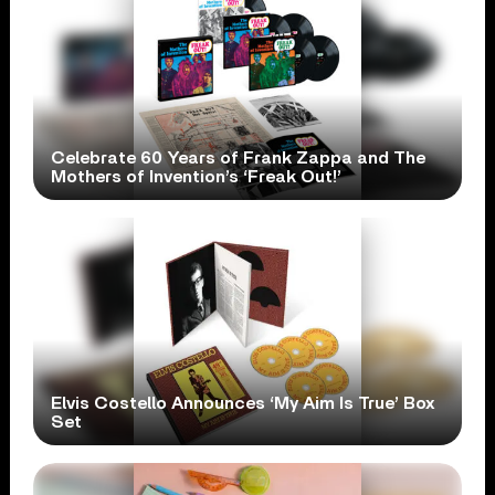
Celebrate 60 Years of Frank Zappa and The
Mothers of Invention’s ‘Freak Out!’
Elvis Costello Announces ‘My Aim Is True’ Box
Set