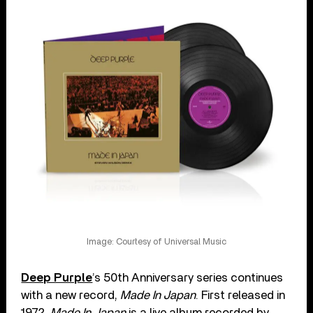
Image: Courtesy of Universal Music
Deep Purple
’s 50th Anniversary series continues
with a new record,
Made In Japan
. First released in
1972,
Made In Japan
is a live album recorded by