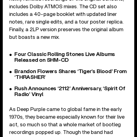
includes Dolby ATMOS mixes. The CD set also
includes a 40-page booklet with updated liner
notes, rare single edits, and a tour poster replica.
Finally, a 2LP version preserves the original album
but boasts a new mix.
Four Classic Rolling Stones Live Albums
Released on SHM-CD
Brandon Flowers Shares ‘Tiger’s Blood’ From
‘THRASHER’
Rush Announces ‘2112’ Anniversary, ‘Spirit Of
Radio’ Vinyl
As Deep Purple came to global fame in the early
1970s, they became especially known for their live
act, so much so that a whole market of bootleg
recordings popped up. Though the band had