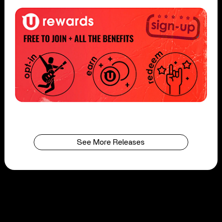
See More Releases