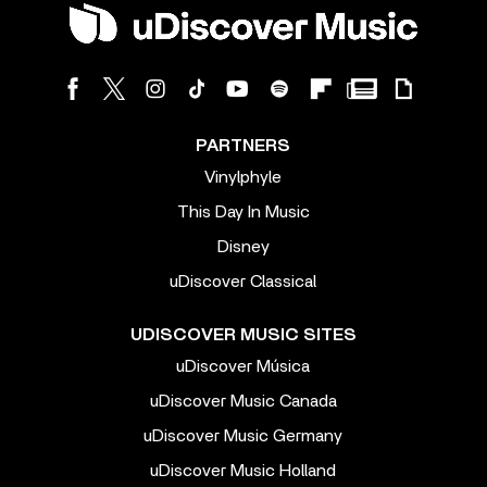
PARTNERS
Vinylphyle
This Day In Music
Disney
uDiscover Classical
UDISCOVER MUSIC SITES
uDiscover Música
uDiscover Music Canada
uDiscover Music Germany
uDiscover Music Holland