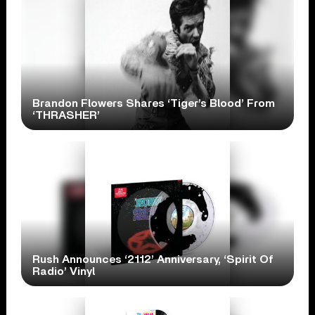
Brandon Flowers Shares ‘Tiger’s Blood’ From
‘THRASHER’
Rush Announces ‘2112’ Anniversary, ‘Spirit Of
Radio’ Vinyl