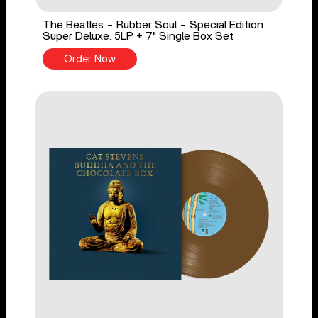
The Beatles - Rubber Soul - Special Edition
Super Deluxe: 5LP + 7" Single Box Set
Order Now