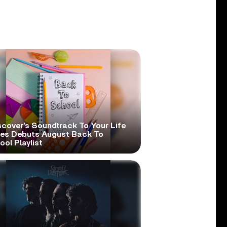
scover’s Soundtrack To Your Life
ies Debuts August Back To
ol Playlist