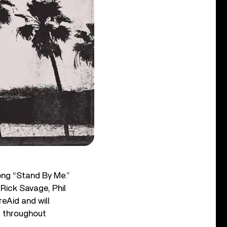
song “Stand By Me.”
 Rick Savage, Phil
reAid and will
rs throughout