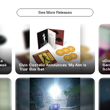
See More Releases
pa
uDi
reak
Elvis Costello Announces ‘My Aim Is
Ser
True’ Box Set
Scho