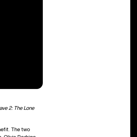
ave 2: The Lone
efit. The two