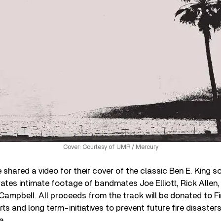
Cover: Courtesy of UMR / Mercury
 shared a video for their cover of the classic Ben E. King 
ates intimate footage of bandmates Joe Elliott, Rick Allen,
 Campbell. All proceeds from the track will be donated to Fi
forts and long term-initiatives to prevent future fire disaste
a.