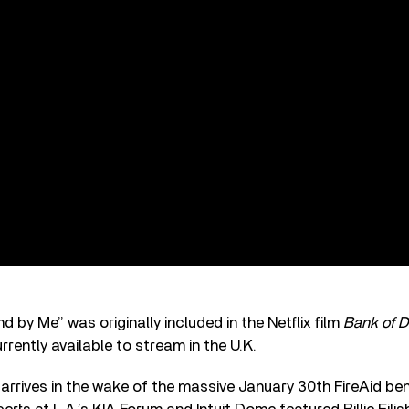
d by Me” was originally included in the Netflix film
Bank of D
urrently available to stream in the U.K.
 arrives in the wake of the massive January 30th FireAid ben