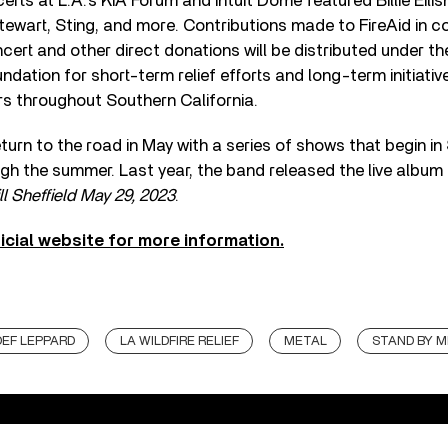
ts at L.A.’s KIA Forum and Intuit Dome featured Billie Eilish
wart, Sting, and more. Contributions made to FireAid in c
ncert and other direct donations will be distributed under t
dation for short-term relief efforts and long-term initiativ
ers throughout Southern California.
eturn to the road in May with a series of shows that begin i
ugh the summer. Last year, the band released the live album
l Sheffield May 29, 2023
.
fficial website for more information.
DEF LEPPARD
LA WILDFIRE RELIEF
METAL
STAND BY M