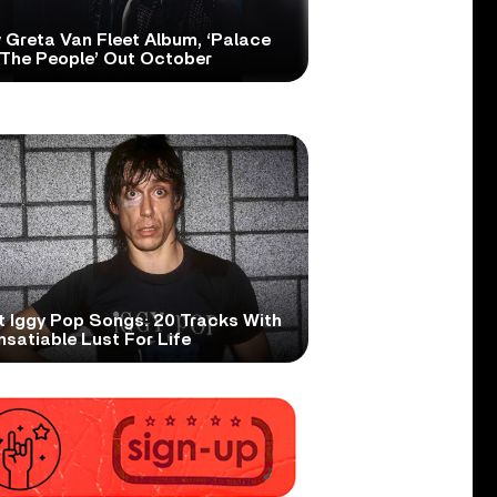
 Greta Van Fleet Album, ‘Palace
 The People’ Out October
t Iggy Pop Songs: 20 Tracks With
nsatiable Lust For Life