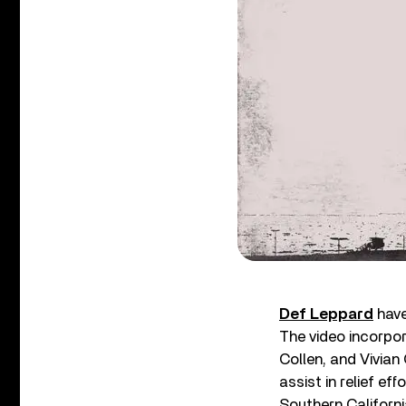
Def Leppard
have
The video incorpor
Collen, and Vivian
assist in relief ef
Southern Californi