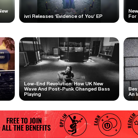
New
New
ivri Releases ‘Evidence of You’ EP
For
Low-End Revolution: How UK New
t
Wave And Post-Punk Changed Bass
Bes
Playing
An I