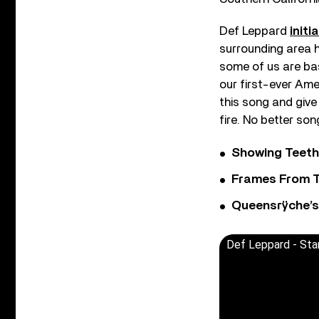
Def Leppard
initi
surrounding area h
some of us are bas
our first-ever Amer
this song and give
fire. No better son
Showing Teeth
Frames From T
Queensrÿche’s 
Def Leppard - St