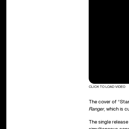
CLICK TO LOAD VIDEO
The cover of “Stan
Ranger
, which is c
The single release