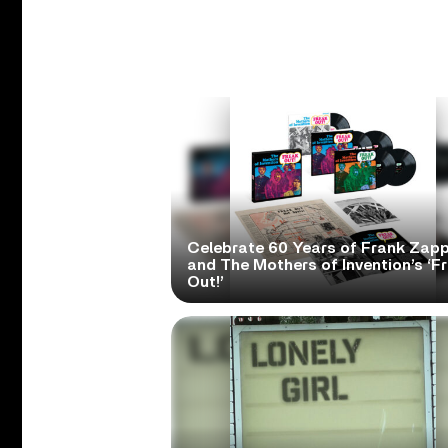
Celebrate 60 Years of Frank Zap
and The Mothers of Invention’s ‘F
Out!’