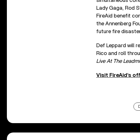
simultaneous concer
Lady Gaga, Rod Ste
FireAid benefit co
the Annenberg Foun
future fire disast
Def Leppard will r
Rico and roll thro
Live At The Leadmil
Visit FireAid’s o