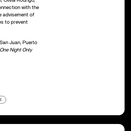
, Olivia Rodrigo,
onnection with the
he advisement of
es to prevent
n San Juan, Puerto
One Night Only
E