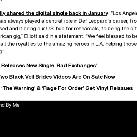
ally shared the digital single back in January
. “Los Angel
as always played a central role in Def Leppard’s career, fr
ed and it being our U.S. hub for rehearsals, to being the ci
ican gig,” Elliott said in a statement. “We feel blessed to b
 all the royalties to the amazing heroes in L.A. helping thos
g.”
 Releases New Single ‘Bad Exchanges’
wo Black Veil Brides Videos Are On Sale Now
‘The Warning’ & ‘Rage For Order’ Get Vinyl Reissues
and By Me