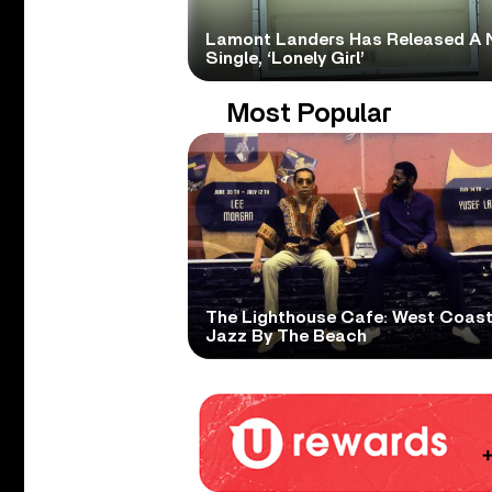
Lamont Landers Has Released A 
Single, ‘Lonely Girl’
Most Popular
The Lighthouse Cafe: West Coas
Jazz By The Beach