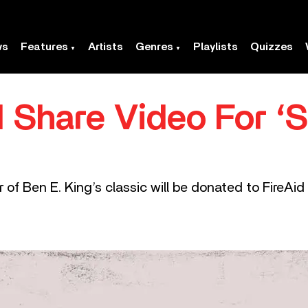
ws
Features
Artists
Genres
Playlists
Quizzes
 Share Video For ‘
f Ben E. King’s classic will be donated to FireAid to 