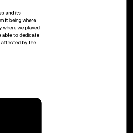
es and its
om it being where
ty where we played
e able to dedicate
e affected by the