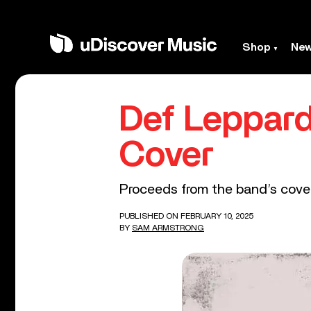
Shop
Ne
Def Leppard
Cover
Proceeds from the band’s cover o
PUBLISHED ON FEBRUARY 10, 2025
BY
SAM ARMSTRONG