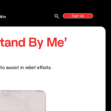
search
Sign Up
Win
Stand By Me’
assist in relief efforts.