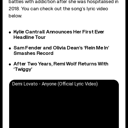
battles with addiction after she was hospitalised in
2018. You can check out the song’s lyric video
below.
Kylie Cantrall Announces Her First Ever
Headline Tour
Sam Fender and Olivia Dean’s ‘Rein Me In’
Smashes Record
After Two Years, Remi Wolf Returns With
‘Twiggy’
Demi Lovato - Anyone (Official Lyric Video)