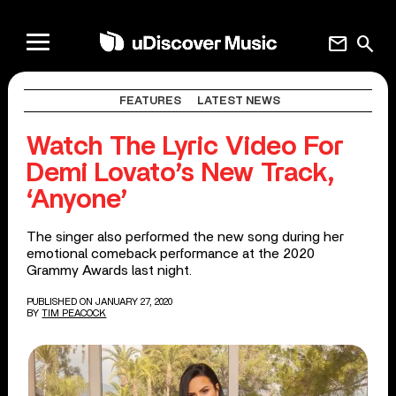
mail
search
FEATURES
LATEST NEWS
Watch The Lyric Video For
Demi Lovato’s New Track,
‘Anyone’
The singer also performed the new song during her
emotional comeback performance at the 2020
Grammy Awards last night.
PUBLISHED ON JANUARY 27, 2020
BY
TIM PEACOCK