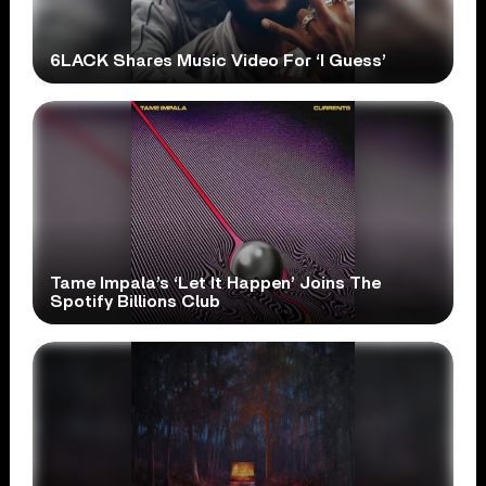
6LACK Shares Music Video For ‘I Guess’
Tame Impala’s ‘Let It Happen’ Joins The
Spotify Billions Club