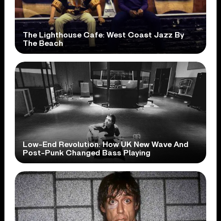
The Lighthouse Cafe: West Coast Jazz By
The Beach
Low-End Revolution: How UK New Wave And
Post-Punk Changed Bass Playing