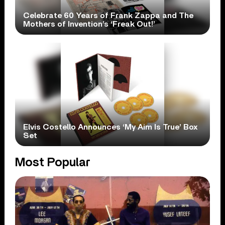
Celebrate 60 Years of Frank Zappa and The
Mothers of Invention’s ‘Freak Out!’
Elvis Costello Announces ‘My Aim Is True’ Box
Set
Most Popular