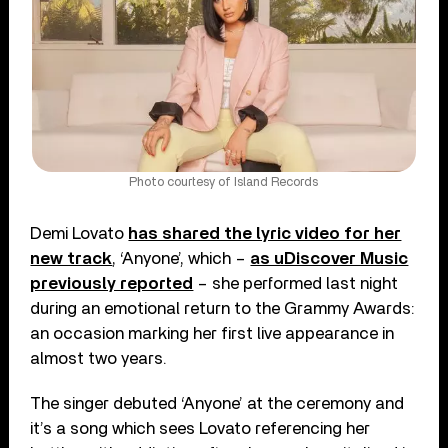
Photo courtesy of Island Records
Demi Lovato
has shared the lyric video for her
new track
, ‘Anyone’, which –
as uDiscover Music
previously reported
– she performed last night
during an emotional return to the Grammy Awards:
an occasion marking her first live appearance in
almost two years.
The singer debuted ‘Anyone’ at the ceremony and
it’s a song which sees Lovato referencing her