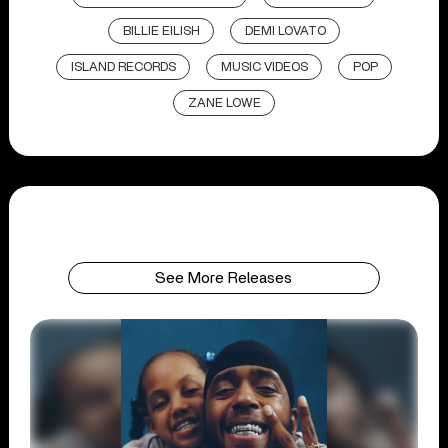
BILLIE EILISH
DEMI LOVATO
ISLAND RECORDS
MUSIC VIDEOS
POP
ZANE LOWE
See More Releases