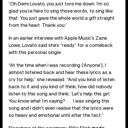
”Oh Demi Lovato, you just tore me down. I’m so
glad you’re here to sing those words, to sing like
that. You just gave the whole world a gift straight
from the heart. Thank you.”
In an earlier interview with Apple Music’s Zane
Lowe, Lovato said she’s “ready” for a comeback
with this personal single.
“At the time when I was recording [‘Anyone’], I
almost listened back and hear these lyrics as a
cry for help,” she revealed. “And you kind of listen
back to it and you kind of think, how did nobody
listen to this song and think, ‘Let’s help this girl.’
You know what I’m saying? . . . I was singing this
song and I didn’t even realise that the lyrics were
so heavy and emotional until after the fact.”