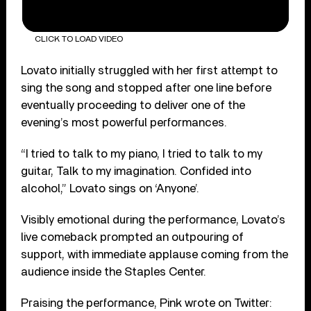
CLICK TO LOAD VIDEO
Lovato initially struggled with her first attempt to
sing the song and stopped after one line before
eventually proceeding to deliver one of the
evening’s most powerful performances.
“I tried to talk to my piano, I tried to talk to my
guitar, Talk to my imagination. Confided into
alcohol,” Lovato sings on ‘Anyone’.
Visibly emotional during the performance, Lovato’s
live comeback prompted an outpouring of
support, with immediate applause coming from the
audience inside the Staples Center.
Praising the performance, Pink wrote on Twitter: