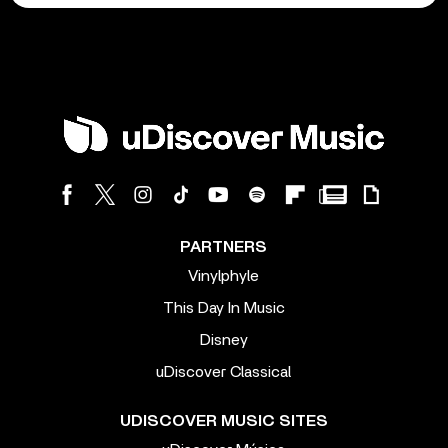
PARTNERS
Vinylphyle
This Day In Music
Disney
uDiscover Classical
UDISCOVER MUSIC SITES