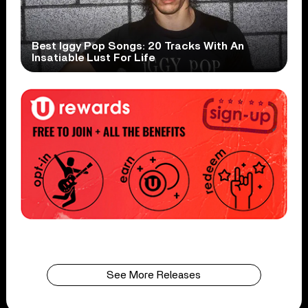
Best Iggy Pop Songs: 20 Tracks With An
Insatiable Lust For Life
See More Releases