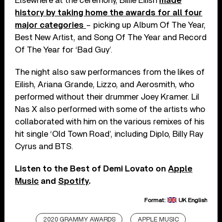
Elsewhere at the ceremony, Billie Eilish
made
history by taking home the awards for all four
major categories
– picking up Album Of The Year,
Best New Artist, and Song Of The Year and Record
Of The Year for ‘Bad Guy’.
The night also saw performances from the likes of
Eilish, Ariana Grande, Lizzo, and Aerosmith, who
performed without their drummer Joey Kramer. Lil
Nas X also performed with some of the artists who
collaborated with him on the various remixes of his
hit single ‘Old Town Road’, including Diplo, Billy Ray
Cyrus and BTS.
Listen to the Best of Demi Lovato on
Apple
Music
and
Spotify
.
Format:
UK English
2020 GRAMMY AWARDS
APPLE MUSIC