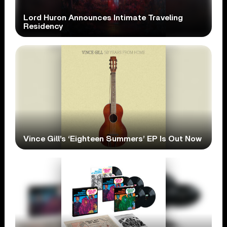
Lord Huron Announces Intimate Traveling
Residency
Vince Gill’s ‘Eighteen Summers’ EP Is Out Now