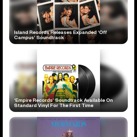
Island Records Releases Expanded ‘Off
Campus’ Soundtrack
‘Empire Records’ Soundtrack Available On
Standard Vinyl For The First Time