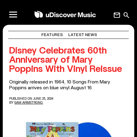
mail
search
FEATURES
LATEST NEWS
Disney Celebrates 60th
Anniversary of Mary
Poppins With Vinyl Reissue
Originally released in 1964, 10 Songs From Mary
Poppins arrives on blue vinyl August 16
PUBLISHED ON JUNE 25, 2024
BY
SAM ARMSTRONG