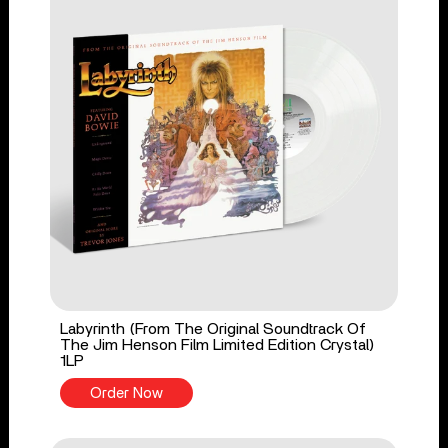
Labyrinth (From The Original Soundtrack Of
The Jim Henson Film Limited Edition Crystal)
1LP
Order Now