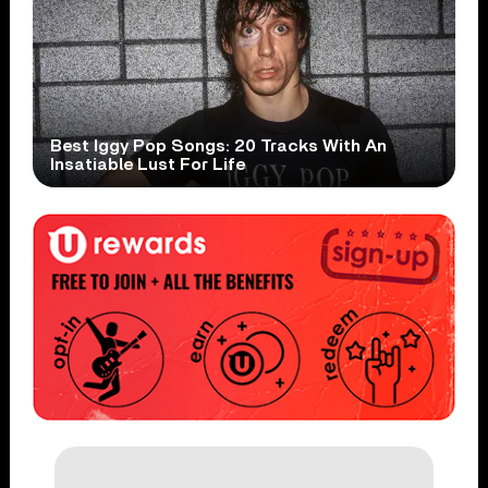
Best Iggy Pop Songs: 20 Tracks With An
Insatiable Lust For Life