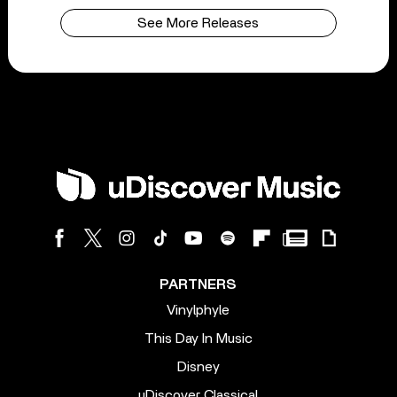
See More Releases
PARTNERS
Vinylphyle
This Day In Music
Disney
uDiscover Classical