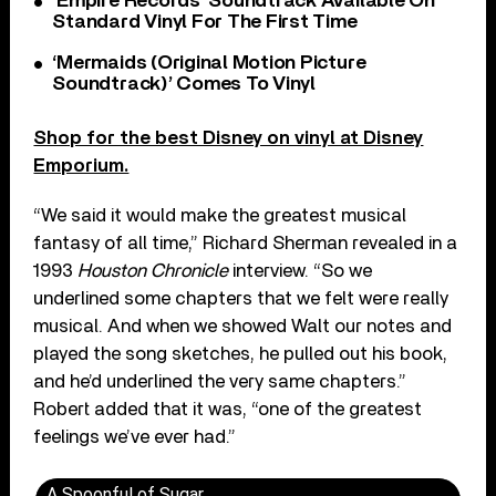
‘Empire Records’ Soundtrack Available On
Standard Vinyl For The First Time
‘Mermaids (Original Motion Picture
Soundtrack)’ Comes To Vinyl
Shop for the best Disney on vinyl at Disney
Emporium.
“We said it would make the greatest musical
fantasy of all time,” Richard Sherman revealed in a
1993
Houston Chronicle
interview. “So we
underlined some chapters that we felt were really
musical. And when we showed Walt our notes and
played the song sketches, he pulled out his book,
and he’d underlined the very same chapters.”
Robert added that it was, “one of the greatest
feelings we’ve ever had.”
A Spoonful of Sugar