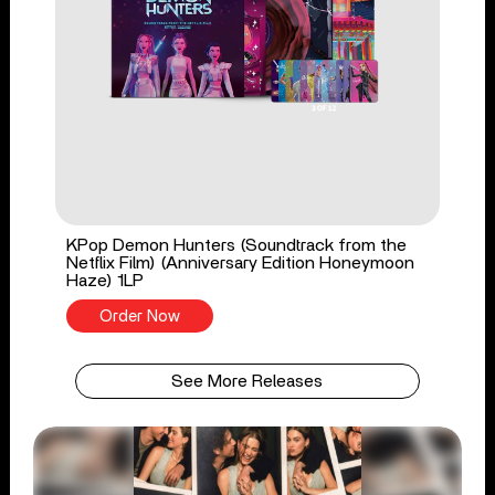
KPop Demon Hunters (Soundtrack from the
Netflix Film) (Anniversary Edition Honeymoon
Haze) 1LP
Order Now
See More Releases