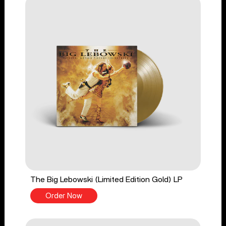
The Big Lebowski (Limited Edition Gold) LP
Order Now