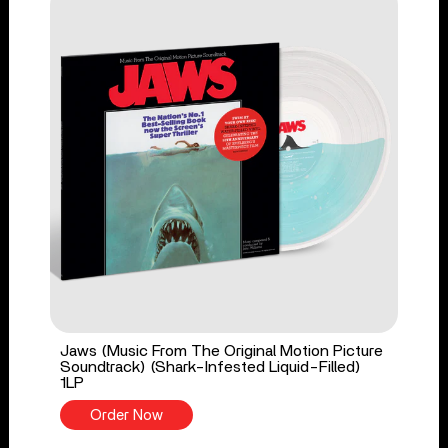
Jaws (Music From The Original Motion Picture
Soundtrack) (Shark-Infested Liquid-Filled)
1LP
Order Now