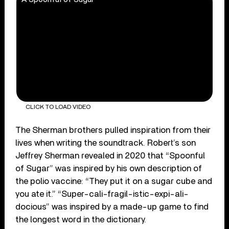
CLICK TO LOAD VIDEO
The Sherman brothers pulled inspiration from their
lives when writing the soundtrack. Robert’s son
Jeffrey Sherman revealed in 2020 that “Spoonful
of Sugar” was inspired by his own description of
the polio vaccine: “They put it on a sugar cube and
you ate it.” “Super-cali-fragil-istic-expi-ali-
docious” was inspired by a made-up game to find
the longest word in the dictionary.