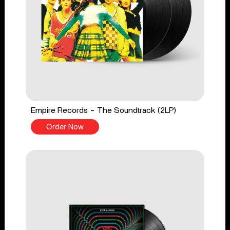
Empire Records - The Soundtrack (2LP)
Order Now