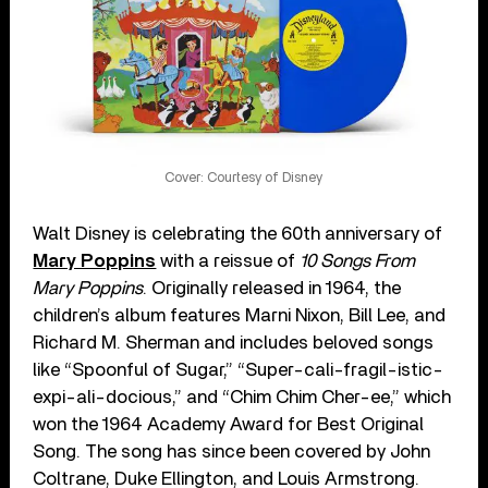
Cover: Courtesy of Disney
Walt Disney is celebrating the 60th anniversary of
Mary Poppins
with a reissue of
10 Songs From
Mary Poppins
. Originally released in 1964, the
children’s album features Marni Nixon, Bill Lee, and
Richard M. Sherman and includes beloved songs
like “Spoonful of Sugar,” “Super-cali-fragil-istic-
expi-ali-docious,” and “Chim Chim Cher-ee,” which
won the 1964 Academy Award for Best Original
Song. The song has since been covered by John
Coltrane, Duke Ellington, and Louis Armstrong.