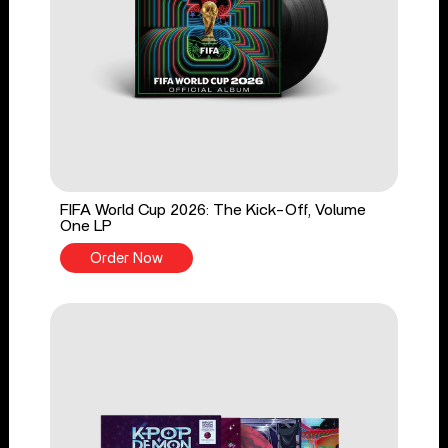
FIFA World Cup 2026: The Kick-Off, Volume
One LP
Order Now