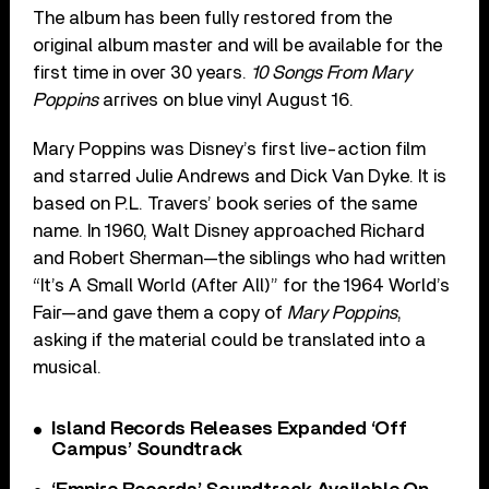
The album has been fully restored from the
original album master and will be available for the
first time in over 30 years.
10 Songs From Mary
Poppins
arrives on blue vinyl August 16.
Mary Poppins was Disney’s first live-action film
and starred Julie Andrews and Dick Van Dyke. It is
based on P.L. Travers’ book series of the same
name. In 1960, Walt Disney approached Richard
and Robert Sherman—the siblings who had written
“It’s A Small World (After All)” for the 1964 World’s
Fair—and gave them a copy of
Mary Poppins
,
asking if the material could be translated into a
musical.
Island Records Releases Expanded ‘Off
Campus’ Soundtrack