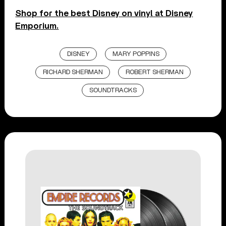
Shop for the best Disney on vinyl at Disney
Emporium.
DISNEY
MARY POPPINS
RICHARD SHERMAN
ROBERT SHERMAN
SOUNDTRACKS