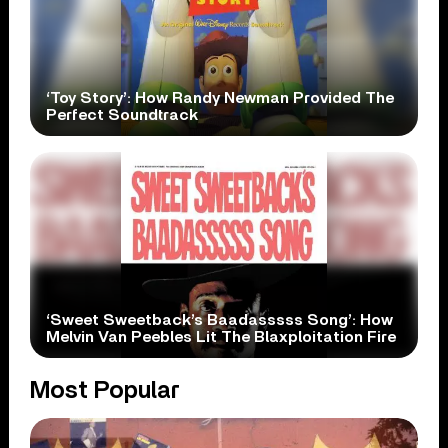
‘Toy Story’: How Randy Newman Provided The
Perfect Soundtrack
‘Sweet Sweetback’s Baadasssss Song’: How
Melvin Van Peebles Lit The Blaxploitation Fire
Most Popular