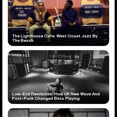
The Lighthouse Cafe: West Coast Jazz By
The Beach
Low-End Revolution: How UK New Wave And
Post-Punk Changed Bass Playing