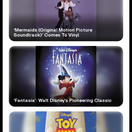
‘Mermaids (Original Motion Picture
Soundtrack)’ Comes To Vinyl
‘Fantasia’: Walt Disney’s Pioneering Classic