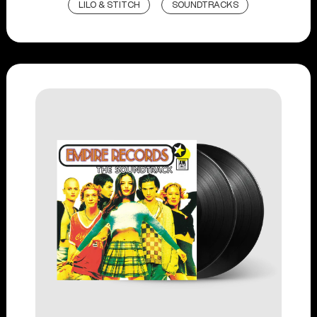
LILO & STITCH
SOUNDTRACKS