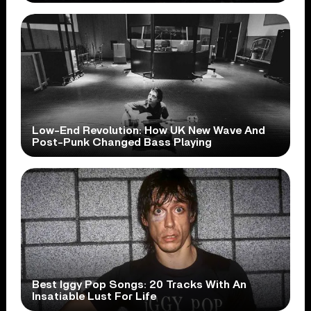
Low-End Revolution: How UK New Wave And
Post-Punk Changed Bass Playing
Best Iggy Pop Songs: 20 Tracks With An
Insatiable Lust For Life