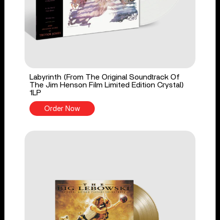
Labyrinth (From The Original Soundtrack Of
The Jim Henson Film Limited Edition Crystal)
1LP
Order Now