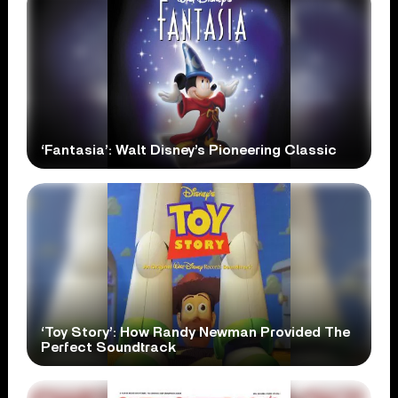
‘Fantasia’: Walt Disney’s Pioneering Classic
‘Toy Story’: How Randy Newman Provided The
Perfect Soundtrack