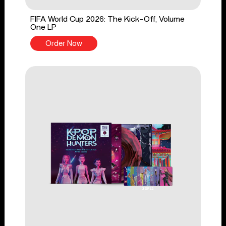
FIFA World Cup 2026: The Kick-Off, Volume
One LP
Order Now