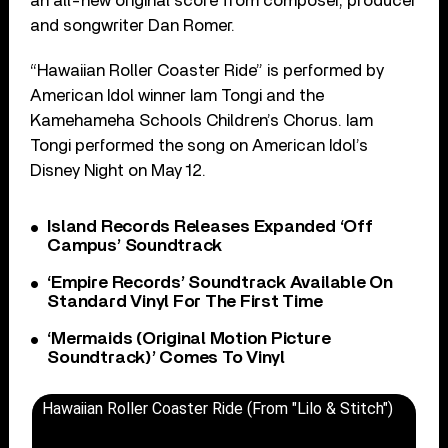
an all-new original score from composer, producer
and songwriter Dan Romer.
“Hawaiian Roller Coaster Ride” is performed by
American Idol winner Iam Tongi and the
Kamehameha Schools Children’s Chorus. Iam
Tongi performed the song on American Idol’s
Disney Night on May 12.
Island Records Releases Expanded ‘Off
Campus’ Soundtrack
‘Empire Records’ Soundtrack Available On
Standard Vinyl For The First Time
‘Mermaids (Original Motion Picture
Soundtrack)’ Comes To Vinyl
Hawaiian Roller Coaster Ride (From "Lilo & Stitch")