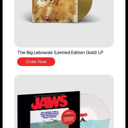
The Big Lebowski (Limited Edition Gold) LP
Order Now