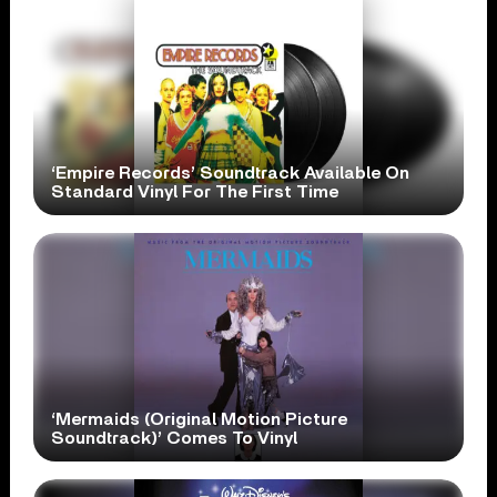
‘Empire Records’ Soundtrack Available On
Standard Vinyl For The First Time
‘Mermaids (Original Motion Picture
Soundtrack)’ Comes To Vinyl