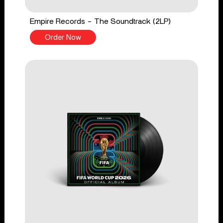
Empire Records - The Soundtrack (2LP)
Order Now