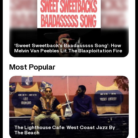
‘Sweet Sweetback’s Baadasssss Song’: How
Melvin Van Peebles Lit The Blaxploitation Fire
Most Popular
The Lighthouse Cafe: West Coast Jazz By
The Beach