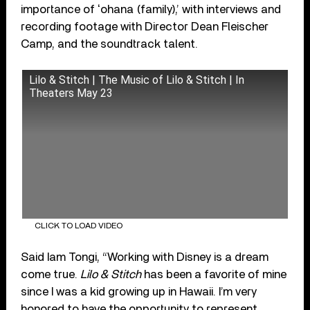
importance of ʻohana (family),’ with interviews and
recording footage with Director Dean Fleischer
Camp, and the soundtrack talent.
Lilo & Stitch | The Music of Lilo & Stitch | In
Theaters May 23
CLICK TO LOAD VIDEO
Said Iam Tongi, “Working with Disney is a dream
come true.
Lilo & Stitch
has been a favorite of mine
since I was a kid growing up in Hawaii. I’m very
honored to have the opportunity to represent