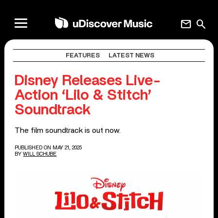
mail
search
FEATURES
LATEST NEWS
Disney Releases Live-
Action ‘Lilo & Stitch’
Soundtrack
The film soundtrack is out now.
PUBLISHED ON MAY 21, 2025
BY
WILL SCHUBE