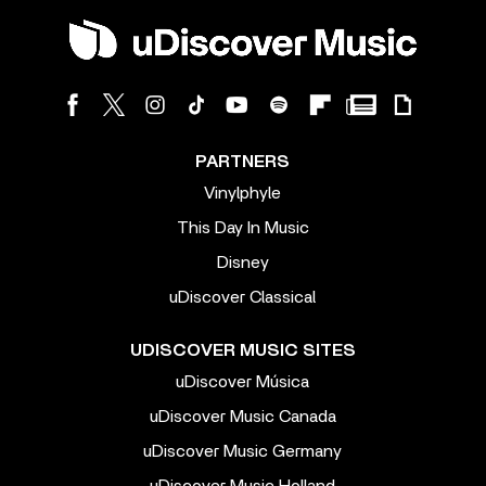
PARTNERS
Vinylphyle
This Day In Music
Disney
uDiscover Classical
UDISCOVER MUSIC SITES
uDiscover Música
uDiscover Music Canada
uDiscover Music Germany