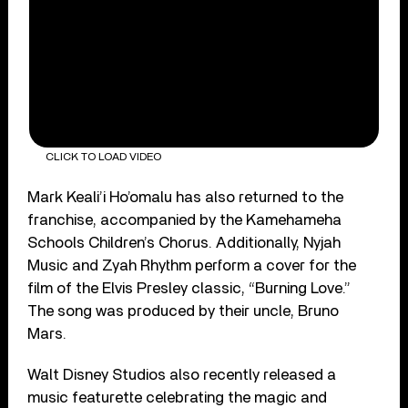
CLICK TO LOAD VIDEO
Mark Keali’i Ho’omalu has also returned to the
franchise, accompanied by the Kamehameha
Schools Children’s Chorus. Additionally, Nyjah
Music and Zyah Rhythm perform a cover for the
film of the Elvis Presley classic, “Burning Love.”
The song was produced by their uncle, Bruno
Mars.
Walt Disney Studios also recently released a
music featurette celebrating the magic and