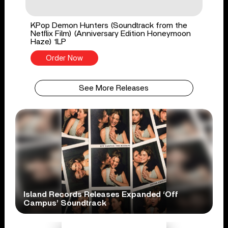
KPop Demon Hunters (Soundtrack from the
Netflix Film) (Anniversary Edition Honeymoon
Haze) 1LP
Order Now
See More Releases
Island Records Releases Expanded ‘Off
Campus’ Soundtrack