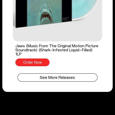
Jaws (Music From The Original Motion Picture
Soundtrack) (Shark-Infested Liquid-Filled)
1LP
Order Now
See More Releases