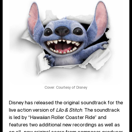
Cover: Courtesy of Disney
Disney has released the original soundtrack for the
live action version of
Lilo & Stitch
. The soundtrack
is led by “Hawaiian Roller Coaster Ride” and
features two additional new recordings as well as