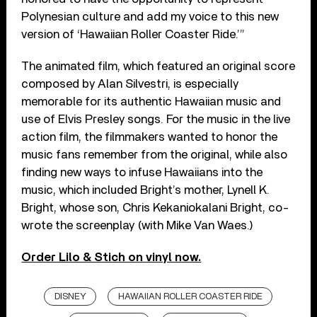
Polynesian culture and add my voice to this new
version of ‘Hawaiian Roller Coaster Ride.’”
The animated film, which featured an original score
composed by Alan Silvestri, is especially
memorable for its authentic Hawaiian music and
use of Elvis Presley songs. For the music in the live
action film, the filmmakers wanted to honor the
music fans remember from the original, while also
finding new ways to infuse Hawaiians into the
music, which included Bright’s mother, Lynell K.
Bright, whose son, Chris Kekaniokalani Bright, co-
wrote the screenplay (with Mike Van Waes.)
Order Lilo & Stich on vinyl now.
DISNEY
HAWAIIAN ROLLER COASTER RIDE