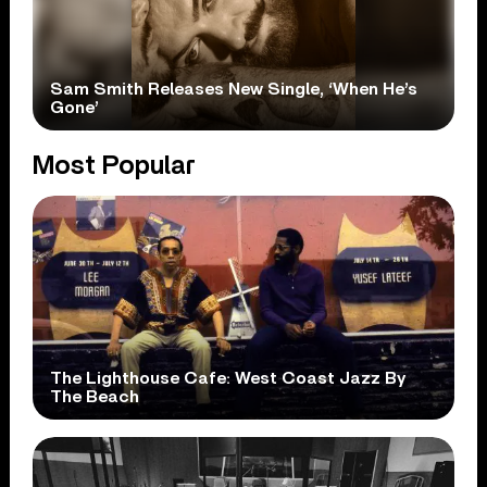
Sam Smith Releases New Single, ‘When He’s
Gone’
Most Popular
The Lighthouse Cafe: West Coast Jazz By
The Beach