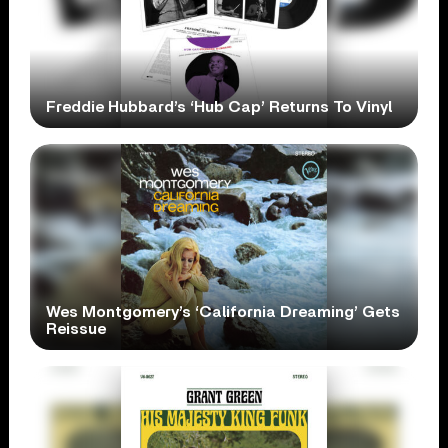
Freddie Hubbard’s ‘Hub Cap’ Returns To Vinyl
Wes Montgomery’s ‘California Dreaming’ Gets
Reissue