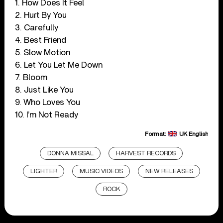
1. How Does It Feel
2. Hurt By You
3. Carefully
4. Best Friend
5. Slow Motion
6. Let You Let Me Down
7. Bloom
8. Just Like You
9. Who Loves You
10. I’m Not Ready
Format:
UK English
DONNA MISSAL
HARVEST RECORDS
LIGHTER
MUSIC VIDEOS
NEW RELEASES
ROCK