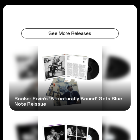
See More Releases
Booker Ervin’s ‘Structurally Sound’ Gets Blue
Note Reissue