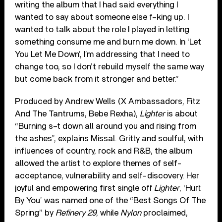
writing the album that I had said everything I
wanted to say about someone else f–king up. I
wanted to talk about the role I played in letting
something consume me and burn me down. In ‘Let
You Let Me Down’, I’m addressing that I need to
change too, so I don’t rebuild myself the same way
but come back from it stronger and better.”
Produced by Andrew Wells (X Ambassadors, Fitz
And The Tantrums, Bebe Rexha),
Lighter
is about
“Burning s–t down all around you and rising from
the ashes”, explains Missal. Gritty and soulful, with
influences of country, rock and R&B, the album
allowed the artist to explore themes of self-
acceptance, vulnerability and self-discovery. Her
joyful and empowering first single off
Lighter
, ‘Hurt
By You’ was named one of the “Best Songs Of The
Spring” by
Refinery 29
, while
Nylon
proclaimed,