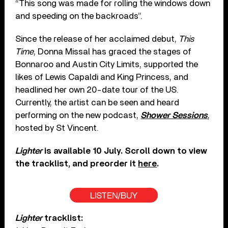
“This song was made for rolling the windows down
and speeding on the backroads”.
Since the release of her acclaimed debut,
This
Time
, Donna Missal has graced the stages of
Bonnaroo and Austin City Limits, supported the
likes of Lewis Capaldi and King Princess, and
headlined her own 20-date tour of the US.
Currently, the artist can be seen and heard
performing on the new podcast,
Shower Sessions
,
hosted by St Vincent.
Lighter
is available 10 July. Scroll down to view
the tracklist, and preorder it
here
.
LISTEN/BUY
Lighter
tracklist: