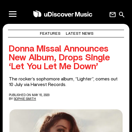
mail
search
FEATURES
LATEST NEWS
Donna Missal Announces
New Album, Drops Single
‘Let You Let Me Down’
The rocker’s sophomore album, “Lighter”, comes out
10 July via Harvest Records.
PUBLISHED ON MAY 15, 2020
BY
SOPHIE SMITH