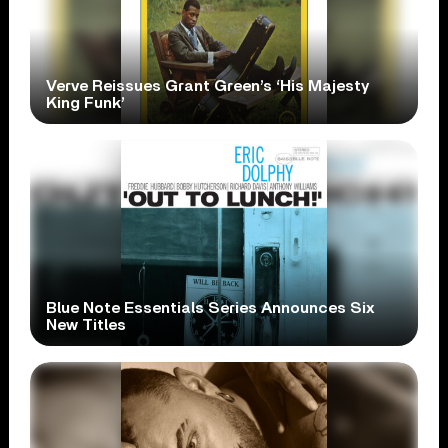
Verve Reissues Grant Green’s ‘His Majesty
King Funk’
Blue Note Essentials Series Announces Six
New Titles