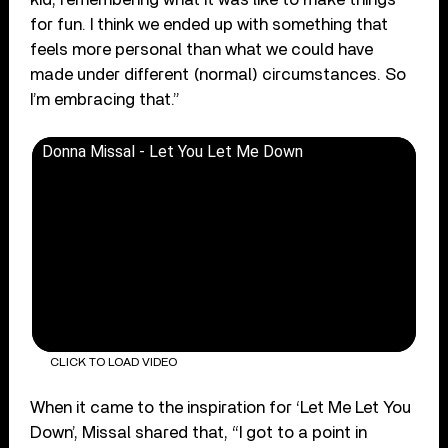
for fun. I think we ended up with something that
feels more personal than what we could have
made under different (normal) circumstances. So
I’m embracing that.”
Donna Missal - Let You Let Me Down
CLICK TO LOAD VIDEO
When it came to the inspiration for ‘Let Me Let You
Down’, Missal shared that, “I got to a point in