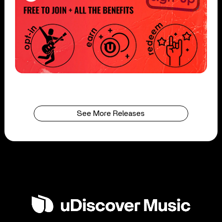
See More Releases