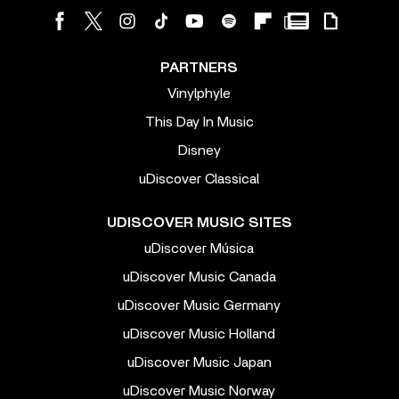
PARTNERS
Vinylphyle
This Day In Music
Disney
uDiscover Classical
UDISCOVER MUSIC SITES
uDiscover Música
uDiscover Music Canada
uDiscover Music Germany
uDiscover Music Holland
uDiscover Music Japan
uDiscover Music Norway