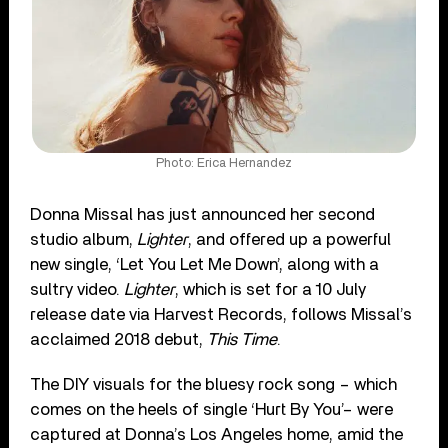
Photo: Erica Hernandez
Donna Missal has just announced her second
studio album,
Lighter
, and offered up a powerful
new single, ‘Let You Let Me Down’, along with a
sultry video.
Lighter
, which is set for a 10 July
release date via Harvest Records, follows Missal’s
acclaimed 2018 debut,
This Time
.
The DIY visuals for the bluesy rock song – which
comes on the heels of single ‘Hurt By You’– were
captured at Donna’s Los Angeles home, amid the