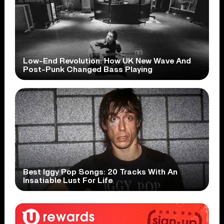
Low-End Revolution: How UK New Wave And
Post-Punk Changed Bass Playing
Best Iggy Pop Songs: 20 Tracks With An
Insatiable Lust For Life