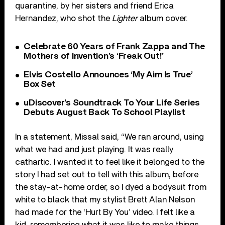
quarantine, by her sisters and friend Erica
Hernandez, who shot the
Lighter
album cover.
Celebrate 60 Years of Frank Zappa and The
Mothers of Invention’s ‘Freak Out!’
Elvis Costello Announces ‘My Aim Is True’
Box Set
uDiscover’s Soundtrack To Your Life Series
Debuts August Back To School Playlist
In a statement, Missal said, “We ran around, using
what we had and just playing. It was really
cathartic. I wanted it to feel like it belonged to the
story I had set out to tell with this album, before
the stay-at-home order, so I dyed a bodysuit from
white to black that my stylist Brett Alan Nelson
had made for the ‘Hurt By You’ video. I felt like a
kid, remembering what it was like to make things