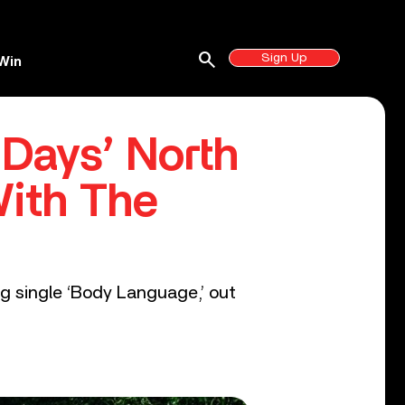
search
Sign Up
Win
ays’ North
With The
g single ‘Body Language,’ out