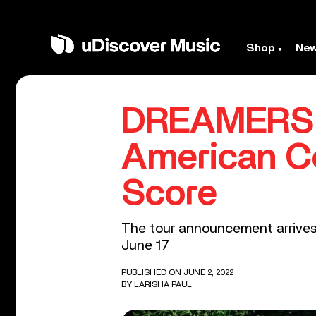
Shop
Ne
DREAMERS A
American Co
Score
The tour announcement arrives 
June 17
PUBLISHED ON JUNE 2, 2022
BY
LARISHA PAUL