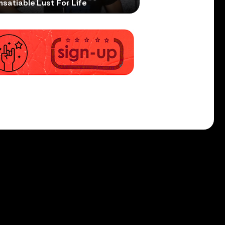
nsatiable Lust For Life