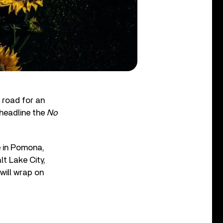
 road for an
-headline the
No
e in Pomona,
lt Lake City,
will wrap on