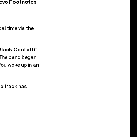
Vevo Footnotes
al time via the
Black Confetti
”
. The band began
You woke up in an
the track has