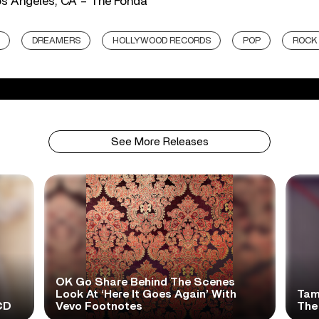
os Angeles, CA – The Fonda
DREAMERS
HOLLYWOOD RECORDS
POP
ROCK
See More Releases
OK Go Share Behind The Scenes
Look At ‘Here It Goes Again’ With
Tame
CD
Vevo Footnotes
The 