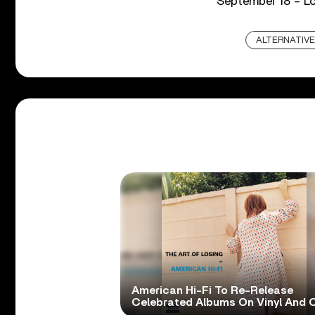
September 18 – L
ALTERNATIVE
American Hi-Fi To Re-Release
Celebrated Albums On Vinyl And 