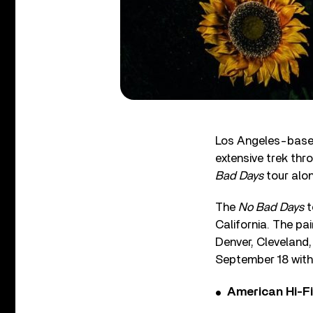
Los Angeles-based
extensive trek thr
Bad Days
tour alo
The
No Bad Days
t
California. The pa
Denver, Cleveland,
September 18 with
American Hi-F