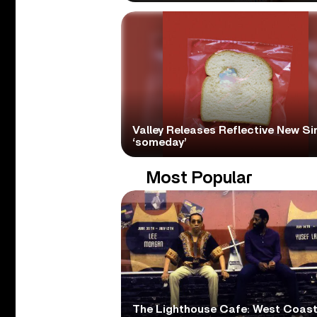
Valley Releases Reflective New Si
‘someday’
Most Popular
The Lighthouse Cafe: West Coas