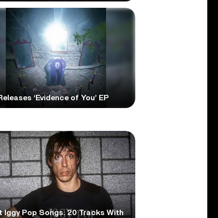
 Releases ‘Evidence of You’ EP
t Iggy Pop Songs: 20 Tracks With