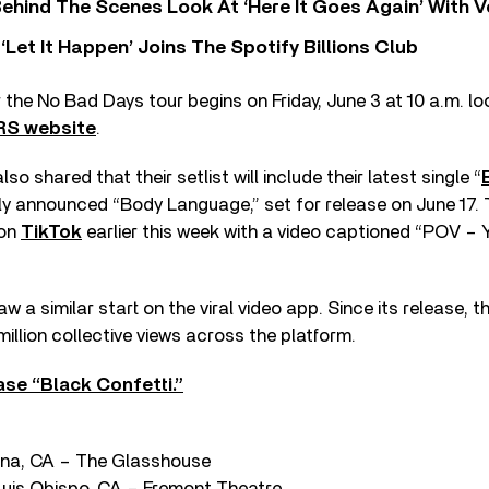
ehind The Scenes Look At ‘Here It Goes Again’ With 
‘Let It Happen’ Joins The Spotify Billions Club
 the No Bad Days tour begins on Friday, June 3 at 10 a.m. loc
RS website
.
shared that their setlist will include their latest single “
wly announced “Body Language,” set for release on June 17
 on
TikTok
earlier this week with a video captioned “POV – 
w a similar start on the viral video app. Since its release, 
llion collective views across the platform.
se “Black Confetti.”
na, CA – The Glasshouse
uis Obispo, CA – Fremont Theatre