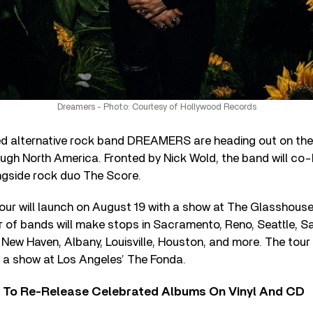
Dreamers - Photo: Courtesy of Hollywood Records
 alternative rock band DREAMERS are heading out on the
ough North America. Fronted by Nick Wold, the band will co
ngside rock duo The Score.
our will launch on August 19 with a show at The Glasshous
ir of bands will make stops in Sacramento, Reno, Seattle, Sa
 New Haven, Albany, Louisville, Houston, and more. The tour 
 a show at Los Angeles’ The Fonda.
i To Re-Release Celebrated Albums On Vinyl And CD