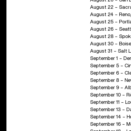
August 22 – Sacr
August 24 – Reno
August 25 – Port
August 26 – Seatt
August 28 – Spoka
August 30 – Boise,
August 31 – Salt 
September 1 – Den
September 5 – Cin
September 6 – Cle
September 8 – Ne
September 9 – Alb
September 10 – R
September 11 – Lou
September 13 – Da
September 14 – H
September 16 – Me