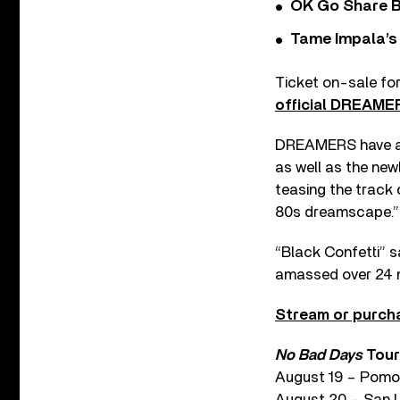
OK Go Share B
Tame Impala’s 
Ticket on-sale for
official DREAME
DREAMERS have also 
as well as the ne
teasing the track
80s dreamscape.”
“Black Confetti” sa
amassed over 24 mi
Stream or purcha
No Bad Days
Tour
August 19 – Pomo
August 20 – San L