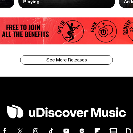
Playing
An I
See More Releases