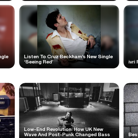
ngle
Listen To Cruz Beckham’s New Single
‘Seeing Red’
ivri
Low-End Revolution: How UK New
t
Wave And Post-Punk Changed Bass
Bes