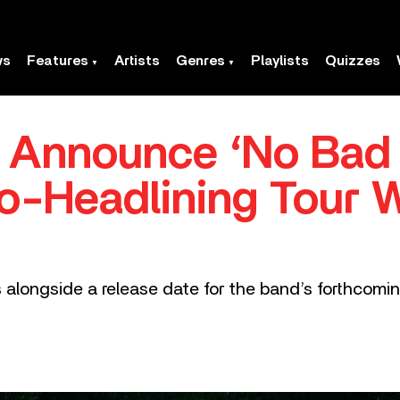
ws
Features
Artists
Genres
Playlists
Quizzes
nnounce ‘No Bad D
-Headlining Tour 
alongside a release date for the band’s forthcomin