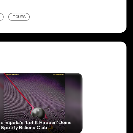
TOURS
 Impala’s ‘Let It Happen’ Joins
Spotify Billions Club