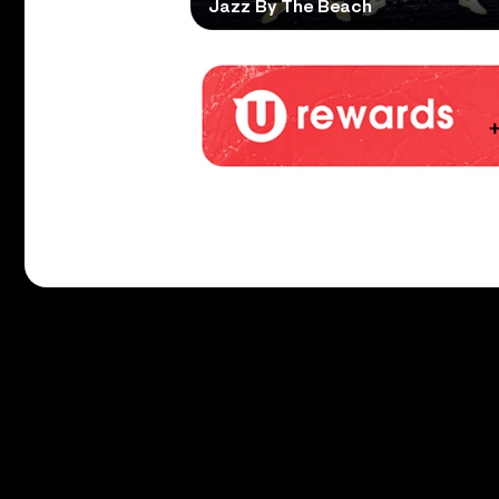
Jazz By The Beach