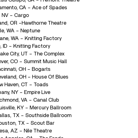
amento, CA – Ace of Spades
, NV – Cargo
land, OR –Hawthorne Theatre
le, WA – Neptune
ne, WA – Knitting Factory
 ID – Knitting Factory
Lake City, UT – The Complex
ver, CO – Summit Music Hall
cinnati, OH – Bogarts
veland, OH – House Of Blues
w Haven, CT – Toads
any, NY – Empire Live
ichmond, VA – Canal Club
isville, KY – Mercury Ballroom
llas, TX – Southside Ballroom
ouston, TX – Scout Bar
sa, AZ – Nile Theatre