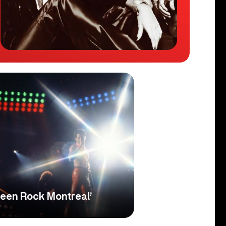
een Rock Montreal’