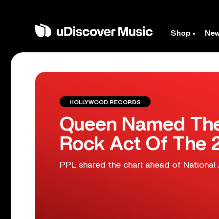
Shop
Ne
HOLLYWOOD RECORDS
Queen Named The
Rock Act Of The 
PPL shared the chart ahead of National