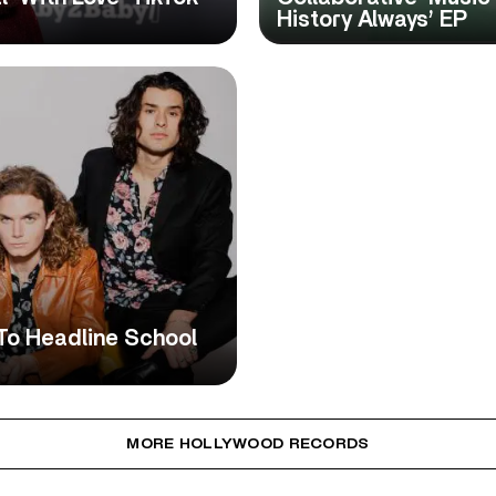
History Always’ EP
To Headline School
MORE HOLLYWOOD RECORDS