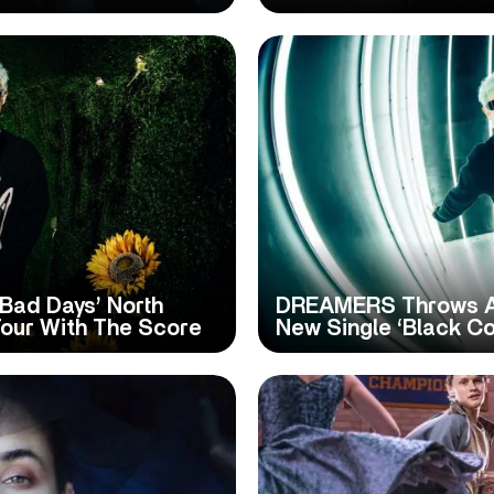
ad Days’ North
DREAMERS Throws An 
our With The Score
New Single ‘Black Co