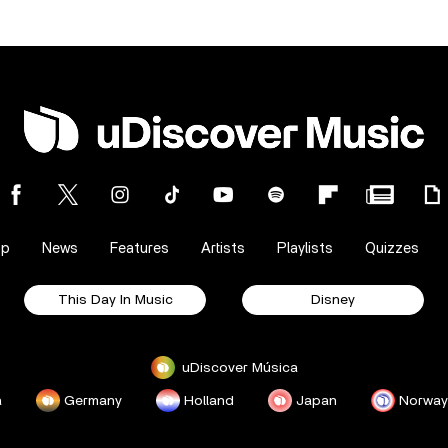
op
News
Features
Artists
Playlists
Quizzes
This Day In Music
Disney
uDiscover Música
a
Germany
Holland
Japan
Norway