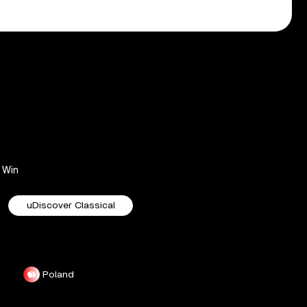
Win
uDiscover Classical
Poland