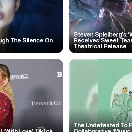
Steven Spielberg’s ‘
ugh The Silence On
Receives Sweet Teas
Theatrical Release
The Undefeated To 
al ‘With Love’ TikTok
Collaborative ‘Musi