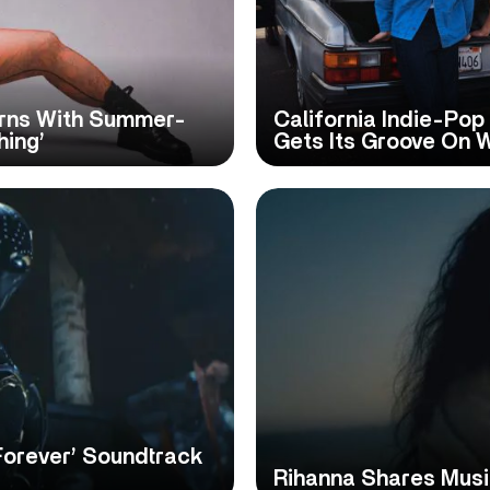
urns With Summer-
California Indie-Po
hing’
Gets Its Groove On 
Forever’ Soundtrack
Rihanna Shares Music