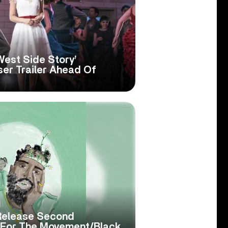
West Side Story’
er Trailer Ahead Of
Release Second
c For The Movement/Black