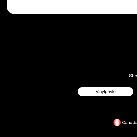
Sh
Vinylphyle
Canad