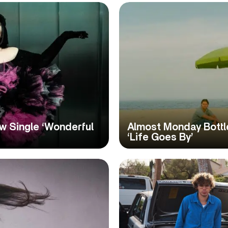
w Single ‘Wonderful
Almost Monday Bott
‘Life Goes By’