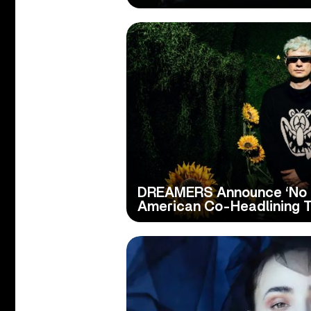
DREAMERS Announce ‘No B
American Co-Headlining T