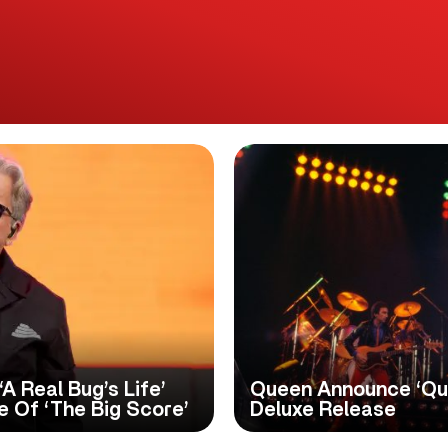
A Real Bug’s Life’
Queen Announce ‘Qu
 Of ‘The Big Score’
Deluxe Release