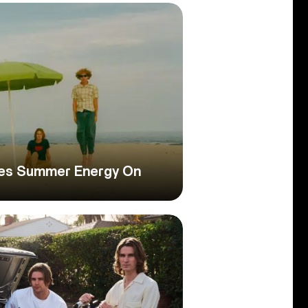
les Summer Energy On