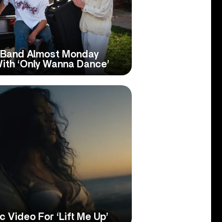
p Band Almost Monday
With ‘Only Wanna Dance’
 Video For ‘Lift Me Up’