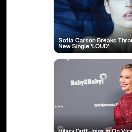
Sofia Carson Breaks Thro
New Single ‘LOUD’
Hilary Duff Joins In On Vir