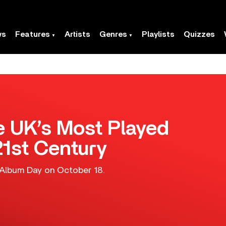
ws
Features
Artists
Genres
Playlists
Quizzes
 UK’s Most Played
21st Century
 Album Day on October 18.