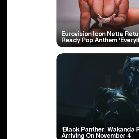
Eurovision Icon Netta Ret
Ready Pop Anthem ‘Everyt
‘Black Panther: Wakanda 
Arriving On November 4