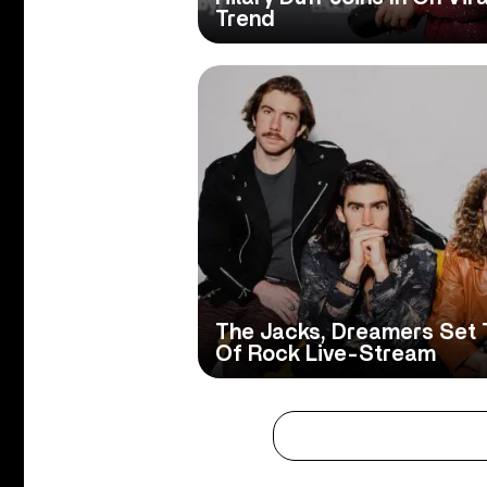
Trend
The Jacks, Dreamers Set 
Of Rock Live-Stream