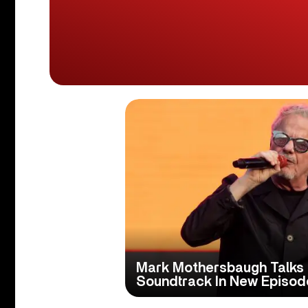
Mark Mothersbaugh Talks ‘
Soundtrack In New Episode