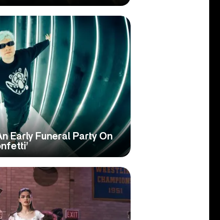
Early Funeral Party On
nfetti’