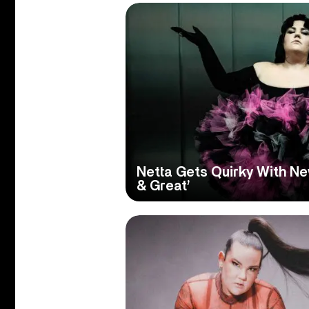
Netta Gets Quirky With Ne
& Great’