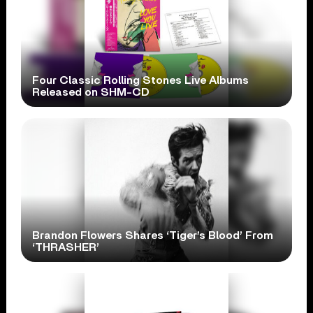
Four Classic Rolling Stones Live Albums
Released on SHM-CD
Brandon Flowers Shares ‘Tiger’s Blood’ From
‘THRASHER’