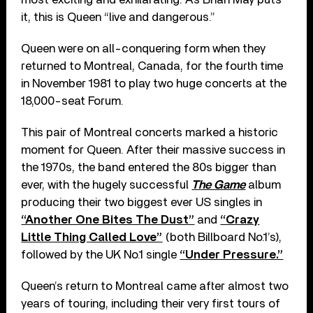
it, this is Queen “live and dangerous.”
Queen were on all-conquering form when they
returned to Montreal, Canada, for the fourth time
in November 1981 to play two huge concerts at the
18,000-seat Forum.
This pair of Montreal concerts marked a historic
moment for Queen. After their massive success in
the 1970s, the band entered the 80s bigger than
ever, with the hugely successful
The Game
album
producing their two biggest ever US singles in
“Another One Bites The Dust”
and
“Crazy
Little Thing Called Love”
(both Billboard No.1’s),
followed by the UK No.1 single
“Under Pressure.”
Queen’s return to Montreal came after almost two
years of touring, including their very first tours of