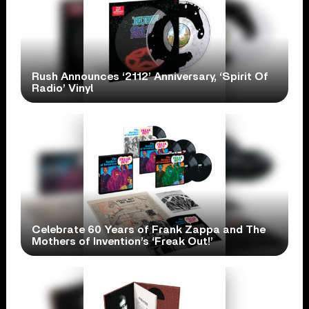
Rush Announces ‘2112’ Anniversary, ‘Spirit Of
Radio’ Vinyl
Celebrate 60 Years of Frank Zappa and The
Mothers of Invention’s ‘Freak Out!’