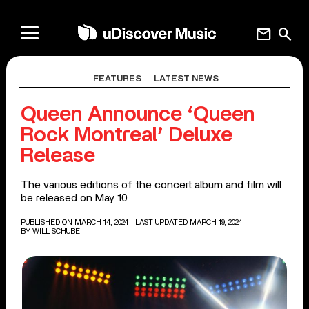
mail
search
FEATURES
LATEST NEWS
Queen Announce ‘Queen
Rock Montreal’ Deluxe
Release
The various editions of the concert album and film will
be released on May 10.
PUBLISHED ON MARCH 14, 2024
| LAST UPDATED MARCH 19, 2024
BY
WILL SCHUBE