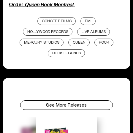
Order
Queen Rock Montreal
.
CONCERT FILMS
EMI
HOLLYWOOD RECORDS
LIVE ALBUMS
MERCURY STUDIOS
QUEEN
ROCK
ROCK LEGENDS
See More Releases