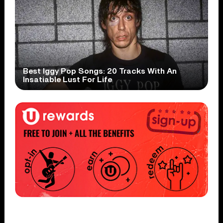
Best Iggy Pop Songs: 20 Tracks With An
Insatiable Lust For Life