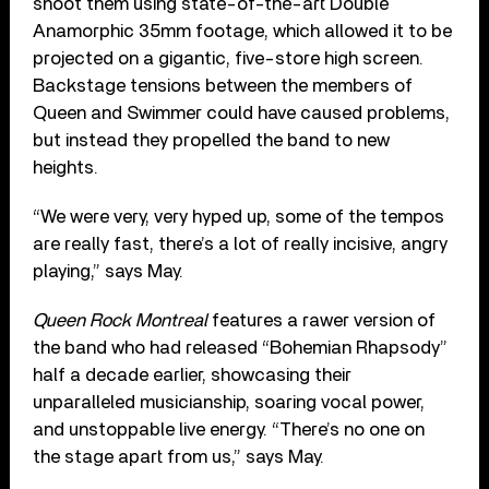
shoot them using state-of-the-art Double
Anamorphic 35mm footage, which allowed it to be
projected on a gigantic, five-store high screen.
Backstage tensions between the members of
Queen and Swimmer could have caused problems,
but instead they propelled the band to new
heights.
“We were very, very hyped up, some of the tempos
are really fast, there’s a lot of really incisive, angry
playing,” says May.
Queen Rock Montreal
features a rawer version of
the band who had released “Bohemian Rhapsody”
half a decade earlier, showcasing their
unparalleled musicianship, soaring vocal power,
and unstoppable live energy. “There’s no one on
the stage apart from us,” says May.