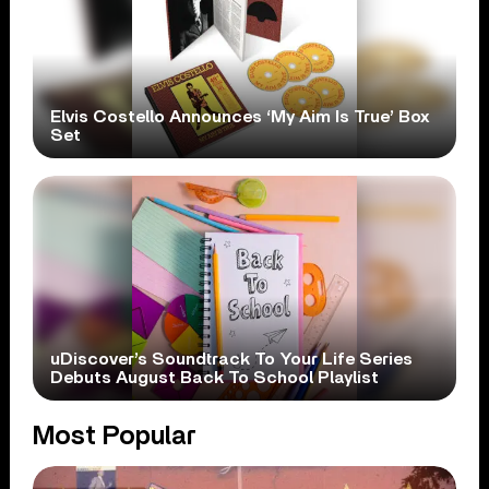
Elvis Costello Announces ‘My Aim Is True’ Box
Set
uDiscover’s Soundtrack To Your Life Series
Debuts August Back To School Playlist
Most Popular