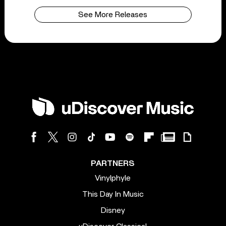
See More Releases
PARTNERS
Vinylphyle
This Day In Music
Disney