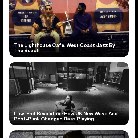
The Lighthouse Cafe: West Coast Jazz By
The Beach
Low-End Revolution: How UK New Wave And
Post-Punk Changed Bass Playing