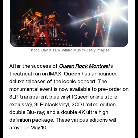
Photo: David Tan/Shinko Music/Getty Images
After the success of
Queen Rock Montreal
’s
theatrical run on IMAX,
Queen
has announced
deluxe releases of the iconic concert. The
monumental event is now available to pre-order on
3LP transparent blue vinyl (Queen online store
exclusive); 3LP black vinyl; 2CD limited edition;
double Blu-ray; and a double 4K ultra high
definition package. These various editions will
arrive on May 10.