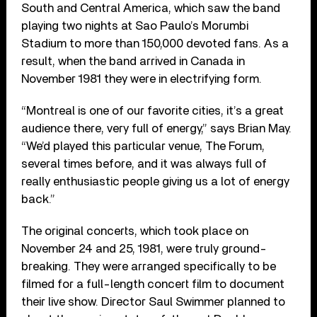
South and Central America, which saw the band
playing two nights at Sao Paulo’s Morumbi
Stadium to more than 150,000 devoted fans. As a
result, when the band arrived in Canada in
November 1981 they were in electrifying form.
“Montreal is one of our favorite cities, it’s a great
audience there, very full of energy,” says Brian May.
“We’d played this particular venue, The Forum,
several times before, and it was always full of
really enthusiastic people giving us a lot of energy
back.”
The original concerts, which took place on
November 24 and 25, 1981, were truly ground-
breaking. They were arranged specifically to be
filmed for a full-length concert film to document
their live show. Director Saul Swimmer planned to