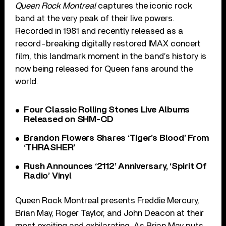
Queen Rock Montreal
captures the iconic rock
band at the very peak of their live powers.
Recorded in 1981 and recently released as a
record-breaking digitally restored IMAX concert
film, this landmark moment in the band’s history is
now being released for Queen fans around the
world.
Four Classic Rolling Stones Live Albums
Released on SHM-CD
Brandon Flowers Shares ‘Tiger’s Blood’ From
‘THRASHER’
Rush Announces ‘2112’ Anniversary, ‘Spirit Of
Radio’ Vinyl
Queen Rock Montreal presents Freddie Mercury,
Brian May, Roger Taylor, and John Deacon at their
most exciting and exhilarating. As Brian May puts