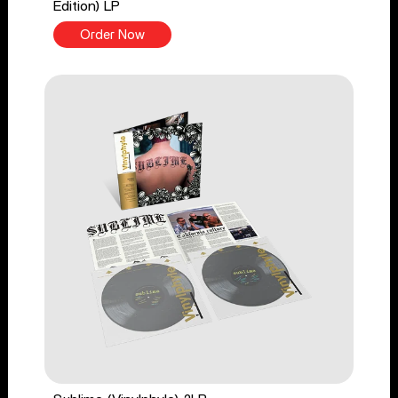
Edition) LP
Order Now