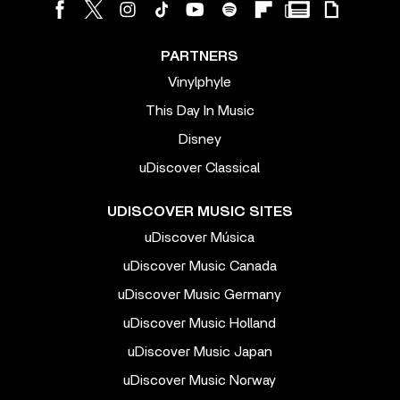
PARTNERS
Vinylphyle
This Day In Music
Disney
uDiscover Classical
UDISCOVER MUSIC SITES
uDiscover Música
uDiscover Music Canada
uDiscover Music Germany
uDiscover Music Holland
uDiscover Music Japan
uDiscover Music Norway