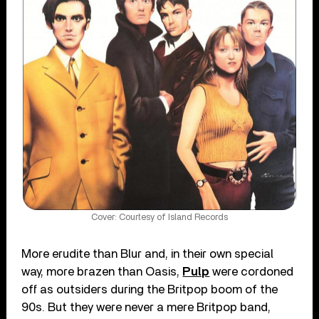
Cover: Courtesy of Island Records
More erudite than Blur and, in their own special
way, more brazen than Oasis,
Pulp
were cordoned
off as outsiders during the Britpop boom of the
90s. But they were never a mere Britpop band,