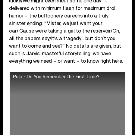
lucky/We might even meet some one day” –
delivered with minimum flash for maximum droll
humor – the buffoonery careens into a truly
sinister ending. “Mister, we just want your
car/’Cause we’re taking a girl to the reservoir/Oh,
all the papers say/It’s a tragedy… but don’t you
want to come and see?” No details are given, but
such is Jarvis’ masterful storytelling, we have
everything we need – or want – to know right here.
Pulp - Do You Remember the First Time?