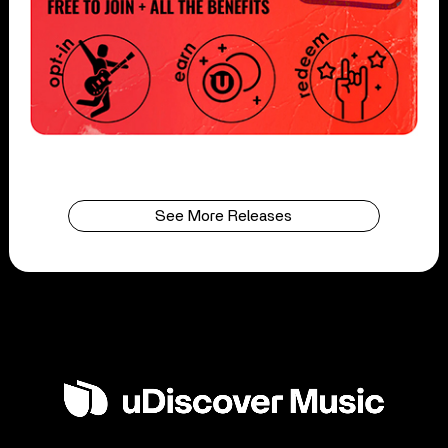
See More Releases