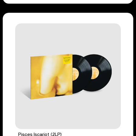
Pisces Iscariot (2LP)