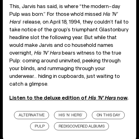
This, Jarvis has said, is where “the modern-day
Pulp was born.” For those who’d missed
His ’N’
Hers
’ release, on April 18, 1994, they couldn’t fail to
take notice of the group’s triumphant Glastonbury
headline slot the following year. But while that
would make Jarvis and co household names
overnight,
His ’N’ Hers
bears witness to the true
Pulp: coming around uninvited, peeking through
your blinds, and rummaging through your
underwear… hiding in cupboards, just waiting to
catch a glimpse.
Listen to the deluxe edition of
His ’N’ Hers
now
.
ALTERNATIVE
HIS ’N’ HERS’
ON THIS DAY
PULP
REDISCOVERED ALBUMS