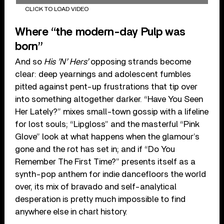
CLICK TO LOAD VIDEO
Where “the modern-day Pulp was
born”
And so
His ’N’ Hers’
opposing strands become
clear: deep yearnings and adolescent fumbles
pitted against pent-up frustrations that tip over
into something altogether darker. “Have You Seen
Her Lately?” mixes small-town gossip with a lifeline
for lost souls; “Lipgloss” and the masterful “Pink
Glove” look at what happens when the glamour’s
gone and the rot has set in; and if “Do You
Remember The First Time?” presents itself as a
synth-pop anthem for indie dancefloors the world
over, its mix of bravado and self-analytical
desperation is pretty much impossible to find
anywhere else in chart history.