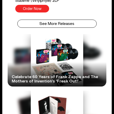
Sublime (Vinylphyle) 2LP
Order Now
See More Releases
Celebrate 60 Years of Frank Zappa and The
Mothers of Invention’s ‘Freak Out!’