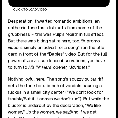
CLICK TO LOAD VIDEO
Desperation; thwarted romantic ambitions; an
anthemic tune that distracts from some of the
grubbiness – this was Pulp’s rebirth in full effect.
But there was biting satire here, too. “A promo
video is simply an advert for a song” ran the title
card in front of the “Babies” video. But for the full
power of Jarvis’ sardonic observations, you have
to turn to
His ’N’ Hers
’ opener, “Joyriders.”
Nothing joyful here. The song’s scuzzy guitar riff
sets the tone for a bunch of vandals causing a
ruckus in a small city center (“We don’t look for
trouble/But if it comes we don’t run”). But while the
bluster is undercut by the declaration, “We like
women/“Up the women, we say/And if we get