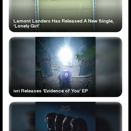
Lamont Landers Has Released A New Single,
‘Lonely Girl’
ivri Releases ‘Evidence of You’ EP