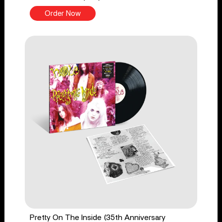
Order Now
Pretty On The Inside (35th Anniversary