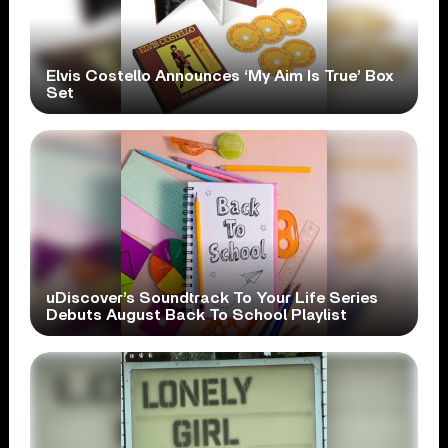
Elvis Costello Announces ‘My Aim Is True’ Box
Set
uDiscover’s Soundtrack To Your Life Series
Debuts August Back To School Playlist