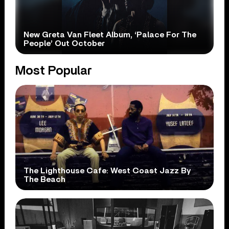
New Greta Van Fleet Album, ‘Palace For The
People’ Out October
Most Popular
The Lighthouse Cafe: West Coast Jazz By
The Beach