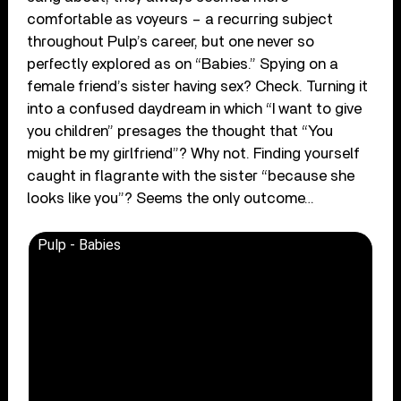
comfortable as voyeurs – a recurring subject
throughout Pulp’s career, but one never so
perfectly explored as on “Babies.” Spying on a
female friend’s sister having sex? Check. Turning it
into a confused daydream in which “I want to give
you children” presages the thought that “You
might be my girlfriend”? Why not. Finding yourself
caught in flagrante with the sister “because she
looks like you”? Seems the only outcome…
Pulp - Babies