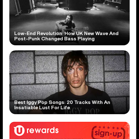
Low-End Revolution: How UK New Wave And
Post-Punk Changed Bass Playing
Best Iggy Pop Songs: 20 Tracks With An
Insatiable Lust For Life