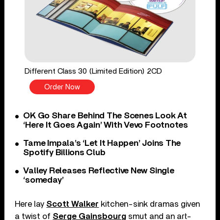
Different Class 30 (Limited Edition) 2CD
Order Now
OK Go Share Behind The Scenes Look At
‘Here It Goes Again’ With Vevo Footnotes
Tame Impala’s ‘Let It Happen’ Joins The
Spotify Billions Club
Valley Releases Reflective New Single
‘someday’
Here lay
Scott Walker
kitchen-sink dramas given
a twist of
Serge Gainsbourg
smut and an art-