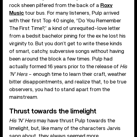
rock sheen pilfered from the back of a
Roxy
Music
tour bus. For many listeners, Pulp arrived
with their first Top 40 single, “Do You Remember
The First Time?,” a kind of unrequited-love letter
from a bedsit bachelor pining for the ex he lost his
virginity to. But you don’t get to write these kinds
of smart, catchy, subversive songs without having
been around the block a few times. Pulp had
actually formed 16 years prior to the release of
His
’N’ Hers
– enough time to learn their craft, weather
bitter disappointments, and realize that, to be true
observers, you had to stand apart from the
mainstream.
Thrust towards the limelight
His ’N’ Hers
may have thrust Pulp towards the
limelight, but, like many of the characters Jarvis
sang about, they always seemed more