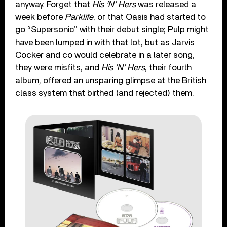
anyway. Forget that
His ’N’ Hers
was released a
week before
Parklife
, or that Oasis had started to
go “Supersonic” with their debut single; Pulp might
have been lumped in with that lot, but as Jarvis
Cocker and co would celebrate in a later song,
they were misfits, and
His ’N’ Hers
, their fourth
album, offered an unsparing glimpse at the British
class system that birthed (and rejected) them.