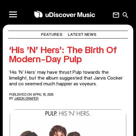
mail
search
FEATURES
LATEST NEWS
‘His ’N’ Hers’: The Birth Of
Modern-Day Pulp
‘His ’N’ Hers’ may have thrust Pulp towards the
limelight, but the album suggested that Jarvis Cocker
and co seemed much happier as voyeurs.
PUBLISHED ON APRIL 18, 2026
BY
JASON DRAPER