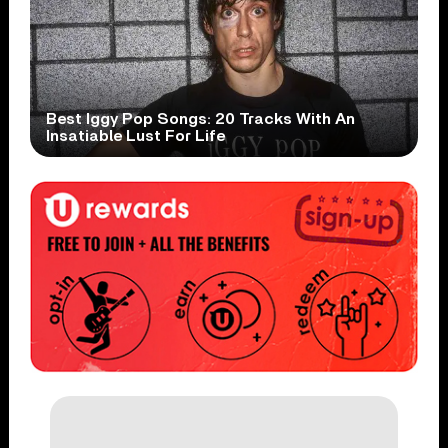
Best Iggy Pop Songs: 20 Tracks With An
Insatiable Lust For Life