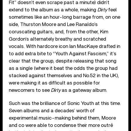
Fit” doesn’t even scrape past a minute) didn’t
extend to the album as a whole, making
Dirty
feel
sometimes like an hour-long barrage from, on one
side, Thurston Moore and Lee Ranaldo’s
coruscating guitars, and, from the other, Kim
Gordon’s alternately breathy and scratched
vocals. With hardcore icon Ian MacKaye drafted in
to add extra bite to “Youth Against Fascism,” it’s
clear that the group, despite releasing that song
as a single (where it beat the odds the group had
stacked against themselves and No.52 in the UK),
were making it as difficult as possible for
newcomers to see
Dirty
as a gateway album.
Such was the brilliance of Sonic Youth at this time.
Seven albums and a decades’ worth of
experimental music-making behind them, Moore
and co were able to condense their more outré