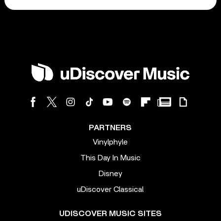
PARTNERS
Vinylphyle
This Day In Music
Disney
uDiscover Classical
UDISCOVER MUSIC SITES