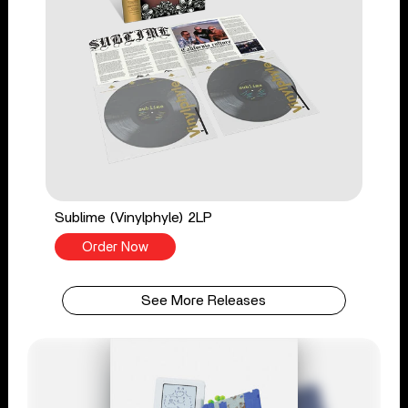
Sublime (Vinylphyle) 2LP
Order Now
See More Releases