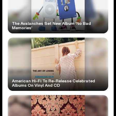
The Avalanches Set New Album ‘No Bad
Memories’
American Hi-Fi To Re-Release Celebrated
Albums On Vinyl And CD