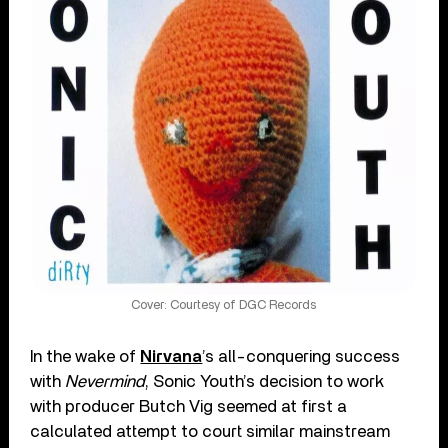
Cover: Courtesy of DGC Records
In the wake of
Nirvana
’s all-conquering success
with
Nevermind
, Sonic Youth’s decision to work
with producer Butch Vig seemed at first a
calculated attempt to court similar mainstream