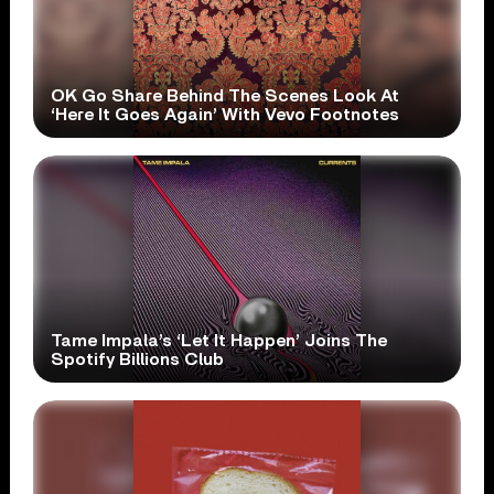
OK Go Share Behind The Scenes Look At
‘Here It Goes Again’ With Vevo Footnotes
Tame Impala’s ‘Let It Happen’ Joins The
Spotify Billions Club