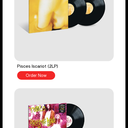
Pisces Iscariot (2LP)
Order Now