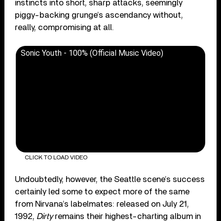
instincts into short, sharp attacks, seemingly
piggy-backing grunge’s ascendancy without,
really, compromising at all.
Sonic Youth - 100% (Official Music Video)
CLICK TO LOAD VIDEO
Undoubtedly, however, the Seattle scene’s success
certainly led some to expect more of the same
from Nirvana’s labelmates: released on July 21,
1992,
Dirty
remains their highest-charting album in