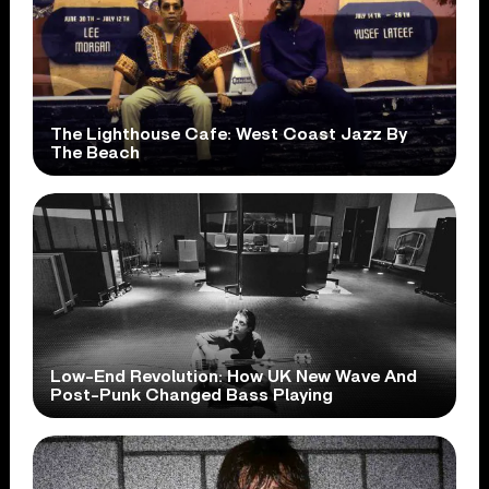
The Lighthouse Cafe: West Coast Jazz By
The Beach
Low-End Revolution: How UK New Wave And
Post-Punk Changed Bass Playing