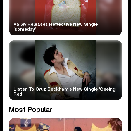
Valley Releases Reflective New Single
‘someday’
Listen To Cruz Beckham’s New Single ‘Seeing
Red’
Most Popular