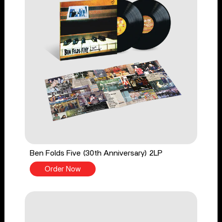
Ben Folds Five (30th Anniversary) 2LP
Order Now