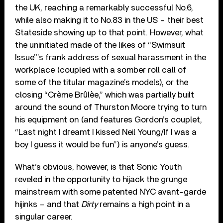
the UK, reaching a remarkably successful No.6,
while also making it to No.83 in the US – their best
Stateside showing up to that point. However, what
the uninitiated made of the likes of “Swimsuit
Issue’”s frank address of sexual harassment in the
workplace (coupled with a somber roll call of
some of the titular magazine’s models), or the
closing “Crème Brûlèe,” which was partially built
around the sound of Thurston Moore trying to turn
his equipment on (and features Gordon’s couplet,
“Last night I dreamt I kissed Neil Young/If I was a
boy I guess it would be fun”) is anyone’s guess.
What’s obvious, however, is that Sonic Youth
reveled in the opportunity to hijack the grunge
mainstream with some patented NYC avant-garde
hijinks – and that
Dirty
remains a high point in a
singular career.