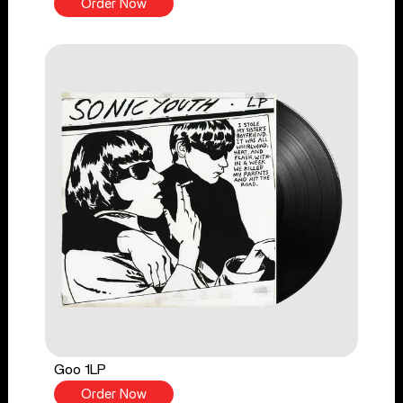
Order Now
Goo 1LP
Order Now