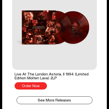
Live At The London Astoria, II 1994 (Limited
Edition Molten Lava) 2LP
Order Now
See More Releases