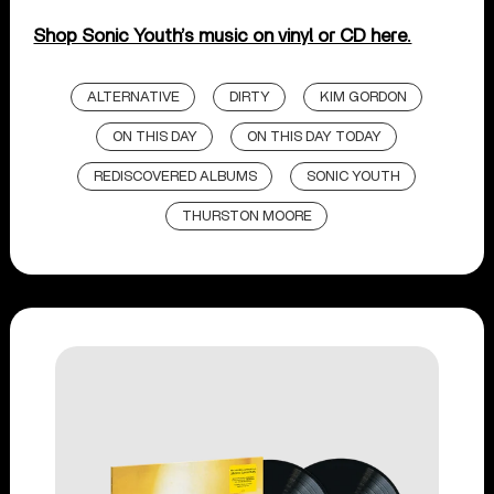
Shop Sonic Youth’s music on vinyl or CD here.
ALTERNATIVE
DIRTY
KIM GORDON
ON THIS DAY
ON THIS DAY TODAY
REDISCOVERED ALBUMS
SONIC YOUTH
THURSTON MOORE