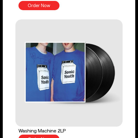
Order Now
Washing Machine 2LP