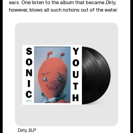
ears. One listen to the album that became
Dirty
,
however, blows all such notions out of the water.
Dirty 2LP