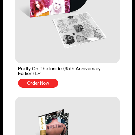
Pretty On The Inside (35th Anniversary
Edition) LP
Order Now