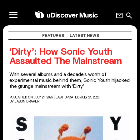
mail
search
FEATURES
LATEST NEWS
‘Dirty’: How Sonic Youth
Assaulted The Mainstream
With several albums and a decade’s worth of
experimental music behind them, Sonic Youth hijacked
the grunge mainstream with ‘Dirty.’
PUBLISHED ON JULY 21, 2025
| LAST UPDATED JULY 21, 2026
BY
JASON DRAPER