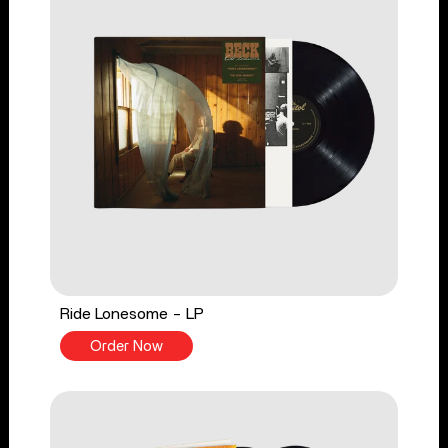
Ride Lonesome - LP
Order Now