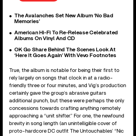
The Avalanches Set New Album ‘No Bad
Memories’
American Hi-Fi To Re-Release Celebrated
Albums On Vinyl And CD
OK Go Share Behind The Scenes Look At
‘Here It Goes Again’ With Vevo Footnotes
True, the album is notable for being their first to
rely largely on songs that clock in at a radio-
friendly three or four minutes, and Vig’s production
certainly gave the group’s abrasive guitars
additional punch, but these were perhaps the only
concessions towards crafting anything remotely
approaching a “unit shifter.” For one, the newfound
brevity in song length (an unintelligible cover of
proto-hardcore DC outfit The Untouchables’ “Nic