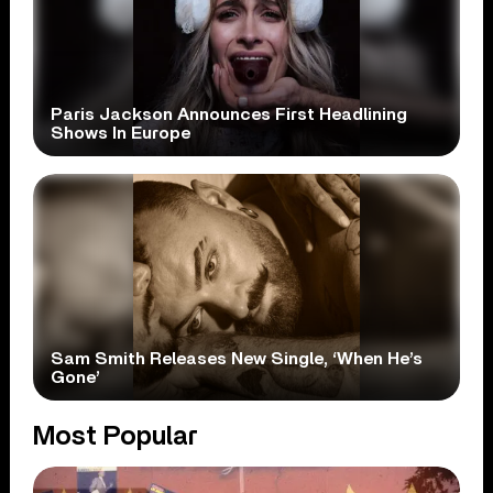
Paris Jackson Announces First Headlining
Shows In Europe
Sam Smith Releases New Single, ‘When He’s
Gone’
Most Popular