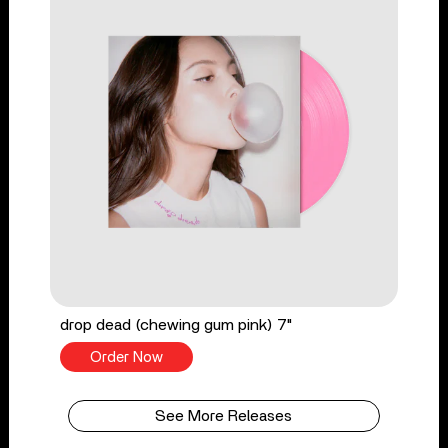
drop dead (chewing gum pink) 7"
Order Now
See More Releases