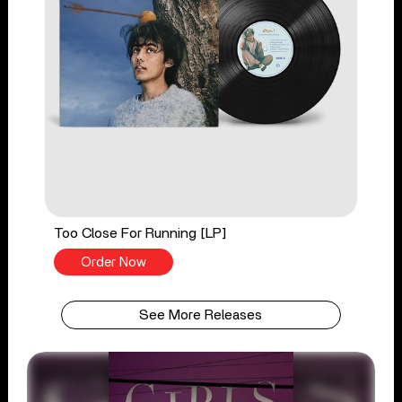
Too Close For Running [LP]
Order Now
See More Releases