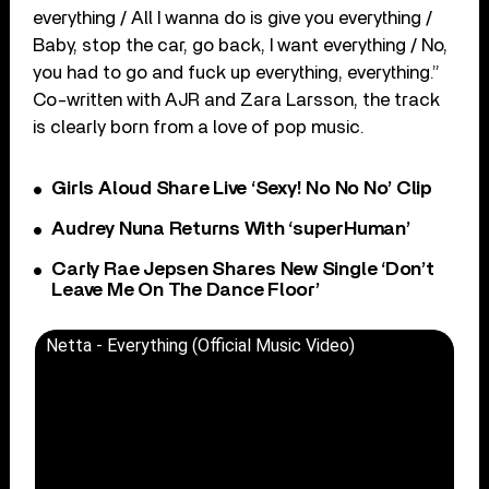
everything / All I wanna do is give you everything /
Baby, stop the car, go back, I want everything / No,
you had to go and fuck up everything, everything.”
Co-written with AJR and Zara Larsson, the track
is clearly born from a love of pop music.
Girls Aloud Share Live ‘Sexy! No No No’ Clip
Audrey Nuna Returns With ‘superHuman’
Carly Rae Jepsen Shares New Single ‘Don’t
Leave Me On The Dance Floor’
Netta - Everything (Official Music Video)