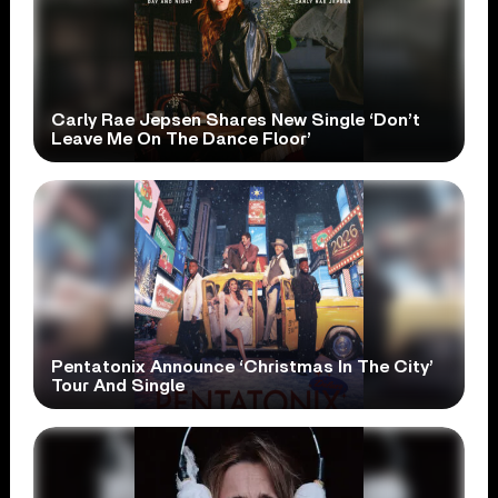
Carly Rae Jepsen Shares New Single ‘Don’t
Leave Me On The Dance Floor’
Pentatonix Announce ‘Christmas In The City’
Tour And Single