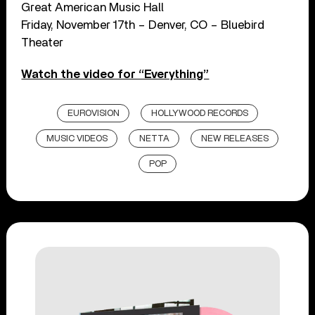
Great American Music Hall
Friday, November 17th – Denver, CO – Bluebird
Theater
Watch the video for “Everything”
EUROVISION
HOLLYWOOD RECORDS
MUSIC VIDEOS
NETTA
NEW RELEASES
POP