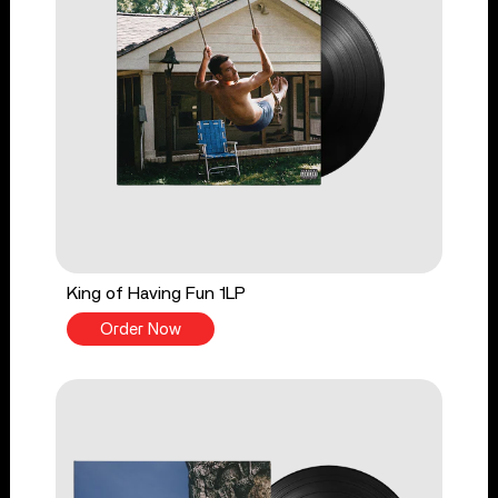
King of Having Fun 1LP
Order Now