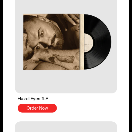
Hazel Eyes 1LP
Order Now