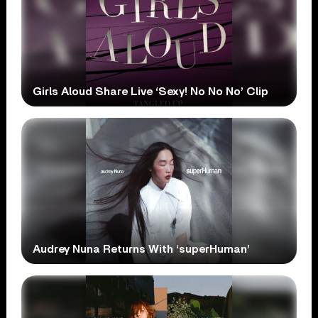
Girls Aloud Share Live ‘Sexy! No No No’ Clip
Audrey Nuna Returns With ‘superHuman’