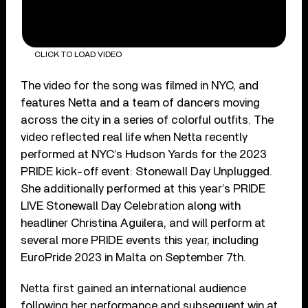
CLICK TO LOAD VIDEO
The video for the song was filmed in NYC, and
features Netta and a team of dancers moving
across the city in a series of colorful outfits. The
video reflected real life when Netta recently
performed at NYC’s Hudson Yards for the 2023
PRIDE kick-off event: Stonewall Day Unplugged.
She additionally performed at this year’s PRIDE
LIVE Stonewall Day Celebration along with
headliner Christina Aguilera, and will perform at
several more PRIDE events this year, including
EuroPride 2023 in Malta on September 7th.
Netta first gained an international audience
following her performance and subsequent win at