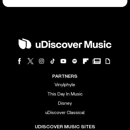
PARTNERS
Vinylphyle
This Day In Music
Disney
uDiscover Classical
UDISCOVER MUSIC SITES