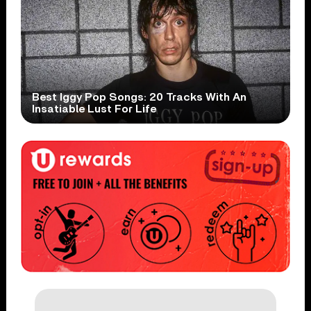
Best Iggy Pop Songs: 20 Tracks With An
Insatiable Lust For Life