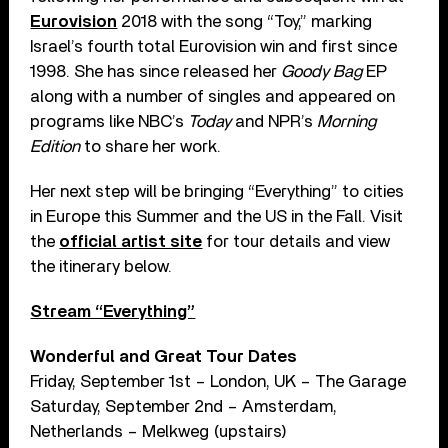
Eurovision
2018 with the song “Toy,” marking
Israel’s fourth total Eurovision win and first since
1998. She has since released her
Goody Bag
EP
along with a number of singles and appeared on
programs like NBC’s
Today
and NPR’s
Morning
Edition
to share her work.
Her next step will be bringing “Everything” to cities
in Europe this Summer and the US in the Fall. Visit
the
official artist site
for tour details and view
the itinerary below.
Stream “Everything”
Wonderful and Great Tour Dates
Friday, September 1st – London, UK – The Garage
Saturday, September 2nd – Amsterdam,
Netherlands – Melkweg (upstairs)