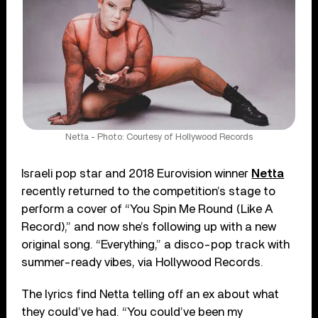
Netta - Photo: Courtesy of Hollywood Records
Israeli pop star and 2018 Eurovision winner
Netta
recently returned to the competition’s stage to
perform a cover of “You Spin Me Round (Like A
Record),” and now she’s following up with a new
original song. “Everything,” a disco-pop track with
summer-ready vibes, via Hollywood Records.
The lyrics find Netta telling off an ex about what
they could’ve had. “You could’ve been my