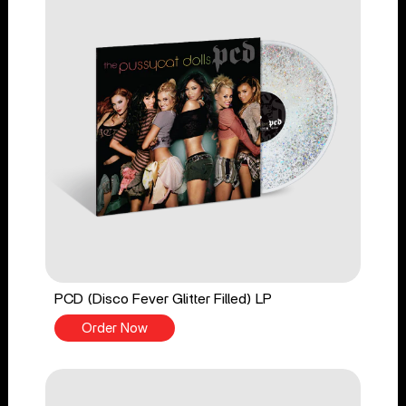
PCD (Disco Fever Glitter Filled) LP
Order Now