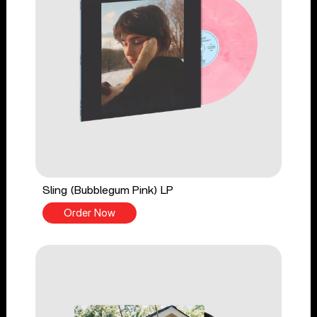
Sling (Bubblegum Pink) LP
Order Now