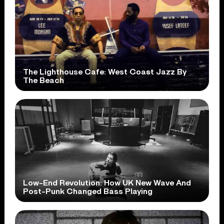
The Lighthouse Cafe: West Coast Jazz By
The Beach
Low-End Revolution: How UK New Wave And
Post-Punk Changed Bass Playing