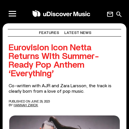
mail
search
FEATURES
LATEST NEWS
Eurovision Icon Netta
Returns With Summer-
Ready Pop Anthem
‘Everything’
Co-written with AJR and Zara Larsson, the track is
clearly born from a love of pop music.
PUBLISHED ON JUNE 29, 2023
BY
HANNAH ZWICK