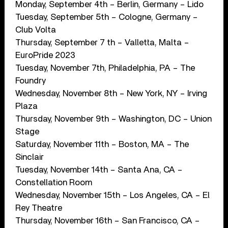
Monday, September 4th – Berlin, Germany – Lido
Tuesday, September 5th – Cologne, Germany –
Club Volta
Thursday, September 7 th – Valletta, Malta –
EuroPride 2023
Tuesday, November 7th, Philadelphia, PA – The
Foundry
Wednesday, November 8th – New York, NY – Irving
Plaza
Thursday, November 9th – Washington, DC – Union
Stage
Saturday, November 11th – Boston, MA – The
Sinclair
Tuesday, November 14th – Santa Ana, CA –
Constellation Room
Wednesday, November 15th – Los Angeles, CA – El
Rey Theatre
Thursday, November 16th – San Francisco, CA –