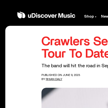
Shop
Ne
Crawlers Se
Tour To Dat
The band will hit the road in S
PUBLISHED ON JUNE 9, 2023
BY
RHIAN DALY