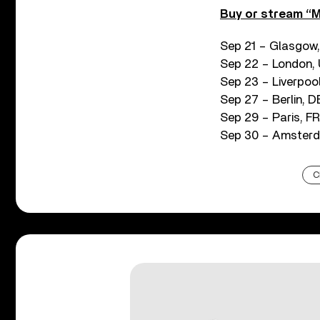
Buy or stream “M
Sep 21 – Glasgow
Sep 22 – London,
Sep 23 – Liverpool
Sep 27 – Berlin, 
Sep 29 – Paris, F
Sep 30 – Amsterda
C