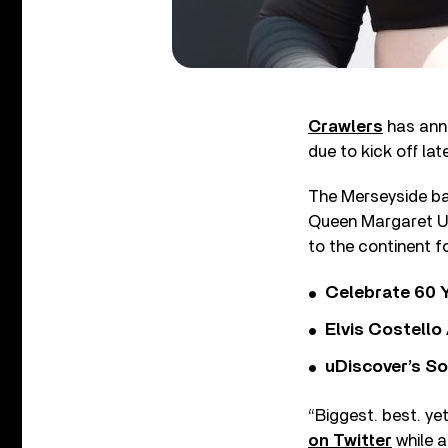
Crawlers
has anno
due to kick off late
The Merseyside ban
Queen Margaret Uni
to the continent f
Celebrate 60 Y
Elvis Costello
uDiscover’s So
“Biggest. best. yet
on Twitter
while a