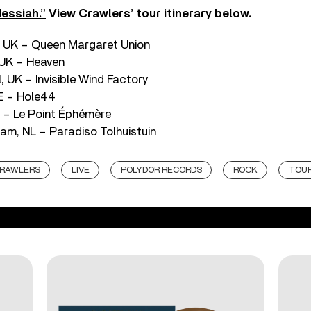
essiah.”
View Crawlers’ tour itinerary below.
, UK – Queen Margaret Union
 UK – Heaven
, UK – Invisible Wind Factory
DE – Hole44
R – Le Point Éphémère
m, NL – Paradiso Tolhuistuin
RAWLERS
LIVE
POLYDOR RECORDS
ROCK
TOU