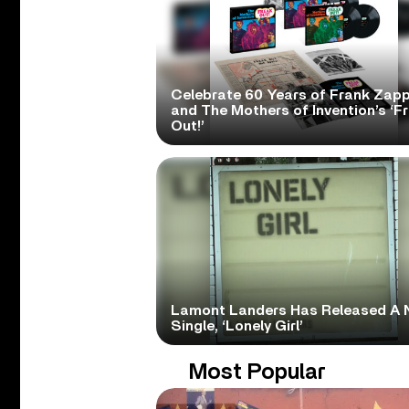
Celebrate 60 Years of Frank Zap
and The Mothers of Invention’s ‘F
Out!’
Lamont Landers Has Released A 
Single, ‘Lonely Girl’
Most Popular