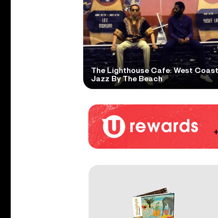
The Lighthouse Cafe: West Coas
Jazz By The Beach