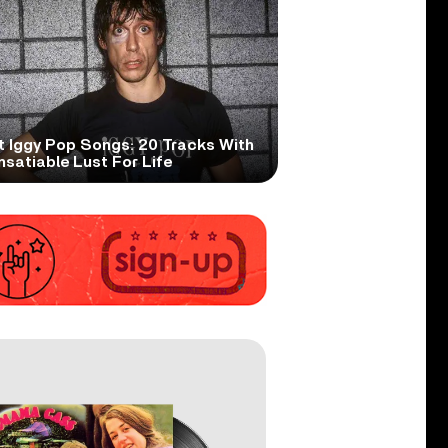
t Iggy Pop Songs: 20 Tracks With
nsatiable Lust For Life