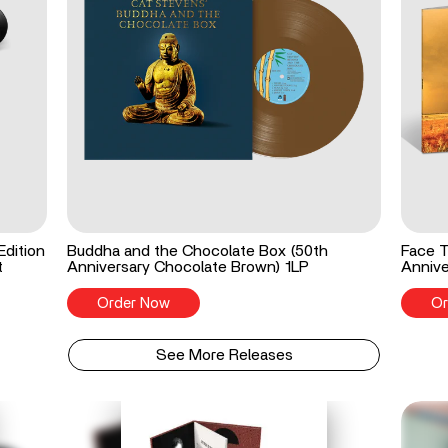
Edition
Buddha and the Chocolate Box (50th
Face T
t
Anniversary Chocolate Brown) 1LP
Annive
Order Now
Or
See More Releases