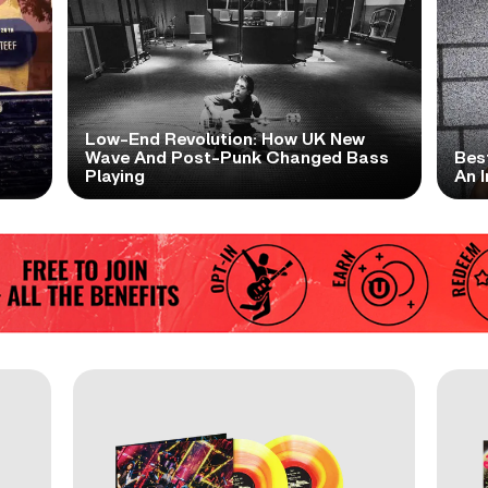
Low-End Revolution: How UK New
t
Wave And Post-Punk Changed Bass
Bes
Playing
An I