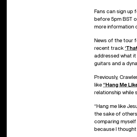
Fans can sign up fo
before 5pm BST on 
more information
News of the tour f
recent track
‘Tha
addressed what it f
guitars and a dyna
Previously, Crawle
like
“Hang Me Like
relationship while
“Hang me like Jesu
the sake of others,”
comparing myself t
because I thought I 