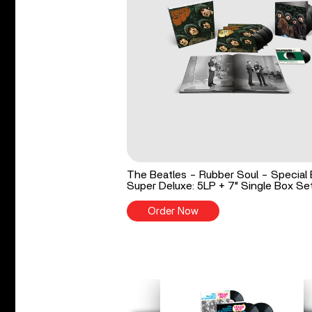
The Beatles - Rubber Soul - Special 
Super Deluxe: 5LP + 7" Single Box Se
Order Now