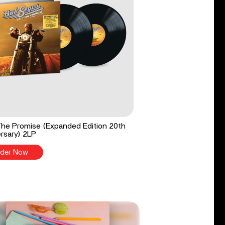
he Promise (Expanded Edition 20th
rsary) 2LP
der Now