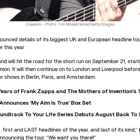
Crawlers – Photo: Tim Mosenfelder/Getty Images
unced details of its biggest UK and European headline tour
r this year.
d will hit the road for the short run on September 21, star
on. It will then continue on to London and Liverpool befor
or shows in Berlin, Paris, and Amsterdam.
ears of Frank Zappa and The Mothers of Invention’s ‘
 Announces ‘My Aim Is True’ Box Set
undtrack To Your Life Series Debuts August Back To S
. first and LAST headlines of the year, and last of its kind,”
nnouncing the tour. “We want you there!!”