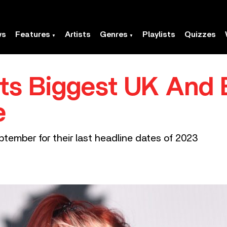
ws
Features
Artists
Genres
Playlists
Quizzes
ts Biggest UK And
e
eptember for their last headline dates of 2023