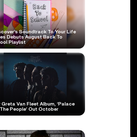
scover’s Soundtrack To Your Life
ies Debuts August Back To
ol Playlist
 Greta Van Fleet Album, ‘Palace
 The People’ Out October