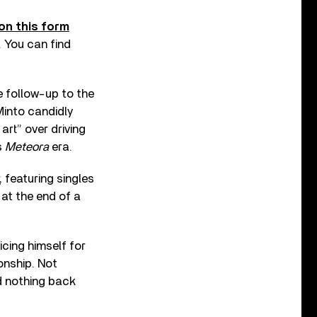
on this form
. You can find
 follow-up to the
Minto candidly
art” over driving
s
Meteora
era.
r, featuring singles
 at the end of a
icing himself for
ionship. Not
ed nothing back