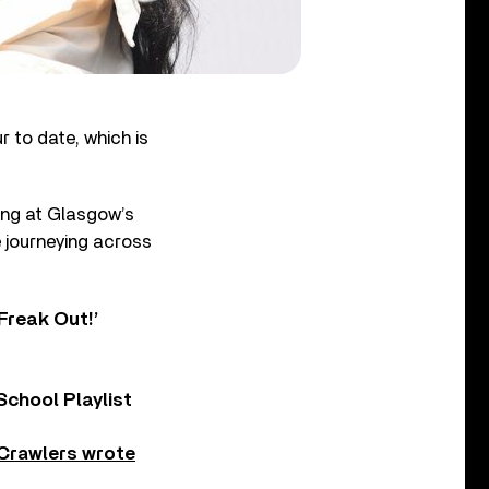
 to date, which is
ting at Glasgow’s
e journeying across
Freak Out!’
chool Playlist
Crawlers wrote