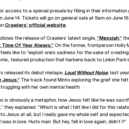
r access to a special presale by filling in their information
June 14. Tickets will go on general sale at 9am on June 16
 on
Crawlers’ official website
.
ollows the release of Crawlers’ latest single,
“Messiah,”
the
t Time Of Year Always.”
On the former, frontperson Holly 
eels like to “exploit one’s sadness for the sake of creating 
mic, textured production that harkens back to Linkin Park’
rs released its debut mixtape,
Loud Without Noise
, last yea
 Jesus.”
The track found Minto exploring the grief she felt
 struggling with her own mental health.
s is obviously a metaphor, how Jesus felt like he was sacrif
 they explained. “Which is what I felt like I did for this relat
o Jesus at all, but I really gave my whole self and expect
was in love. Hurts man. But hey, fell in love again, didn’t I?”