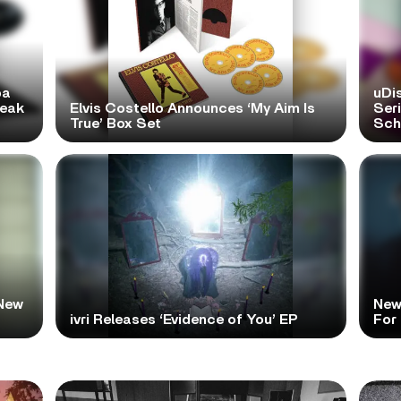
pa
uDi
reak
Elvis Costello Announces ‘My Aim Is
Ser
True’ Box Set
Scho
New
New
ivri Releases ‘Evidence of You’ EP
For