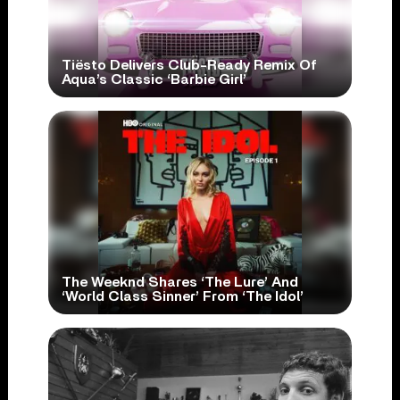
Tiësto Delivers Club-Ready Remix Of
Aqua’s Classic ‘Barbie Girl’
The Weeknd Shares ‘The Lure’ And
‘World Class Sinner’ From ‘The Idol’