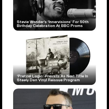
Stevie Wonder’s ‘Innervisions’ For 50th
Birthday Celebration At BBC Proms
‘Pretzel Logic’ Prevails As Next Title In
Steely Dan Vinyl Reissue Program