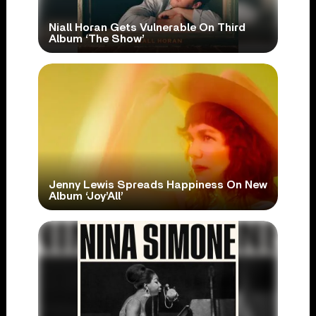
Niall Horan Gets Vulnerable On Third
Album ‘The Show’
Jenny Lewis Spreads Happiness On New
Album ‘Joy’All’