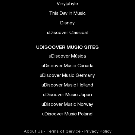
Vinylphyle
This Day In Music
Disney
uDiscover Classical
UDISCOVER MUSIC SITES
uDiscover Música
uDiscover Music Canada
uDiscover Music Germany
uDiscover Music Holland
uDiscover Music Japan
uDiscover Music Norway
uDiscover Music Poland
About Us
•
Terms of Service
•
Privacy Policy