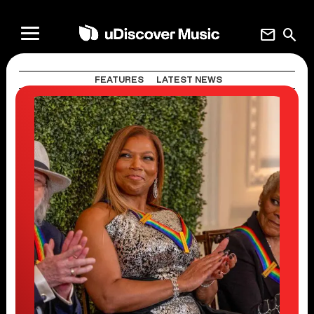
mail
search
FEATURES
LATEST NEWS