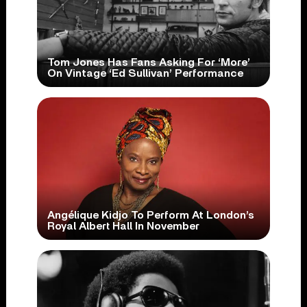
Tom Jones Has Fans Asking For ‘More’
On Vintage ‘Ed Sullivan’ Performance
Angélique Kidjo To Perform At London’s
Royal Albert Hall In November