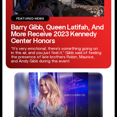
FEATURED NEWS
Barry Gibb, Queen Latifah, And
More Receive 2023 Kennedy
Center Honors
“It’s very emotional; there’s something going on
in the air, and you just feel it,” Gibb said of feeling
the presence of late brothers Robin, Maurice,
and Andy Gibb during the event.