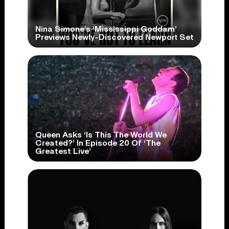
Nina Simone’s ‘Mississippi Goddam’
Previews Newly-Discovered Newport Set
Queen Asks ‘Is This The World We
Created?’ In Episode 20 Of ‘The
Greatest Live’