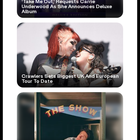
‘Take Me Out,’ Requests Carrie
Underwood As She Announces Deluxe
Album
Crawlers Sets Biggest UK And European
Tour To Date