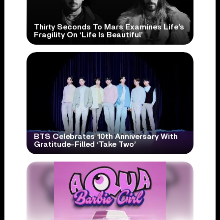
Thirty Seconds To Mars Examines Life’s
Fragility On ‘Life Is Beautiful’
BTS Celebrates 10th Anniversary With
Gratitude-Filled ‘Take Two’