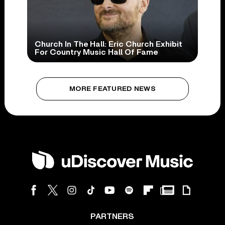
Church In The Hall: Eric Church Exhibit
For Country Music Hall Of Fame
MORE FEATURED NEWS
PARTNERS