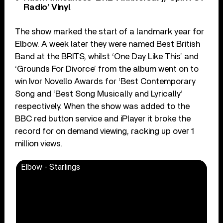
Radio’ Vinyl
The show marked the start of a landmark year for
Elbow. A week later they were named Best British
Band at the BRITS, whilst ‘One Day Like This’ and
‘Grounds For Divorce’ from the album went on to
win Ivor Novello Awards for ‘Best Contemporary
Song and ‘Best Song Musically and Lyrically’
respectively. When the show was added to the
BBC red button service and iPlayer it broke the
record for on demand viewing, racking up over 1
million views.
Elbow - Starlings