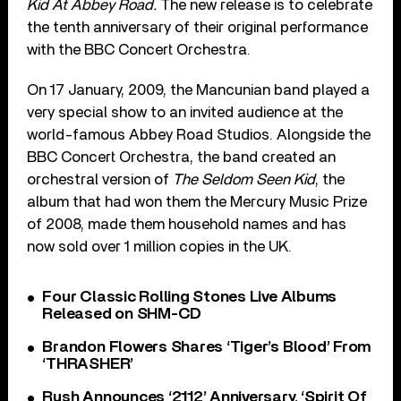
Kid At Abbey Road.
The new release is to celebrate
the tenth anniversary of their original performance
with the BBC Concert Orchestra.
On 17 January, 2009, the Mancunian band played a
very special show to an invited audience at the
world-famous Abbey Road Studios. Alongside the
BBC Concert Orchestra, the band created an
orchestral version of
The Seldom Seen Kid
, the
album that had won them the Mercury Music Prize
of 2008, made them household names and has
now sold over 1 million copies in the UK.
Four Classic Rolling Stones Live Albums
Released on SHM-CD
Brandon Flowers Shares ‘Tiger’s Blood’ From
‘THRASHER’
Rush Announces ‘2112’ Anniversary, ‘Spirit Of