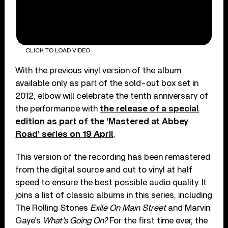
CLICK TO LOAD VIDEO
With the previous vinyl version of the album
available only as part of the sold-out box set in
2012, elbow will celebrate the tenth anniversary of
the performance with
the release of a special
edition as part of the ‘Mastered at Abbey
Road’ series on 19 April
.
This version of the recording has been remastered
from the digital source and cut to vinyl at half
speed to ensure the best possible audio quality. It
joins a list of classic albums in this series, including
The Rolling Stones
Exile On Main Street
and Marvin
Gaye’s
What’s Going On?
For the first time ever, the