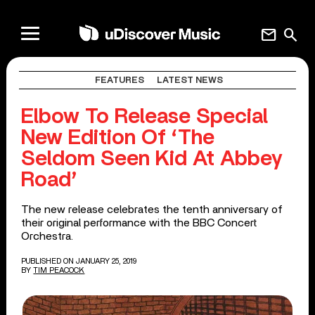
mail
search
FEATURES
LATEST NEWS
Elbow To Release Special
New Edition Of ‘The
Seldom Seen Kid At Abbey
Road’
The new release celebrates the tenth anniversary of
their original performance with the BBC Concert
Orchestra.
PUBLISHED ON JANUARY 25, 2019
BY
TIM PEACOCK