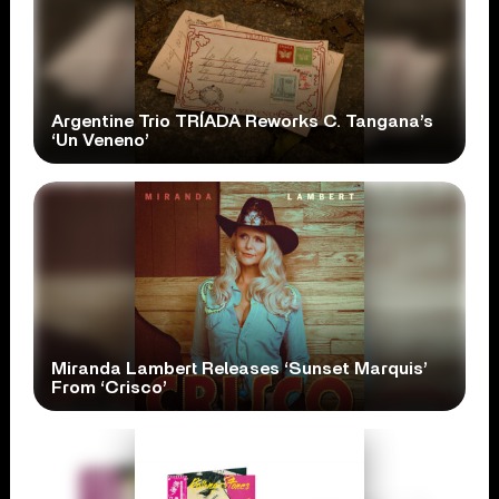
Argentine Trio TRÍADA Reworks C. Tangana’s
‘Un Veneno’
Miranda Lambert Releases ‘Sunset Marquis’
From ‘Crisco’