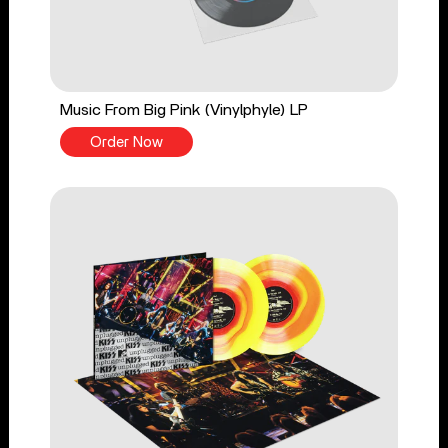
Music From Big Pink (Vinylphyle) LP
Order Now