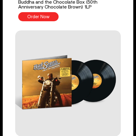
Buddha and the Chocolate Box (50th
Anniversary Chocolate Brown) 1LP
Order Now