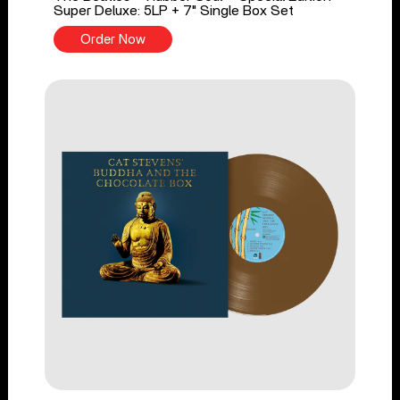
Super Deluxe: 5LP + 7" Single Box Set
Order Now