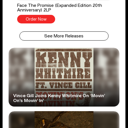
Face The Promise (Expanded Edition 20th
Anniversary) 2LP
Order Now
See More Releases
Vince Gill Joins Kenny Whitmire On ‘Movin’
On’s Movin’ In’