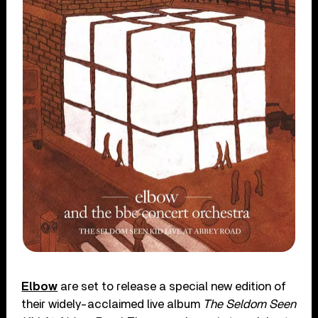
Elbow
are set to release a special new edition of
their widely-acclaimed live album
The Seldom Seen