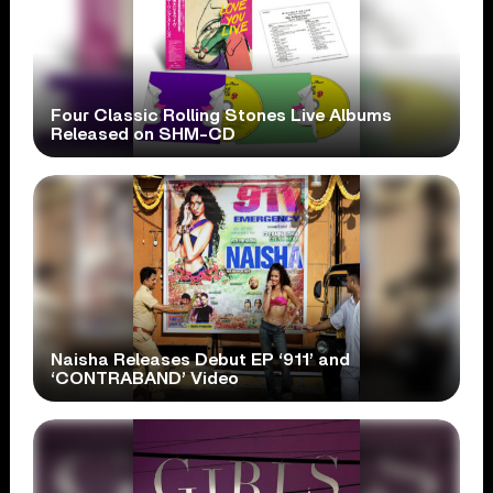
Four Classic Rolling Stones Live Albums
Released on SHM-CD
Naisha Releases Debut EP ‘911’ and
‘CONTRABAND’ Video