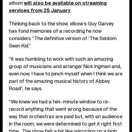
album
will also be available on streaming
services from 25 January
.
Thinking back to the show, elbow’s Guy Garvey
has fond memories of a recording he now
considers “The definitive version of ‘The Seldom
Seen Kid.”
“It was humbling to work with such an amazing
group of musicians and arranger Nick Ingman and,
even now, I have to pinch myself when I think we are
part of the amazing musical history of Abbey
Road”, he says.
“We knew we had a ten-minute window to re-
record anything that went wrong because of the
way that orchestras are paid but, with an audience
in the room, we were determined to get it right first
time. The show felt a bit like unicycling on a high