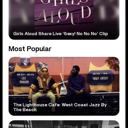
Girls Aloud Share Live ‘Sexy! No No No’ Clip
Most Popular
The Lighthouse Cafe: West Coast Jazz By
The Beach