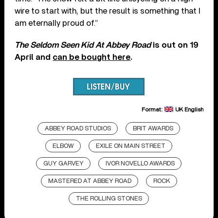
wire to start with, but the result is something that I
am eternally proud of.”
The Seldom Seen Kid At Abbey Road
is out on 19
April and
can be bought here
.
Format:
UK English
ABBEY ROAD STUDIOS
BRIT AWARDS
ELBOW
EXILE ON MAIN STREET
GUY GARVEY
IVOR NOVELLO AWARDS
MASTERED AT ABBEY ROAD
ROCK
THE ROLLING STONES