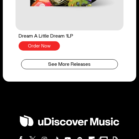
Dream A Little Dream 1LP
Order Now
See More Releases