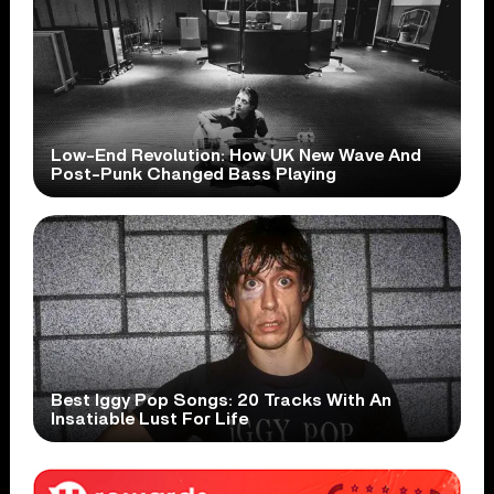
Low-End Revolution: How UK New Wave And
Post-Punk Changed Bass Playing
Best Iggy Pop Songs: 20 Tracks With An
Insatiable Lust For Life