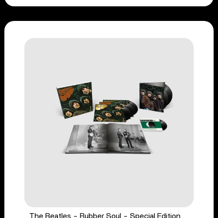
The Beatles - Rubber Soul - Special Edition