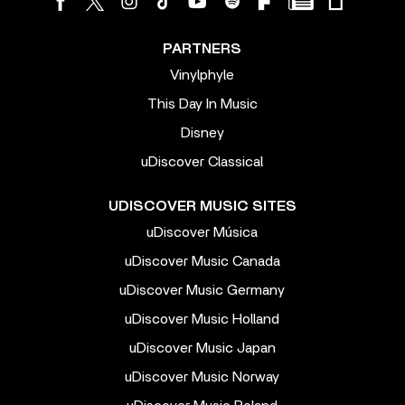
PARTNERS
Vinylphyle
This Day In Music
Disney
uDiscover Classical
UDISCOVER MUSIC SITES
uDiscover Música
uDiscover Music Canada
uDiscover Music Germany
uDiscover Music Holland
uDiscover Music Japan
uDiscover Music Norway