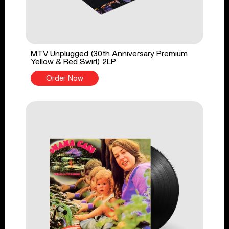
MTV Unplugged (30th Anniversary Premium
Yellow & Red Swirl) 2LP
Order Now