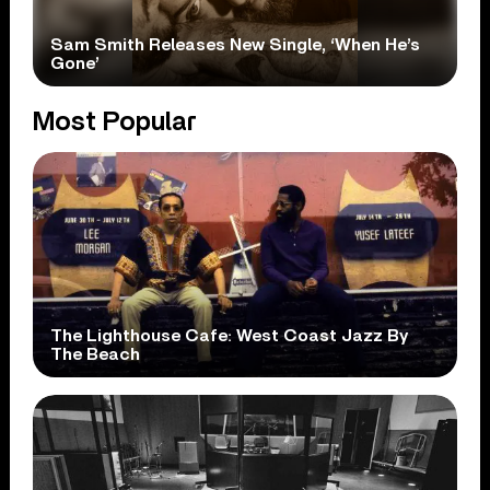
Sam Smith Releases New Single, ‘When He’s
Gone’
Most Popular
The Lighthouse Cafe: West Coast Jazz By
The Beach