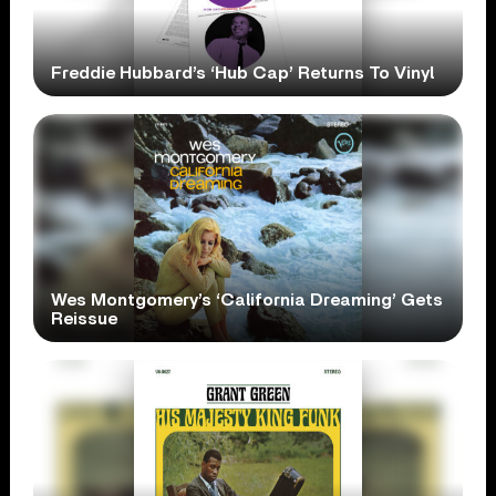
Freddie Hubbard’s ‘Hub Cap’ Returns To Vinyl
Wes Montgomery’s ‘California Dreaming’ Gets
Reissue