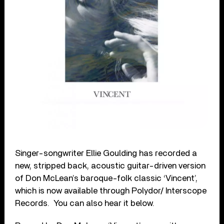
Singer-songwriter Ellie Goulding has recorded a
new, stripped back, acoustic guitar-driven version
of Don McLean’s baroque-folk classic ‘Vincent’,
which is now available through Polydor/ Interscope
Records. You can also hear it below.