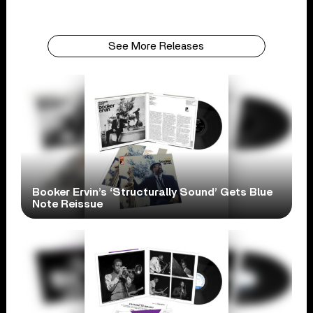
See More Releases
Booker Ervin’s ‘Structurally Sound’ Gets Blue
Note Reissue