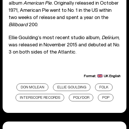
album
American Pie.
Originally released in October
1971, American Pie went to No. 1 in the US within
two weeks of release and spent a year on the
Billboard
200.
Ellie Goulding’s most recent studio album,
Delirium
,
was released in November 2015 and debuted at No.
3 on both sides of the Atlantic.
Format:
UK English
DON MCLEAN
ELLIE GOULDING
FOLK
INTERSCOPE RECORDS
POLYDOR
POP