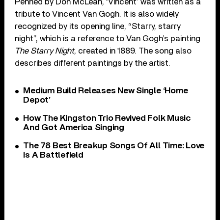
Penned by Don McLean, ‘Vincent’ was written as a
tribute to Vincent Van Gogh. It is also widely
recognized by its opening line, “Starry, starry
night”, which is a reference to Van Gogh’s painting
The Starry Night
, created in 1889. The song also
describes different paintings by the artist.
Medium Build Releases New Single ‘Home
Depot’
How The Kingston Trio Revived Folk Music
And Got America Singing
The 78 Best Breakup Songs Of All Time: Love
Is A Battlefield