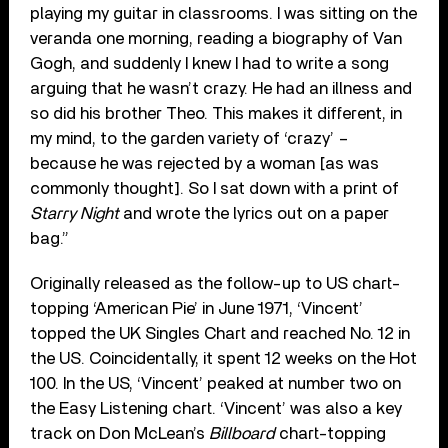
playing my guitar in classrooms. I was sitting on the
veranda one morning, reading a biography of Van
Gogh, and suddenly I knew I had to write a song
arguing that he wasn’t crazy. He had an illness and
so did his brother Theo. This makes it different, in
my mind, to the garden variety of ‘crazy’ –
because he was rejected by a woman [as was
commonly thought]. So I sat down with a print of
Starry Night
and wrote the lyrics out on a paper
bag.”
Originally released as the follow-up to US chart-
topping ‘American Pie’ in June 1971, ‘Vincent’
topped the UK Singles Chart and reached No. 12 in
the US. Coincidentally, it spent 12 weeks on the Hot
100. In the US, ‘Vincent’ peaked at number two on
the Easy Listening chart. ‘Vincent’ was also a key
track on Don McLean’s
Billboard
chart-topping