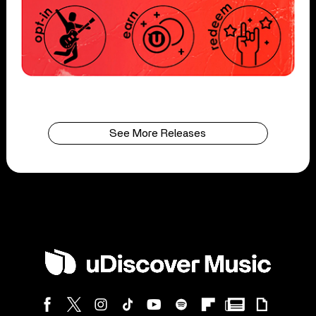
See More Releases