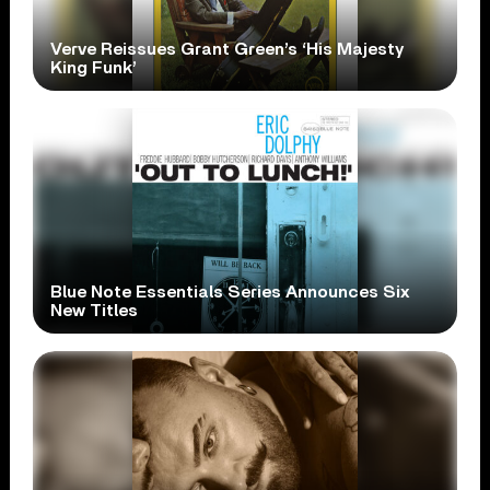
Verve Reissues Grant Green’s ‘His Majesty
King Funk’
Blue Note Essentials Series Announces Six
New Titles