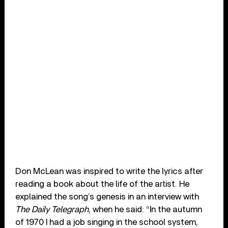
Don McLean was inspired to write the lyrics after
reading a book about the life of the artist. He
explained the song’s genesis in an interview with
The Daily Telegraph
, when he said: “In the autumn
of 1970 I had a job singing in the school system,