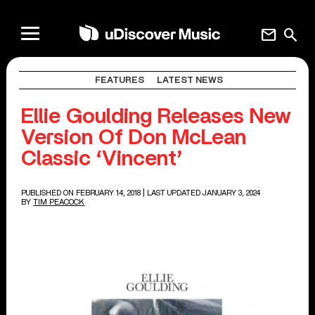
mail
search
FEATURES
LATEST NEWS
Ellie Goulding Releases New
Version Of Don McLean
Classic ‘Vincent’
PUBLISHED ON FEBRUARY 14, 2018
| LAST UPDATED JANUARY 3, 2024
BY
TIM PEACOCK