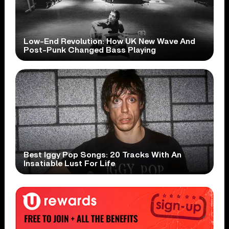
Low-End Revolution: How UK New Wave And
Post-Punk Changed Bass Playing
Best Iggy Pop Songs: 20 Tracks With An
Insatiable Lust For Life