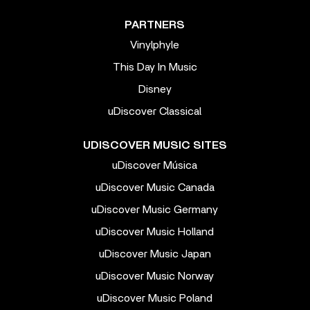
PARTNERS
Vinylphyle
This Day In Music
Disney
uDiscover Classical
UDISCOVER MUSIC SITES
uDiscover Música
uDiscover Music Canada
uDiscover Music Germany
uDiscover Music Holland
uDiscover Music Japan
uDiscover Music Norway
uDiscover Music Poland