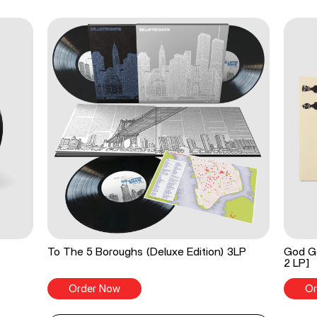
To The 5 Boroughs (Deluxe Edition) 3LP
God Go
2 LP]
Order Now
Or