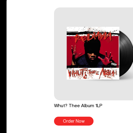
Whut? Thee Album 1LP
Order Now