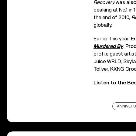
Recovery
was also
peaking at No.1 in
the end of 2010,
R
globally.
Earlier this year,
Murdered By
. Pro
profile guest arti
Juice WRLD, Skyla
Toliver, KXNG Croo
Listen to the Be
ANNIVER