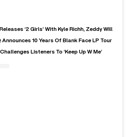
Releases ‘2 Girls’ With Kyle Richh, Zeddy Will
 Announces 10 Years Of Blank Face LP Tour
Challenges Listeners To ‘Keep Up W Me’