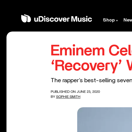
Shop
Ne
Eminem Cele
‘Recovery’ 
The rapper’s best-selling seven
PUBLISHED ON JUNE 23, 2020
BY
SOPHIE SMITH