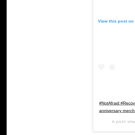
View this post on
#NotAfraid #Recove
anniversary merch 
A post sha