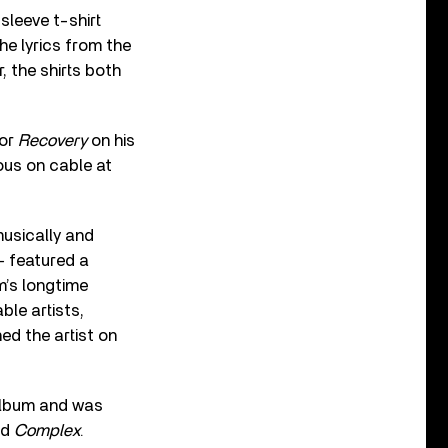
sleeve t-shirt
the lyrics from the
, the shirts both
for
Recovery
on his
ous on cable at
musically and
 –
featured a
m’s longtime
le artists,
ed the artist on
Album and was
nd
Complex
.