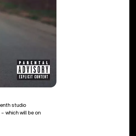
enth studio
 – which will be on