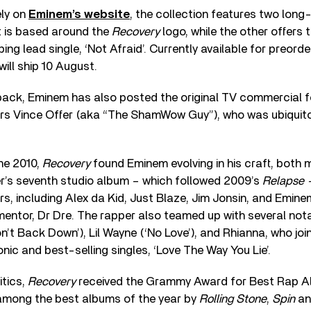
ely on
Eminem’s website
, the collection features two long-
t is based around the
Recovery
logo, while the other offers 
ng lead single, ‘Not Afraid’. Currently available for preorder
will ship 10 August.
ack, Eminem has also posted the original TV commercial 
ars Vince Offer (aka “The ShamWow Guy”), who was ubiquit
ne 2010,
Recovery
found Eminem evolving in his craft, both 
per’s seventh studio album – which followed 2009’s
Relapse
rs, including Alex da Kid, Just Blaze, Jim Jonsin, and Emine
entor, Dr Dre. The rapper also teamed up with several notab
n’t Back Down’), Lil Wayne (‘No Love’), and Rhianna, who join
nic and best-selling singles, ‘Love The Way You Lie’.
itics,
Recovery
received the Grammy Award for Best Rap 
among the best albums of the year by
Rolling Stone
,
Spin
a