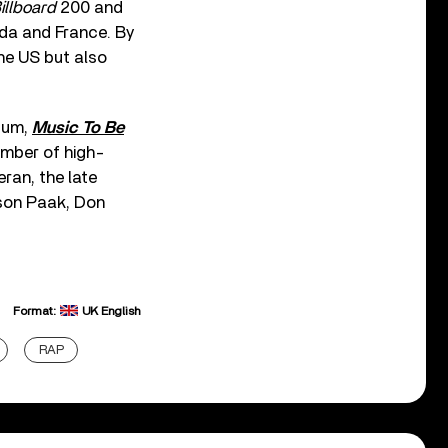
illboard
200 and
nada and France. By
the US but also
lbum,
Music To Be
umber of high-
ran, the late
rson Paak, Don
Format:
UK English
RAP