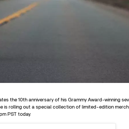
tes the 10th anniversary of his Grammy Award-winning sev
he is rolling out a special collection of limited-edition merch
 pm PST today.