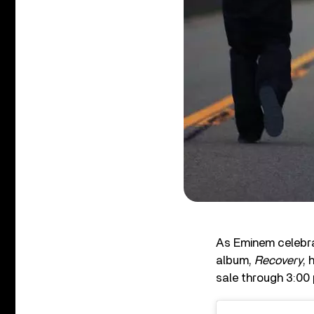
As Eminem celebra
album,
Recovery
, 
sale through 3:00