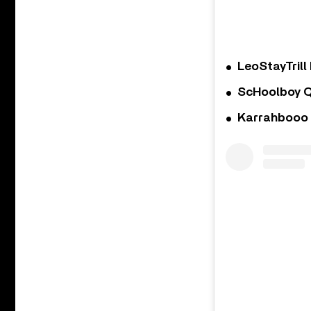
LeoStayTrill 
ScHoolboy Q
Karrahbooo 