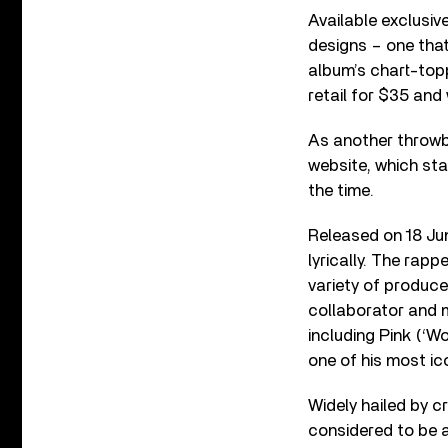
Available exclusiv
designs – one tha
album’s chart-toppi
retail for $35 and 
As another throwb
website, which st
the time.
Released on 18 Ju
lyrically. The rap
variety of produce
collaborator and m
including Pink (‘Wo
one of his most ico
Widely hailed by cr
considered to be 