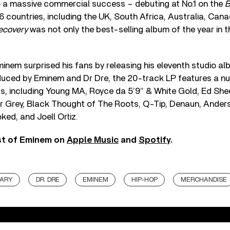
 a massive commercial success – debuting at No.1 on the
B
 16 countries, including the UK, South Africa, Australia, Ca
ecovery
was not only the best-selling album of the year in 
 Eminem surprised his fans by releasing his eleventh studio a
duced by Eminem and Dr Dre, the 20-track LP features a n
sts, including Young MA, Royce da 5’9” & White Gold, Ed Shee
r Grey, Black Thought of The Roots, Q-Tip, Denaun, Ande
ked, and Joell Ortiz.
st of Eminem on
Apple Music
and
Spotify
.
SARY
DR. DRE
EMINEM
HIP-HOP
MERCHANDISE