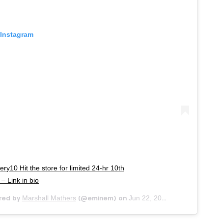
 Instagram
ry10 Hit the store for limited 24-hr 10th
– Link in bio
Marshall Mathers
Jun 22, 2020 at 4:23pm PDT
red by
(@eminem) on