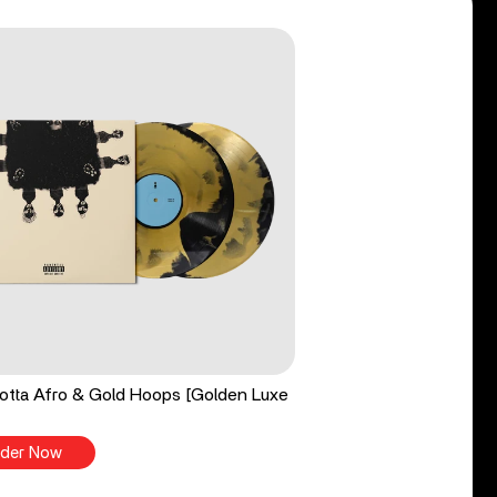
tta Afro & Gold Hoops [Golden Luxe
der Now