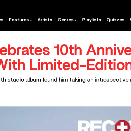
ws
Features
Artists
Genres
Playlists
Quizzes
brates 10th Annive
With Limited-Editio
th studio album found him taking an introspective 