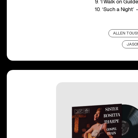
9. ‘I Walk on Guil
10. ‘Such a Night’
ALLEN TOUS
JASON