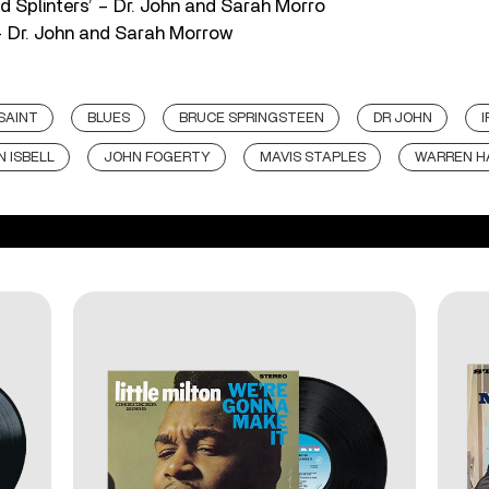
ded Splinters’ – Dr. John and Sarah Morro
 – Dr. John and Sarah Morrow
SAINT
BLUES
BRUCE SPRINGSTEEN
DR JOHN
 ISBELL
JOHN FOGERTY
MAVIS STAPLES
WARREN H