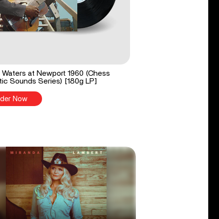
Waters at Newport 1960 (Chess
ic Sounds Series) [180g LP]
der Now