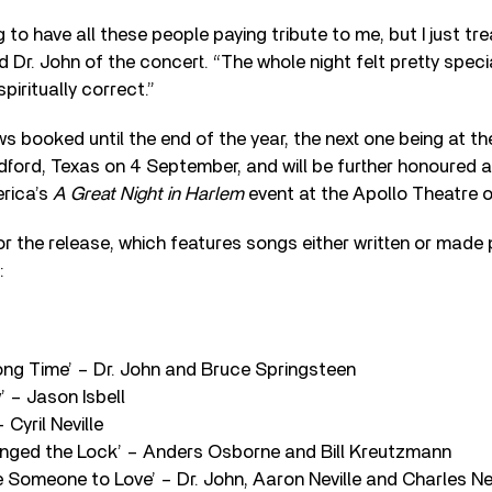
 to have all these people paying tribute to me, but I just trea
d Dr. John of the concert. “The whole night felt pretty speci
iritually correct.”
ws booked until the end of the year, the next one being at t
dford, Texas on 4 September, and will be further honoured a
rica’s
A Great Night in Harlem
event at the Apollo Theatre 
for the release, which features songs either written or made 
:
ong Time’ – Dr. John and Bruce Springsteen
’ – Jason Isbell
 Cyril Neville
ged the Lock’ – Anders Osborne and Bill Kreutzmann
 Someone to Love’ – Dr. John, Aaron Neville and Charles Nev