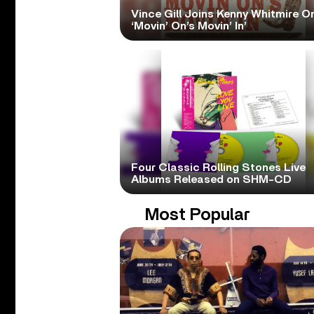
Vince Gill Joins Kenny Whitmire O
‘Movin’ On’s Movin’ In’
Four Classic Rolling Stones Live
Albums Released on SHM-CD
Most Popular