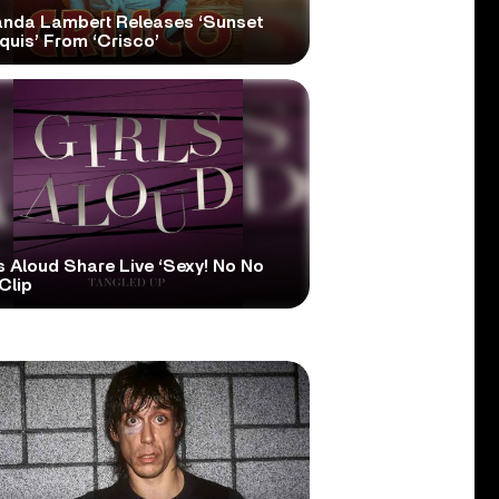
anda Lambert Releases ‘Sunset
quis’ From ‘Crisco’
s Aloud Share Live ‘Sexy! No No
Clip