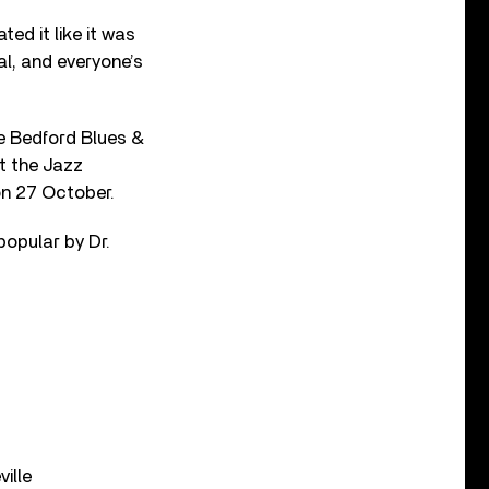
ted it like it was
al, and everyone’s
he Bedford Blues &
t the Jazz
on 27 October.
popular by Dr.
ille