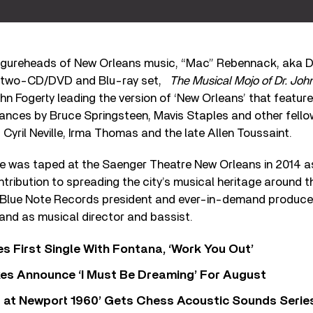
figureheads of New Orleans music, “Mac” Rebennack, aka Dr.
e two-CD/DVD and Blu-ray set,
The Musical Mojo of Dr. Joh
hn Fogerty leading the version of ‘New Orleans’ that feature
ances by Bruce Springsteen, Mavis Staples and other fello
 Cyril Neville, Irma Thomas and the late Allen Toussaint.
te was taped at the Saenger Theatre New Orleans in 2014 as
ntribution to spreading the city’s musical heritage around t
 Blue Note Records president and ever-in-demand produc
and as musical director and bassist.
s First Single With Fontana, ‘Work You Out’
s Announce ‘I Must Be Dreaming’ For August
 at Newport 1960’ Gets Chess Acoustic Sounds Serie