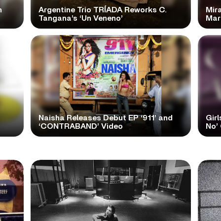
n
Argentine Trio TRÍADA Reworks C.
Mir
Tangana’s ‘Un Veneno’
Mar
Naisha Releases Debut EP ‘911’ and
Girl
‘CONTRABAND’ Video
No’ 