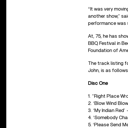
“It was very moving
another show,” sai
performance was sp
At, 75, he has sho
BBQ Festival in Be
Foundation of Ame
The track listing 
John, is as follows
Disc One
1. ”Right Place Wr
2. ‘Blow Wind Blow
3. ‘My Indian Red’ –
4. ‘Somebody Chan
5. ‘Please Send Me