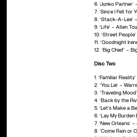
6. ‘Junko Partner’
7. ‘Since I Fell fo
8. ‘Stack-A-Lee’ 
9. ‘Life’ – Allen To
10. ‘Street People
11. ‘Goodnight Ire
12. ‘Big Chief’ – 
Disc Two
1. ‘Familiar Reali
2. ‘You Lie’ – War
3. ‘Traveling Mood
4. ‘Back by the Ri
5. ‘Let’s Make a B
6. ‘Lay My Burden
7. ‘New Orleans’ –
8. ‘Come Rain or 