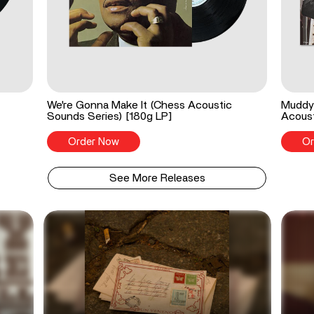
We're Gonna Make It (Chess Acoustic
Muddy 
Sounds Series) [180g LP]
Acoust
Order Now
Or
See More Releases