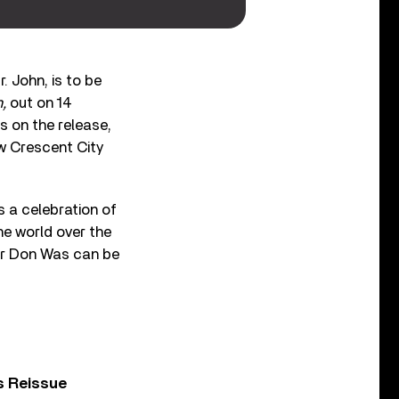
 John, is to be
n,
out on 14
s on the release,
w Crescent City
 a celebration of
he world over the
er Don Was can be
s Reissue