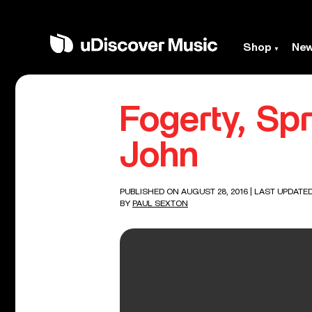
Shop
Ne
Fogerty, Sp
John
PUBLISHED ON AUGUST 28, 2016
| LAST UPDATED
BY
PAUL SEXTON