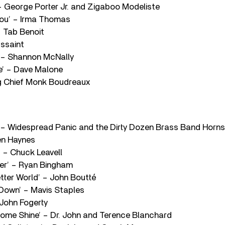
 – George Porter Jr. and Zigaboo Modeliste
r You’ – Irma Thomas
– Tab Benoit
ussaint
’ – Shannon McNally
ne’ – Dave Malone
Big Chief Monk Boudreaux
ty’ – Widespread Panic and the Dirty Dozen Brass Band Horns
ren Haynes
’ – Chuck Leavell
ver’ – Ryan Bingham
etter World’ – John Boutté
 Down’ – Mavis Staples
 John Fogerty
Come Shine’ – Dr. John and Terence Blanchard