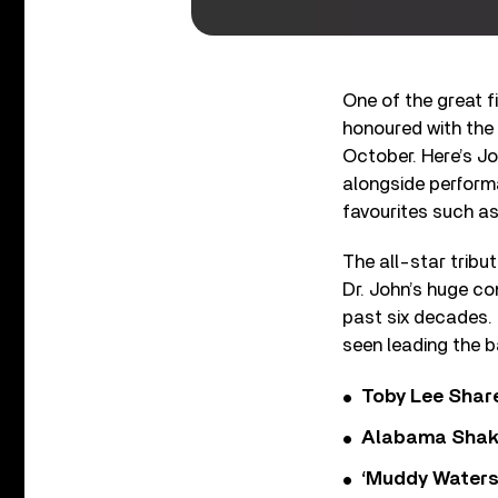
One of the great 
honoured with th
October. Here’s Jo
alongside perform
favourites such as
The all-star tribu
Dr. John’s huge co
past six decades.
seen leading the b
Toby Lee Share
Alabama Shake
‘Muddy Waters