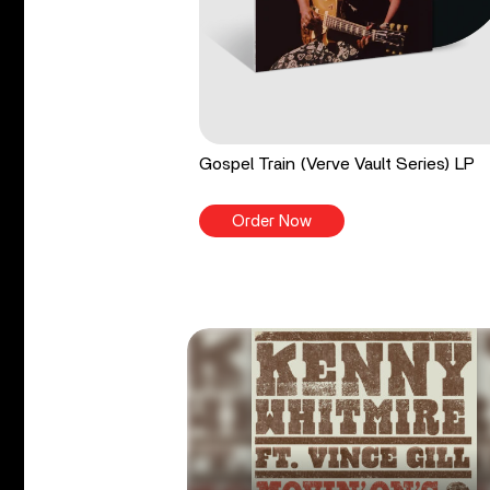
Gospel Train (Verve Vault Series) LP
Order Now