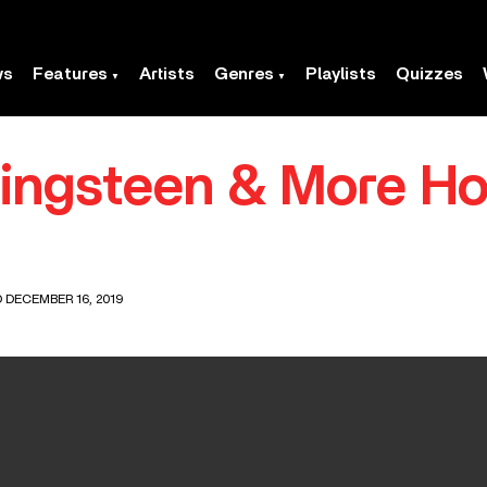
ws
Features
Artists
Genres
Playlists
Quizzes
ringsteen & More Ho
 DECEMBER 16, 2019