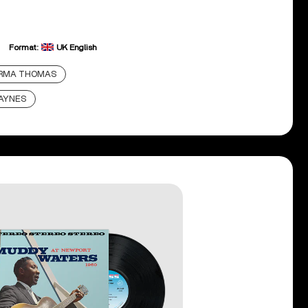
Format:
UK English
IRMA THOMAS
AYNES