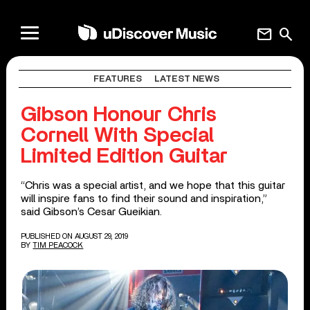
mail
search
FEATURES
LATEST NEWS
Gibson Honour Chris
Cornell With Special
Limited Edition Guitar
“Chris was a special artist, and we hope that this guitar
will inspire fans to find their sound and inspiration,”
said Gibson’s Cesar Gueikian.
PUBLISHED ON AUGUST 29, 2019
BY
TIM PEACOCK