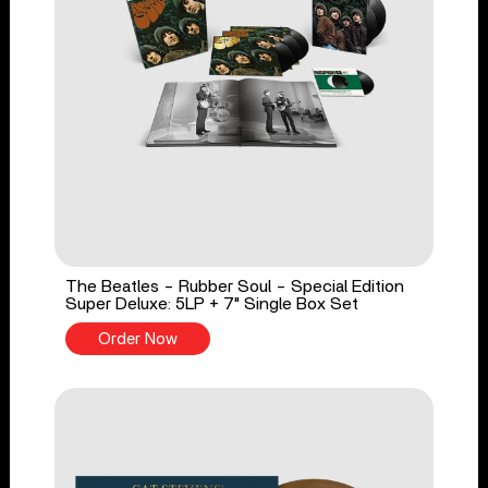
The Beatles - Rubber Soul - Special Edition
Super Deluxe: 5LP + 7" Single Box Set
Order Now