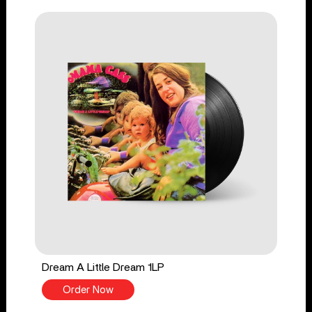
Dream A Little Dream 1LP
Order Now