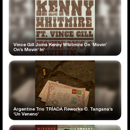
Vince Gill Joins Kenny Whitmire On ‘Movin’
On’s Movin’ In’
Argentine Trio TRÍADA Reworks C. Tangana’s
‘Un Veneno’