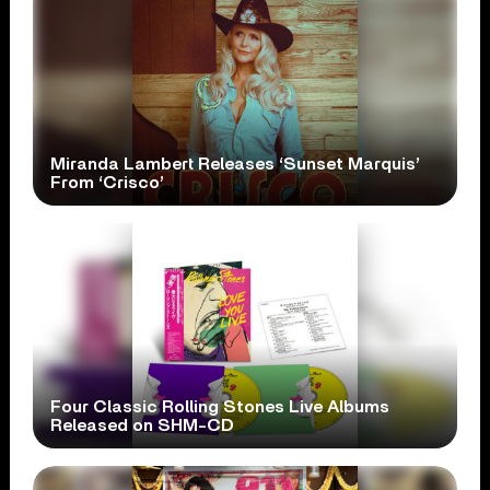
Miranda Lambert Releases ‘Sunset Marquis’
From ‘Crisco’
Four Classic Rolling Stones Live Albums
Released on SHM-CD