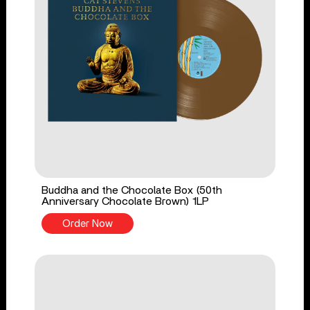
Buddha and the Chocolate Box (50th
Anniversary Chocolate Brown) 1LP
Order Now