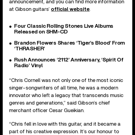
announcement, and you can find more information
at Gibson guitars’
official website
.
Four Classic Rolling Stones Live Albums
Released on SHM-CD
Brandon Flowers Shares ‘Tiger’s Blood’ From
‘THRASHER’
Rush Announces ‘2112’ Anniversary, ‘Spirit Of
Radio’ Vinyl
“Chris Cornell was not only one of the most iconic
singer-songwriters of all time, he was a modern
innovator who left a legacy that transcends music
genres and generations,” said Gibson’s chief
merchant officer Cesar Gueikian.
“Chris fell in love with this guitar, and it became a
part of his creative expression. It’s our honour to