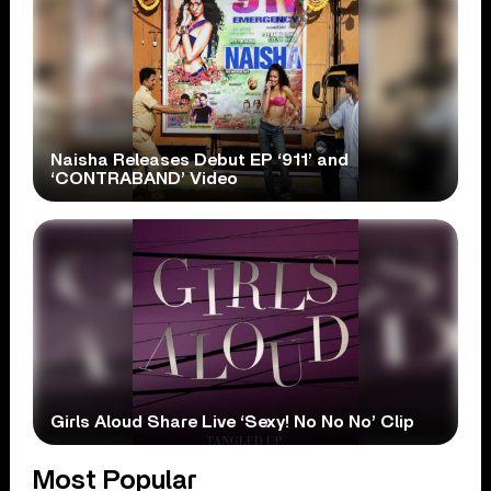
Naisha Releases Debut EP ‘911’ and
‘CONTRABAND’ Video
Girls Aloud Share Live ‘Sexy! No No No’ Clip
Most Popular