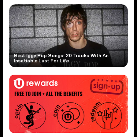
Best Iggy Pop Songs: 20 Tracks With An
Insatiable Lust For Life