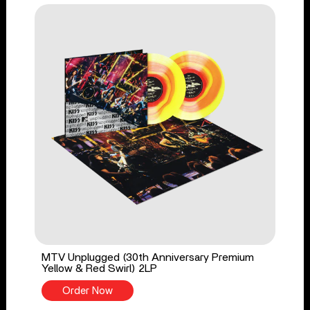
MTV Unplugged (30th Anniversary Premium
Yellow & Red Swirl) 2LP
Order Now