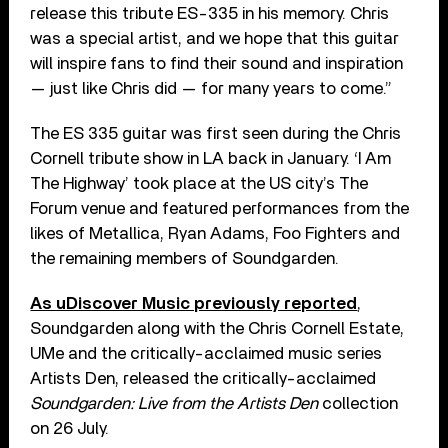
release this tribute ES-335 in his memory. Chris
was a special artist, and we hope that this guitar
will inspire fans to find their sound and inspiration
— just like Chris did — for many years to come.”
The ES 335 guitar was first seen during the Chris
Cornell tribute show in LA back in January. ‘I Am
The Highway’ took place at the US city’s The
Forum venue and featured performances from the
likes of Metallica, Ryan Adams, Foo Fighters and
the remaining members of Soundgarden.
As uDiscover Music previously reported
,
Soundgarden along with the Chris Cornell Estate,
UMe and the critically-acclaimed music series
Artists Den, released the critically-acclaimed
Soundgarden: Live from the Artists Den
collection
on 26 July.