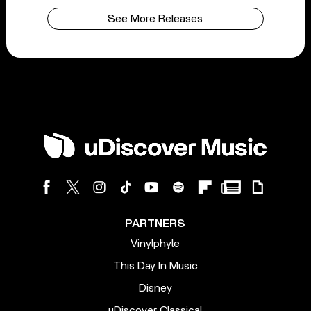
See More Releases
PARTNERS
Vinylphyle
This Day In Music
Disney
uDiscover Classical