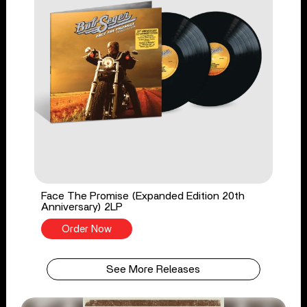
Face The Promise (Expanded Edition 20th
Anniversary) 2LP
Order Now
See More Releases