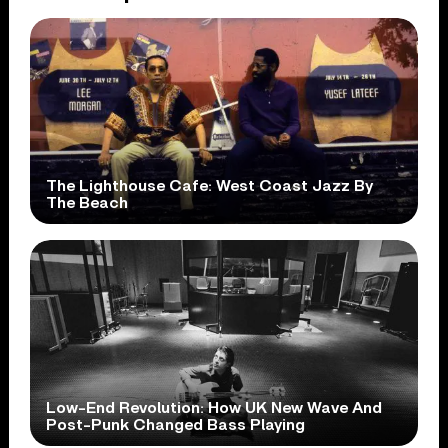
The Lighthouse Cafe: West Coast Jazz By
The Beach
Low-End Revolution: How UK New Wave And
Post-Punk Changed Bass Playing