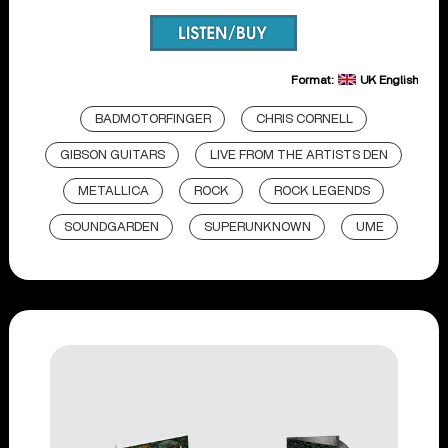
Format:
UK English
BADMOTORFINGER
CHRIS CORNELL
GIBSON GUITARS
LIVE FROM THE ARTISTS DEN
METALLICA
ROCK
ROCK LEGENDS
SOUNDGARDEN
SUPERUNKNOWN
UME