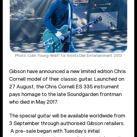
Photo: Colin Young-Wolff for Artists Den Entertainment 2013
Gibson have announced a new limited edition Chris
Cornell model of their classic guitar. Launched on
27 August, the Chris Cornell ES 335 instrument
pays homage to the late Soundgarden frontman
who died in May 2017.
The special guitar will be available worldwide from
3 September through authorised Gibson retailers.
A pre-sale began with Tuesday’s initial