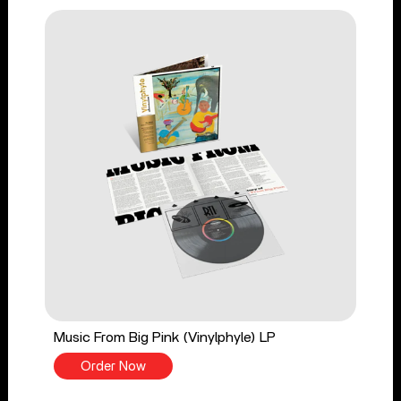
Music From Big Pink (Vinylphyle) LP
Order Now