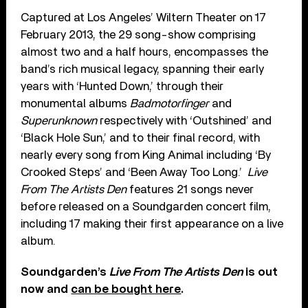
Captured at Los Angeles’ Wiltern Theater on 17
February 2013, the 29 song-show comprising
almost two and a half hours, encompasses the
band’s rich musical legacy, spanning their early
years with ‘Hunted Down,’ through their
monumental albums
Badmotorfinger
and
Superunknown
respectively with ‘Outshined’ and
‘Black Hole Sun,’ and to their final record, with
nearly every song from King Animal including ‘By
Crooked Steps’ and ‘Been Away Too Long.’
Live
From The Artists Den
features 21 songs never
before released on a Soundgarden concert film,
including 17 making their first appearance on a live
album.
Soundgarden’s
Live From The Artists Den
is out
now and
can be bought here
.