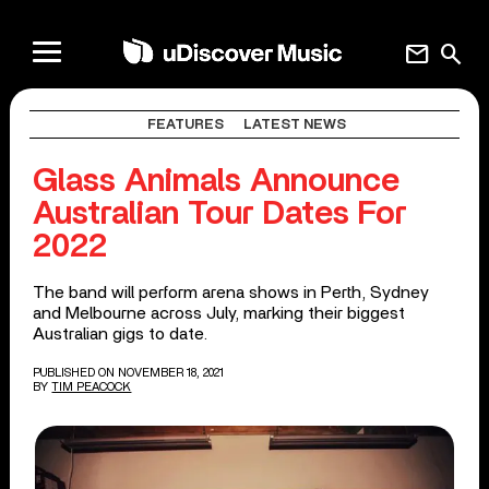
mail
search
FEATURES
LATEST NEWS
Glass Animals Announce
Australian Tour Dates For
2022
The band will perform arena shows in Perth, Sydney
and Melbourne across July, marking their biggest
Australian gigs to date.
PUBLISHED ON NOVEMBER 18, 2021
BY
TIM PEACOCK