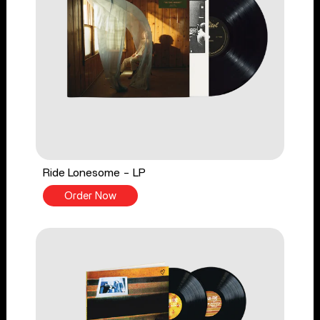
Ride Lonesome - LP
Order Now