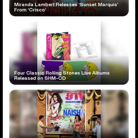
Miranda Lambert Releases ‘Sunset Marquis’
From ‘Crisco’
Four Classic Rolling Stones Live Albums
Released on SHM-CD