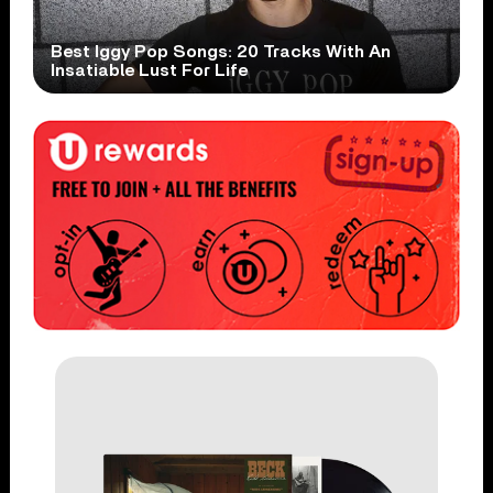
Best Iggy Pop Songs: 20 Tracks With An
Insatiable Lust For Life