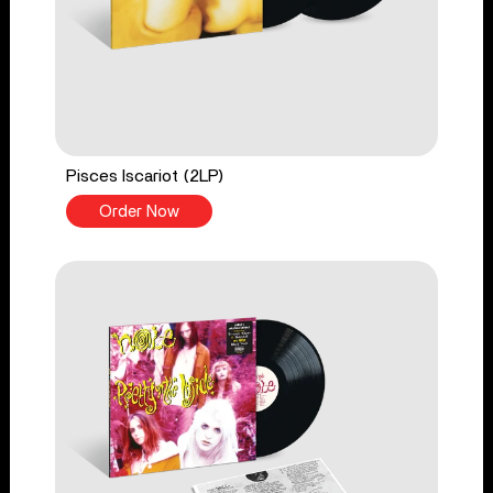
Pisces Iscariot (2LP)
Order Now