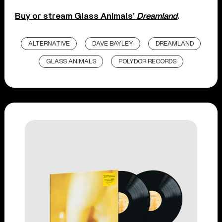
Buy or stream Glass Animals’
Dreamland
.
ALTERNATIVE
DAVE BAYLEY
DREAMLAND
GLASS ANIMALS
POLYDOR RECORDS