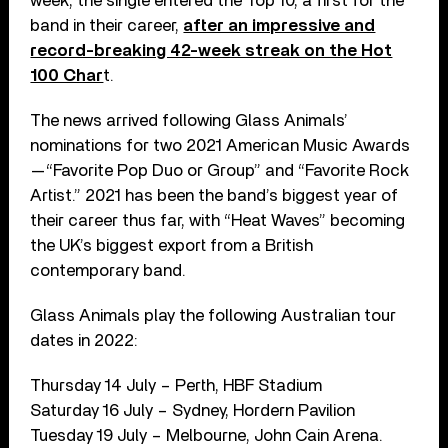
week, the single entered the Top 10, a first for the
band in their career,
after an impressive and
record-breaking 42-week streak on the Hot
100 Char
t.
The news arrived following Glass Animals’
nominations for two 2021 American Music Awards
—“Favorite Pop Duo or Group” and “Favorite Rock
Artist.” 2021 has been the band’s biggest year of
their career thus far, with “Heat Waves” becoming
the UK’s biggest export from a British
contemporary band.
Glass Animals play the following Australian tour
dates in 2022:
Thursday 14 July – Perth, HBF Stadium
Saturday 16 July – Sydney, Hordern Pavilion
Tuesday 19 July – Melbourne, John Cain Arena.