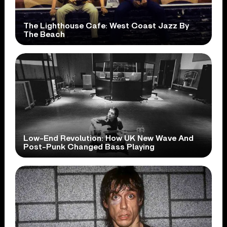
The Lighthouse Cafe: West Coast Jazz By
The Beach
Low-End Revolution: How UK New Wave And
Post-Punk Changed Bass Playing