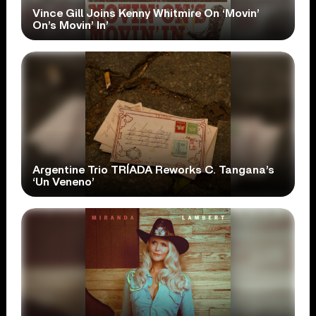
Vince Gill Joins Kenny Whitmire On ‘Movin’
On’s Movin’ In’
Argentine Trio TRÍADA Reworks C. Tangana’s
‘Un Veneno’