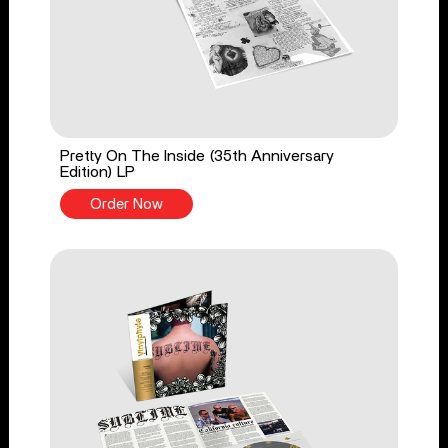
Pretty On The Inside (35th Anniversary
Edition) LP
Order Now