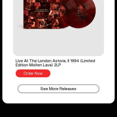
Live At The London Astoria, II 1994 (Limited
Edition Molten Lava) 2LP
Order Now
See More Releases