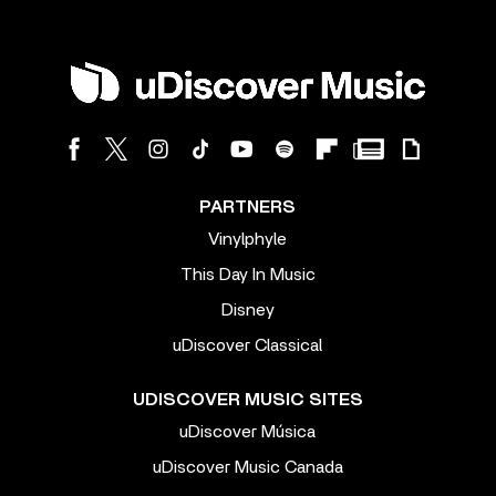
PARTNERS
Vinylphyle
This Day In Music
Disney
uDiscover Classical
UDISCOVER MUSIC SITES
uDiscover Música
uDiscover Music Canada