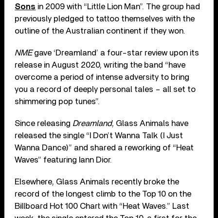
Sons
in 2009 with “Little Lion Man”. The group had
previously pledged to tattoo themselves with the
outline of the Australian continent if they won.
NME
gave ‘Dreamland’ a four-star review upon its
release in August 2020, writing the band “have
overcome a period of intense adversity to bring
you a record of deeply personal tales – all set to
shimmering pop tunes”.
Since releasing
Dreamland
, Glass Animals have
released the single “I Don’t Wanna Talk (I Just
Wanna Dance)” and shared a reworking of “Heat
Waves” featuring Iann Dior.
Elsewhere, Glass Animals recently broke the
record of the longest climb to the Top 10 on the
Billboard Hot 100 Chart with “Heat Waves.” Last