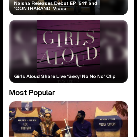
Naisha Releases Debut EP ‘911’ and
‘CONTRABAND’ Video
Girls Aloud Share Live ‘Sexy! No No No’ Clip
Most Popular