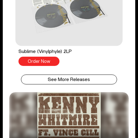
Sublime (Vinylphyle) 2LP
Order Now
See More Releases