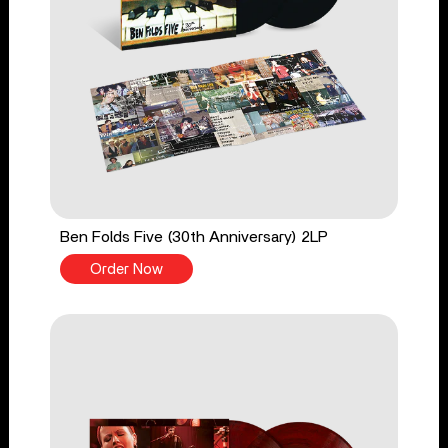
Ben Folds Five (30th Anniversary) 2LP
Order Now