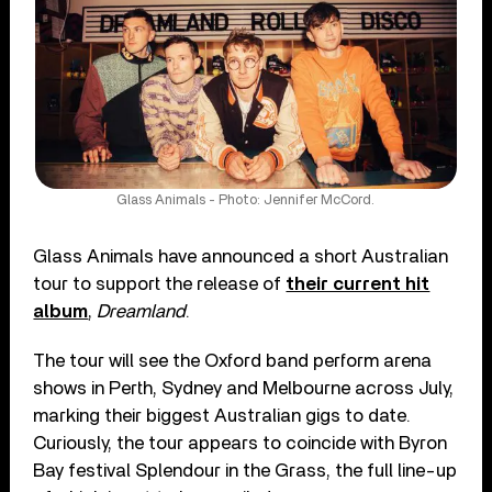
Glass Animals - Photo: Jennifer McCord.
Glass Animals have announced a short Australian
tour to support the release of
their current hit
album
,
Dreamland
.
The tour will see the Oxford band perform arena
shows in Perth, Sydney and Melbourne across July,
marking their biggest Australian gigs to date.
Curiously, the tour appears to coincide with Byron
Bay festival Splendour in the Grass, the full line-up