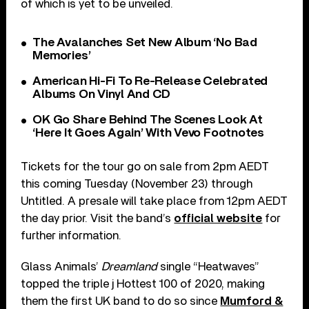
of which is yet to be unveiled.
The Avalanches Set New Album ‘No Bad
Memories’
American Hi-Fi To Re-Release Celebrated
Albums On Vinyl And CD
OK Go Share Behind The Scenes Look At
‘Here It Goes Again’ With Vevo Footnotes
Tickets for the tour go on sale from 2pm AEDT
this coming Tuesday (November 23) through
Untitled. A presale will take place from 12pm AEDT
the day prior. Visit the band’s
official website
for
further information.
Glass Animals’
Dreamland
single “Heatwaves”
topped the triple j Hottest 100 of 2020, making
them the first UK band to do so since
Mumford &