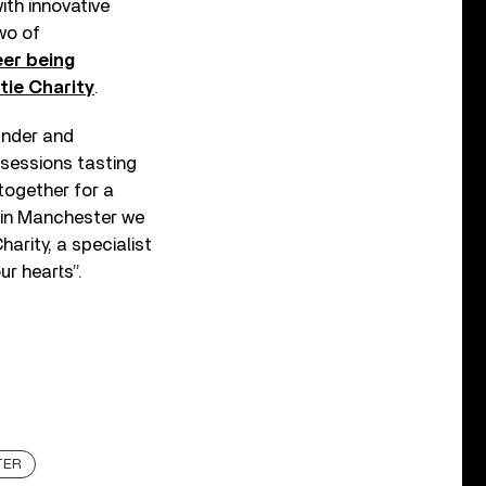
th innovative
wo of
eer being
ie Charity
.
under and
 sessions tasting
together for a
d in Manchester we
harity, a specialist
ur hearts”.
TER