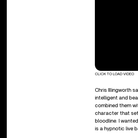
CLICK TO LOAD VIDEO
Chris Illingworth s
intelligent and be
combined them with
character that set
bloodline. I want
is a hypnotic live 