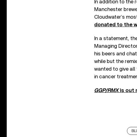
In addition to the 
Manchester brewer
Cloudwater’s most 
donated to the 
In a statement, t
Managing Director 
his beers and chat
while but the remi
wanted to give all 
in cancer treatmen
GGP/RMX
is out
BL