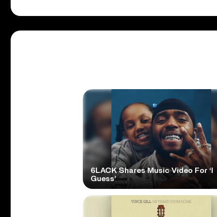
6LACK Shares Music Video For ‘I
Guess’