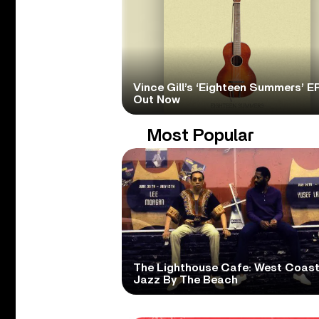
Vince Gill’s ‘Eighteen Summers’ EP
Out Now
Most Popular
The Lighthouse Cafe: West Coas
Jazz By The Beach