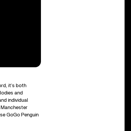
rd, it’s both
elodies and
nd individual
’s Manchester
ause GoGo Penguin