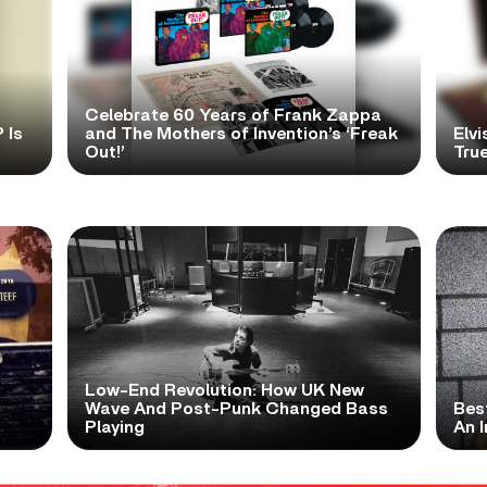
Celebrate 60 Years of Frank Zappa
 Is
and The Mothers of Invention’s ‘Freak
Elvi
Out!’
True
Low-End Revolution: How UK New
t
Wave And Post-Punk Changed Bass
Bes
Playing
An I