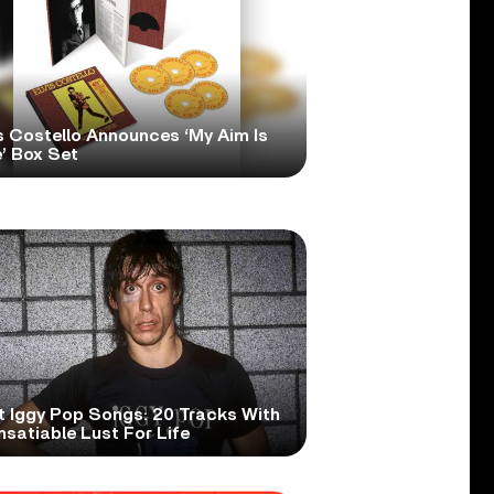
s Costello Announces ‘My Aim Is
’ Box Set
t Iggy Pop Songs: 20 Tracks With
nsatiable Lust For Life