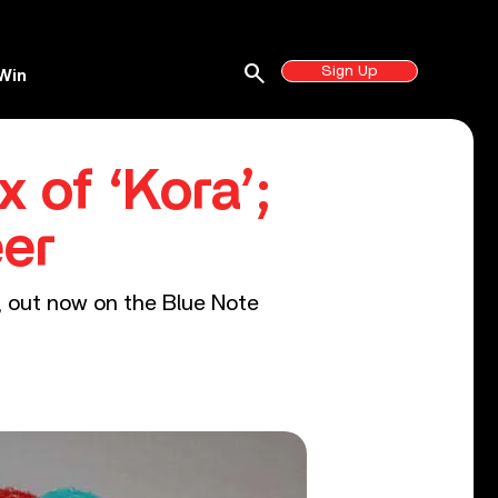
search
Sign Up
Win
of ‘Kora’;
er
, out now on the Blue Note