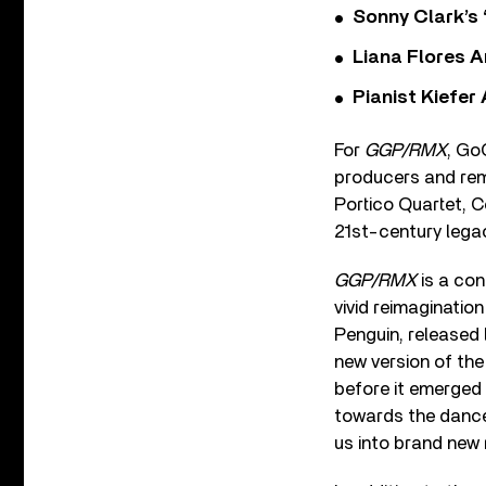
Sonny Clark’s 
Liana Flores A
Pianist Kiefe
For
GGP/RMX
, Go
producers and rem
Portico Quartet, C
21st-century legac
GGP/RMX
is a con
vivid reimaginatio
Penguin, released 
new version of the
before it emerged 
towards the dancef
us into brand new 