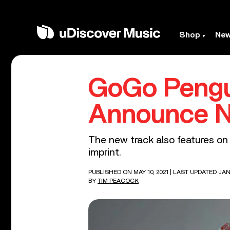
Shop
Ne
GoGo Pengui
Announce N
The new track also features on
imprint.
PUBLISHED ON MAY 10, 2021
| LAST UPDATED JAN
BY
TIM PEACOCK