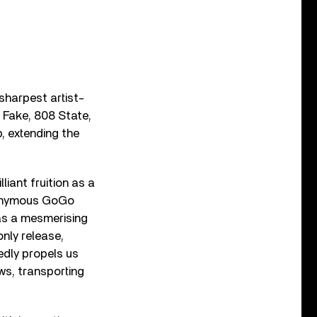
sharpest artist-
 Fake, 808 State,
, extending the
liant fruition as a
eponymous GoGo
 as a mesmerising
only release,
edly propels us
ws, transporting