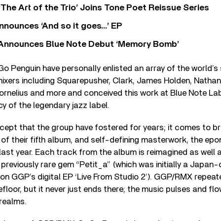
‘The Art of the Trio’ Joins Tone Poet Reissue Series
nnounces ‘And so it goes…’ EP
r Announces Blue Note Debut ‘Memory Bomb’
Go Penguin have personally enlisted an array of the world’s 
ixers including Squarepusher, Clark, James Holden, Nathan
ornelius and more and conceived this work at Blue Note Lab
y of the legendary jazz label.
cept that the group have fostered for years; it comes to bril
n of their fifth album, and self-defining masterwork, the 
last year. Each track from the album is reimagined as well
 previously rare gem “Petit_a” (which was initially a Japan-
on GGP’s digital EP ‘Live From Studio 2’). GGP/RMX repeat
loor, but it never just ends there; the music pulses and flo
realms.