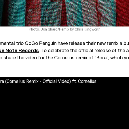
Photo: Jon Shard/Remix by Chris Illingworth
mental trio GoGo Penguin have release their new remix al
lue Note Records
. To celebrate the official release of the
o share the video for the Cornelius remix of “Kora”, which 
 (Cornelius Remix - Official Video) ft. Cornelius