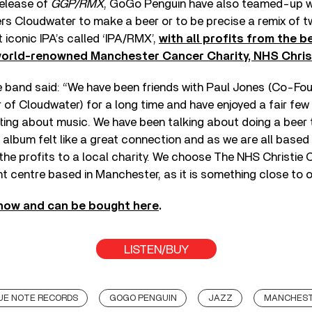
release of
GGP/RMX
, GoGo Penguin have also teamed-up wi
s Cloudwater to make a beer or to be precise a remix of t
iconic IPA’s called ‘IPA/RMX’,
with all profits from the b
world-renowned Manchester Cancer Charity, NHS Christ
he band said: “We have been friends with Paul Jones (Co-Fo
of Cloudwater) for a long time and have enjoyed a fair few
ting about music. We have been talking about doing a beer 
x album felt like a great connection and as we are all base
the profits to a local charity. We choose The NHS Christie C
t centre based in Manchester, as it is something close to o
 now and can be bought here
.
LISTEN/BUY
UE NOTE RECORDS
GOGO PENGUIN
JAZZ
MANCHES