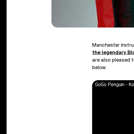
Manchester instru
the legendary B
are also pleased t
below.
GoGo Penguin - Kora