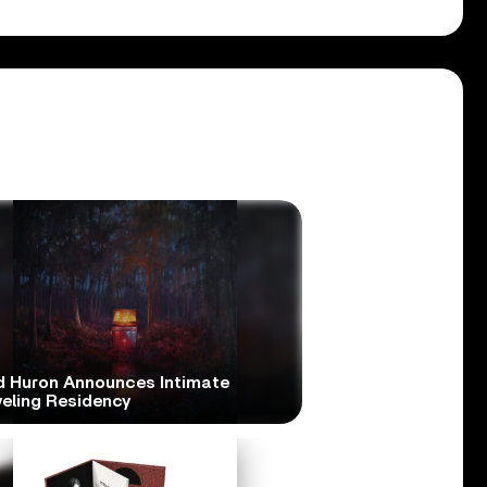
d Huron Announces Intimate
veling Residency