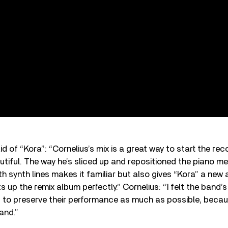
aid of “Kora”: “Cornelius’s mix is a great way to start the reco
autiful. The way he’s sliced up and repositioned the piano m
 synth lines makes it familiar but also gives “Kora” a new a
s up the remix album perfectly.” Cornelius: ‘’I felt the band
ed to preserve their performance as much as possible, bec
band.”