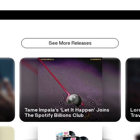
See More Releases
Tame Impala’s ‘Let It Happen’ Joins
Lor
The Spotify Billions Club
Tra