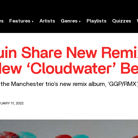
ws
Features
Artists
Genres
Playlists
Quizzes
n Share New Remix 
ew ‘Cloudwater’ Be
 the Manchester trio’s new remix album, ‘GGP/RMX’
UARY 11, 2022