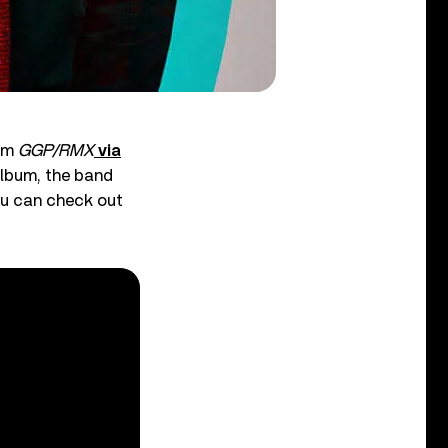
bum
GGP/RMX
via
 album, the band
you can check out