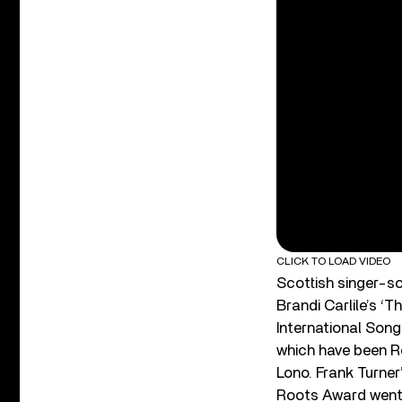
CLICK TO LOAD VIDEO
Scottish singer-s
Brandi Carlile’s 
International Song
which have been R
Lono. Frank Turner
Roots Award went 