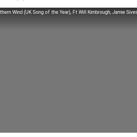
hern Wind (UK Song of the Year), Ft Will Kimbrough; Jamie Sive