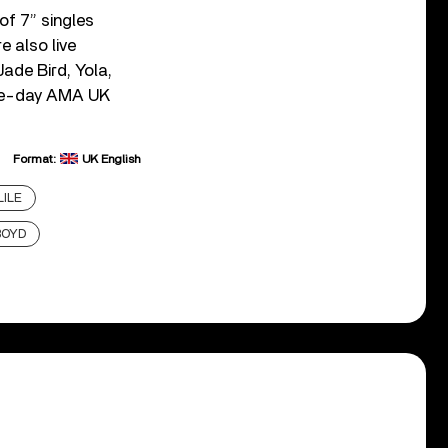
of 7” singles
e also live
ade Bird, Yola,
ree-day AMA UK
Format:
UK English
LILE
BOYD