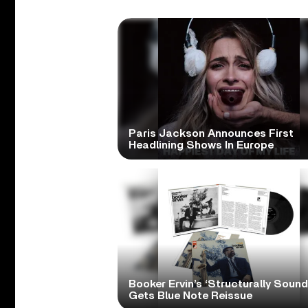
Paris Jackson Announces First
Headlining Shows In Europe
Booker Ervin’s ‘Structurally Sound
Gets Blue Note Reissue