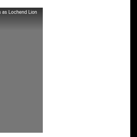
s as Lochend Lion