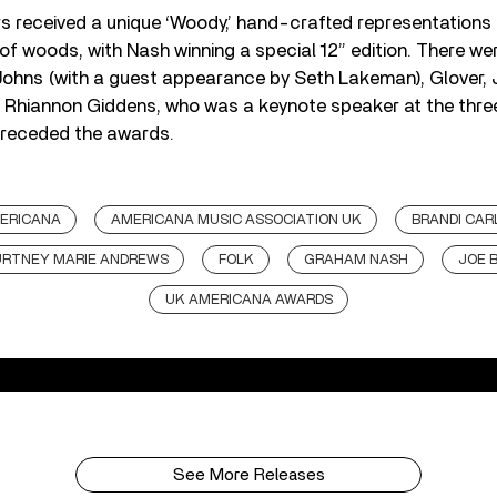
s received a unique ‘Woody,’ hand-crafted representations 
 of woods, with Nash winning a special 12” edition. There wer
ohns (with a guest appearance by Seth Lakeman), Glover, J
 Rhiannon Giddens, who was a keynote speaker at the th
preceded the awards.
ERICANA
AMERICANA MUSIC ASSOCIATION UK
BRANDI CAR
RTNEY MARIE ANDREWS
FOLK
GRAHAM NASH
JOE 
UK AMERICANA AWARDS
See More Releases