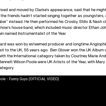
prised and moved by Clarke’s appearance, said that he migh
f the friends hadn’t started singing together as youngsters,
er” instead. He then performed his Crosby, Stills & Nash c
 show’s house band, which included music director Ethan Jo
gain named Instrumentalist of the Year.
ward was won by esteemed producer and longtime Anglophi
visit to the UK, 55 years ago.
Ben Glover won the UK Album of
with the International category taken by Courtney Marie An
 Bennett Wilson Poole were UK Artists of the Year, with Mary 
category.
ole - Funny Guys (OFFICIAL VIDEO)