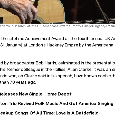
ch Your Children' at the UK Americana Awards. Photo: Ollie Millington/Amer
he Lifetime Achievement Award at the fourth annual UK 
 (31 January) at London’s Hackney Empire by the Americana
d by broadcaster Bob Harris, culminated in the presentatio
his former colleague in the Hollies, Allan Clarke. It was an 
riends who, as Clarke said in his speech, have known each oth
than 70 years ago.
Releases New Single ‘Home Depot’
ton Trio Revived Folk Music And Got America Singing
eakup Songs Of All Time: Love Is A Battlefield