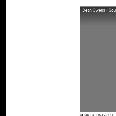
Dean Owens - Sout
CLICK TO LOAD VIDEO