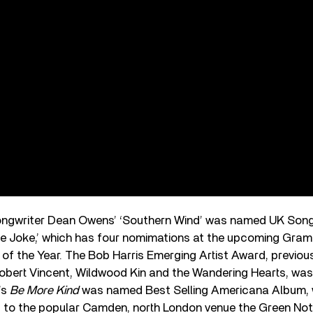
ongwriter Dean Owens’ ‘Southern Wind’ was named UK Song 
‘The Joke,’ which has four nomimations at the upcoming Gr
 of the Year. The Bob Harris Emerging Artist Award, previous
obert Vincent, Wildwood Kin and the Wandering Hearts, was
’s
Be More Kind
was named Best Selling Americana Album, 
to the popular Camden, north London venue the Green Not