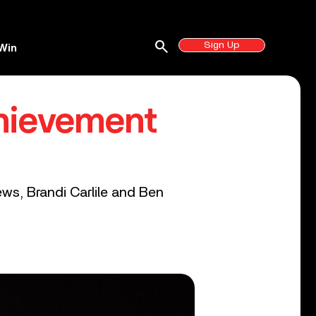
search
Sign Up
Win
hievement
ws, Brandi Carlile and Ben