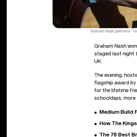
Graham Nash performs 'Tea
Graham Nash won t
staged last night
UK.
The evening, hoste
flagship award by 
for the lifetime f
schooldays, more 
Medium Build 
How The Kings
The 78 Best Br