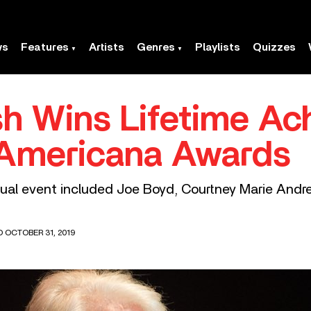
ws
Features
Artists
Genres
Playlists
Quizzes
h Wins Lifetime Ac
 Americana Awards
nual event included Joe Boyd, Courtney Marie Andre
D OCTOBER 31, 2019