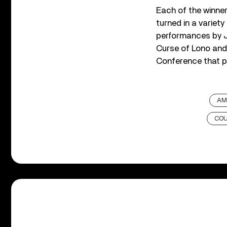
Each of the winner
turned in a variety
performances by J
Curse of Lono and
Conference that 
AM
COU