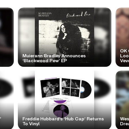
OK 
Muierann Bradley Announces
Look
‘Blackwood Pew’ EP
Vev
’
Freddie Hubbard’s ‘Hub Cap’ Returns
Wes
To Vinyl
Dre