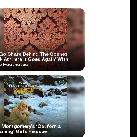
Go Share Behind The Scenes
 At ‘Here It Goes Again’ With
o Footnotes
 Montgomery’s ‘California
aming’ Gets Reissue