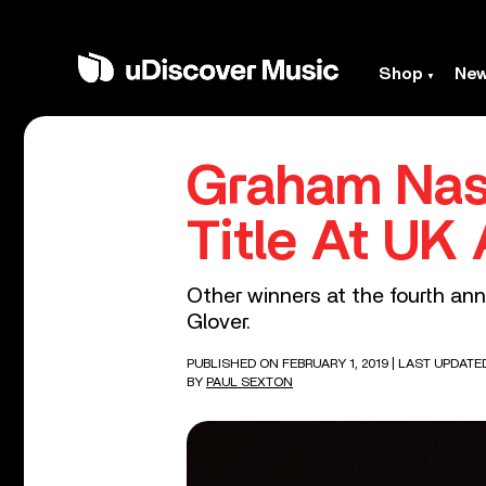
Shop
Ne
Graham Nas
Title At UK
Other winners at the fourth an
Glover.
PUBLISHED ON FEBRUARY 1, 2019
| LAST UPDATE
BY
PAUL SEXTON