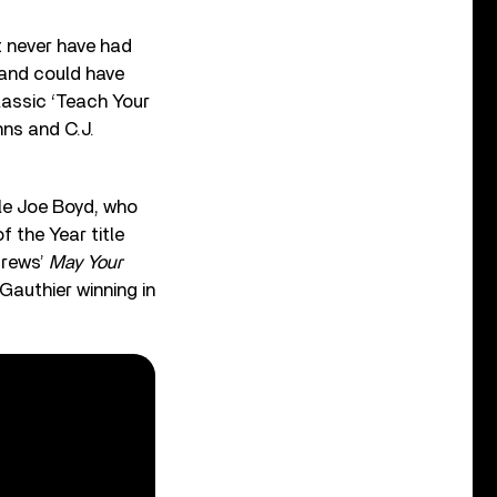
t never have had
 and could have
lassic ‘Teach Your
hns and C.J.
le Joe Boyd, who
 the Year title
drews’
May Your
Gauthier winning in