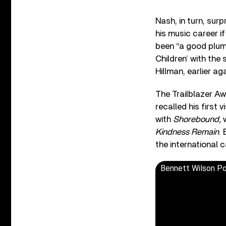
Nash, in turn, sur
his music career i
been “a good plumb
Children’ with the
Hillman, earlier a
The Trailblazer A
recalled his first 
with
Shorebound,
Kindness Remain
.
the international 
Bennett Wilson Po