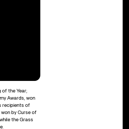
of the Year;
ammy Awards, won
 recipients of
 won by Curse of
while the Grass
e.