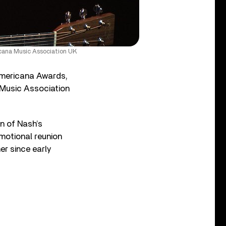
icana Music Association UK
Americana Awards,
 Music Association
n of Nash’s
emotional reunion
er since early