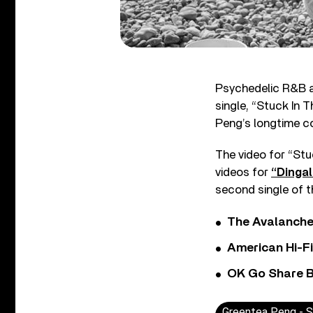
Psychedelic R&B ar
single, “Stuck In
Peng’s longtime co
The video for “S
videos for
“Dingal
second single of th
The Avalanche
American Hi-F
OK Go Share B
Greentea Peng - St