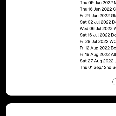
Thu 09 Jun 2022 M
Thu 16 Jun 2022 G
Fri 24 Jun 2022 Gl
Sat 02 Jul 2022 D
Wed 06 Jul 2022 W
Sat 16 Jul 2022 Do
Fri 29 Jul 2022 W
Fri 12 Aug 2022 B
Fri 19 Aug 2022 All
Sat 27 Aug 2022 Lo
Thu 01 Sep/ 2nd S