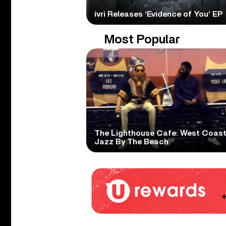
ivri Releases ‘Evidence of You’ EP
Most Popular
The Lighthouse Cafe: West Coas
Jazz By The Beach