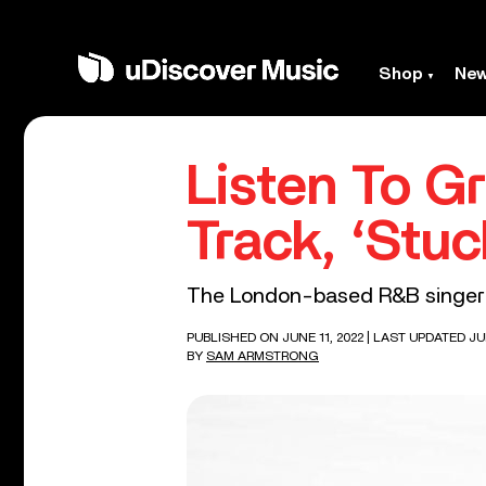
Shop
Ne
Listen To G
Track, ‘Stuc
The London-based R&B singer i
PUBLISHED ON JUNE 11, 2022
| LAST UPDATED JUN
BY
SAM ARMSTRONG