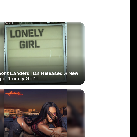
ont Landers Has Released A New
le, ‘Lonely Girl’