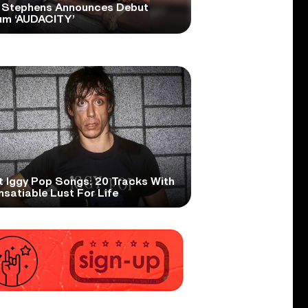
 Stephens Announces Debut
um ‘AUDACITY’
t Iggy Pop Songs: 20 Tracks With
nsatiable Lust For Life