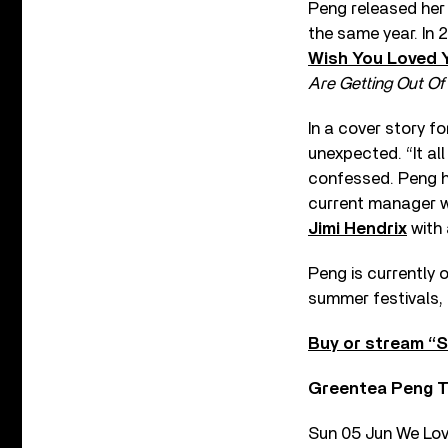
Peng released he
the same year. In
Wish You Loved 
Are Getting Out Of 
In a cover story f
unexpected. “It al
confessed. Peng h
current manager w
Jimi Hendrix
with 
Peng is currently 
summer festivals, 
Buy or stream “S
Greentea Peng T
Sun 05 Jun We Lov