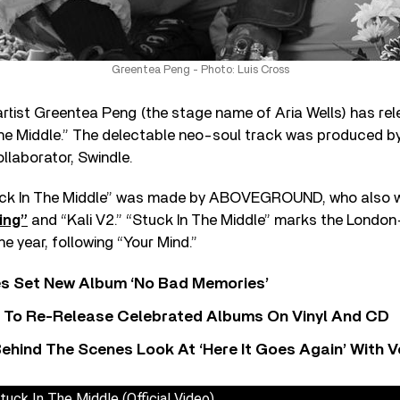
Greentea Peng - Photo: Luis Cross
tist Greentea Peng (the stage name of Aria Wells) has rel
 The Middle.” The delectable neo-soul track was produced 
llaborator, Swindle.
tuck In The Middle” was made by ABOVEGROUND, who also 
ing”
and “Kali V2.” “Stuck In The Middle” marks the London
e year, following “Your Mind.”
s Set New Album ‘No Bad Memories’
i To Re-Release Celebrated Albums On Vinyl And CD
ehind The Scenes Look At ‘Here It Goes Again’ With 
uck In The Middle (Official Video)