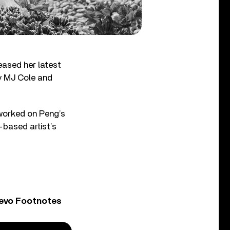
eased her latest
by MJ Cole and
worked on Peng’s
-based artist’s
Vevo Footnotes