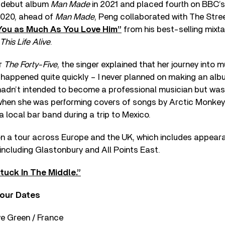
r debut album
Man Made
in 2021 and placed fourth on BBC’s 
 2020, ahead of
Man Made
, Peng collaborated with The Stree
You as Much As You Love Him”
from his best-selling mixt
This Life Alive
.
or
The Forty-Five
, the singer explained that her journey into 
l happened quite quickly – I never planned on making an alb
adn’t intended to become a professional musician but was
hen she was performing covers of songs by Arctic Monkeys,
a local bar band during a trip to Mexico.
on a tour across Europe and the UK, which includes appear
including Glastonbury and All Points East.
tuck In The Middle.”
our Dates
e Green / France