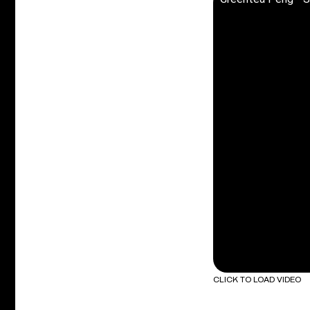
CLICK TO LOAD VIDEO