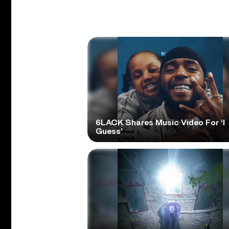
6LACK Shares Music Video For ‘I
Guess’