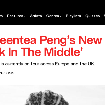
ws
Features
Artists
Genres
Playlists
Quizzes
reentea Peng’s New
k In The Middle’
s currently on tour across Europe and the UK.
E 10, 2022