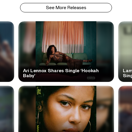
See More Releases
Ari Lennox Shares Single ‘Hookah
Lam
Baby’
Sing