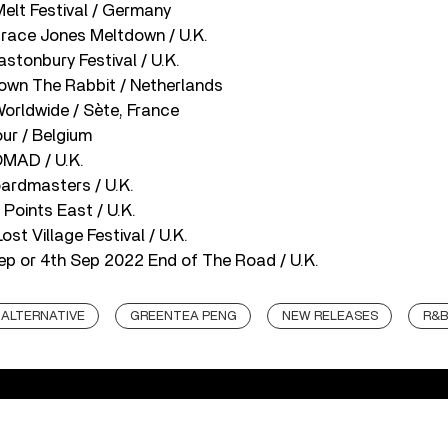
elt Festival / Germany
race Jones Meltdown / U.K.
astonbury Festival / U.K.
own The Rabbit / Netherlands
orldwide / Sète, France
ur / Belgium
OMAD / U.K.
oardmasters / U.K.
 Points East / U.K.
st Village Festival / U.K.
ep or 4th Sep 2022 End of The Road / U.K.
ALTERNATIVE
GREENTEA PENG
NEW RELEASES
R&B