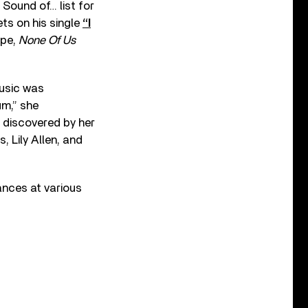
Sound of… list for
ts on his single
“I
ape,
None Of Us
music was
um,” she
 discovered by her
 Lily Allen, and
ances at various