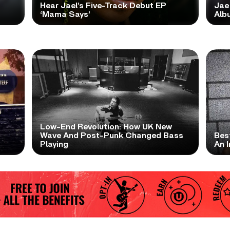
Hear Jael’s Five-Track Debut EP
Jae
‘Mama Says’
Alb
Low-End Revolution: How UK New
t
Wave And Post-Punk Changed Bass
Bes
Playing
An I