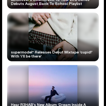
Debuts August Back To School Playlist
supermodel* Releases Debut Mixtape ‘cupid!’
With ‘i’ll be there’
Hear R3HAB’s New Album ‘Dream Inside A