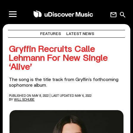
mail
search
FEATURES
LATEST NEWS
Gryffin Recruits Calle
Lehmann For New Single
‘Alive’
The song is the title track from Gryffin’s forthcoming
sophomore album.
PUBLISHED ON MAY 8, 2022
| LAST UPDATED MAY 6, 2022
BY
WILL SCHUBE