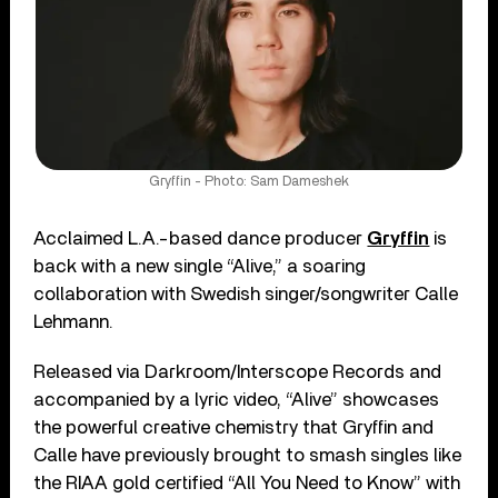
Gryffin - Photo: Sam Dameshek
Acclaimed L.A.-based dance producer
Gryffin
is
back with a new single “Alive,” a soaring
collaboration with Swedish singer/songwriter Calle
Lehmann.
Released via Darkroom/Interscope Records and
accompanied by a lyric video, “Alive” showcases
the powerful creative chemistry that Gryffin and
Calle have previously brought to smash singles like
the RIAA gold certified “All You Need to Know” with