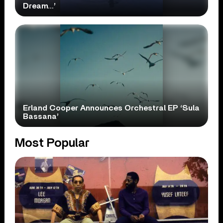
Dream…’
Erland Cooper Announces Orchestral EP ‘Sula
Bassana’
Most Popular