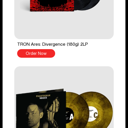
TRON Ares: Divergence (180g) 2LP
Order Now