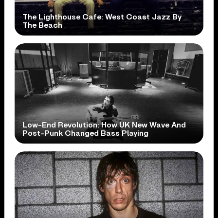
The Lighthouse Cafe: West Coast Jazz By
The Beach
Low-End Revolution: How UK New Wave And
Post-Punk Changed Bass Playing