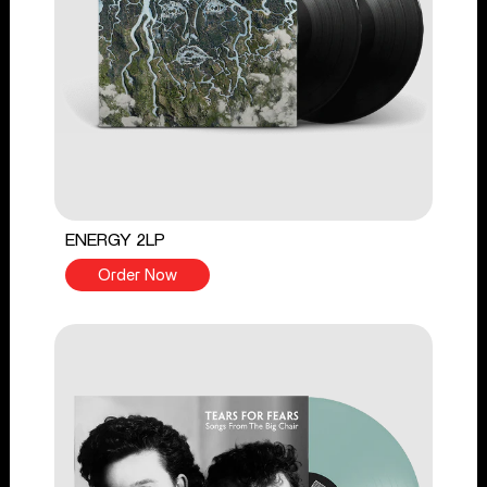
ENERGY 2LP
Order Now