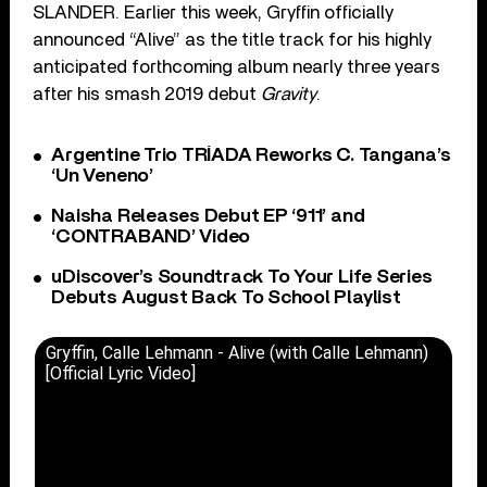
SLANDER. Earlier this week, Gryffin officially
announced “Alive” as the title track for his highly
anticipated forthcoming album nearly three years
after his smash 2019 debut
Gravity
.
Argentine Trio TRÍADA Reworks C. Tangana’s
‘Un Veneno’
Naisha Releases Debut EP ‘911’ and
‘CONTRABAND’ Video
uDiscover’s Soundtrack To Your Life Series
Debuts August Back To School Playlist
Gryffin, Calle Lehmann - Alive (with Calle Lehmann)
[Official Lyric Video]