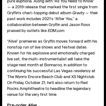
pure euphoria. Along with “All You Need to Know”
— a 2019 release that marked the first single from
Gryffin’s chart-topping debut album
Gravity
— their
past work includes 2021’s “After You,” a
collaboration between Gryffin and Jason Ross
praised by outlets like
EDM.com
.
“Alive” premieres as Gryffin moves forward with his
nonstop run of live shows and festival dates.
Known for his explosive and emotionally charged
live set, the multi-instrumentalist will take the
stage next month at Bonnaroo, in addition to
continuing his successful Las Vegas residency at
The Wynn’s Encore Beach Club and XS Nightclub.
On Friday, October 21, he’ll also return to Red
Rocks Amphitheatre to headline the legendary
venue for the very first time.
Pre-order
Alive
.