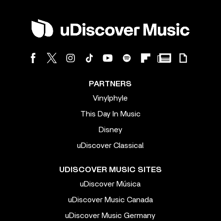
PARTNERS
Vinylphyle
This Day In Music
Disney
uDiscover Classical
UDISCOVER MUSIC SITES
uDiscover Música
uDiscover Music Canada
uDiscover Music Germany