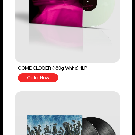
COME CLOSER (180g White) 1LP
Order Now