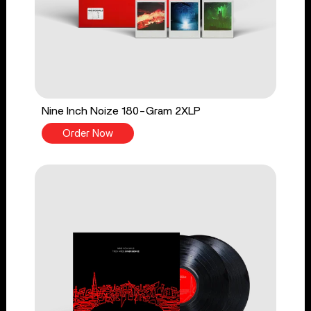
Nine Inch Noize 180-Gram 2XLP
Order Now