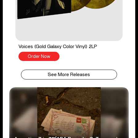
Voices (Gold Galaxy Color Vinyl) 2LP
Order Now
See More Releases