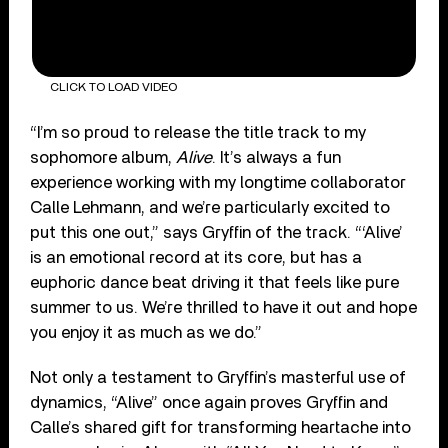
CLICK TO LOAD VIDEO
“I’m so proud to release the title track to my
sophomore album,
Alive
. It’s always a fun
experience working with my longtime collaborator
Calle Lehmann, and we’re particularly excited to
put this one out,” says Gryffin of the track. “‘Alive’
is an emotional record at its core, but has a
euphoric dance beat driving it that feels like pure
summer to us. We’re thrilled to have it out and hope
you enjoy it as much as we do.”
Not only a testament to Gryffin’s masterful use of
dynamics, “Alive” once again proves Gryffin and
Calle’s shared gift for transforming heartache into