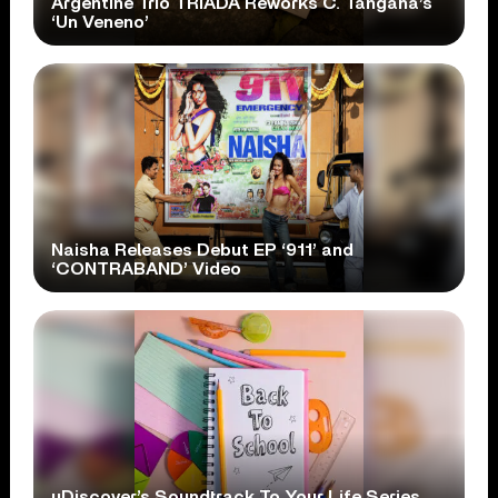
Argentine Trio TRÍADA Reworks C. Tangana’s
‘Un Veneno’
Naisha Releases Debut EP ‘911’ and
‘CONTRABAND’ Video
uDiscover’s Soundtrack To Your Life Series