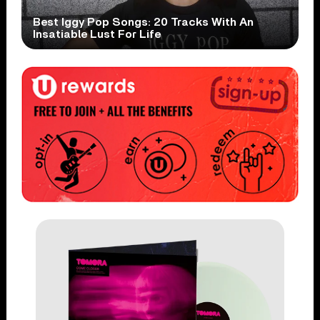
Best Iggy Pop Songs: 20 Tracks With An
Insatiable Lust For Life