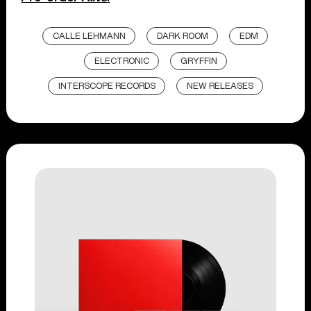
CALLE LEHMANN
DARK ROOM
EDM
ELECTRONIC
GRYFFIN
INTERSCOPE RECORDS
NEW RELEASES