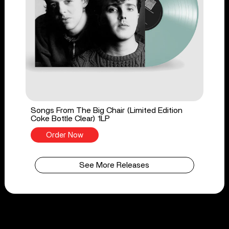
Songs From The Big Chair (Limited Edition
Coke Bottle Clear) 1LP
Order Now
See More Releases