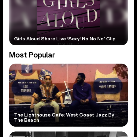
Girls Aloud Share Live ‘Sexy! No No No’ Clip
Most Popular
The Lighthouse Cafe: West Coast Jazz By
The Beach