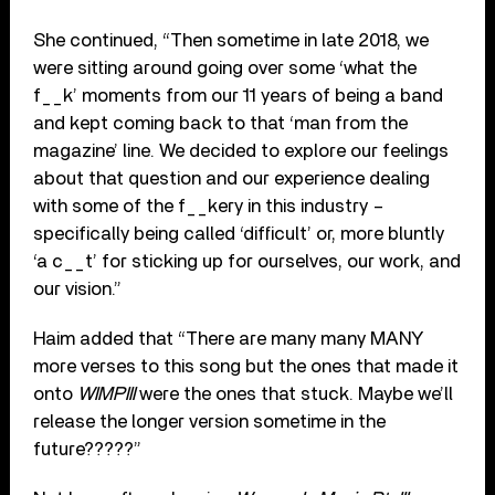
She continued, “Then sometime in late 2018, we
were sitting around going over some ‘what the
f__k’ moments from our 11 years of being a band
and kept coming back to that ‘man from the
magazine’ line. We decided to explore our feelings
about that question and our experience dealing
with some of the f__kery in this industry –
specifically being called ‘difficult’ or, more bluntly
‘a c__t’ for sticking up for ourselves, our work, and
our vision.”
Haim added that “There are many many MANY
more verses to this song but the ones that made it
onto
WIMPIII
were the ones that stuck. Maybe we’ll
release the longer version sometime in the
future?????”