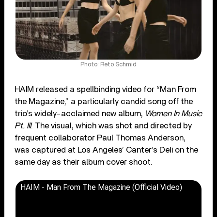
Photo: Reto Schmid
HAIM released a spellbinding video for “Man From
the Magazine,” a particularly candid song off the
trio’s widely-acclaimed new album,
Women In Music
Pt. III
. The visual, which was shot and directed by
frequent collaborator Paul Thomas Anderson,
was captured at Los Angeles’ Canter’s Deli on the
same day as their album cover shoot.
HAIM - Man From The Magazine (Official Video)