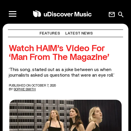
mail
search
FEATURES
LATEST NEWS
Watch HAIM’s Video For
‘Man From The Magazine’
‘This song…started out as a joke between us when
journalists asked us questions that were an eye roll.’
PUBLISHED ON OCTOBER 7, 2020
BY
SOPHIE SMITH