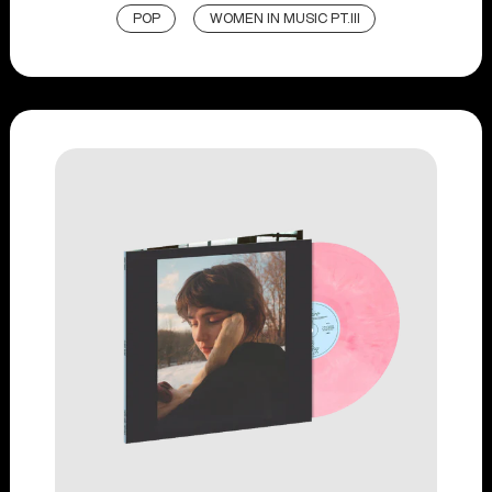
POP
WOMEN IN MUSIC PT.III