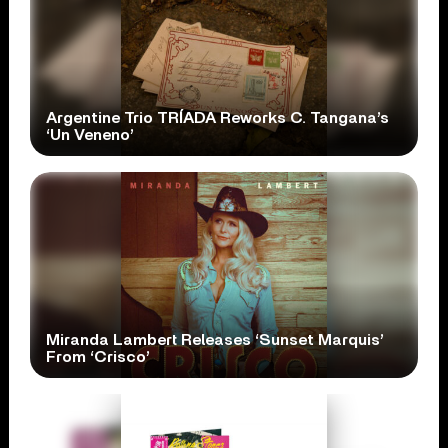
Argentine Trio TRÍADA Reworks C. Tangana’s
‘Un Veneno’
Miranda Lambert Releases ‘Sunset Marquis’
From ‘Crisco’