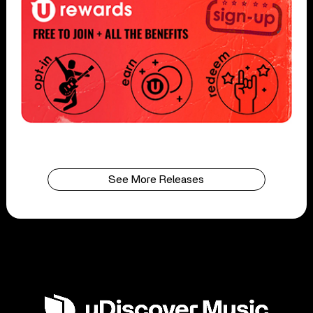
See More Releases