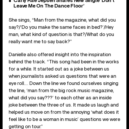
Carly Rae Jepsen Shares New Single ‘Don’t
Leave Me On The Dance Floor’
She sings, “Man from the magazine, what did you
say?/‘Do you make the same faces in bed?’/Hey
man, what kind of question is that?/What do you
really want me to say back?”
Danielle also offered insight into the inspiration
behind the track. “This song had been in the works
for a while. It started out as a joke between us
when journalists asked us questions that were an
eye roll…. Down the line we found ourselves singing
the line, ‘man from the big rock music magazine,
what did you say???’ to each other as an inside
joke between the three of us. It made us laugh and
helped us move on from the annoying ‘what does it
feel like to be a woman in music’ questions we were
getting on tour.”