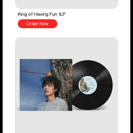
King of Having Fun 1LP
Order Now