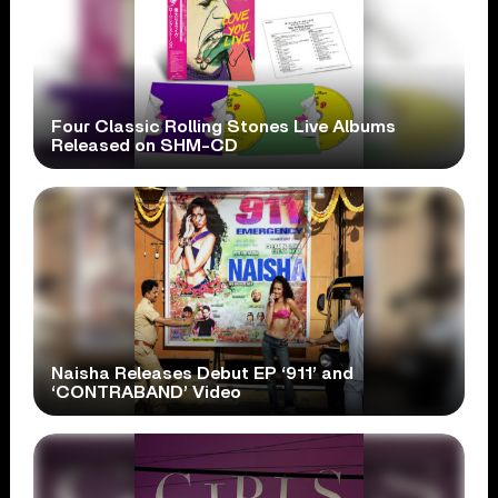
Four Classic Rolling Stones Live Albums
Released on SHM-CD
Naisha Releases Debut EP ‘911’ and
‘CONTRABAND’ Video