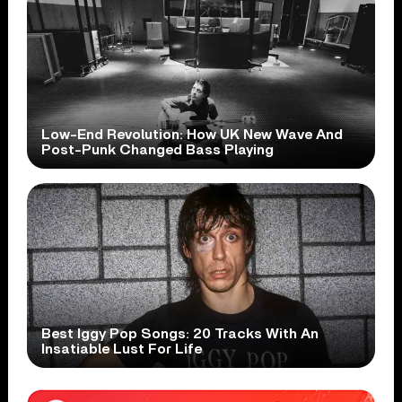
Low-End Revolution: How UK New Wave And
Post-Punk Changed Bass Playing
Best Iggy Pop Songs: 20 Tracks With An
Insatiable Lust For Life