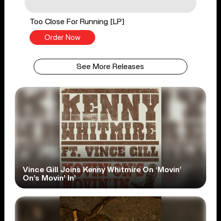
Too Close For Running [LP]
Order Now
See More Releases
Vince Gill Joins Kenny Whitmire On ‘Movin’
On’s Movin’ In’