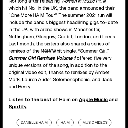
Not long after releasing
Women In Music Pt. III
,
which hit No.1 in the UK, the band announced their
“One More HAIM Tour.” The summer 2021 run will
include the band’s biggest headlining gigs to-date
in the UK, with arena shows in Manchester,
Nottingham, Glasgow, Cardiff, London, and Leeds.
Last month, the sisters also shared a series of
remixes of the
WIMPIII
hit single, “Summer Girl.”
Summer Girl Remixes Volume 1
offered five very
unique versions of the song, in addition to the
original video edit, thanks to remixes by Amber
Mark, Lauren Auder, Solomonophonic, and Jack
and Henry.
Listen to the best of Haim on
Apple Music
and
Spotify
.
DANIELLE HAIM
HAIM
MUSIC VIDEOS