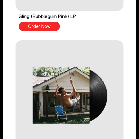
Sling (Bubblegum Pink) LP
Order Now