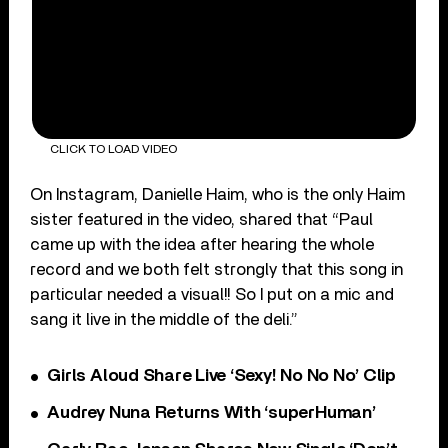
CLICK TO LOAD VIDEO
On Instagram, Danielle Haim, who is the only Haim
sister featured in the video, shared that “Paul
came up with the idea after hearing the whole
record and we both felt strongly that this song in
particular needed a visual!! So I put on a mic and
sang it live in the middle of the deli.”
Girls Aloud Share Live ‘Sexy! No No No’ Clip
Audrey Nuna Returns With ‘superHuman’