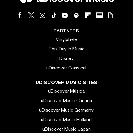
PARTNERS
Vinylphyle
This Day In Music
Disney
uDiscover Classical
UDISCOVER MUSIC SITES
uDiscover Música
uDiscover Music Canada
uDiscover Music Germany
uDiscover Music Holland
uDiscover Music Japan