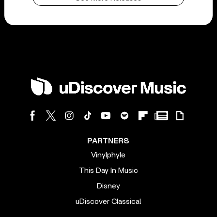
PARTNERS
Vinylphyle
This Day In Music
Disney
uDiscover Classical