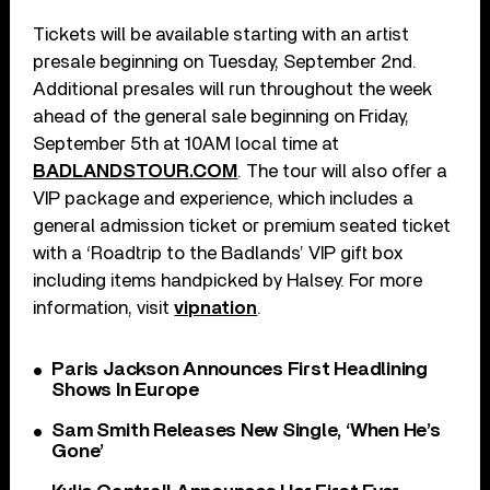
Tickets will be available starting with an artist
presale beginning on Tuesday, September 2nd.
Additional presales will run throughout the week
ahead of the general sale beginning on Friday,
September 5th at 10AM local time at
BADLANDSTOUR.COM
. The tour will also offer a
VIP package and experience, which includes a
general admission ticket or premium seated ticket
with a ‘Roadtrip to the Badlands’ VIP gift box
including items handpicked by Halsey. For more
information, visit
vipnation
.
Paris Jackson Announces First Headlining
Shows In Europe
Sam Smith Releases New Single, ‘When He’s
Gone’