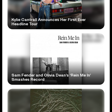
Kylie Cantrall Announces Her First Ever
Headline Tour
Sam Fender and Olivia Dean’s ‘Rein Me In’
Smashes Record