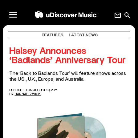
mail
search
FEATURES
LATEST NEWS
Halsey Announces
‘Badlands’ Anniversary Tour
The ‘Back to Badlands Tour’ will feature shows across
the U.S., U.K., Europe, and Australia.
PUBLISHED ON AUGUST 29, 2025
BY
HANNAH ZWICK