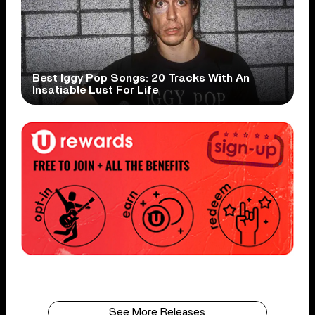
Best Iggy Pop Songs: 20 Tracks With An
Insatiable Lust For Life
See More Releases