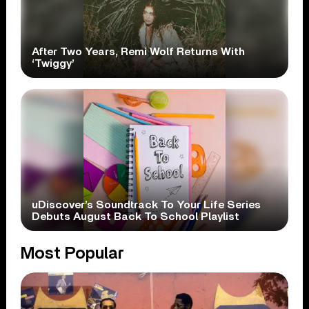
After Two Years, Remi Wolf Returns With
‘Twiggy’
uDiscover’s Soundtrack To Your Life Series
Debuts August Back To School Playlist
Most Popular