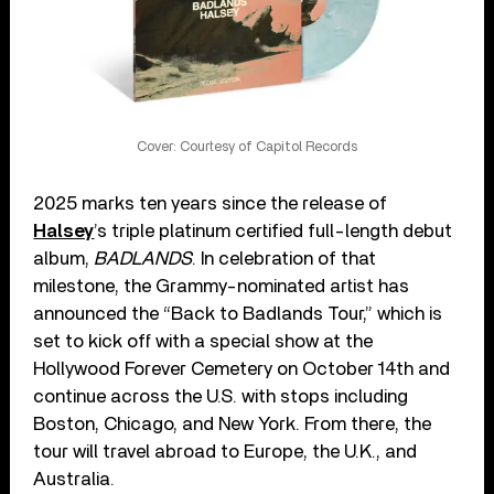
Cover: Courtesy of Capitol Records
2025 marks ten years since the release of
Halsey
’s triple platinum certified full-length debut
album,
BADLANDS
. In celebration of that
milestone, the Grammy-nominated artist has
announced the “Back to Badlands Tour,” which is
set to kick off with a special show at the
Hollywood Forever Cemetery on October 14th and
continue across the U.S. with stops including
Boston, Chicago, and New York. From there, the
tour will travel abroad to Europe, the U.K., and
Australia.