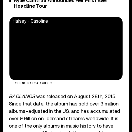
Kylie Cantrall Announces Her First Ever
Headline Tour
Halsey - Gasoline
CLICK TO LOAD VIDEO
BADLANDS
was released on August 28th, 2015.
Since that date, the album has sold over 3 million
albums-adjusted in the US, and has accumulated
over 9 Billion on-demand streams worldwide. It is
one of the only albums in music history to have