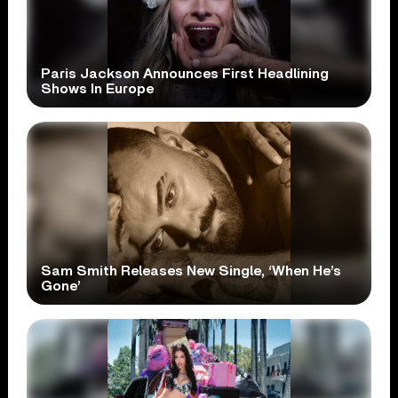
Paris Jackson Announces First Headlining
Shows In Europe
Sam Smith Releases New Single, ‘When He’s
Gone’