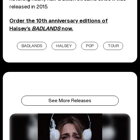
released in 2015.
Order the 10th anniversary editions of
Halsey’s
BADLANDS
now.
BADLANDS
HALSEY
POP
TOUR
See More Releases