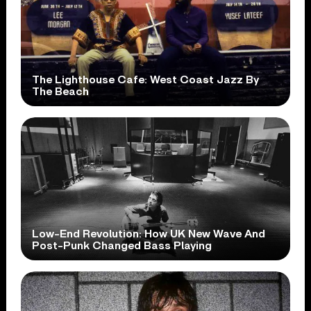
The Lighthouse Cafe: West Coast Jazz By
The Beach
Low-End Revolution: How UK New Wave And
Post-Punk Changed Bass Playing