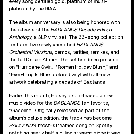
every song certified gold, platinum or multi-
platinum by the RIAA.
The album anniversary is also being honored with
the release of the
BADLANDS Decade Edition
Anthology
, a 3LP vinyl set. The 33-song collection
features five newly unearthed
BADLANDS
Orchestral Versions
, demos, rarities, remixes, and
the full Deluxe Album. The set has been pressed
on “Hurricane Swirl,” “Roman Holiday Blush,” and
“Everything Is Blue” colored vinyl with all-new
artwork celebrating a decade of Badlands.
Earlier this month, Halsey also released a new
music video for the
BADLANDS
fan favorite,
“Gasoline.” Originally released as part of the
album’s deluxe edition, the track has become
BADLANDS
’ most-streamed song on Spotify,
notching nearly half a billion streams since it was