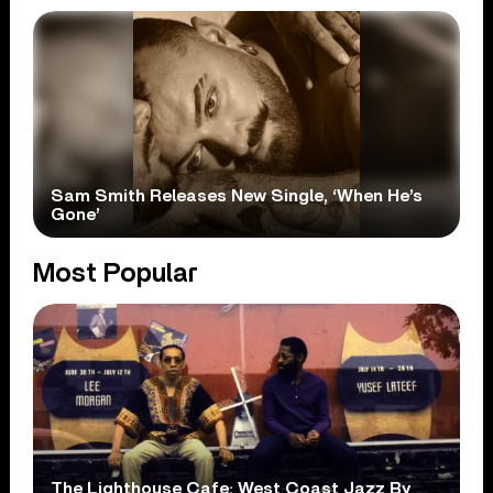
Sam Smith Releases New Single, ‘When He’s
Gone’
Most Popular
The Lighthouse Cafe: West Coast Jazz By