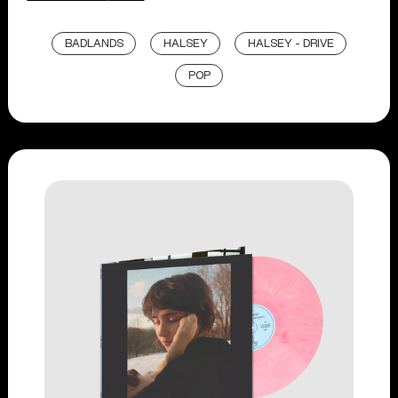
BADLANDS
HALSEY
HALSEY - DRIVE
POP