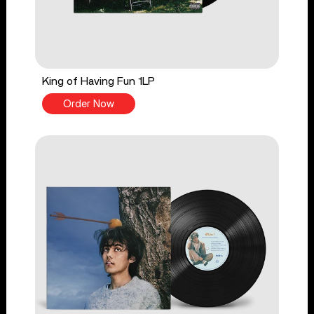
King of Having Fun 1LP
Order Now