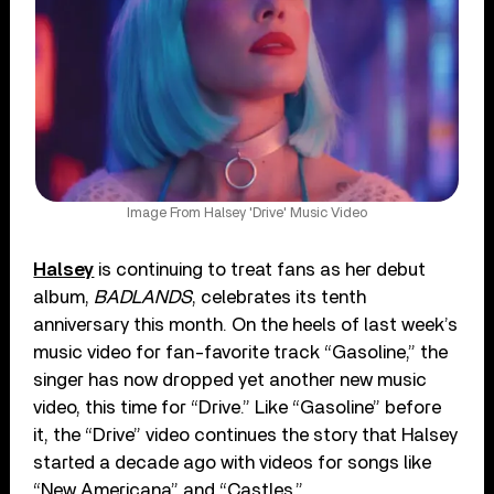
Image From Halsey 'Drive' Music Video
Halsey
is continuing to treat fans as her debut
album,
BADLANDS
, celebrates its tenth
anniversary this month. On the heels of last week’s
music video for fan-favorite track “Gasoline,” the
singer has now dropped yet another new music
video, this time for “Drive.” Like “Gasoline” before
it, the “Drive” video continues the story that Halsey
started a decade ago with videos for songs like
“New Americana” and “Castles.”