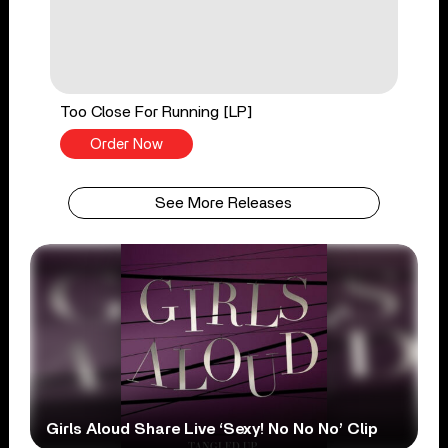
Too Close For Running [LP]
Order Now
See More Releases
Girls Aloud Share Live ‘Sexy! No No No’ Clip