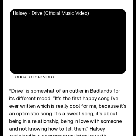
Halsey - Drive (Official Music Video)
CLICK TO LOAD VIDEO
“Drive” is somewhat of an outlier in Badlands for
its different mood. “It’s the first happy song I’ve
ever written which is really cool for me, because it’s
an optimistic song. It’s a sweet song, it’s about
being in a relationship, being in love with someone
and not knowing how to tell them,” Halsey