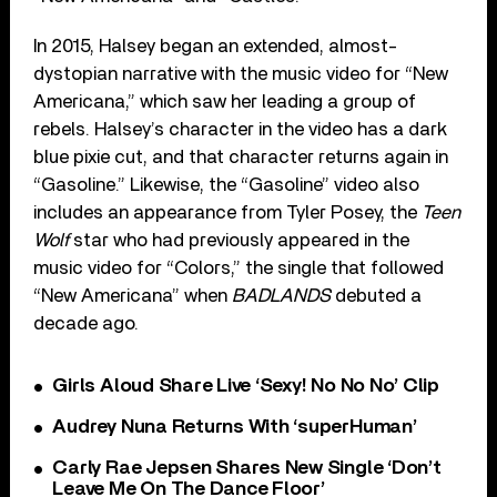
In 2015, Halsey began an extended, almost-
dystopian narrative with the music video for “New
Americana,” which saw her leading a group of
rebels. Halsey’s character in the video has a dark
blue pixie cut, and that character returns again in
“Gasoline.” Likewise, the “Gasoline” video also
includes an appearance from Tyler Posey, the
Teen
Wolf
star who had previously appeared in the
music video for “Colors,” the single that followed
“New Americana” when
BADLANDS
debuted a
decade ago.
Girls Aloud Share Live ‘Sexy! No No No’ Clip
Audrey Nuna Returns With ‘superHuman’
Carly Rae Jepsen Shares New Single ‘Don’t
Leave Me On The Dance Floor’