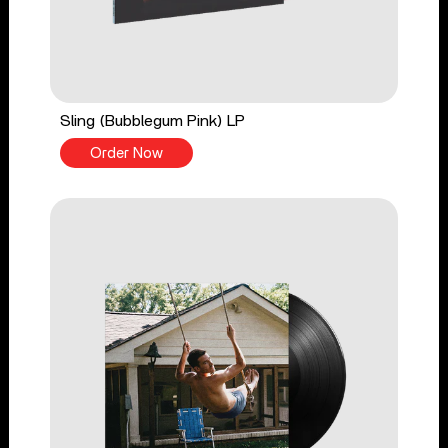
Sling (Bubblegum Pink) LP
Order Now