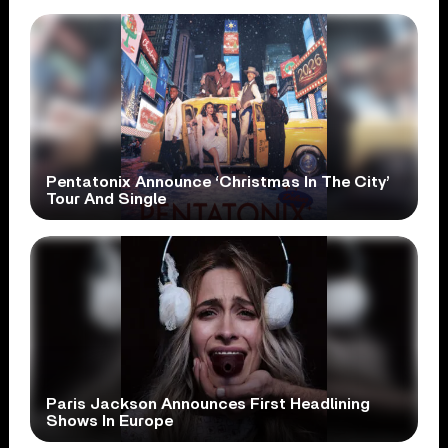
Pentatonix Announce ‘Christmas In The City’
Tour And Single
Paris Jackson Announces First Headlining
Shows In Europe