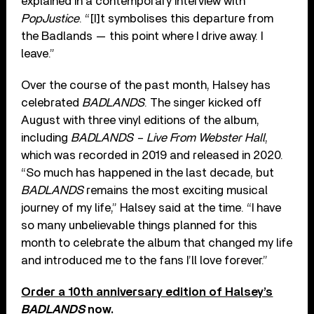
explained in a contemporary interview with
PopJustice
. “[I]t symbolises this departure from
the Badlands — this point where I drive away. I
leave.”
Over the course of the past month, Halsey has
celebrated
BADLANDS
. The singer kicked off
August with three vinyl editions of the album,
including
BADLANDS – Live From Webster Hall
,
which was recorded in 2019 and released in 2020.
“So much has happened in the last decade, but
BADLANDS
remains the most exciting musical
journey of my life,” Halsey said at the time. “I have
so many unbelievable things planned for this
month to celebrate the album that changed my life
and introduced me to the fans I’ll love forever.”
Order a 10th anniversary edition of Halsey’s
BADLANDS
now.