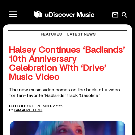
mail
search
FEATURES
LATEST NEWS
Halsey Continues ‘Badlands’
10th Anniversary
Celebration With ‘Drive’
Music Video
The new music video comes on the heels of a video
for fan-favorite ‘Badlands’ track ‘Gasoline.’
PUBLISHED ON SEPTEMBER 2, 2025
BY
SAM ARMSTRONG