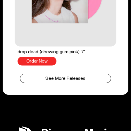
drop dead (chewing gum pink) 7"
Order Now
See More Releases