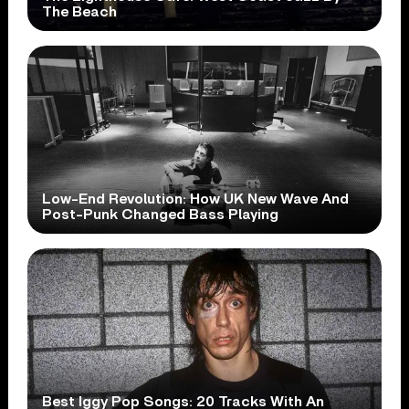
The Beach
Low-End Revolution: How UK New Wave And
Post-Punk Changed Bass Playing
Best Iggy Pop Songs: 20 Tracks With An