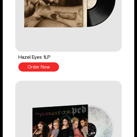
Hazel Eyes 1LP
Order Now