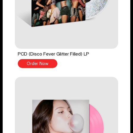
PCD (Disco Fever Glitter Filled) LP
Order Now