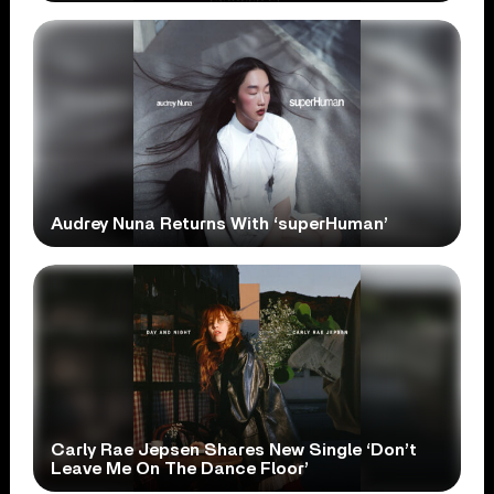
Audrey Nuna Returns With ‘superHuman’
Carly Rae Jepsen Shares New Single ‘Don’t
Leave Me On The Dance Floor’