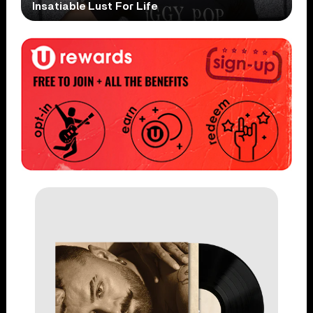
Insatiable Lust For Life