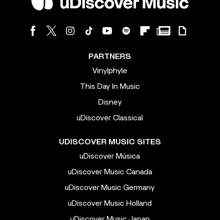
PARTNERS
Vinylphyle
This Day In Music
Disney
uDiscover Classical
UDISCOVER MUSIC SITES
uDiscover Música
uDiscover Music Canada
uDiscover Music Germany
uDiscover Music Holland
uDiscover Music Japan