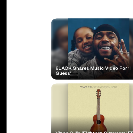
6LACK Shares Music Video For ‘I
Guess’