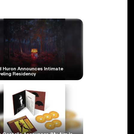
d Huron Announces Intimate
veling Residency