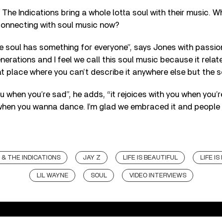
 The Indications bring a whole lotta soul with their music. W
connecting with soul music now?
use soul has something for everyone”, says Jones with passio
erations and I feel we call this soul music because it relat
hat place where you can’t describe it anywhere else but the s
u when you’re sad”, he adds, “it rejoices with you when you’
when you wanna dance. I’m glad we embraced it and people 
& THE INDICATIONS
JAY Z
LIFE IS BEAUTIFUL
LIFE I
LIL WAYNE
SOUL
VIDEO INTERVIEWS