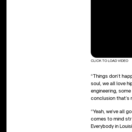
CLICK TO LOAD VIDEO
“Things don’t happ
soul, we all love 
engineering, some 
conclusion that’s n
“Yeah, we’ve all g
comes to mind str
Everybody in Louis