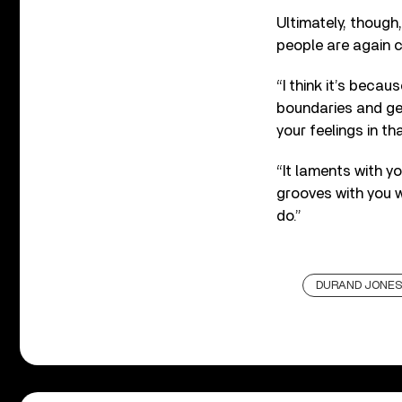
Ultimately, though,
people are again 
“I think it’s beca
boundaries and gen
your feelings in t
“It laments with yo
grooves with you 
do.”
DURAND JONES 