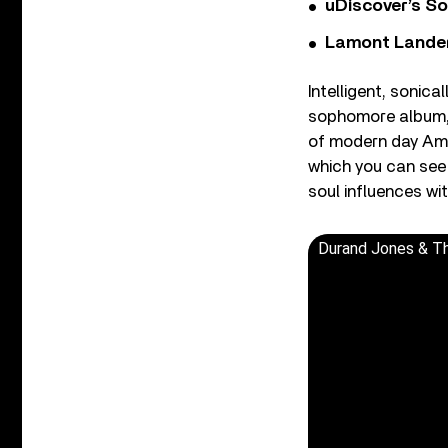
uDiscover’s So
Lamont Landers
Intelligent, sonica
sophomore album
of modern day Amer
which you can see 
soul influences w
Durand Jones & The