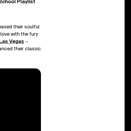
chool Playlist
eased their soulful
love with the fury
n Las Vegas
–
anced their classic