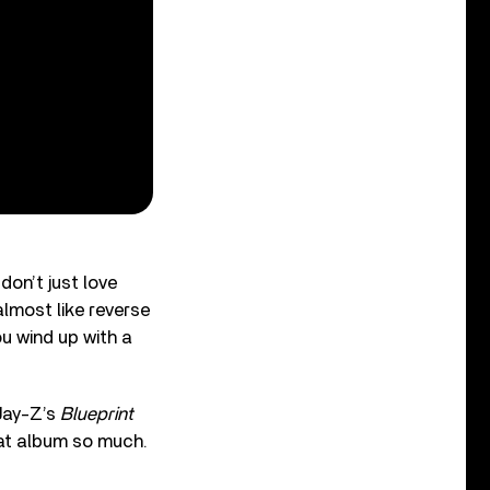
don’t just love
almost like reverse
u wind up with a
“Jay-Z’s
Blueprint
that album so much.