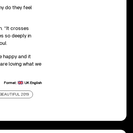
hy do they feel
n. “It crosses
es so deeply in
oul.
re happy and it
are loving what we
Format:
UK English
S BEAUTIFUL 2019