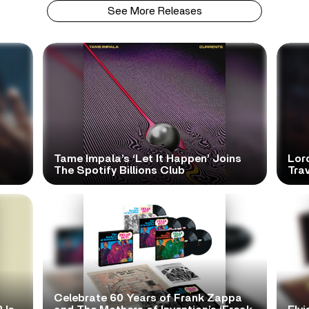
See More Releases
Tame Impala’s ‘Let It Happen’ Joins
Lor
The Spotify Billions Club
Tra
Celebrate 60 Years of Frank Zappa