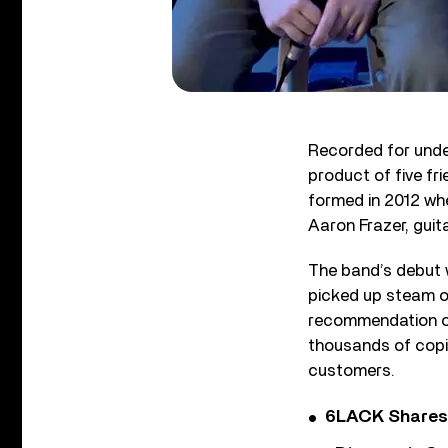
Recorded for unde
product of five fr
formed in 2012 whe
Aaron Frazer, guit
The band’s debut 
picked up steam o
recommendation o
thousands of copies
customers.
6LACK Shares 