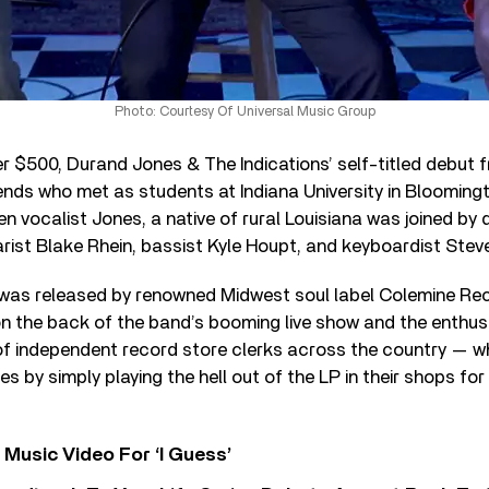
Photo: Courtesy Of Universal Music Group
r $500, Durand Jones & The Indications’ self-titled debut 
iends who met as students at Indiana University in Bloomingt
n vocalist Jones, a native of rural Louisiana was joined by
arist Blake Rhein, bassist Kyle Houpt, and keyboardist Stev
was released by renowned Midwest soul label Colemine Rec
n the back of the band’s booming live show and the enthus
f independent record store clerks across the country — 
 by simply playing the hell out of the LP in their shops for 
Music Video For ‘I Guess’