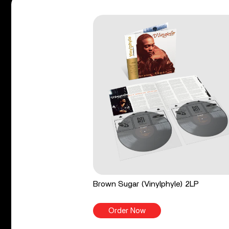
Brown Sugar (Vinylphyle) 2LP
Order Now