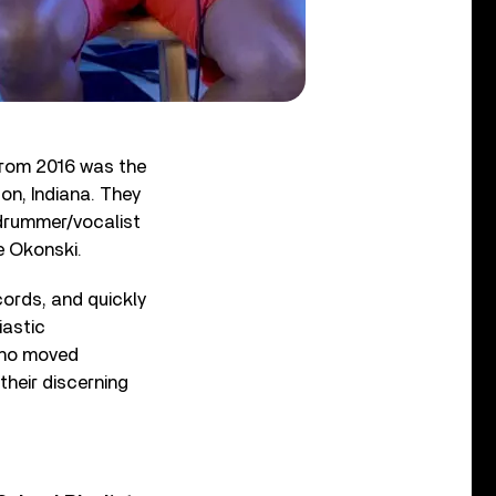
from 2016 was the
on, Indiana. They
 drummer/vocalist
e Okonski.
ords, and quickly
iastic
who moved
their discerning