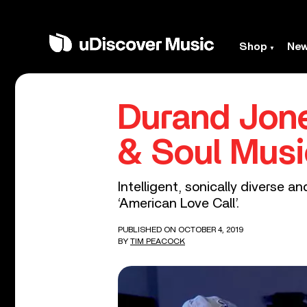
Shop
Ne
Durand Jone
& Soul Music
Intelligent, sonically diverse a
‘American Love Call’.
PUBLISHED ON OCTOBER 4, 2019
BY
TIM PEACOCK