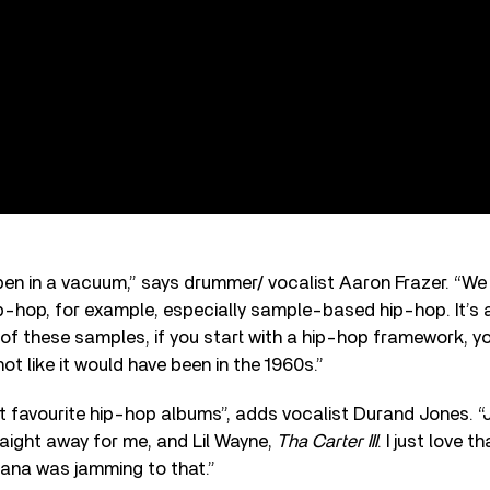
en in a vacuum,” says drummer/ vocalist Aaron Frazer. “We 
hip-hop, for example, especially sample-based hip-hop. It’s 
of these samples, if you start with a hip-hop framework, yo
ot like it would have been in the 1960s.”
ot favourite hip-hop albums”, adds vocalist Durand Jones. 
aight away for me, and Lil Wayne,
Tha Carter III
. I just love 
iana was jamming to that.”