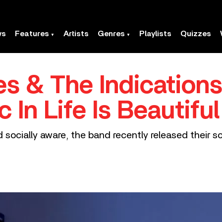
ws
Features
Artists
Genres
Playlists
Quizzes
s & The Indications
 In Life Is Beautiful
nd socially aware, the band recently released their 