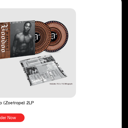
o (Zoetrope) 2LP
der Now