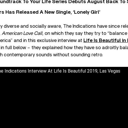
undtrack To Your Life Series Debuts August Back To S
 Has Released A New Single, ‘Lonely Girl’
lly diverse and socially aware, The Indications have since rel
,
American Love Call
, on which they say they try to “balance 
ica” and in this exclusive interview at
Life Is Beautiful i
in full below – they explained how they have so adroitly bal
ith contemporary sounds without sounding retro.
 Indications Interview At Life Is Beautiful 2019, Las Vegas