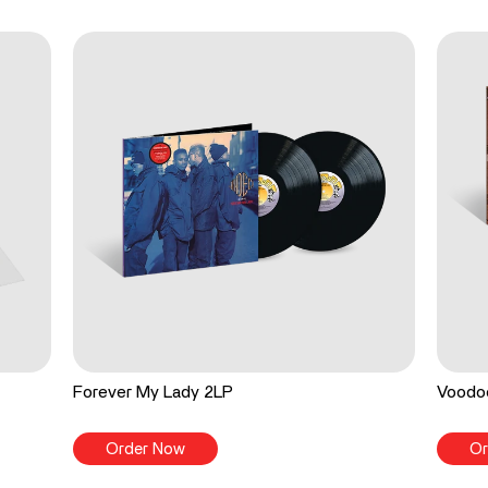
Forever My Lady 2LP
Voodo
Order Now
Or