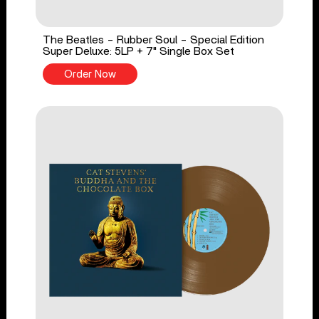
The Beatles - Rubber Soul - Special Edition
Super Deluxe: 5LP + 7" Single Box Set
Order Now