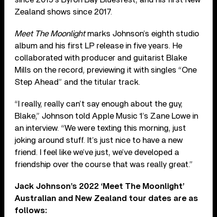
Zealand shows since 2017.
Meet The Moonlight
marks Johnson’s eighth studio
album and his first LP release in five years. He
collaborated with producer and guitarist Blake
Mills on the record, previewing it with singles “One
Step Ahead” and the titular track.
“I really, really can’t say enough about the guy,
Blake,” Johnson told Apple Music 1’s Zane Lowe in
an interview. “We were texting this morning, just
joking around stuff. It’s just nice to have a new
friend. I feel like we’ve just, we’ve developed a
friendship over the course that was really great.”
Jack Johnson’s 2022 ‘Meet The Moonlight’
Australian and New Zealand tour dates are as
follows: