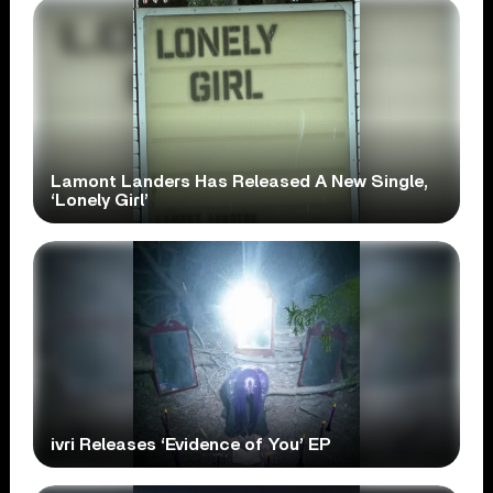
Lamont Landers Has Released A New Single,
‘Lonely Girl’
ivri Releases ‘Evidence of You’ EP