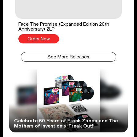
Face The Promise (Expanded Edition 20th
Anniversary) 2LP
Order Now
See More Releases
Celebrate 60 Years of Frank Zappa and The
Mothers of Invention’s ‘Freak Out!’