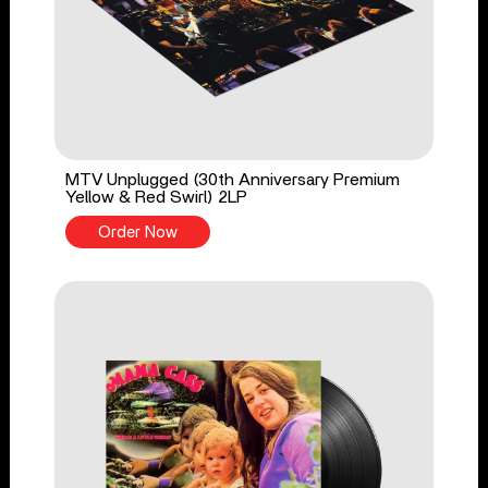
MTV Unplugged (30th Anniversary Premium
Yellow & Red Swirl) 2LP
Order Now