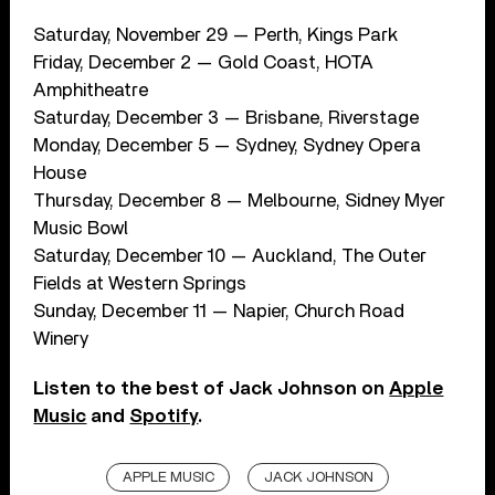
Saturday, November 29 — Perth, Kings Park
Friday, December 2 — Gold Coast, HOTA
Amphitheatre
Saturday, December 3 — Brisbane, Riverstage
Monday, December 5 — Sydney, Sydney Opera
House
Thursday, December 8 — Melbourne, Sidney Myer
Music Bowl
Saturday, December 10 — Auckland, The Outer
Fields at Western Springs
Sunday, December 11 — Napier, Church Road
Winery
Listen to the best of Jack Johnson on
Apple
Music
and
Spotify
.
APPLE MUSIC
JACK JOHNSON