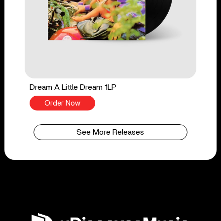
Dream A Little Dream 1LP
Order Now
See More Releases