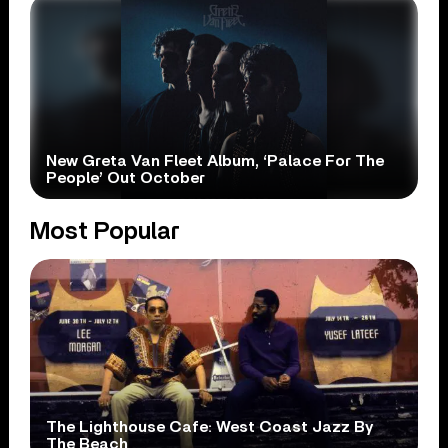
New Greta Van Fleet Album, ‘Palace For The
People’ Out October
Most Popular
The Lighthouse Cafe: West Coast Jazz By
The Beach