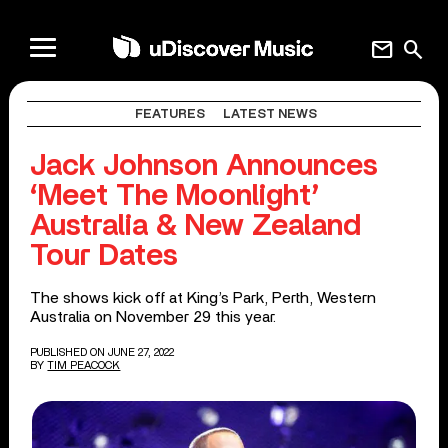
mail
search
FEATURES
LATEST NEWS
Jack Johnson Announces
‘Meet The Moonlight’
Australia & New Zealand
Tour Dates
The shows kick off at King’s Park, Perth, Western
Australia on November 29 this year.
PUBLISHED ON JUNE 27, 2022
BY
TIM PEACOCK