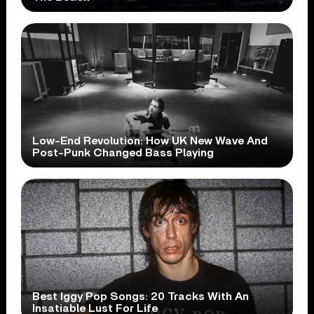
Low-End Revolution: How UK New Wave And
Post-Punk Changed Bass Playing
Best Iggy Pop Songs: 20 Tracks With An
Insatiable Lust For Life