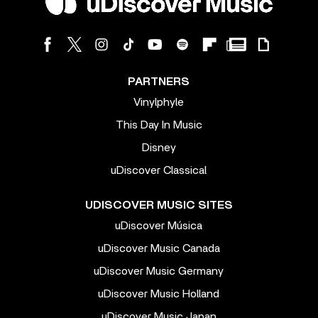
PARTNERS
Vinylphyle
This Day In Music
Disney
uDiscover Classical
UDISCOVER MUSIC SITES
uDiscover Música
uDiscover Music Canada
uDiscover Music Germany
uDiscover Music Holland
uDiscover Music Japan