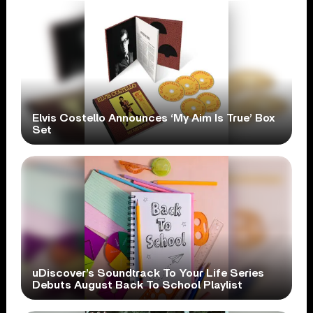
Elvis Costello Announces ‘My Aim Is True’ Box
Set
uDiscover’s Soundtrack To Your Life Series
Debuts August Back To School Playlist