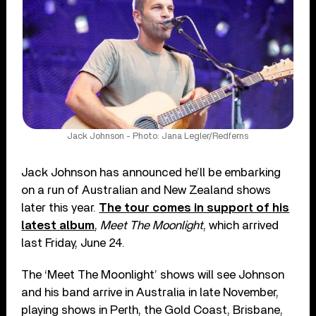
Jack Johnson - Photo: Jana Legler/Redferns
Jack Johnson has announced he’ll be embarking
on a run of Australian and New Zealand shows
later this year.
The tour comes in support of his
latest album
,
Meet The Moonlight
, which arrived
last Friday, June 24.
The ‘Meet The Moonlight’ shows will see Johnson
and his band arrive in Australia in late November,
playing shows in Perth, the Gold Coast, Brisbane,