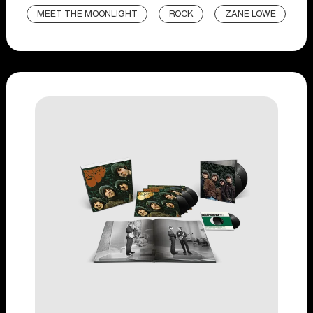
MEET THE MOONLIGHT
ROCK
ZANE LOWE