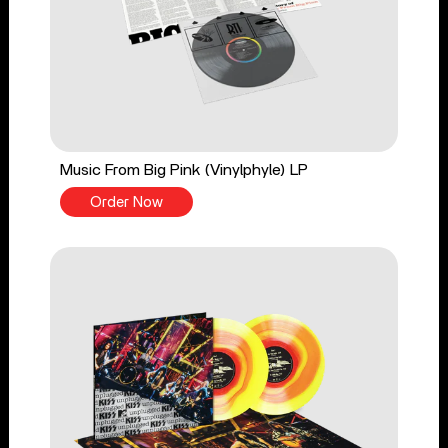
Music From Big Pink (Vinylphyle) LP
Order Now