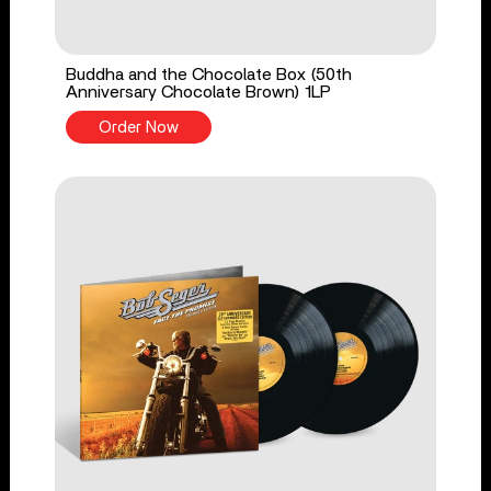
Buddha and the Chocolate Box (50th
Anniversary Chocolate Brown) 1LP
Order Now