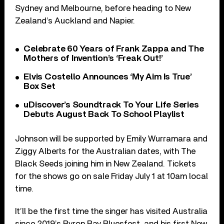
Sydney and Melbourne, before heading to New
Zealand’s Auckland and Napier.
Celebrate 60 Years of Frank Zappa and The
Mothers of Invention’s ‘Freak Out!’
Elvis Costello Announces ‘My Aim Is True’
Box Set
uDiscover’s Soundtrack To Your Life Series
Debuts August Back To School Playlist
Johnson will be supported by Emily Wurramara and
Ziggy Alberts for the Australian dates, with The
Black Seeds joining him in New Zealand. Tickets
for the shows go on sale Friday July 1 at 10am local
time.
It’ll be the first time the singer has visited Australia
since 2019’s Byron Bay Bluesfest, and his first New