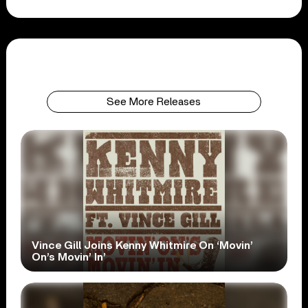
See More Releases
Vince Gill Joins Kenny Whitmire On ‘Movin’
On’s Movin’ In’