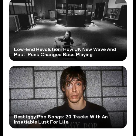
Low-End Revolution: How UK New Wave And
Post-Punk Changed Bass Playing
Best Iggy Pop Songs: 20 Tracks With An
Insatiable Lust For Life