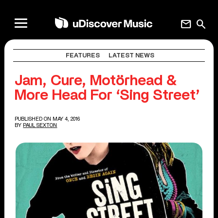
mail
search
FEATURES
LATEST NEWS
Jam, Cure, Motörhead &
More Head For ‘Sing Street’
PUBLISHED ON MAY 4, 2016
BY
PAUL SEXTON