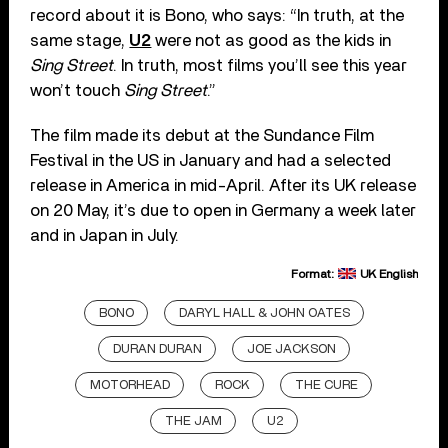
record about it is Bono, who says: “In truth, at the
same stage,
U2
were not as good as the kids in
Sing Street
. In truth, most films you’ll see this year
won’t touch
Sing Street
.”
The film made its debut at the Sundance Film
Festival in the US in January and had a selected
release in America in mid-April. After its UK release
on 20 May, it’s due to open in Germany a week later
and in Japan in July.
Format:
UK English
BONO
DARYL HALL & JOHN OATES
DURAN DURAN
JOE JACKSON
MOTORHEAD
ROCK
THE CURE
THE JAM
U2