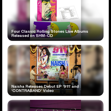
Four Classic Rolling Stones Live Albums
Released on SHM-CD
Naisha Releases Debut EP ‘911’ and
‘CONTRABAND’ Video