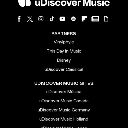
PARTNERS
Vinylphyle
This Day In Music
Disney
uDiscover Classical
UDISCOVER MUSIC SITES
uDiscover Música
uDiscover Music Canada
uDiscover Music Germany
uDiscover Music Holland