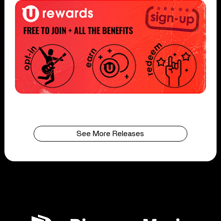
See More Releases