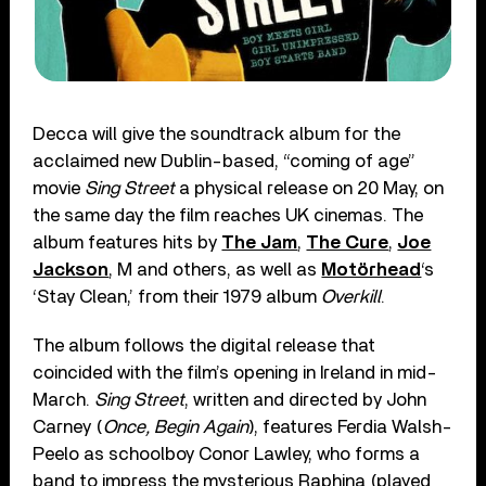
Decca will give the soundtrack album for the
acclaimed new Dublin-based, “coming of age”
movie
Sing Street
a physical release on 20 May, on
the same day the film reaches UK cinemas. The
album features hits by
The Jam
,
The Cure
,
Joe
Jackson
, M and others, as well as
Motörhead
‘s
‘Stay Clean,’ from their 1979 album
Overkill
.
The album follows the digital release that
coincided with the film’s opening in Ireland in mid-
March.
Sing Street
, written and directed by John
Carney (
Once, Begin Again
), features Ferdia Walsh-
Peelo as schoolboy Conor Lawley, who forms a
band to impress the mysterious Raphina (played