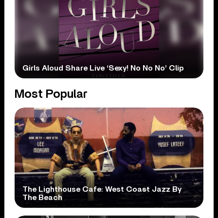
Girls Aloud Share Live ‘Sexy! No No No’ Clip
Most Popular
The Lighthouse Cafe: West Coast Jazz By
The Beach