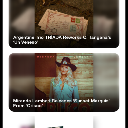
Argentine Trio TRÍADA Reworks C. Tangana’s
‘Un Veneno’
Miranda Lambert Releases ‘Sunset Marquis’
From ‘Crisco’