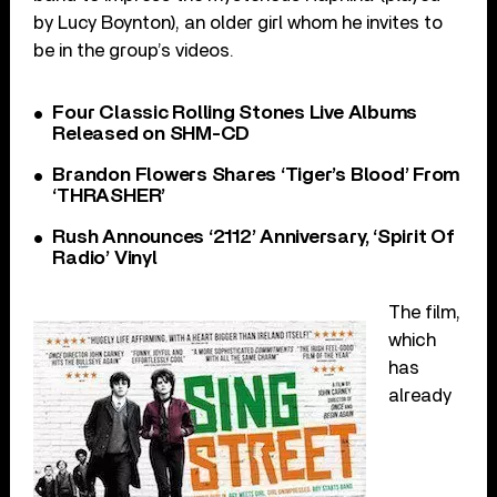
by Lucy Boynton), an older girl whom he invites to
be in the group’s videos.
Four Classic Rolling Stones Live Albums
Released on SHM-CD
Brandon Flowers Shares ‘Tiger’s Blood’ From
‘THRASHER’
Rush Announces ‘2112’ Anniversary, ‘Spirit Of
Radio’ Vinyl
The film,
which
has
already