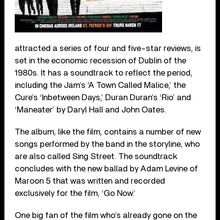
attracted a series of four and five-star reviews, is
set in the economic recession of Dublin of the
1980s. It has a soundtrack to reflect the period,
including the Jam’s ‘A Town Called Malice,’ the
Cure’s ‘Inbetween Days,’ Duran Duran’s ‘Rio’ and
‘Maneater’ by Daryl Hall and John Oates.
The album, like the film, contains a number of new
songs performed by the band in the storyline, who
are also called Sing Street. The soundtrack
concludes with the new ballad by Adam Levine of
Maroon 5 that was written and recorded
exclusively for the film, ‘Go Now.’
One big fan of the film who’s already gone on the