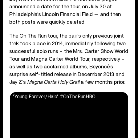
announced a date for the tour, on July 30 at
Philadelphia’s Lincoln Financial Field — and then
both posts were quickly deleted.
The On The Run tour, the pair’s only previous joint
trek took place in 2014, immediately following two
successful solo runs – the Mrs. Carter Show World
Tour and Magna Carter World Tour, respectively –
as well as two acclaimed albums, Beyoncé’s
surprise self-titled release in December 2013 and
Jay Z’s
Magna Carta Holy Grail
a few months prior.
"Young Forever/Halo" #OnTheRunHBO