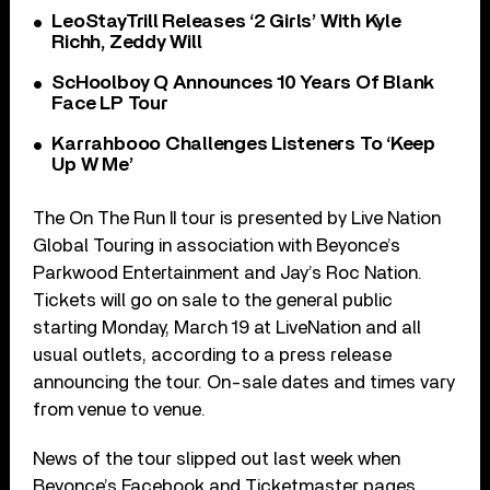
LeoStayTrill Releases ‘2 Girls’ With Kyle
Richh, Zeddy Will
ScHoolboy Q Announces 10 Years Of Blank
Face LP Tour
Karrahbooo Challenges Listeners To ‘Keep
Up W Me’
The On The Run II tour is presented by Live Nation
Global Touring in association with Beyonce’s
Parkwood Entertainment and Jay’s Roc Nation.
Tickets will go on sale to the general public
starting Monday, March 19 at LiveNation and all
usual outlets, according to a press release
announcing the tour. On-sale dates and times vary
from venue to venue.
News of the tour slipped out last week when
Beyonce’s Facebook and Ticketmaster pages