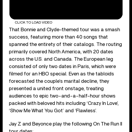
CLICK TO LOAD VIDEO
That Bonnie and Clyde–themed tour was a smash
success, featuring more than 40 songs that
spanned the entirety of their catalogs. The routing
primarily covered North America, with 20 dates
across the U.S. and Canada. The European leg
consisted of only two dates in Paris, which were
filmed for an HBO special. Even as the tabloids
forecasted the couple’s marital decline, they
presented a united front onstage, treating
audiences to epic two-and-a-half–hour shows
packed with beloved hits including ‘Crazy In Love’,
‘Show Me What You Got’ and ‘Flawless’.
Jay Z and Beyonce play the following On The Run II
tour dates: