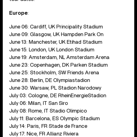
Europe
:
June 06: Cardiff, UK Principality Stadium
June 09: Glasgow, UK Hampden Park On
June 13: Manchester, UK Etihad Stadium
June 15: London, UK London Stadium
June 19: Amsterdam, NL Amsterdam Arena
June 23: Copenhagen, DK Parken Stadium
June 25: Stockholm, SW Friends Arena
June 28: Berlin, DE Olympiastadion
June 30: Warsaw, PL Stadion Narodowy
July 03: Cologne, DE RheinEnergieStadion
July 06: Milan, IT San Siro
July 08: Rome, IT Stadio Olimpico
July 11: Barcelona, ES Olympic Stadium
July 14: Paris, FR Stade de France
July 17: Nice, FR Allianz Riviera