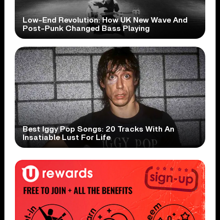
Low-End Revolution: How UK New Wave And
Post-Punk Changed Bass Playing
Best Iggy Pop Songs: 20 Tracks With An
Insatiable Lust For Life