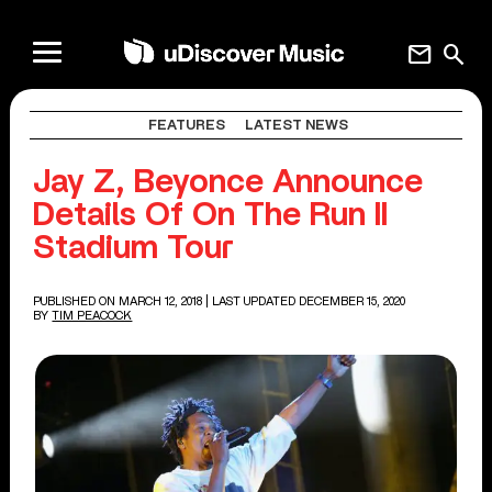
mail
search
FEATURES
LATEST NEWS
Jay Z, Beyonce Announce
Details Of On The Run II
Stadium Tour
PUBLISHED ON MARCH 12, 2018
| LAST UPDATED DECEMBER 15, 2020
BY
TIM PEACOCK