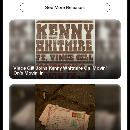
See More Releases
Vince Gill Joins Kenny Whitmire On ‘Movin’
On’s Movin’ In’