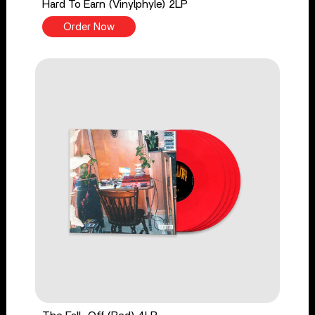
Hard To Earn (Vinylphyle) 2LP
Order Now