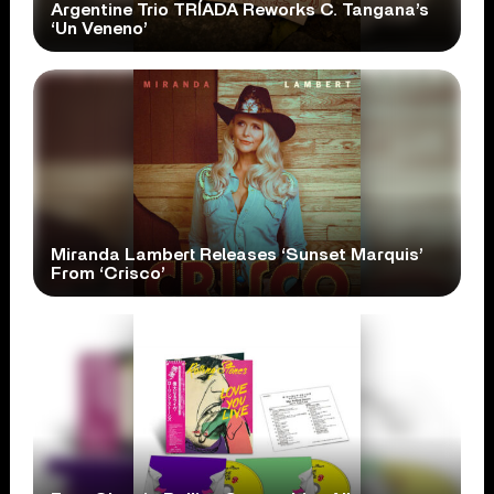
Argentine Trio TRÍADA Reworks C. Tangana’s
‘Un Veneno’
Miranda Lambert Releases ‘Sunset Marquis’
From ‘Crisco’