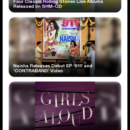
Four Classic Rolling Stones Live Albums
Released on SHM-CD
Naisha Releases Debut EP ‘911’ and
‘CONTRABAND’ Video