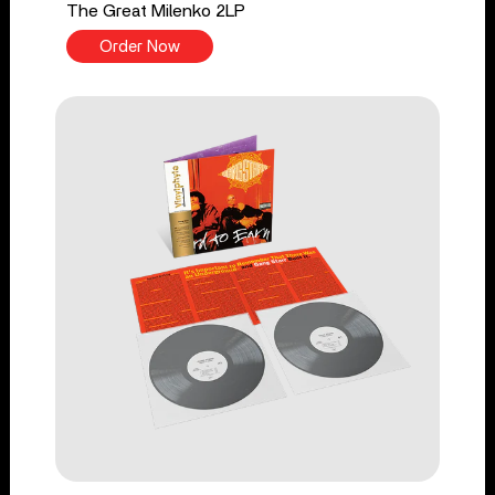
The Great Milenko 2LP
Order Now