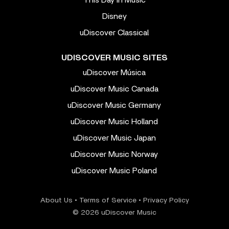
This Day In Music
Disney
uDiscover Classical
UDISCOVER MUSIC SITES
uDiscover Música
uDiscover Music Canada
uDiscover Music Germany
uDiscover Music Holland
uDiscover Music Japan
uDiscover Music Norway
uDiscover Music Poland
About Us
•
Terms of Service
•
Privacy Policy
© 2026 uDiscover Music