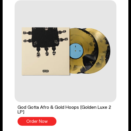
God Gotta Afro & Gold Hoops [Golden Luxe 2
LP]
Order Now