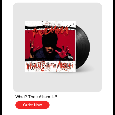
Whut? Thee Album 1LP
Order Now