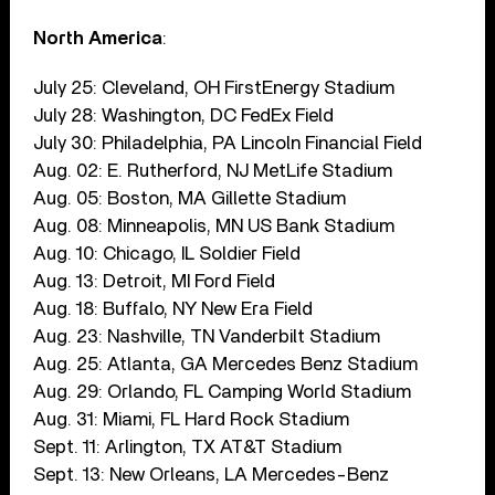
North America
:
July 25: Cleveland, OH FirstEnergy Stadium
July 28: Washington, DC FedEx Field
July 30: Philadelphia, PA Lincoln Financial Field
Aug. 02: E. Rutherford, NJ MetLife Stadium
Aug. 05: Boston, MA Gillette Stadium
Aug. 08: Minneapolis, MN US Bank Stadium
Aug. 10: Chicago, IL Soldier Field
Aug. 13: Detroit, MI Ford Field
Aug. 18: Buffalo, NY New Era Field
Aug. 23: Nashville, TN Vanderbilt Stadium
Aug. 25: Atlanta, GA Mercedes Benz Stadium
Aug. 29: Orlando, FL Camping World Stadium
Aug. 31: Miami, FL Hard Rock Stadium
Sept. 11: Arlington, TX AT&T Stadium
Sept. 13: New Orleans, LA Mercedes-Benz