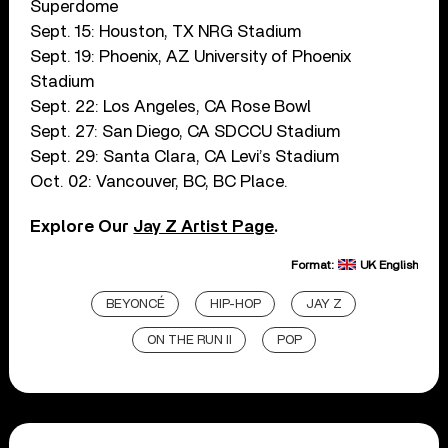
Superdome
Sept. 15: Houston, TX NRG Stadium
Sept. 19: Phoenix, AZ University of Phoenix
Stadium
Sept. 22: Los Angeles, CA Rose Bowl
Sept. 27: San Diego, CA SDCCU Stadium
Sept. 29: Santa Clara, CA Levi’s Stadium
Oct. 02: Vancouver, BC, BC Place.
Explore Our
Jay Z Artist Page
.
Format:
UK English
BEYONCÉ
HIP-HOP
JAY Z
ON THE RUN II
POP