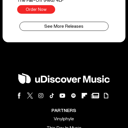
The Fall-Off (Red) 4LP
Order Now
See More Releases
PARTNERS
Vinylphyle