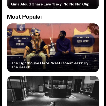
Girls Aloud Share Live ‘Sexy! No No No’ Clip
Most Popular
The Lighthouse Cafe: West Coast Jazz By
The Beach