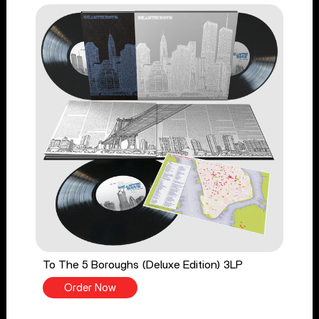
To The 5 Boroughs (Deluxe Edition) 3LP
Order Now