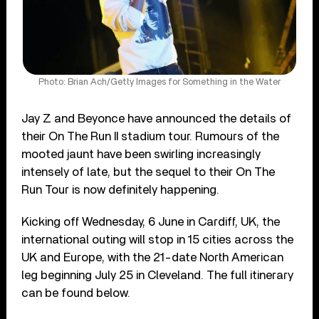
Photo: Brian Ach/Getty Images for Something in the Water
Jay Z and Beyonce have announced the details of
their On The Run II stadium tour. Rumours of the
mooted jaunt have been swirling increasingly
intensely of late, but the sequel to their On The
Run Tour is now definitely happening.
Kicking off Wednesday, 6 June in Cardiff, UK, the
international outing will stop in 15 cities across the
UK and Europe, with the 21-date North American
leg beginning July 25 in Cleveland. The full itinerary
can be found below.