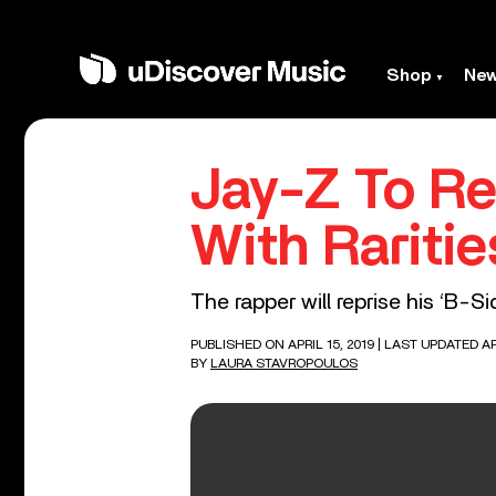
Shop
Ne
Jay-Z To Re
With Rariti
The rapper will reprise his ‘B-
PUBLISHED ON APRIL 15, 2019
| LAST UPDATED AP
BY
LAURA STAVROPOULOS