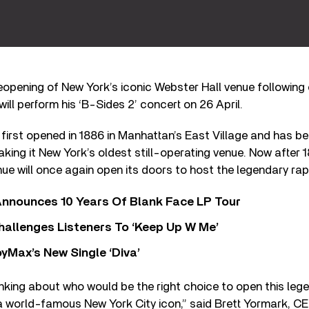
eopening of New York’s iconic Webster Hall venue following 
ill perform his ‘B-Sides 2’ concert on 26 April.
 first opened in 1886 in Manhattan’s East Village and has b
king it New York’s oldest still-operating venue. Now after 
nue will once again open its doors to host the legendary rap
nnounces 10 Years Of Blank Face LP Tour
allenges Listeners To ‘Keep Up W Me’
yMax’s New Single ‘Diva’
nking about who would be the right choice to open this leg
 a world-famous New York City icon,” said Brett Yormark, C