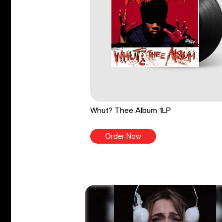
Whut? Thee Album 1LP
Order Now