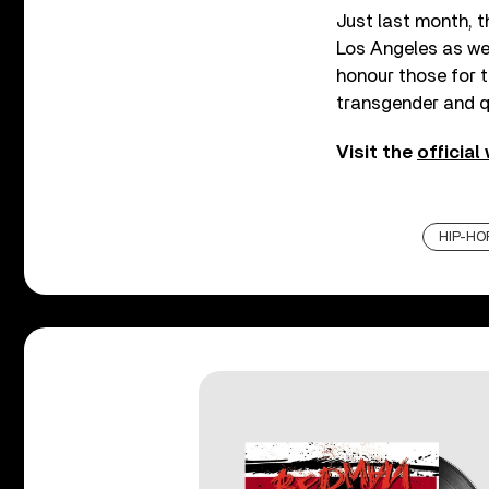
Just last month, 
Los Angeles as we
honour those for th
transgender and 
Visit the
official
HIP-HO