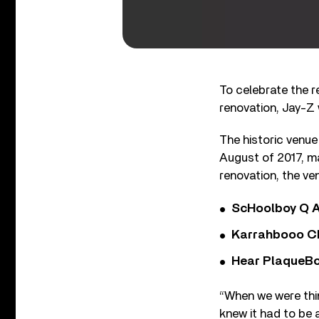
To celebrate the r
renovation, Jay-Z w
The historic venue
August of 2017, ma
renovation, the ve
ScHoolboy Q A
Karrahbooo Ch
Hear PlaqueBo
“When we were thi
knew it had to be