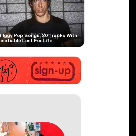
t Iggy Pop Songs: 20 Tracks With
nsatiable Lust For Life