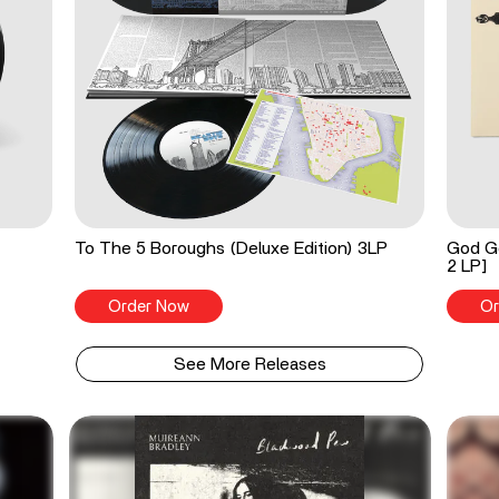
To The 5 Boroughs (Deluxe Edition) 3LP
God Go
2 LP]
Order Now
Or
See More Releases