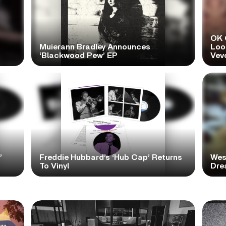
OK 
Muierann Bradley Announces
Look
‘Blackwood Pew’ EP
Vev
’
Freddie Hubbard’s ‘Hub Cap’ Returns
Wes
To Vinyl
Dre