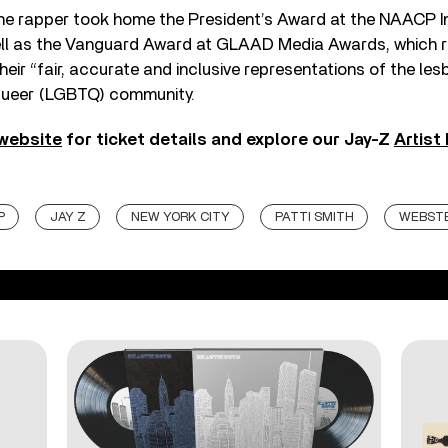
the rapper took home the President’s Award at the NAACP 
ll as the Vanguard Award at GLAAD Media Awards, which 
eir “fair, accurate and inclusive representations of the lesb
queer (LGBTQ) community.
 website
for ticket details and explore our Jay-Z
Artist
P
JAY Z
NEW YORK CITY
PATTI SMITH
WEBSTE