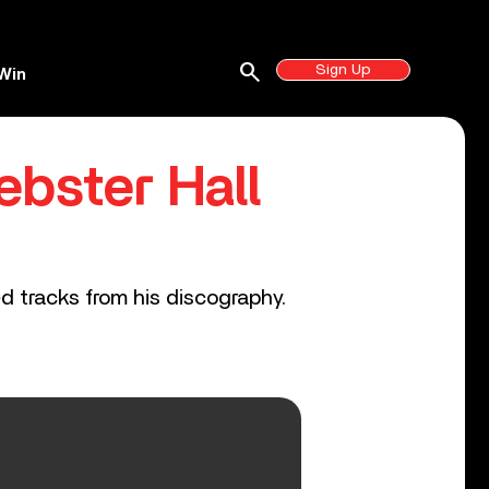
search
Sign Up
Win
bster Hall
ed tracks from his discography.