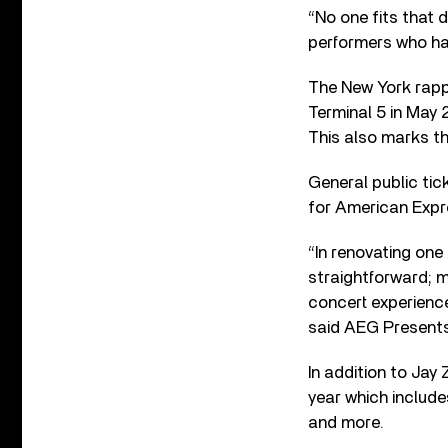
“No one fits that d
performers who ha
The New York rapper
Terminal 5 in May 
This also marks the
General public tick
for American Exp
“In renovating one
straightforward; m
concert experience
said AEG Presents
In addition to Jay
year which include
and more.