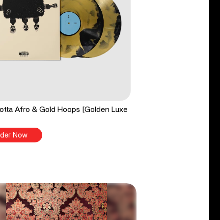
tta Afro & Gold Hoops [Golden Luxe
der Now