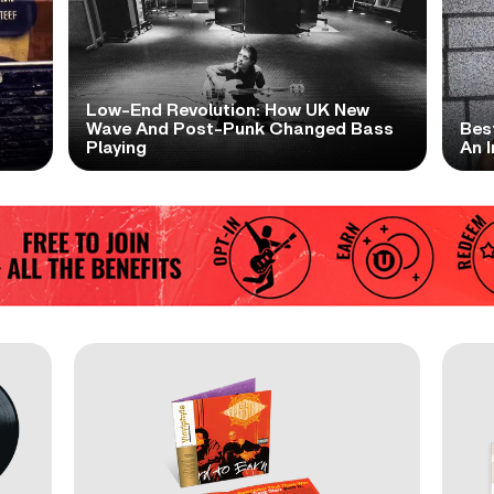
Low-End Revolution: How UK New
t
Wave And Post-Punk Changed Bass
Bes
Playing
An I