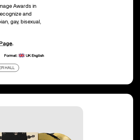
Image Awards in
recognize and
ian, gay, bisexual,
 Page
.
Format:
UK English
R HALL