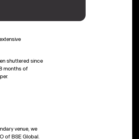
extensive
een shuttered since
18 months of
per.
endary venue, we
EO of BSE Global.