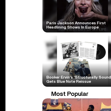
Paris Jackson Announces First
Headlining Shows In Europe
Booker Ervin’s ‘Structurally Sound
Gets Blue Note Reissue
Most Popular