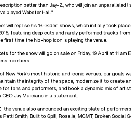
escription better than Jay-Z, who will join an unparalleled l
ve played Webster Hall.”
 will reprise his ‘B-Sides’ shows, which initially took plac
2015, featuring deep cuts and rarely performed tracks from
 first time the hip-hop icon is playing the venue.
ets for the show will go on sale on Friday, 19 April at 11 am 
ress members.
 of New York’s most historic and iconic venues, our goals w
aintain the integrity of the space, modernize it to create an
 for fans and performers, and book a dynamic mix of artists
 CEO Jay Marciano in a statement.
 Z, the venue also announced an exciting slate of performer
s Patti Smith, Built to Spill, Rosalia, MGMT, Broken Social 