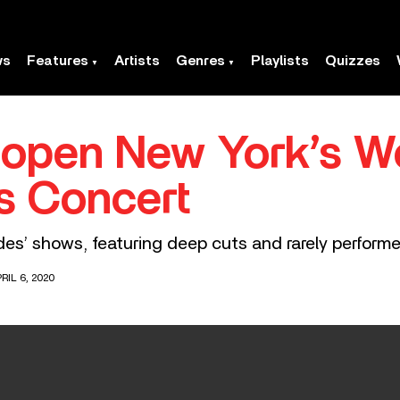
ws
Features
Artists
Genres
Playlists
Quizzes
open New York’s We
es Concert
Sides’ shows, featuring deep cuts and rarely perform
RIL 6, 2020