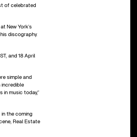
ist of celebrated
e at New York’s
 his discography.
EST, and 18 April
ere simple and
 incredible
 in music today,”
s in the coming
Scene, Real Estate