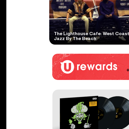
The Lighthouse Cafe: West Coas
Jazz By The Beach