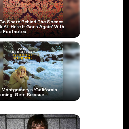
Go Share Behind The Scenes
 At ‘Here It Goes Again’ With
o Footnotes
 Montgomery’s ‘California
aming’ Gets Reissue