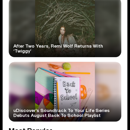
After Two Years, Remi Wolf Returns With
‘Twiggy’
uDiscover’s Soundtrack To Your Life Series
Debuts August Back To School Playlist