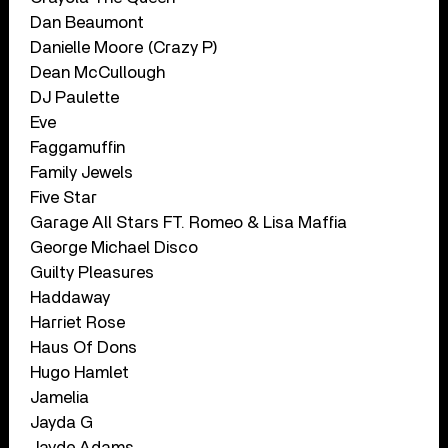
Dan Beaumont
Danielle Moore (Crazy P)
Dean McCullough
DJ Paulette
Eve
Faggamuffin
Family Jewels
Five Star
Garage All Stars FT. Romeo & Lisa Maffia
George Michael Disco
Guilty Pleasures
Haddaway
Harriet Rose
Haus Of Dons
Hugo Hamlet
Jamelia
Jayda G
Jayde Adams