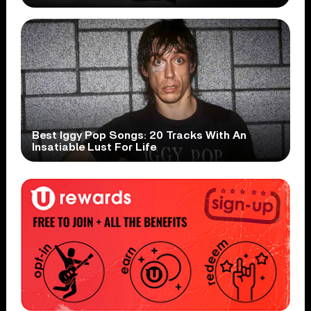
Best Iggy Pop Songs: 20 Tracks With An
Insatiable Lust For Life