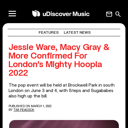
mail
search
FEATURES
LATEST NEWS
Jessie Ware, Macy Gray &
More Confirmed For
London’s Mighty Hoopla
2022
The pop event will be held at Brockwell Park in south
London on June 3 and 4, with Steps and Sugababes
also high up the bill.
PUBLISHED ON MARCH 1, 2022
BY
TIM PEACOCK