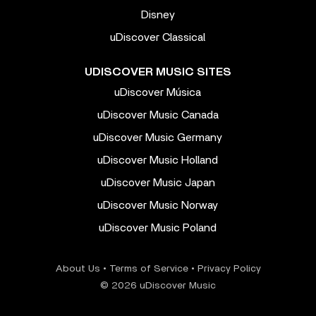
Disney
uDiscover Classical
UDISCOVER MUSIC SITES
uDiscover Música
uDiscover Music Canada
uDiscover Music Germany
uDiscover Music Holland
uDiscover Music Japan
uDiscover Music Norway
uDiscover Music Poland
About Us
•
Terms of Service
•
Privacy Policy
© 2026 uDiscover Music