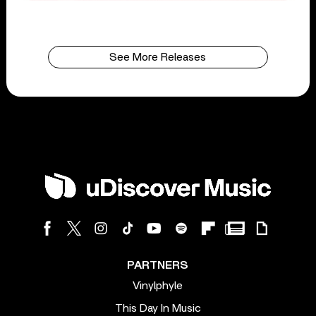
See More Releases
PARTNERS
Vinylphyle
This Day In Music