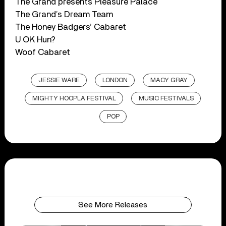
The Grand presents Pleasure Palace
The Grand’s Dream Team
The Honey Badgers’ Cabaret
U OK Hun?
Woof Cabaret
JESSIE WARE
LONDON
MACY GRAY
MIGHTY HOOPLA FESTIVAL
MUSIC FESTIVALS
POP
See More Releases