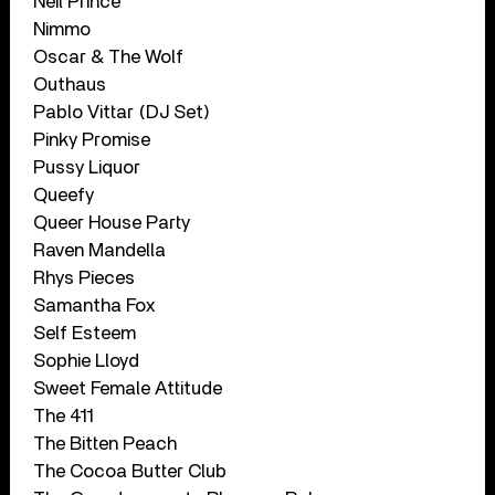
Neil Prince
Nimmo
Oscar & The Wolf
Outhaus
Pablo Vittar (DJ Set)
Pinky Promise
Pussy Liquor
Queefy
Queer House Party
Raven Mandella
Rhys Pieces
Samantha Fox
Self Esteem
Sophie Lloyd
Sweet Female Attitude
The 411
The Bitten Peach
The Cocoa Butter Club