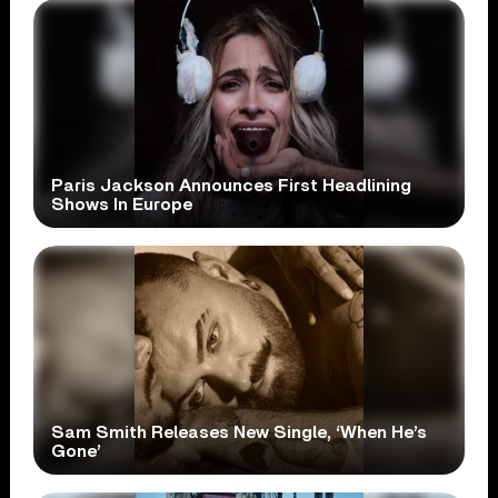
Paris Jackson Announces First Headlining
Shows In Europe
Sam Smith Releases New Single, ‘When He’s
Gone’