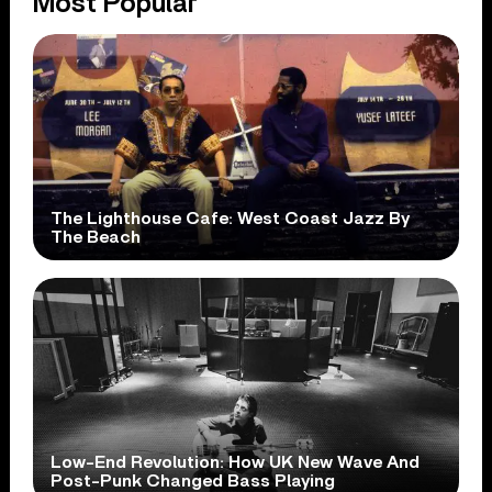
Most Popular
The Lighthouse Cafe: West Coast Jazz By
The Beach
Low-End Revolution: How UK New Wave And
Post-Punk Changed Bass Playing