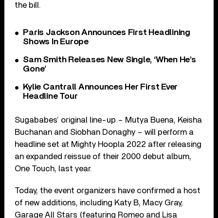
the bill.
Paris Jackson Announces First Headlining
Shows In Europe
Sam Smith Releases New Single, ‘When He’s
Gone’
Kylie Cantrall Announces Her First Ever
Headline Tour
Sugababes’ original line-up – Mutya Buena, Keisha
Buchanan and Siobhan Donaghy – will perform a
headline set at Mighty Hoopla 2022 after releasing
an expanded reissue of their 2000 debut album,
One Touch, last year.
Today, the event organizers have confirmed a host
of new additions, including Katy B, Macy Gray,
Garage All Stars (featuring Romeo and Lisa