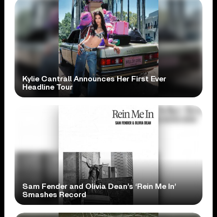
Kylie Cantrall Announces Her First Ever
Headline Tour
Sam Fender and Olivia Dean’s ‘Rein Me In’
Smashes Record