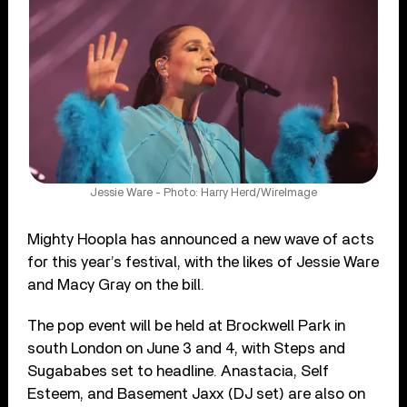
Jessie Ware - Photo: Harry Herd/WireImage
Mighty Hoopla has announced a new wave of acts
for this year’s festival, with the likes of Jessie Ware
and Macy Gray on the bill.
The pop event will be held at Brockwell Park in
south London on June 3 and 4, with Steps and
Sugababes set to headline. Anastacia, Self
Esteem, and Basement Jaxx (DJ set) are also on