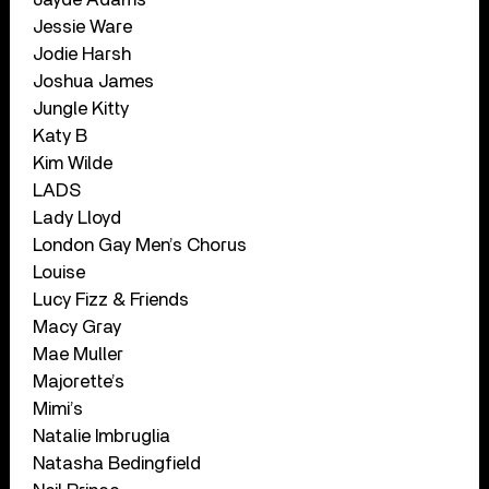
Jessie Ware
Jodie Harsh
Joshua James
Jungle Kitty
Katy B
Kim Wilde
LADS
Lady Lloyd
London Gay Men’s Chorus
Louise
Lucy Fizz & Friends
Macy Gray
Mae Muller
Majorette’s
Mimi’s
Natalie Imbruglia
Natasha Bedingfield