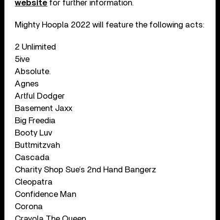
website
for further information.
Mighty Hoopla 2022 will feature the following acts:
2 Unlimited
5ive
Absolute.
Agnes
Artful Dodger
Basement Jaxx
Big Freedia
Booty Luv
Buttmitzvah
Cascada
Charity Shop Sue’s 2nd Hand Bangerz
Cleopatra
Confidence Man
Corona
Crayola The Queen