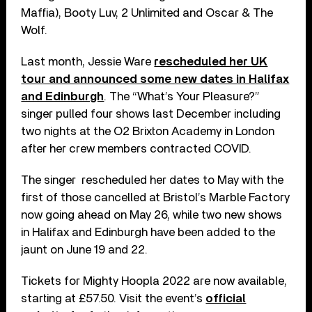
Maffia), Booty Luv, 2 Unlimited and Oscar & The
Wolf.
Last month, Jessie Ware
rescheduled her UK
tour and announced some new dates in Halifax
and Edinburgh
. The “What’s Your Pleasure?”
singer pulled four shows last December including
two nights at the O2 Brixton Academy in London
after her crew members contracted COVID.
The singer rescheduled her dates to May with the
first of those cancelled at Bristol’s Marble Factory
now going ahead on May 26, while two new shows
in Halifax and Edinburgh have been added to the
jaunt on June 19 and 22.
Tickets for Mighty Hoopla 2022 are now available,
starting at £57.50. Visit the event’s
official