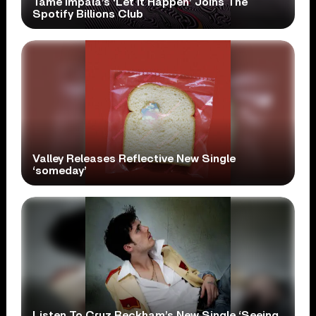
Tame Impala’s ‘Let It Happen’ Joins The
Spotify Billions Club
Valley Releases Reflective New Single
‘someday’
Listen To Cruz Beckham’s New Single ‘Seeing