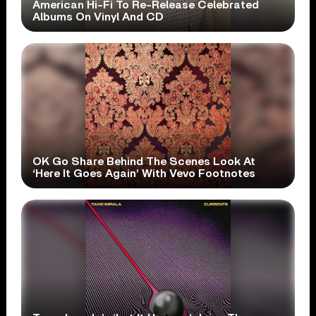
American Hi-Fi To Re-Release Celebrated
Albums On Vinyl And CD
OK Go Share Behind The Scenes Look At
‘Here It Goes Again’ With Vevo Footnotes