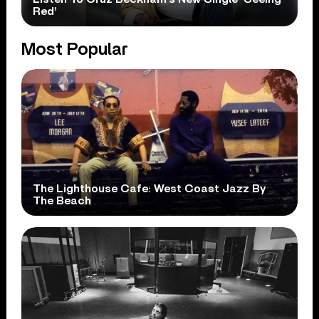
Red’
Most Popular
The Lighthouse Cafe: West Coast Jazz By
The Beach