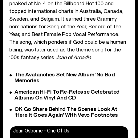
peaked at No. 4 on the Billboard Hot 100 and
topped international charts in Australia, Canada,
Sweden, and Belgium. It earned three Grammy
nominations for Song of the Year, Record of the
Year, and Best Female Pop Vocal Performance.
The song, which ponders if God could be a human
being, was later used as the theme song for the
‘00s fantasy series
Joan of Arcadia
.
The Avalanches Set New Album ‘No Bad
Memories’
American Hi-Fi To Re-Release Celebrated
Albums On Vinyl And CD
OK Go Share Behind The Scenes Look At
‘Here It Goes Again’ With Vevo Footnotes
Joan Osborne - One Of Us