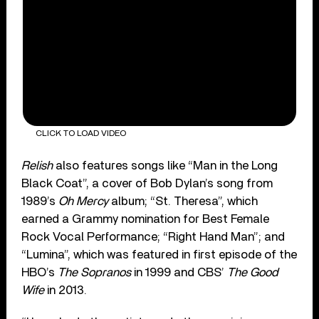
CLICK TO LOAD VIDEO
Relish
also features songs like “Man in the Long
Black Coat”, a cover of Bob Dylan’s song from
1989’s
Oh Mercy
album; “St. Theresa”, which
earned a Grammy nomination for Best Female
Rock Vocal Performance; “Right Hand Man”; and
“Lumina”, which was featured in first episode of the
HBO’s
The Sopranos
in 1999 and CBS’
The Good
Wife
in 2013.