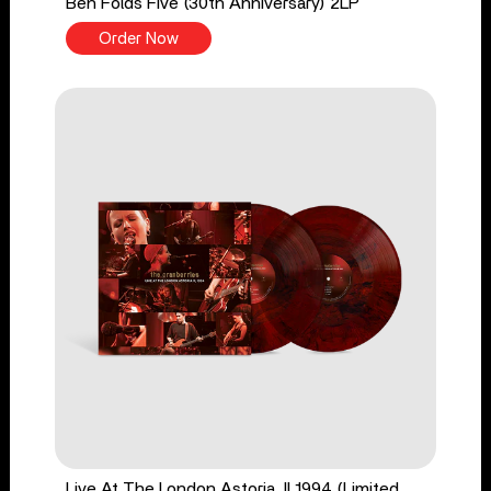
Ben Folds Five (30th Anniversary) 2LP
Order Now
Live At The London Astoria, II 1994 (Limited