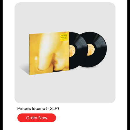
Pisces Iscariot (2LP)
Order Now