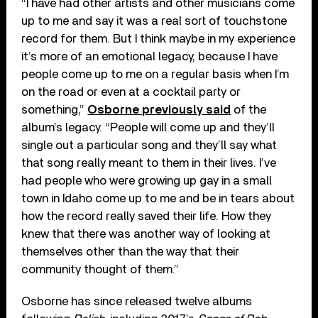
“I have had other artists and other musicians come
up to me and say it was a real sort of touchstone
record for them. But I think maybe in my experience
it’s more of an emotional legacy, because I have
people come up to me on a regular basis when I’m
on the road or even at a cocktail party or
something,”
Osborne previously said
of the
album’s legacy. “People will come up and they’ll
single out a particular song and they’ll say what
that song really meant to them in their lives. I’ve
had people who were growing up gay in a small
town in Idaho come up to me and be in tears about
how the record really saved their life. How they
knew that there was another way of looking at
themselves other than the way that their
community thought of them.”
Osborne has since released twelve albums