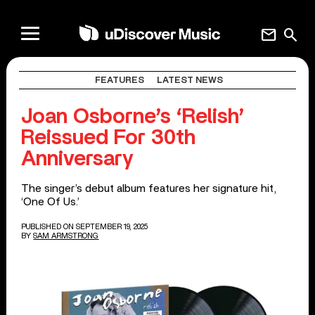
mail
search
FEATURES
LATEST NEWS
Joan Osborne’s ‘Relish’
Reissued For 30th
Anniversary
The singer’s debut album features her signature hit,
‘One Of Us.’
PUBLISHED ON SEPTEMBER 19, 2025
BY
SAM ARMSTRONG