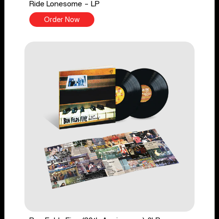
Ride Lonesome - LP
Order Now