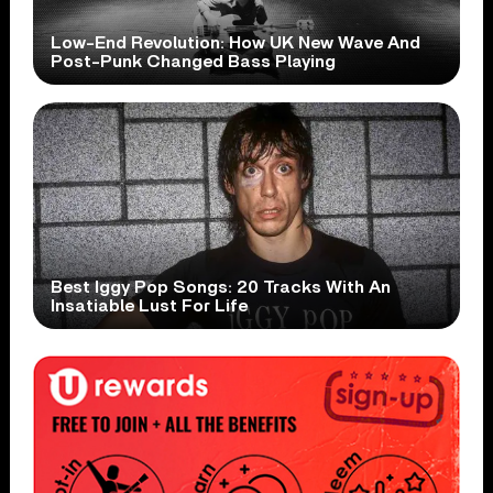
Low-End Revolution: How UK New Wave And
Post-Punk Changed Bass Playing
Best Iggy Pop Songs: 20 Tracks With An
Insatiable Lust For Life