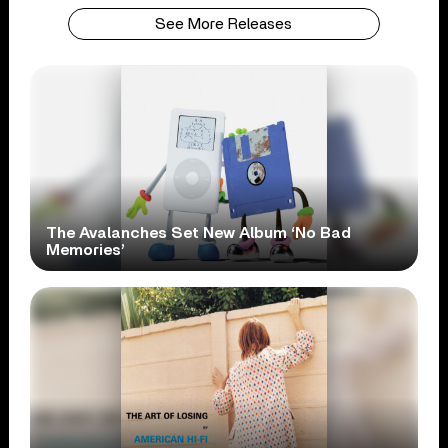
See More Releases
The Avalanches Set New Album ‘No Bad
Memories’