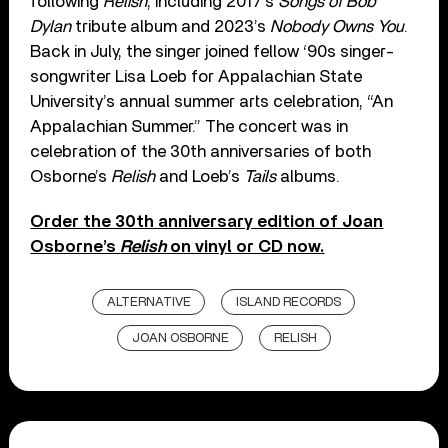
following
Relish
, including 2017’s
Songs of Bob
Dylan
tribute album and 2023’s
Nobody Owns You
.
Back in July, the singer joined fellow ‘90s singer-
songwriter Lisa Loeb for Appalachian State
University’s annual summer arts celebration, “An
Appalachian Summer.” The concert was in
celebration of the 30th anniversaries of both
Osborne’s
Relish
and Loeb’s
Tails
albums.
Order the 30th anniversary edition of Joan
Osborne’s
Relish
on vinyl or CD now.
ALTERNATIVE
ISLAND RECORDS
JOAN OSBORNE
RELISH