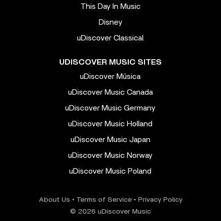
This Day In Music
Disney
uDiscover Classical
UDISCOVER MUSIC SITES
uDiscover Música
uDiscover Music Canada
uDiscover Music Germany
uDiscover Music Holland
uDiscover Music Japan
uDiscover Music Norway
uDiscover Music Poland
About Us
•
Terms of Service
•
Privacy Policy
© 2026 uDiscover Music