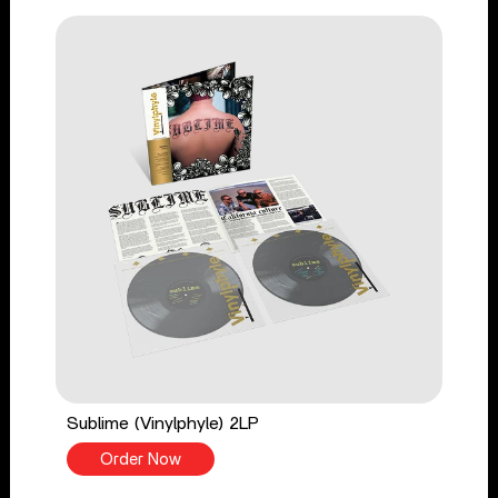
Sublime (Vinylphyle) 2LP
Order Now