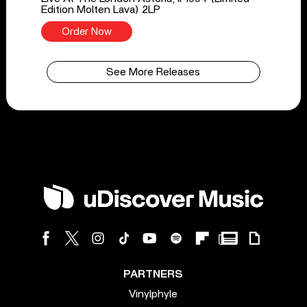
Edition Molten Lava) 2LP
Order Now
See More Releases
PARTNERS
Vinylphyle