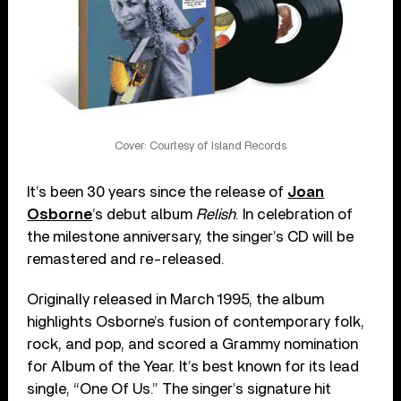
Cover: Courtesy of Island Records
It’s been 30 years since the release of
Joan
Osborne
’s debut album
Relish
. In celebration of
the milestone anniversary, the singer’s CD will be
remastered and re-released.
Originally released in March 1995, the album
highlights Osborne’s fusion of contemporary folk,
rock, and pop, and scored a Grammy nomination
for Album of the Year. It’s best known for its lead
single, “One Of Us.” The singer’s signature hit