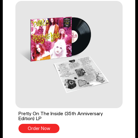
Pretty On The Inside (35th Anniversary
Edition) LP
Order Now