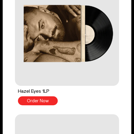
Hazel Eyes 1LP
Order Now