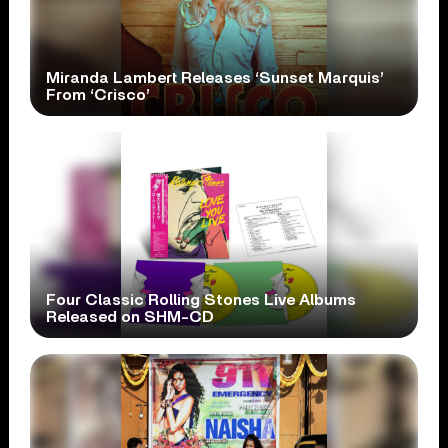
Miranda Lambert Releases ‘Sunset Marquis’
From ‘Crisco’
Four Classic Rolling Stones Live Albums
Released on SHM-CD