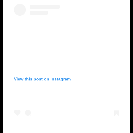
View this post on Instagram