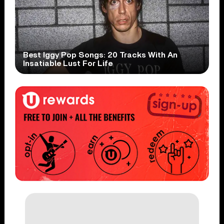
Best Iggy Pop Songs: 20 Tracks With An
Insatiable Lust For Life