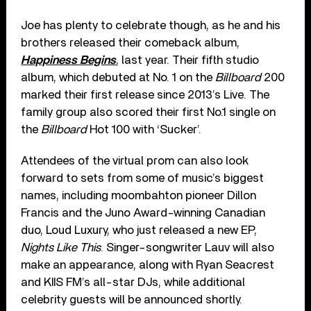
Joe has plenty to celebrate though, as he and his
brothers released their comeback album,
Happiness Begins
, last year. Their fifth studio
album, which debuted at No. 1 on the
Billboard
200
marked their first release since 2013’s Live. The
family group also scored their first No.1 single on
the
Billboard
Hot 100 with ‘Sucker’.
Attendees of the virtual prom can also look
forward to sets from some of music’s biggest
names, including moombahton pioneer Dillon
Francis and the Juno Award-winning Canadian
duo, Loud Luxury, who just released a new EP,
Nights Like This
. Singer-songwriter Lauv will also
make an appearance, along with Ryan Seacrest
and KIIS FM’s all-star DJs, while additional
celebrity guests will be announced shortly.