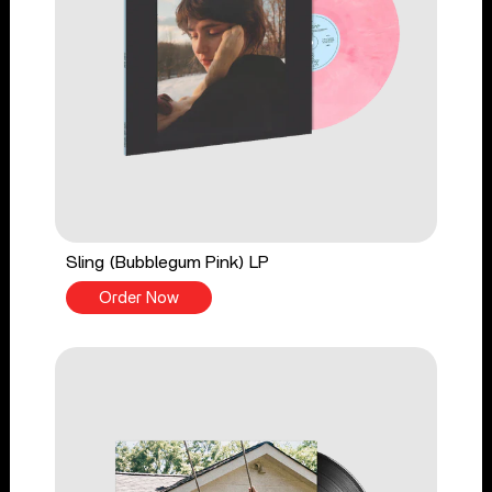
Sling (Bubblegum Pink) LP
Order Now