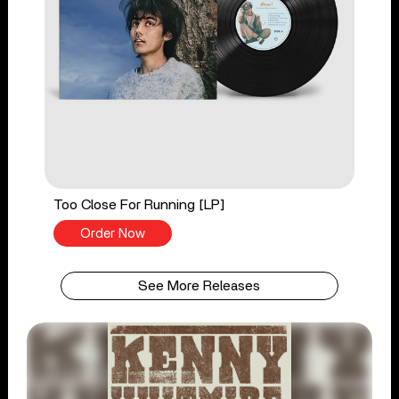
Too Close For Running [LP]
Order Now
See More Releases