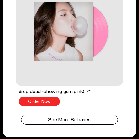
drop dead (chewing gum pink) 7"
Order Now
See More Releases