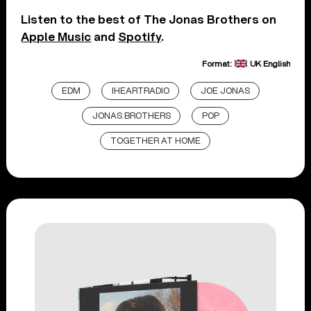
Listen to the best of The Jonas Brothers on
Apple Music
and
Spotify
.
Format:
UK English
EDM
IHEARTRADIO
JOE JONAS
JONAS BROTHERS
POP
TOGETHER AT HOME