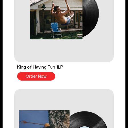
King of Having Fun 1LP
Order Now