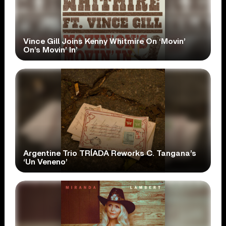
Vince Gill Joins Kenny Whitmire On ‘Movin’
On’s Movin’ In’
Argentine Trio TRÍADA Reworks C. Tangana’s
‘Un Veneno’