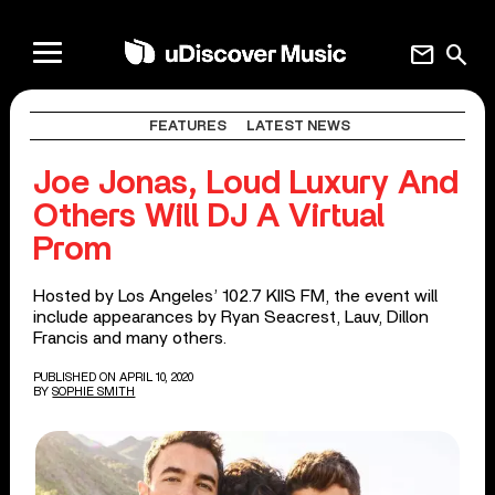
mail
search
FEATURES
LATEST NEWS
Joe Jonas, Loud Luxury And
Others Will DJ A Virtual
Prom
Hosted by Los Angeles’ 102.7 KIIS FM, the event will
include appearances by Ryan Seacrest, Lauv, Dillon
Francis and many others.
PUBLISHED ON APRIL 10, 2020
BY
SOPHIE SMITH