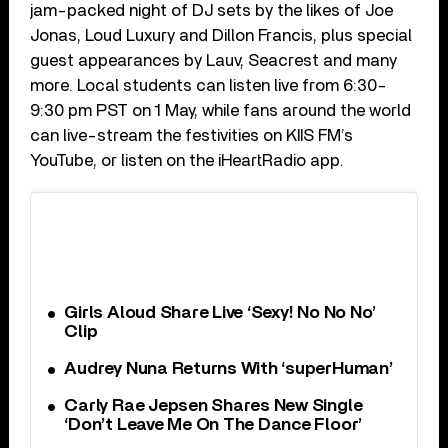
jam-packed night of DJ sets by the likes of Joe
Jonas, Loud Luxury and Dillon Francis, plus special
guest appearances by Lauv, Seacrest and many
more. Local students can listen live from 6:30-
9:30 pm PST on 1 May, while fans around the world
can live-stream the festivities on KIIS FM’s
YouTube, or listen on the iHeartRadio app.
Girls Aloud Share Live ‘Sexy! No No No’
Clip
Audrey Nuna Returns With ‘superHuman’
Carly Rae Jepsen Shares New Single
‘Don’t Leave Me On The Dance Floor’