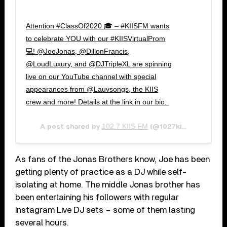
Attention #ClassOf2020 🎓 – #KIISFM wants
to celebrate YOU with our #KIISVirtualProm
💻! @JoeJonas, @DillonFrancis,
@LoudLuxury, and @DJTripleXL are spinning
live on our YouTube channel with special
appearances from @Lauvsongs, the KIIS
crew and more! Details at the link in our bio. ⁠
102.7 KIIS FM
Apr 
A post shared by
(@1027kiisfm) on
As fans of the Jonas Brothers know, Joe has been
getting plenty of practice as a DJ while self-
isolating at home. The middle Jonas brother has
been entertaining his followers with regular
Instagram Live DJ sets – some of them lasting
several hours.