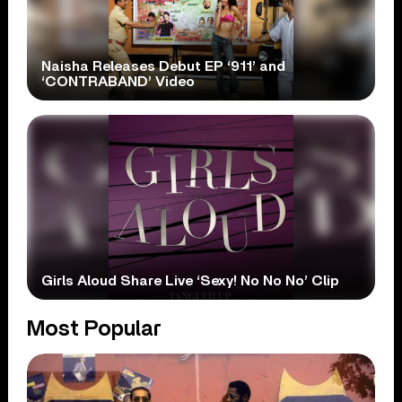
Naisha Releases Debut EP ‘911’ and
‘CONTRABAND’ Video
Girls Aloud Share Live ‘Sexy! No No No’ Clip
Most Popular