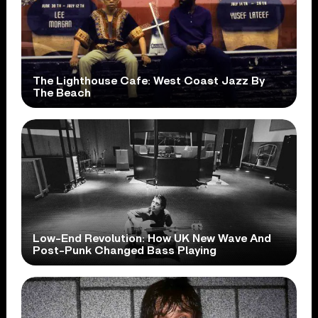
The Lighthouse Cafe: West Coast Jazz By
The Beach
Low-End Revolution: How UK New Wave And
Post-Punk Changed Bass Playing