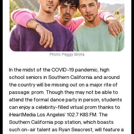
Photo: Peggy Sirota
In the midst of the COVID-19 pandemic, high
school seniors in Southern California and around
the country will be missing out on a major rite of
passage: prom. Though they may not be able to
attend the formal dance party in person, students
can enjoy a celebrity-filled virtual prom thanks to
iHeartMedia Los Angeles’ 102.7 KIIS FM. The
Southern California pop station, which boasts
such on-air talent as Ryan Seacrest, will feature a