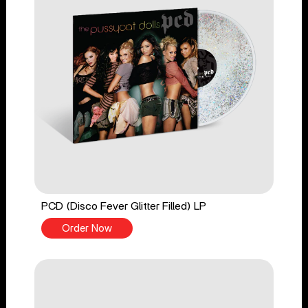
PCD (Disco Fever Glitter Filled) LP
Order Now