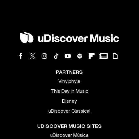
PARTNERS
Vinylphyle
This Day In Music
Disney
uDiscover Classical
UDISCOVER MUSIC SITES
uDiscover Música