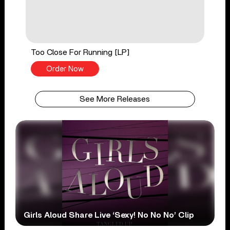
Too Close For Running [LP]
Order Now
See More Releases
Girls Aloud Share Live ‘Sexy! No No No’ Clip