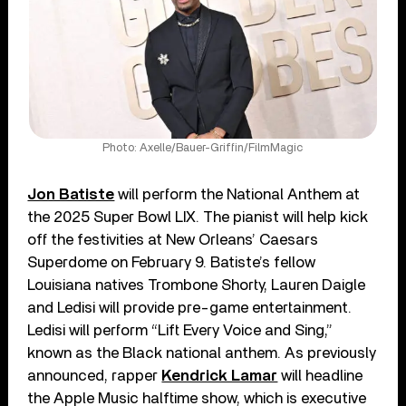
Photo: Axelle/Bauer-Griffin/FilmMagic
Jon Batiste
will perform the National Anthem at
the 2025 Super Bowl LIX. The pianist will help kick
off the festivities at New Orleans’ Caesars
Superdome on February 9. Batiste’s fellow
Louisiana natives Trombone Shorty, Lauren Daigle
and Ledisi will provide pre-game entertainment.
Ledisi will perform “Lift Every Voice and Sing,”
known as the Black national anthem. As previously
announced, rapper
Kendrick Lamar
will headline
the Apple Music halftime show, which is executive