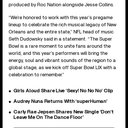
produced by Roc Nation alongside Jesse Collins.
“We’re honored to work with this year’s pregame
lineup to celebrate the rich musical legacy of New
Orleans and the entire state,” NFL head of music
Seth Dudowsky said in a statement. “The Super
Bowl is a rare moment to unite fans around the
world, and this year’s performers will bring the
energy, soul and vibrant sounds of the region to a
global stage, as we kick off Super Bowl LIX with a
celebration to remember.”
Girls Aloud Share Live ‘Sexy! No No No’ Clip
Audrey Nuna Returns With ‘superHuman’
Carly Rae Jepsen Shares New Single ‘Don’t
Leave Me On The Dance Floor’