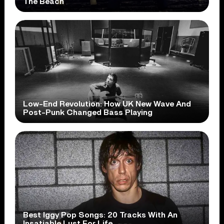
The Beach
Low-End Revolution: How UK New Wave And
Post-Punk Changed Bass Playing
Best Iggy Pop Songs: 20 Tracks With An
Insatiable Lust For Life