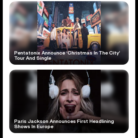
Pentatonix Announce ‘Christmas In The City’
Tour And Single
Paris Jackson Announces First Headlining
Shows In Europe