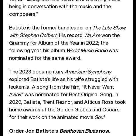
being in conversation with the music and the
composers.”
Batiste is the former bandleader on
The Late Show
with Stephen Colbert
. His record
We Are
won the
Grammy for Album of the Year in 2022; the
following year, his album
World Music Radio
was
nominated for the same award.
The 2023 documentary
American Symphony
explored Batiste’s life as his wife struggled with
leukemia. A song from the film, “It Never Went
Away,” was nominated for Best Original Song. In
2020, Batiste, Trent Reznor, and Atticus Ross took
home awards at the Golden Globes and Oscars
for their work on the animated movie
Soul
.
Order Jon Batiste’s
Beethoven Blues
now.