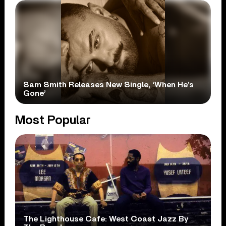
Sam Smith Releases New Single, ‘When He’s
Gone’
Most Popular
The Lighthouse Cafe: West Coast Jazz By