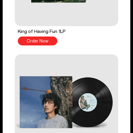
King of Having Fun 1LP
Order Now