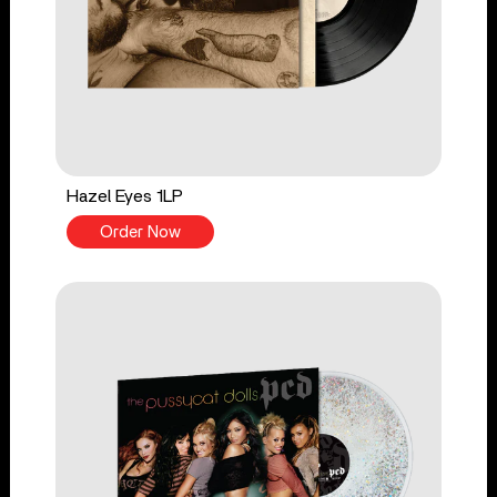
Hazel Eyes 1LP
Order Now