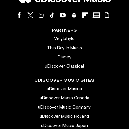
PARTNERS
Vinylphyle
This Day In Music
Disney
uDiscover Classical
UDISCOVER MUSIC SITES
uDiscover Música
uDiscover Music Canada
uDiscover Music Germany
uDiscover Music Holland
uDiscover Music Japan