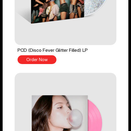
PCD (Disco Fever Glitter Filled) LP
Order Now