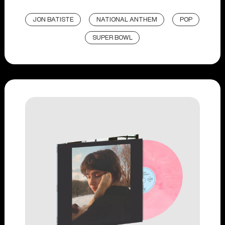
JON BATISTE
NATIONAL ANTHEM
POP
SUPER BOWL