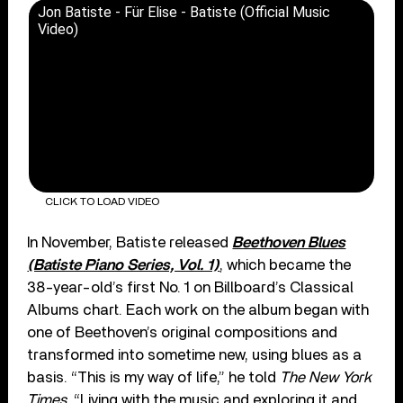
Jon Batiste - Für Elise - Batiste (Official Music
Video)
CLICK TO LOAD VIDEO
In November, Batiste released
Beethoven Blues
(Batiste Piano Series, Vol. 1)
, which became the
38-year-old’s first No. 1 on Billboard’s Classical
Albums chart. Each work on the album began with
one of Beethoven’s original compositions and
transformed into sometime new, using blues as a
basis. “This is my way of life,” he told
The New York
Times
. “Living with the music and exploring it and