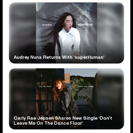
Audrey Nuna Returns With ‘superHuman’
Carly Rae Jepsen Shares New Single ‘Don’t
Leave Me On The Dance Floor’