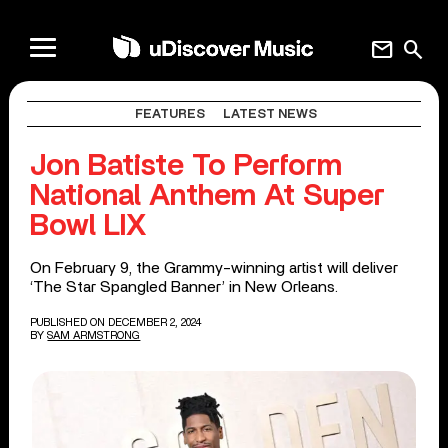
mail
search
FEATURES
LATEST NEWS
Jon Batiste To Perform
National Anthem At Super
Bowl LIX
On February 9, the Grammy-winning artist will deliver
‘The Star Spangled Banner’ in New Orleans.
PUBLISHED ON DECEMBER 2, 2024
BY
SAM ARMSTRONG