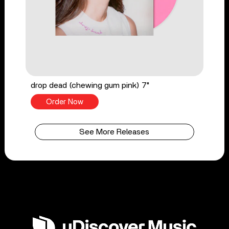
drop dead (chewing gum pink) 7"
Order Now
See More Releases