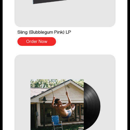
Sling (Bubblegum Pink) LP
Order Now