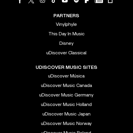
PARTNERS
Vinylphyle
This Day In Music
Disney
uDiscover Classical
UDISCOVER MUSIC SITES
uDiscover Música
uDiscover Music Canada
uDiscover Music Germany
uDiscover Music Holland
uDiscover Music Japan
uDiscover Music Norway
uDiscover Music Poland