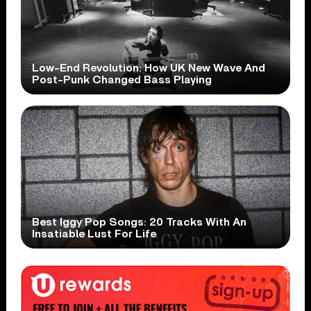
Low-End Revolution: How UK New Wave And
Post-Punk Changed Bass Playing
Best Iggy Pop Songs: 20 Tracks With An
Insatiable Lust For Life