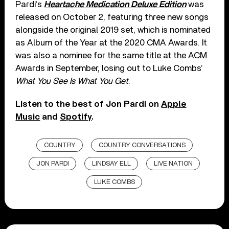
Pardi’s
Heartache Medication Deluxe Edition
was
released on October 2, featuring three new songs
alongside the original 2019 set, which is nominated
as Album of the Year at the 2020 CMA Awards. It
was also a nominee for the same title at the ACM
Awards in September, losing out to Luke Combs’
What You See Is What You Get
.
Listen to the best of Jon Pardi on
Apple
Music
and
Spotify
.
COUNTRY
COUNTRY CONVERSATIONS
JON PARDI
LINDSAY ELL
LIVE NATION
LUKE COMBS