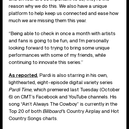
reason why we do this. We also have a unique
platform to help keep us connected and ease how
much we are missing them this year.
“Being able to check in once a month with artists
and fans is going to be fun, and I’m personally
looking forward to trying to bring some unique
performances with some of my friends, while
continuing to innovate this series.’’
As reported
, Pardi is also starring in his own,
lighthearted, eight-episode digital variety series
Pardi Time
, which premiered last Tuesday (October
6) on CMT’s Facebook and YouTube channels. His
song “Ain’t Always The Cowboy” is currently in the
Top 20 of both
Billboard’
s Country Airplay and Hot
Country Songs charts.