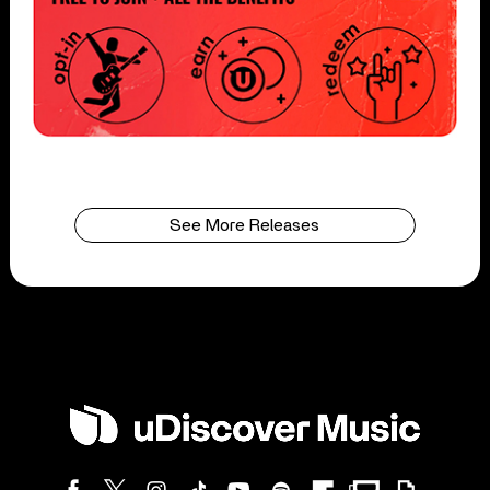
See More Releases