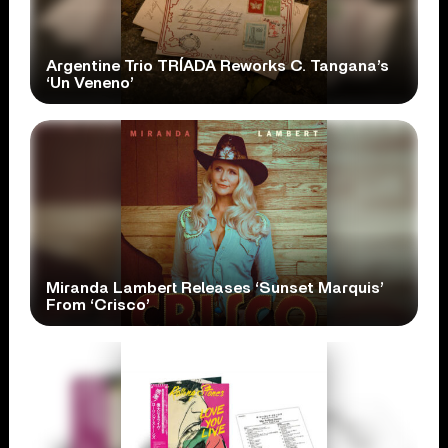
Argentine Trio TRÍADA Reworks C. Tangana’s
‘Un Veneno’
Miranda Lambert Releases ‘Sunset Marquis’
From ‘Crisco’