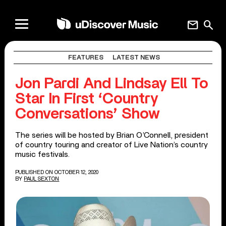
mail
search
FEATURES
LATEST NEWS
Jon Pardi And Lindsay Ell To
Star In First ‘Country
Conversations’ Show
The series will be hosted by Brian O’Connell, president
of country touring and creator of Live Nation’s country
music festivals.
PUBLISHED ON OCTOBER 12, 2020
BY
PAUL SEXTON