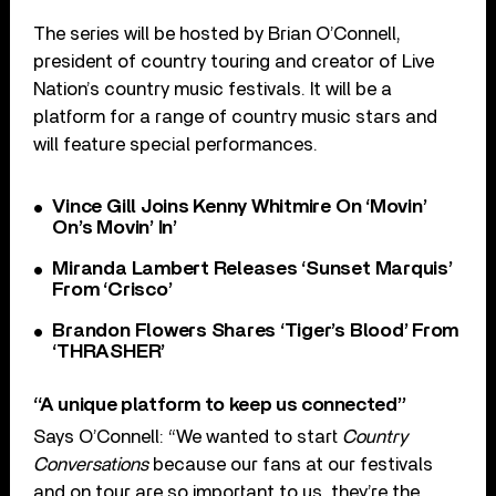
The series will be hosted by Brian O’Connell,
president of country touring and creator of Live
Nation’s country music festivals. It will be a
platform for a range of country music stars and
will feature special performances.
Vince Gill Joins Kenny Whitmire On ‘Movin’
On’s Movin’ In’
Miranda Lambert Releases ‘Sunset Marquis’
From ‘Crisco’
Brandon Flowers Shares ‘Tiger’s Blood’ From
‘THRASHER’
“A unique platform to keep us connected”
Says O’Connell: “We wanted to start
Country
Conversations
because our fans at our festivals
and on tour are so important to us, they’re the