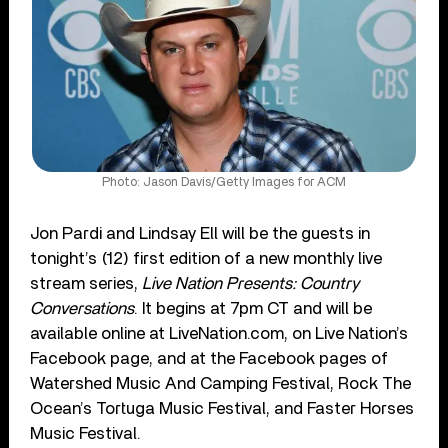
Photo: Jason Davis/Getty Images for ACM
Jon Pardi and Lindsay Ell will be the guests in
tonight’s (12) first edition of a new monthly live
stream series,
Live Nation Presents: Country
Conversations
. It begins at 7pm CT and will be
available online at LiveNation.com, on Live Nation’s
Facebook page, and at the Facebook pages of
Watershed Music And Camping Festival, Rock The
Ocean’s Tortuga Music Festival, and Faster Horses
Music Festival.