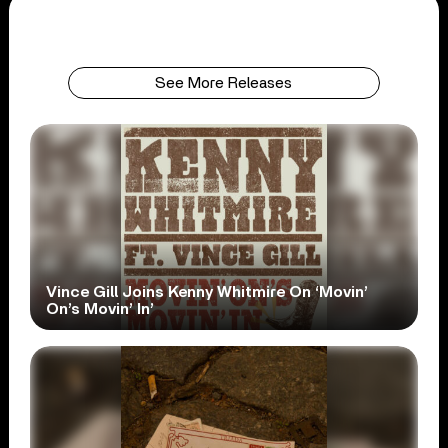
See More Releases
Vince Gill Joins Kenny Whitmire On ‘Movin’
On’s Movin’ In’