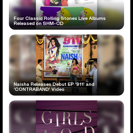
Four Classic Rolling Stones Live Albums
Released on SHM-CD
Naisha Releases Debut EP ‘911’ and
‘CONTRABAND’ Video