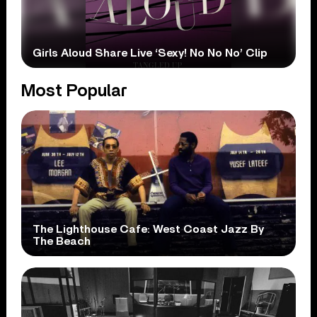
Girls Aloud Share Live ‘Sexy! No No No’ Clip
Most Popular
The Lighthouse Cafe: West Coast Jazz By
The Beach