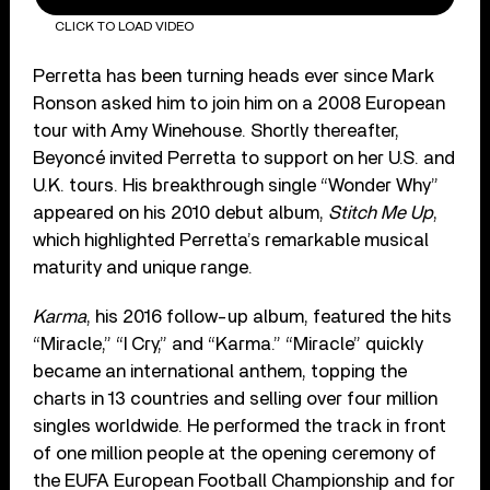
CLICK TO LOAD VIDEO
Perretta has been turning heads ever since Mark
Ronson asked him to join him on a 2008 European
tour with Amy Winehouse. Shortly thereafter,
Beyoncé invited Perretta to support on her U.S. and
U.K. tours. His breakthrough single “Wonder Why”
appeared on his 2010 debut album,
Stitch Me Up
,
which highlighted Perretta’s remarkable musical
maturity and unique range.
Karma
, his 2016 follow-up album, featured the hits
“Miracle,” “I Cry,” and “Karma.” “Miracle” quickly
became an international anthem, topping the
charts in 13 countries and selling over four million
singles worldwide. He performed the track in front
of one million people at the opening ceremony of
the EUFA European Football Championship and for