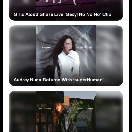
Girls Aloud Share Live ‘Sexy! No No No’ Clip
Audrey Nuna Returns With ‘superHuman’