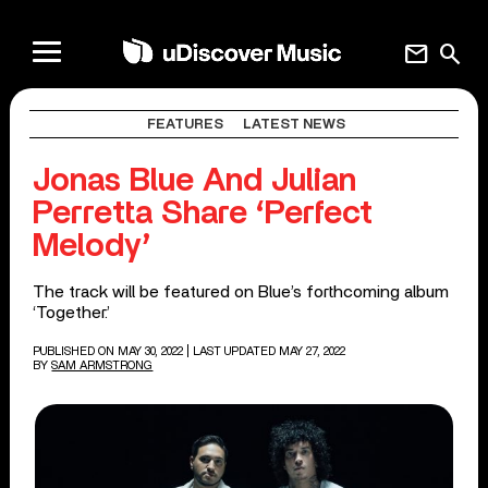
mail
search
FEATURES
LATEST NEWS
Jonas Blue And Julian
Perretta Share ‘Perfect
Melody’
The track will be featured on Blue’s forthcoming album
‘Together.’
PUBLISHED ON MAY 30, 2022
| LAST UPDATED MAY 27, 2022
BY
SAM ARMSTRONG