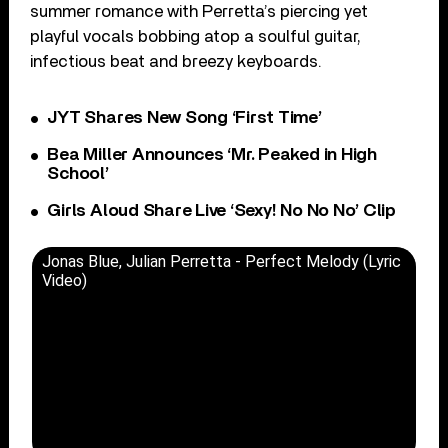
summer romance with Perretta’s piercing yet
playful vocals bobbing atop a soulful guitar,
infectious beat and breezy keyboards.
JYT Shares New Song ‘First Time’
Bea Miller Announces ‘Mr. Peaked in High
School’
Girls Aloud Share Live ‘Sexy! No No No’ Clip
Jonas Blue, Julian Perretta - Perfect Melody (Lyric
Video)