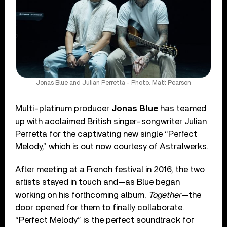
Jonas Blue and Julian Perretta - Photo: Matt Pearson
Multi-platinum producer
Jonas Blue
has teamed
up with acclaimed British singer-songwriter Julian
Perretta for the captivating new single “Perfect
Melody,” which is out now courtesy of Astralwerks.
After meeting at a French festival in 2016, the two
artists stayed in touch and—as Blue began
working on his forthcoming album,
Together
—the
door opened for them to finally collaborate.
“Perfect Melody” is the perfect soundtrack for