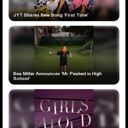
JYT Shares New Song ‘First Time’
Bea Miller Announces ‘Mr. Peaked in High
School’