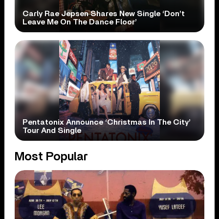
Carly Rae Jepsen Shares New Single ‘Don’t
Leave Me On The Dance Floor’
Pentatonix Announce ‘Christmas In The City’
Tour And Single
Most Popular