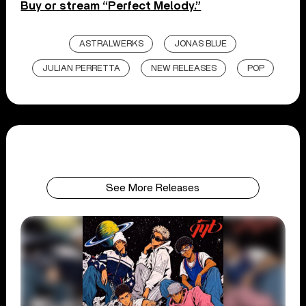
Buy or stream “Perfect Melody.”
ASTRALWERKS
JONAS BLUE
JULIAN PERRETTA
NEW RELEASES
POP
See More Releases