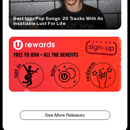
Best Iggy Pop Songs: 20 Tracks With An
Insatiable Lust For Life
See More Releases