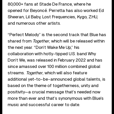
80,000+ fans at Stade De France, where he
opened for Beyoncé. Perretta has also worked Ed
Sheeran, Lil Baby, Lost Frequencies, Kygo, ZHU,
and numerous other artists.
“Perfect Melody” is the second track that Blue has
shared from
Together
, which will be released within
the next year. “Don’t Wake Me Up,” his
collaboration with hotly-tipped U.S. band Why
Don’t We, was released in February 2022 and has
since amassed over 100 million combined global
streams.
Together
, which will also feature
additional yet-to-be-announced global talents, is
based on the theme of togetherness, unity and
positivity—a crucial message that’s needed now
more than ever and that’s synonymous with Blue’s
music and successful career to date.