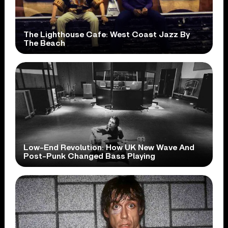
The Lighthouse Cafe: West Coast Jazz By
The Beach
Low-End Revolution: How UK New Wave And
Post-Punk Changed Bass Playing