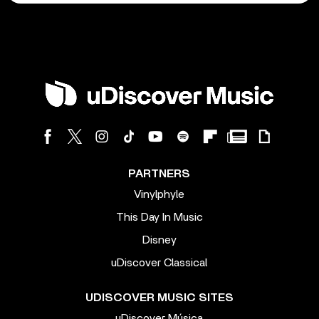
PARTNERS
Vinylphyle
This Day In Music
Disney
uDiscover Classical
UDISCOVER MUSIC SITES
uDiscover Música