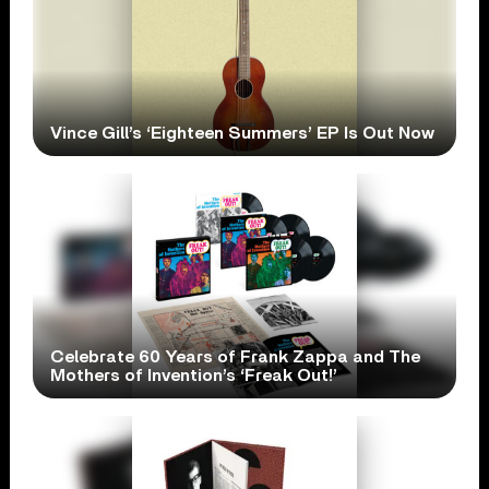
Vince Gill’s ‘Eighteen Summers’ EP Is Out Now
Celebrate 60 Years of Frank Zappa and The
Mothers of Invention’s ‘Freak Out!’