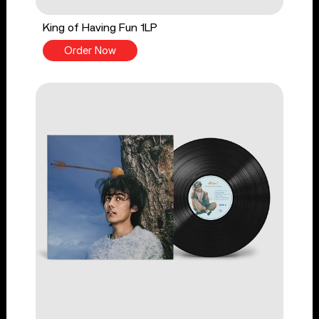
King of Having Fun 1LP
Order Now