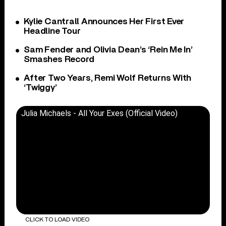
Kylie Cantrall Announces Her First Ever
Headline Tour
Sam Fender and Olivia Dean’s ‘Rein Me In’
Smashes Record
After Two Years, Remi Wolf Returns With
‘Twiggy’
Julia Michaels - All Your Exes (Official Video)
CLICK TO LOAD VIDEO