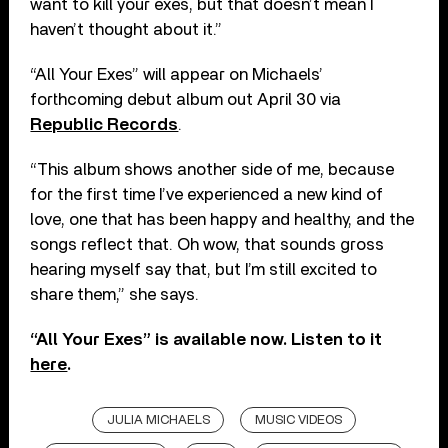
want to kill your exes, but that doesn’t mean I
haven’t thought about it.”
“All Your Exes” will appear on Michaels’
forthcoming debut album out April 30 via
Republic Records
.
“This album shows another side of me, because
for the first time I’ve experienced a new kind of
love, one that has been happy and healthy, and the
songs reflect that. Oh wow, that sounds gross
hearing myself say that, but I’m still excited to
share them,” she says.
“All Your Exes” is available now. Listen to it
here
.
JULIA MICHAELS
MUSIC VIDEOS