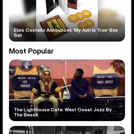
Elvis Costello Announces ‘My Aim Is True’ Box
Set
Most Popular
The Lighthouse Cafe: West Coast Jazz By
The Beach