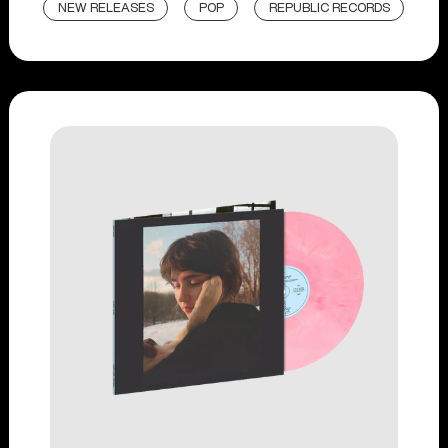
NEW RELEASES
POP
REPUBLIC RECORDS