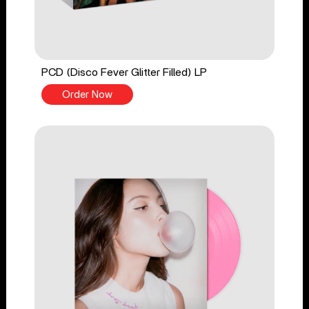
PCD (Disco Fever Glitter Filled) LP
Order Now