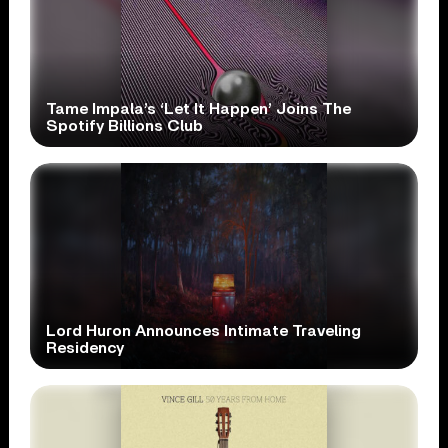
Tame Impala’s ‘Let It Happen’ Joins The
Spotify Billions Club
Lord Huron Announces Intimate Traveling
Residency