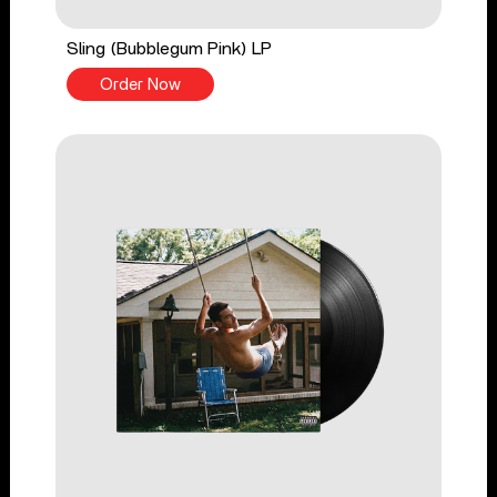
Sling (Bubblegum Pink) LP
Order Now