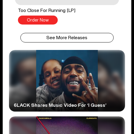
Too Close For Running [LP]
Order Now
See More Releases
6LACK Shares Music Video For ‘I Guess’