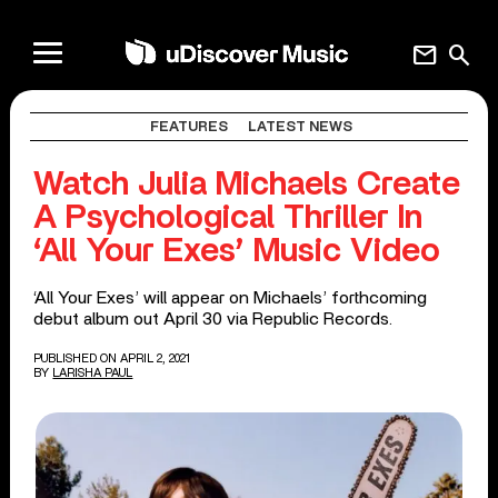
mail
search
FEATURES
LATEST NEWS
Watch Julia Michaels Create
A Psychological Thriller In
‘All Your Exes’ Music Video
‘All Your Exes’ will appear on Michaels’ forthcoming
debut album out April 30 via Republic Records.
PUBLISHED ON APRIL 2, 2021
BY
LARISHA PAUL