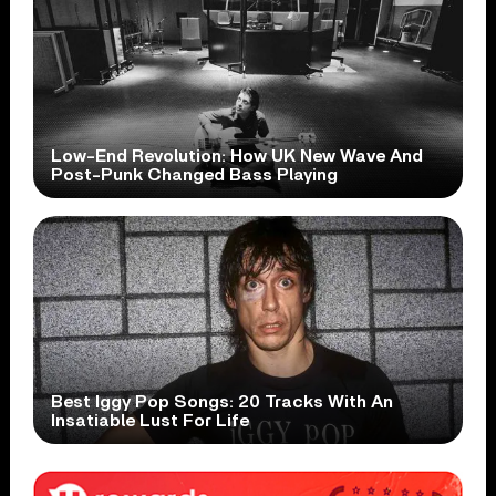
Low-End Revolution: How UK New Wave And
Post-Punk Changed Bass Playing
Best Iggy Pop Songs: 20 Tracks With An
Insatiable Lust For Life