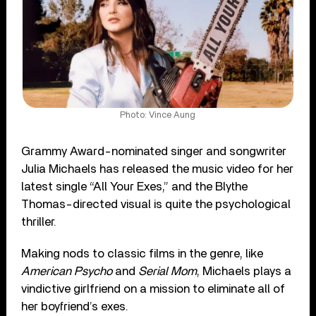
Photo: Vince Aung
Grammy Award-nominated singer and songwriter
Julia Michaels has released the music video for her
latest single “All Your Exes,” and the Blythe
Thomas-directed visual is quite the psychological
thriller.
Making nods to classic films in the genre, like
American Psycho
and
Serial Mom
, Michaels plays a
vindictive girlfriend on a mission to eliminate all of
her boyfriend’s exes.