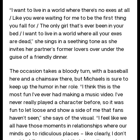
“I want to live in a world where there’s no exes at all
/ Like you were waiting for me to be the first thing
you fall for / The only girl that’s ever been in your
bed / I want to live in a world where all your exes
are dead,” she sings in a seething tone as she
invites her partner’s former lovers over under the
guise of a friendly dinner.
The occasion takes a bloody turn, with a baseball
here and a chainsaw there, but Michaels is sure to
keep up the humor in her role. “I think this is the
most fun I’ve ever had making a music video. I’ve
never really played a character before, so it was
fun to let loose and show a side of me that fans
haven’t seen,” she says of the visual. “I feel like we
all have those moments in relationships where our
minds go to ridiculous places – like clearly, I don’t