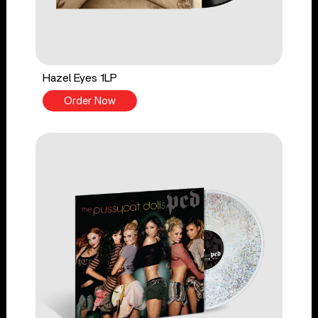
Hazel Eyes 1LP
Order Now