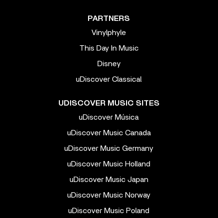
PARTNERS
Vinylphyle
This Day In Music
Disney
uDiscover Classical
UDISCOVER MUSIC SITES
uDiscover Música
uDiscover Music Canada
uDiscover Music Germany
uDiscover Music Holland
uDiscover Music Japan
uDiscover Music Norway
uDiscover Music Poland