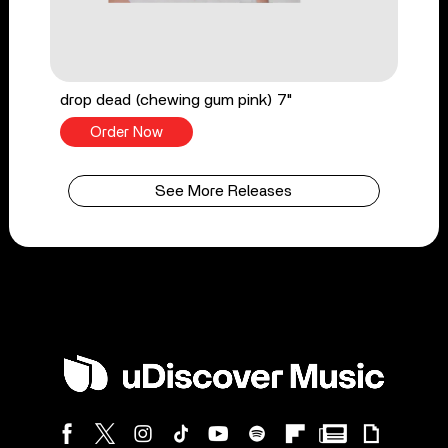
drop dead (chewing gum pink) 7"
Order Now
See More Releases