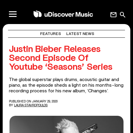
mail
search
FEATURES
LATEST NEWS
Justin Bieber Releases
Second Episode Of
Youtube ‘Seasons’ Series
The global superstar plays drums, acoustic guitar and
piano, as the episode sheds a light on his months-long
recording process for his new album, ‘Changes’.
PUBLISHED ON JANUARY 29, 2020
BY
LAURA STAVROPOULOS