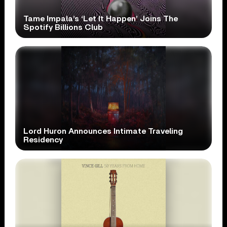
Tame Impala’s ‘Let It Happen’ Joins The
Spotify Billions Club
Lord Huron Announces Intimate Traveling
Residency