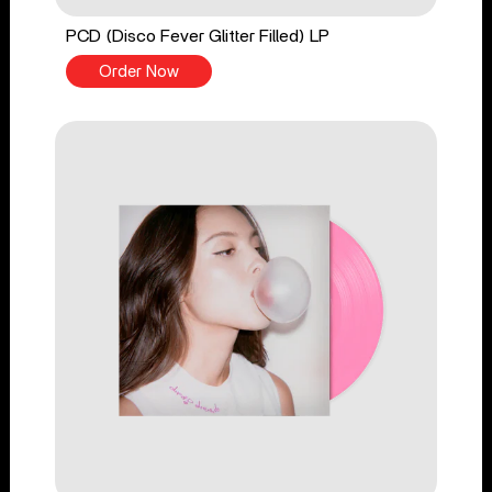
PCD (Disco Fever Glitter Filled) LP
Order Now