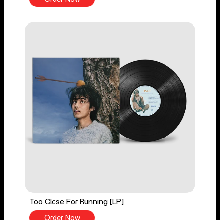
Too Close For Running [LP]
Order Now