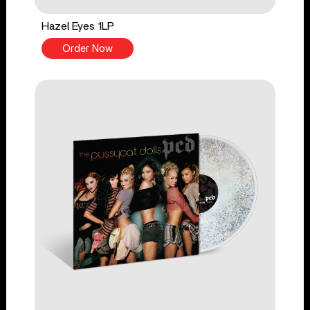
Hazel Eyes 1LP
Order Now