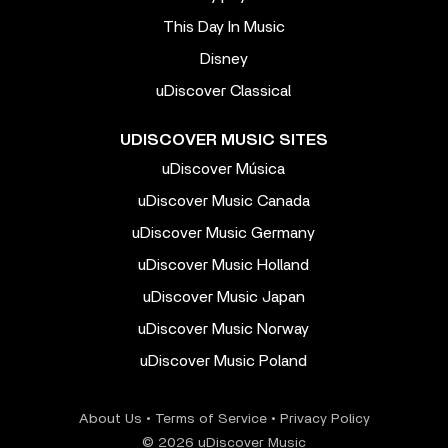
This Day In Music
Disney
uDiscover Classical
UDISCOVER MUSIC SITES
uDiscover Música
uDiscover Music Canada
uDiscover Music Germany
uDiscover Music Holland
uDiscover Music Japan
uDiscover Music Norway
uDiscover Music Poland
About Us
•
Terms of Service
•
Privacy Policy
© 2026 uDiscover Music