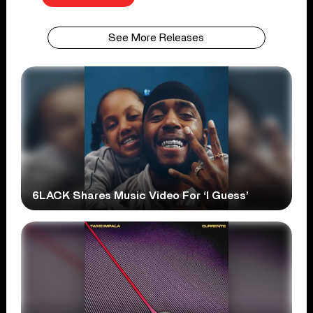
See More Releases
6LACK Shares Music Video For ‘I Guess’