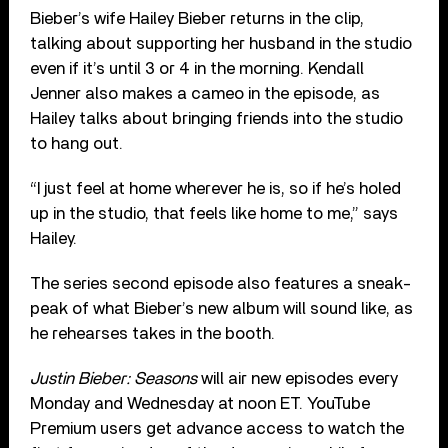
Bieber’s wife Hailey Bieber returns in the clip,
talking about supporting her husband in the studio
even if it’s until 3 or 4 in the morning. Kendall
Jenner also makes a cameo in the episode, as
Hailey talks about bringing friends into the studio
to hang out.
“I just feel at home wherever he is, so if he’s holed
up in the studio, that feels like home to me,” says
Hailey.
The series second episode also features a sneak-
peak of what Bieber’s new album will sound like, as
he rehearses takes in the booth.
Justin Bieber: Seasons
will air new episodes every
Monday and Wednesday at noon ET. YouTube
Premium users get advance access to watch the