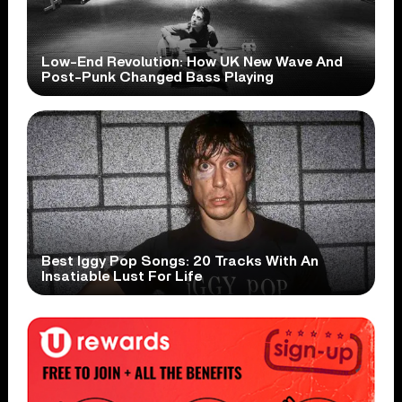
Low-End Revolution: How UK New Wave And
Post-Punk Changed Bass Playing
Best Iggy Pop Songs: 20 Tracks With An
Insatiable Lust For Life