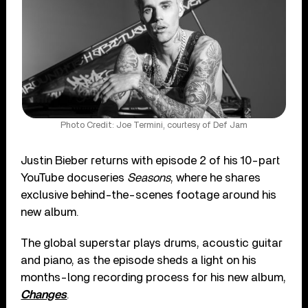
Photo Credit: Joe Termini, courtesy of Def Jam
Justin Bieber returns with episode 2 of his 10-part
YouTube docuseries
Seasons
, where he shares
exclusive behind-the-scenes footage around his
new album.
The global superstar plays drums, acoustic guitar
and piano, as the episode sheds a light on his
months-long recording process for his new album,
Changes
.