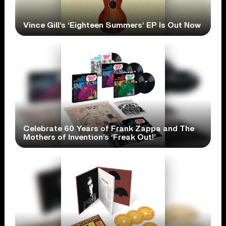
Vince Gill’s ‘Eighteen Summers’ EP Is Out Now
Celebrate 60 Years of Frank Zappa and The
Mothers of Invention’s ‘Freak Out!’