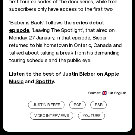
first four episodes of the docuseries, while free
subscribers only have access to the first two.
‘Bieber is Back’, follows the
series debut
episode
, ‘Leaving The Spotlight’, that aired on
Monday, 27 January. In that episode, Bieber
returned to his hometown in Ontario, Canada and
talked about taking a break from his demanding
touring schedule and the public eye.
Listen to the best of Justin Bieber on
Apple
Music
and
Spotify
.
Format:
UK English
JUSTIN BIEBER
POP
R&B
VIDEO INTERVIEWS
YOUTUBE