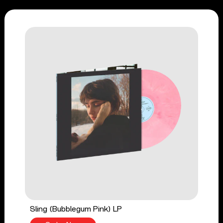
Sling (Bubblegum Pink) LP