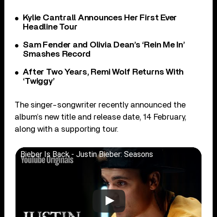
Kylie Cantrall Announces Her First Ever
Headline Tour
Sam Fender and Olivia Dean’s ‘Rein Me In’
Smashes Record
After Two Years, Remi Wolf Returns With
‘Twiggy’
The singer-songwriter recently announced the
album’s new title and release date, 14 February,
along with a supporting tour.
Bieber Is Back - Justin Bieber: Seasons