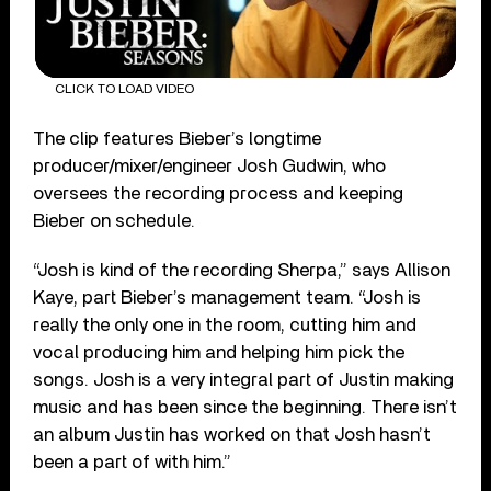
CLICK TO LOAD VIDEO
The clip features Bieber’s longtime
producer/mixer/engineer Josh Gudwin, who
oversees the recording process and keeping
Bieber on schedule.
“Josh is kind of the recording Sherpa,” says Allison
Kaye, part Bieber’s management team. “Josh is
really the only one in the room, cutting him and
vocal producing him and helping him pick the
songs. Josh is a very integral part of Justin making
music and has been since the beginning. There isn’t
an album Justin has worked on that Josh hasn’t
been a part of with him.”