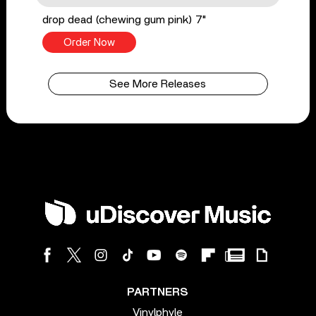
drop dead (chewing gum pink) 7"
Order Now
See More Releases
PARTNERS
Vinylphyle