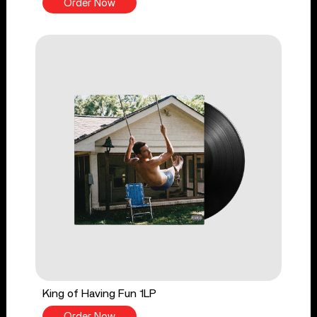
Order Now
King of Having Fun 1LP
Order Now