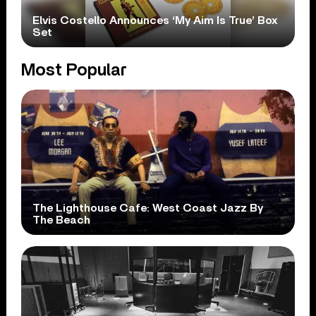
Elvis Costello Announces ‘My Aim Is True’ Box
Set
Most Popular
The Lighthouse Cafe: West Coast Jazz By
The Beach