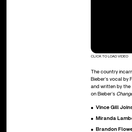
CLICK TO LOAD VIDEO
The country incarn
Bieber’s vocal by 
and written by the
on Bieber’s
Chang
Vince Gill Join
Miranda Lambe
Brandon Flowe