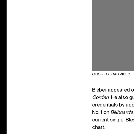
CLICK TO LOAD VIDEO
Bieber appeared on
Corden
. He also g
credentials by app
No. 1 on
Billboard
‘
current single ‘Ble
chart.