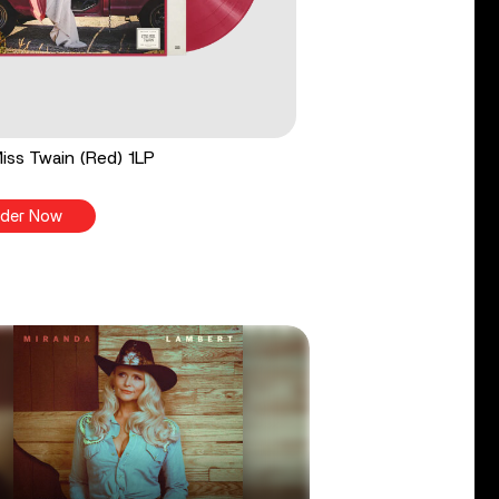
 Miss Twain (Red) 1LP
der Now