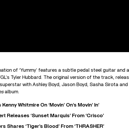
ation of ‘Yummy’ features a subtle pedal steel guitar and a
FGL’s Tyler Hubbard. The original version of the track, rele
 superstar with Ashley Boyd, Jason Boyd, Sasha Sirota and 
es
album.
s Kenny Whitmire On ‘Movin’ On’s Movin’ In’
rt Releases ‘Sunset Marquis’ From ‘Crisco’
rs Shares ‘Tiger’s Blood’ From ‘THRASHER’