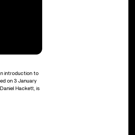
n introduction to
ased on 3 January
Daniel Hackett, is