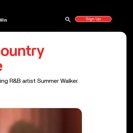
search
Sign Up
Win
Country
e
ming R&B artist Summer Walker.