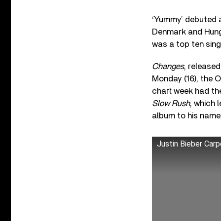
‘Yummy’ debuted a
Denmark and Hungar
was a top ten sing
Changes
, released
Monday (16), the O
chart week had th
Slow Rush
, which 
album to his name
Justin Bieber Car