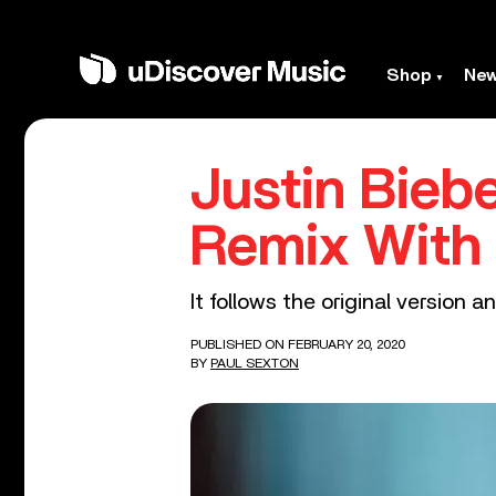
Shop
Ne
Justin Bieb
Remix With 
It follows the original version
PUBLISHED ON FEBRUARY 20, 2020
BY
PAUL SEXTON