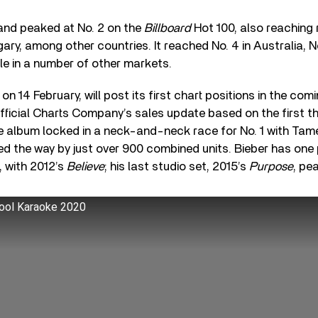
nd peaked at No. 2 on the
Billboard
Hot 100, also reaching 
y, among other countries. It reached No. 4 in Australia, No
le in a number of other markets.
 on 14 February, will post its first chart positions in the co
fficial Charts Company’s sales update based on the first t
e album locked in a neck-and-neck race for No. 1 with Tam
led the way by just over 900 combined units. Bieber has one 
, with 2012’s
Believe
; his last studio set, 2015’s
Purpose
, pe
pool Karaoke 2020