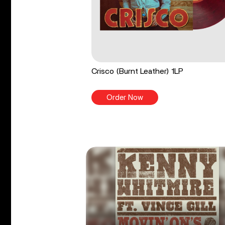
Crisco (Burnt Leather) 1LP
Order Now