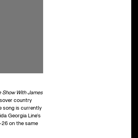
te Show With James
ssover country
e song is currently
ida Georgia Line’s
-26 on the same