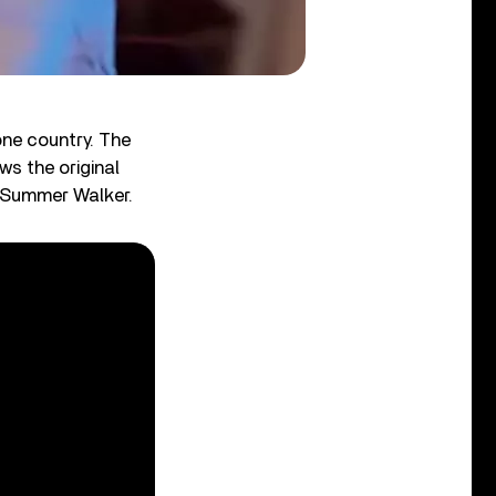
one country. The
ws the original
 Summer Walker.