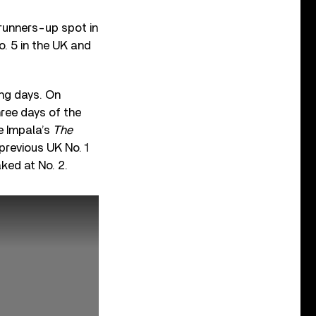
runners-up spot in
. 5 in the UK and
ming days. On
hree days of the
e Impala’s
The
previous UK No. 1
aked at No. 2.