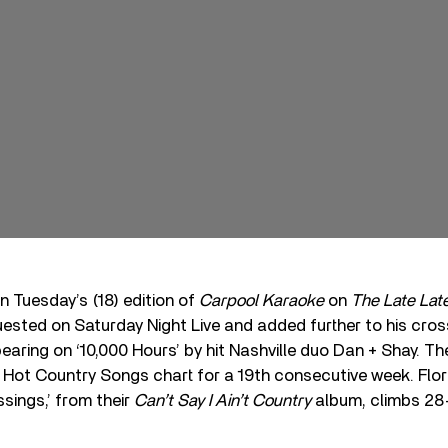
 Tuesday’s (18) edition of
Carpool Karaoke
on
The Late La
uested on Saturday Night Live and added further to his cro
earing on ‘10,000 Hours’ by hit Nashville duo Dan + Shay. Th
s Hot Country Songs chart for a 19th consecutive week. Flor
ssings,’ from their
Can’t Say I Ain’t Country
album, climbs 28