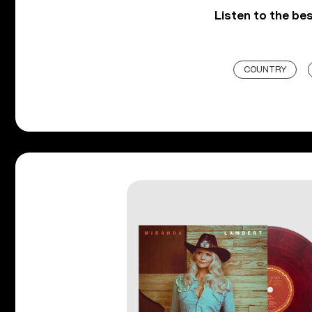
Listen to the be
COUNTRY