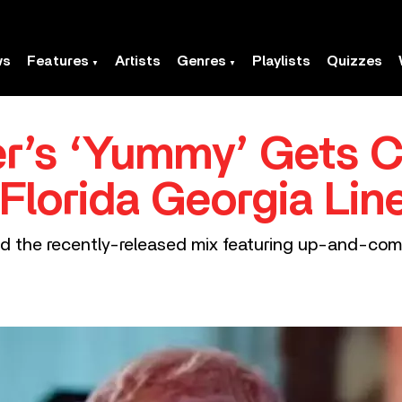
ws
Features
Artists
Genres
Playlists
Quizzes
er’s ‘Yummy’ Gets 
Florida Georgia Lin
 and the recently-released mix featuring up-and-co