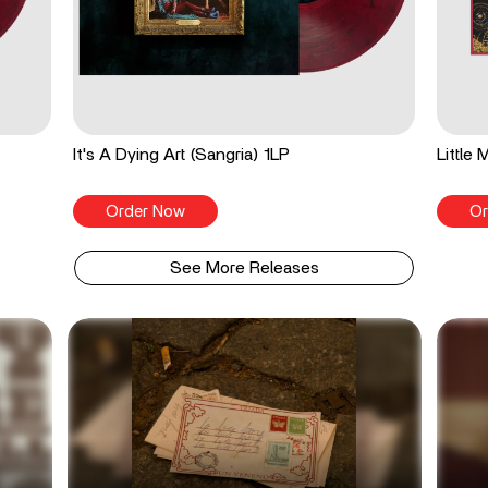
It's A Dying Art (Sangria) 1LP
Little
Order Now
Or
See More Releases