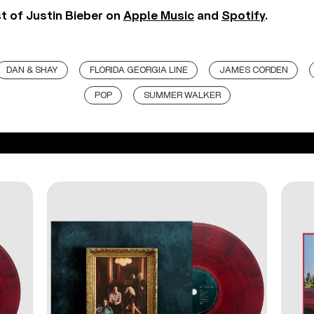
st of Justin Bieber on
Apple Music
and
Spotify
.
DAN & SHAY
FLORIDA GEORGIA LINE
JAMES CORDEN
POP
SUMMER WALKER