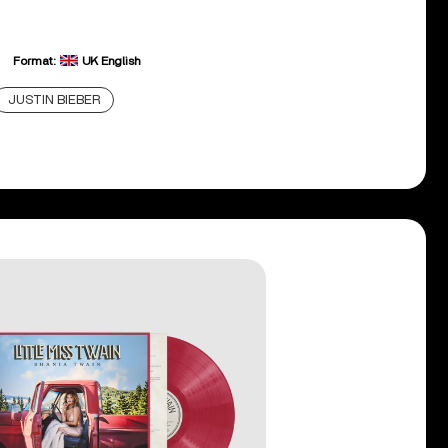
Format:
UK English
JUSTIN BIEBER