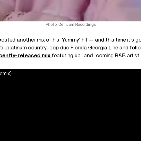
Photo: Def Jam Recordings
posted another mix of his ‘Yummy’ hit — and this time it’s g
ti-platinum country-pop duo Florida Georgia Line and follo
cently-released mix
featuring up-and-coming R&B artist
emix)