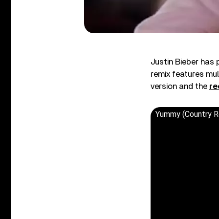
Justin Bieber has 
remix features mul
version and the
re
Yummy (Country R