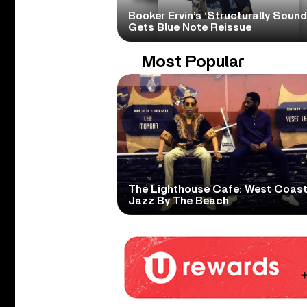
Booker Ervin’s ‘Structurally Sound
Gets Blue Note Reissue
Most Popular
The Lighthouse Cafe: West Coas
Jazz By The Beach