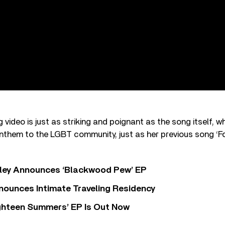
ideo is just as striking and poignant as the song itself, 
nthem to the LGBT community, just as her previous song ‘F
ley Announces ‘Blackwood Pew’ EP
nounces Intimate Traveling Residency
Eighteen Summers’ EP Is Out Now