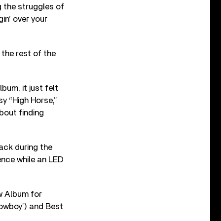
g the struggles of
in’ over your
the rest of the
bum, it just felt
sy “High Horse,”
bout finding
ack during the
sence while an LED
w Album for
owboy’) and Best