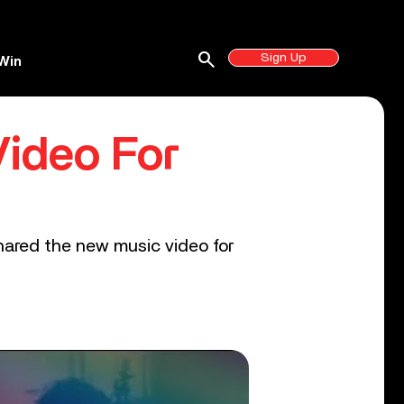
search
Sign Up
Win
ideo For
hared the new music video for