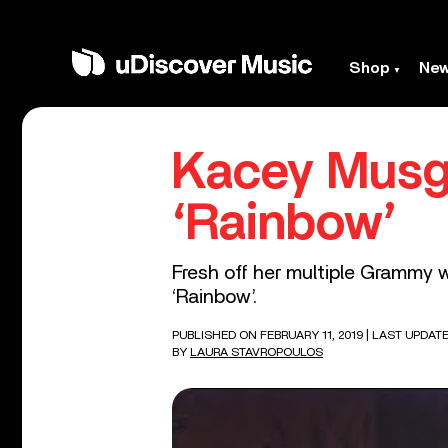
Shop
Ne
Kacey Musg
‘Rainbow’
Fresh off her multiple Grammy 
‘Rainbow’.
PUBLISHED ON FEBRUARY 11, 2019
| LAST UPDATE
BY
LAURA STAVROPOULOS