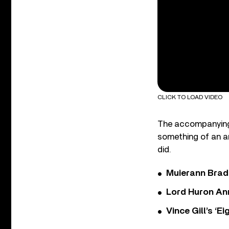
CLICK TO LOAD VIDEO
The accompanying v
something of an a
did.
Muierann Brad
Lord Huron An
Vince Gill’s ‘