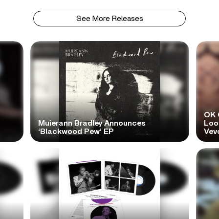
See More Releases
OK 
Muierann Bradley Announces
Look
‘Blackwood Pew’ EP
Vev