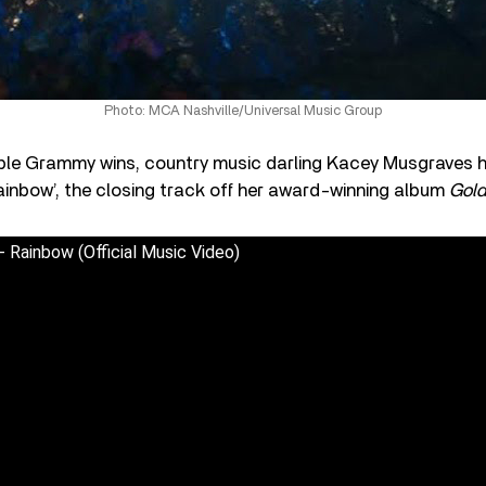
Photo: MCA Nashville/Universal Music Group
tiple Grammy wins, country music darling Kacey Musgraves 
ainbow’, the closing track off her award-winning album
Gold
 Rainbow (Official Music Video)