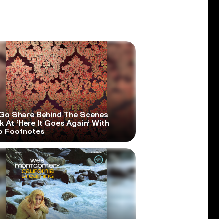
Go Share Behind The Scenes
 At ‘Here It Goes Again’ With
o Footnotes