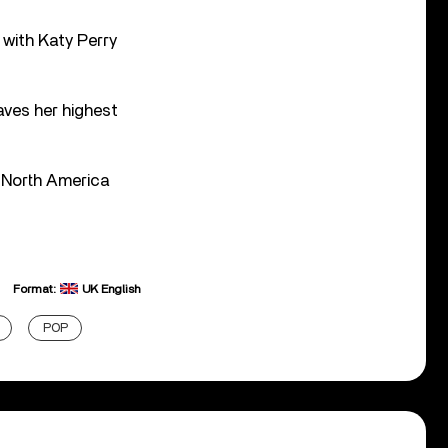
 with Katy Perry
.
ves her highest
r North America
Format:
UK English
POP