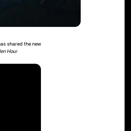
has shared the new
en Hour
.