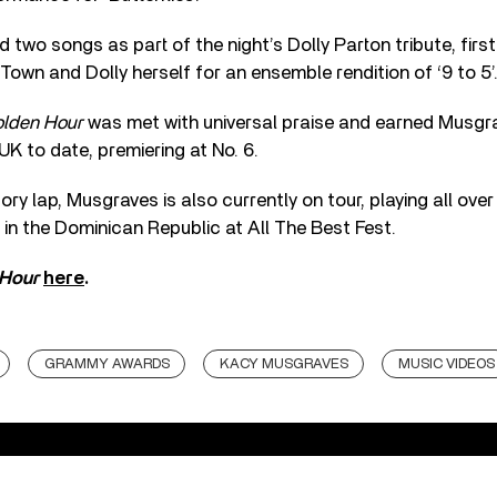
 two songs as part of the night’s Dolly Parton tribute, first
 Town and Dolly herself for an ensemble rendition of ‘9 to 5’
lden Hour
was met with universal praise and earned Musgra
UK to date, premiering at No. 6.
ory lap, Musgraves is also currently on tour, playing all ove
 in the Dominican Republic at All The Best Fest.
 Hour
here
.
GRAMMY AWARDS
KACY MUSGRAVES
MUSIC VIDEOS