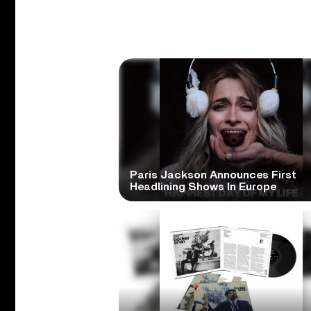
Paris Jackson Announces First
Headlining Shows In Europe