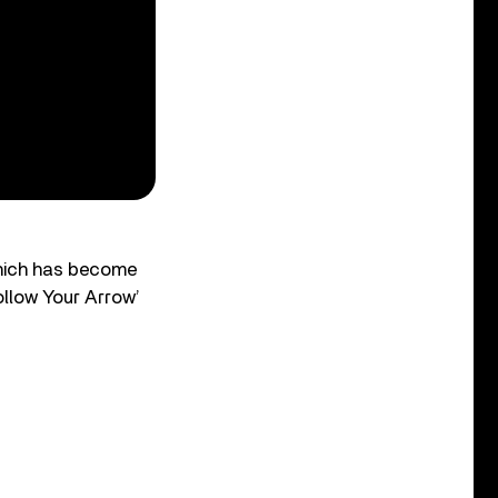
which has become
ollow Your Arrow’