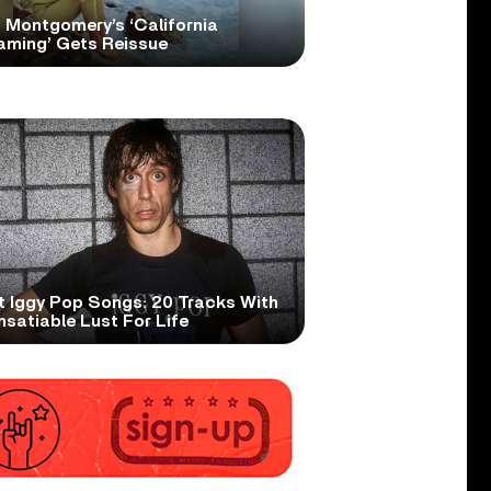
 Montgomery’s ‘California
aming’ Gets Reissue
t Iggy Pop Songs: 20 Tracks With
nsatiable Lust For Life