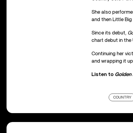
She also performed
and then Little Big
Since its debut,
Go
chart debut in the 
Continuing her vict
and wrapping it up
Listen to
Golden
COUNTRY