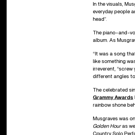
In the visuals, Mu
everyday people an
head”.
The piano-and-voc
album. As Musgrav
“It was a song that
like something was
irreverent, “screw
different angles to
The celebrated si
Grammy Awards
rainbow shone behi
Musgraves was one
Golden Hour
as we
Country Solo Perfo