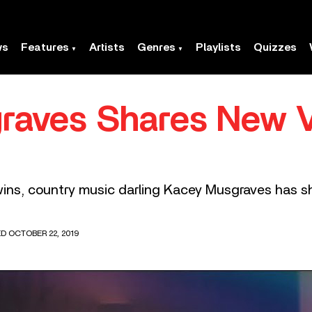
ws
Features
Artists
Genres
Playlists
Quizzes
raves Shares New V
wins, country music darling Kacey Musgraves has s
D OCTOBER 22, 2019