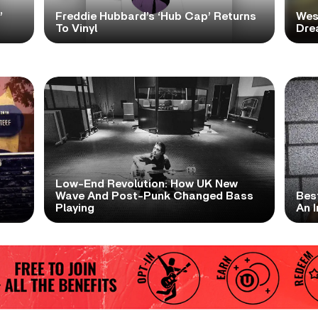
’
Freddie Hubbard’s ‘Hub Cap’ Returns
Wes
To Vinyl
Dre
Low-End Revolution: How UK New
t
Wave And Post-Punk Changed Bass
Bes
Playing
An I