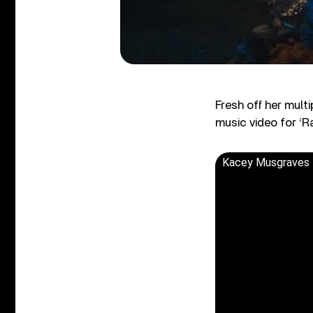
Fresh off her mul
music video for ‘R
Kacey Musgraves -