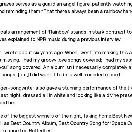
sgraves serves as a guardian angel figure, patiently watchin
d reminding them “That there’s always been a rainbow hang
als arrangement of ‘Rainbow’ stands in stark contrast to 
es explained to NPR music during a previous interview:
 I wrote about six years ago. When I went into making this al
 missing. I had my groovy love songs covered; I had my sas
 you” song covered. An album isn’t necessarily completely a
 songs, [but] I did want it to be a well-rounded record.”
nger-songwriter also gave a stunning performance of the tr
last night, dressed all in white and looking like a divine pre
nd her.
 of the biggest winners of the night, taking home Best Ne
ll as Best Country Album, Best Country Song for ‘Space C
rmance for ‘Butterflies’.