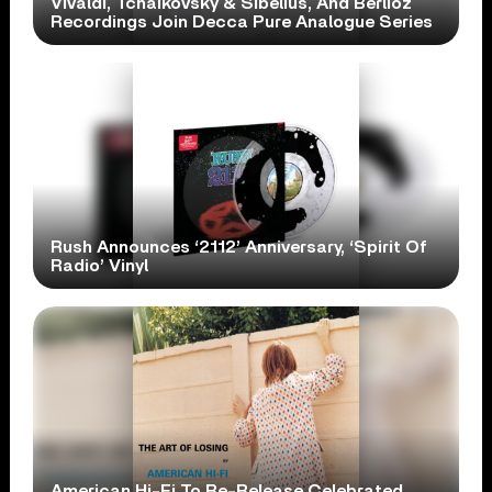
Vivaldi, Tchaikovsky & Sibelius, And Berlioz
Recordings Join Decca Pure Analogue Series
Rush Announces ‘2112’ Anniversary, ‘Spirit Of
Radio’ Vinyl
American Hi-Fi To Re-Release Celebrated