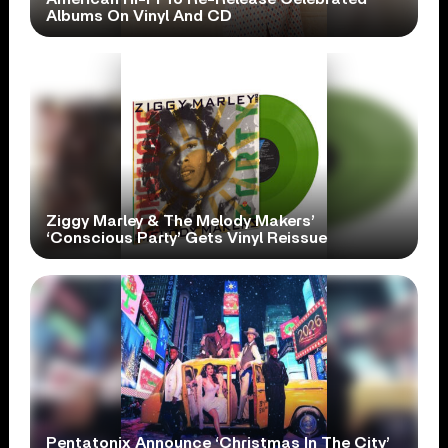
Albums On Vinyl And CD
Ziggy Marley & The Melody Makers’
‘Conscious Party’ Gets Vinyl Reissue
Pentatonix Announce ‘Christmas In The City’