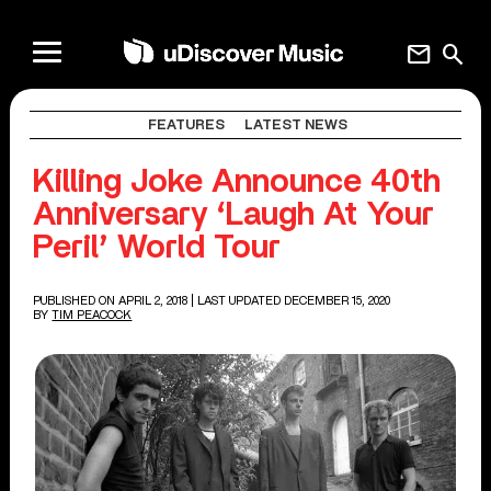
mail
search
FEATURES
LATEST NEWS
Killing Joke Announce 40th
Anniversary ‘Laugh At Your
Peril’ World Tour
PUBLISHED ON APRIL 2, 2018
| LAST UPDATED DECEMBER 15, 2020
BY
TIM PEACOCK