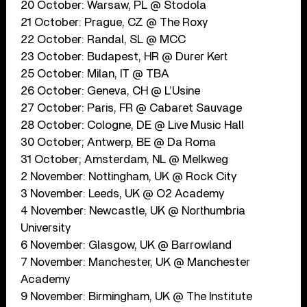
20 October: Warsaw, PL @ Stodola
21 October: Prague, CZ @ The Roxy
22 October: Randal, SL @ MCC
23 October: Budapest, HR @ Durer Kert
25 October: Milan, IT @ TBA
26 October: Geneva, CH @ L’Usine
27 October: Paris, FR @ Cabaret Sauvage
28 October: Cologne, DE @ Live Music Hall
30 October; Antwerp, BE @ Da Roma
31 October; Amsterdam, NL @ Melkweg
2 November: Nottingham, UK @ Rock City
3 November: Leeds, UK @ O2 Academy
4 November: Newcastle, UK @ Northumbria
University
6 November: Glasgow, UK @ Barrowland
7 November: Manchester, UK @ Manchester
Academy
9 November: Birmingham, UK @ The Institute