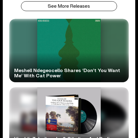
See More Releases
Meshell Ndegeocello Shares ‘Don’t You Want
Me’ With Cat Power