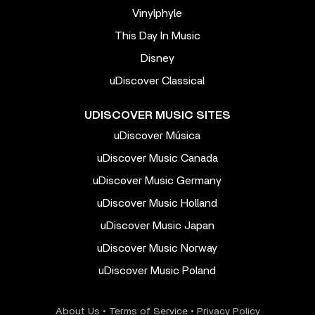
Vinylphyle
This Day In Music
Disney
uDiscover Classical
UDISCOVER MUSIC SITES
uDiscover Música
uDiscover Music Canada
uDiscover Music Germany
uDiscover Music Holland
uDiscover Music Japan
uDiscover Music Norway
uDiscover Music Poland
About Us
•
Terms of Service
•
Privacy Policy