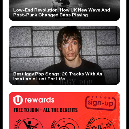
Low-End Revolution: How UK New Wave And
Post-Punk Changed Bass Playing
Best Iggy Pop Songs: 20 Tracks With An
Insatiable Lust For Life