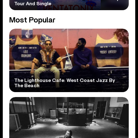
Tour And Single
Most Popular
The Lighthouse Cafe: West Coast Jazz By
The Beach