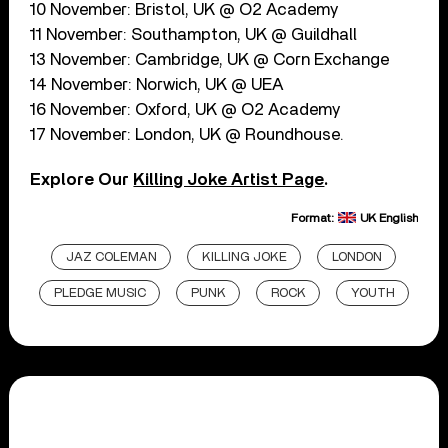
10 November: Bristol, UK @ O2 Academy
11 November: Southampton, UK @ Guildhall
13 November: Cambridge, UK @ Corn Exchange
14 November: Norwich, UK @ UEA
16 November: Oxford, UK @ O2 Academy
17 November: London, UK @ Roundhouse.
Explore Our
Killing Joke Artist Page
.
Format:
UK English
JAZ COLEMAN
KILLING JOKE
LONDON
PLEDGE MUSIC
PUNK
ROCK
YOUTH