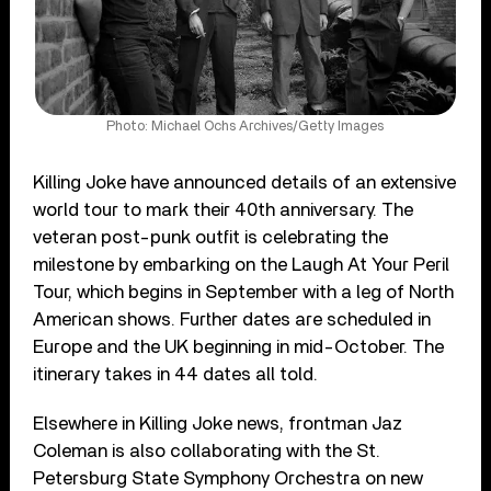
Photo: Michael Ochs Archives/Getty Images
Killing Joke have announced details of an extensive
world tour to mark their 40th anniversary. The
veteran post-punk outfit is celebrating the
milestone by embarking on the Laugh At Your Peril
Tour, which begins in September with a leg of North
American shows. Further dates are scheduled in
Europe and the UK beginning in mid-October. The
itinerary takes in 44 dates all told.
Elsewhere in Killing Joke news, frontman Jaz
Coleman is also collaborating with the St.
Petersburg State Symphony Orchestra on new