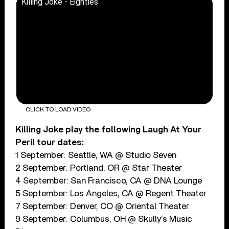
Killing Joke - Eighties
CLICK TO LOAD VIDEO
Killing Joke play the following Laugh At Your
Peril tour dates:
1 September: Seattle, WA @ Studio Seven
2 September: Portland, OR @ Star Theater
4 September: San Francisco, CA @ DNA Lounge
5 September: Los Angeles, CA @ Regent Theater
7 September: Denver, CO @ Oriental Theater
9 September: Columbus, OH @ Skully’s Music