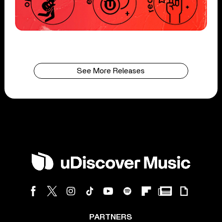
See More Releases
PARTNERS