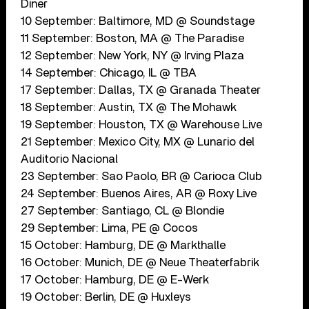
Diner
10 September: Baltimore, MD @ Soundstage
11 September: Boston, MA @ The Paradise
12 September: New York, NY @ Irving Plaza
14 September: Chicago, IL @ TBA
17 September: Dallas, TX @ Granada Theater
18 September: Austin, TX @ The Mohawk
19 September: Houston, TX @ Warehouse Live
21 September: Mexico City, MX @ Lunario del
Auditorio Nacional
23 September: Sao Paolo, BR @ Carioca Club
24 September: Buenos Aires, AR @ Roxy Live
27 September: Santiago, CL @ Blondie
29 September: Lima, PE @ Cocos
15 October: Hamburg, DE @ Markthalle
16 October: Munich, DE @ Neue Theaterfabrik
17 October: Hamburg, DE @ E-Werk
19 October: Berlin, DE @ Huxleys