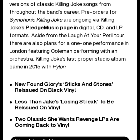
versions of classic Killing Joke songs from
throughout the band’s career. Pre-orders for
Symphonic Killing Joke
are ongoing via Killing
Joke’s
PledgeMusic page
in digital, CD, and LP
formats. Aside from the Laugh At Your Peril tour,
there are also plans for a one-one performance in
London featuring Coleman performing with an
orchestra. Killing Joke’s last proper studio album
came in 2015 with
Pylon
.
New Found Glory’s ‘Sticks And Stones’
Reissued On Black Vinyl
Less Than Jake’s ‘Losing Streak’ To Be
Reissued On Vinyl
Two Classic She Wants Revenge LPs Are
Coming Back to Vinyl