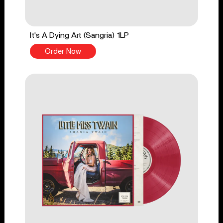
It's A Dying Art (Sangria) 1LP
Order Now