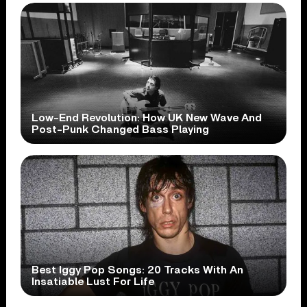
Low-End Revolution: How UK New Wave And
Post-Punk Changed Bass Playing
Best Iggy Pop Songs: 20 Tracks With An
Insatiable Lust For Life