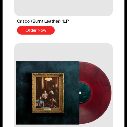
Crisco (Burnt Leather) 1LP
Order Now