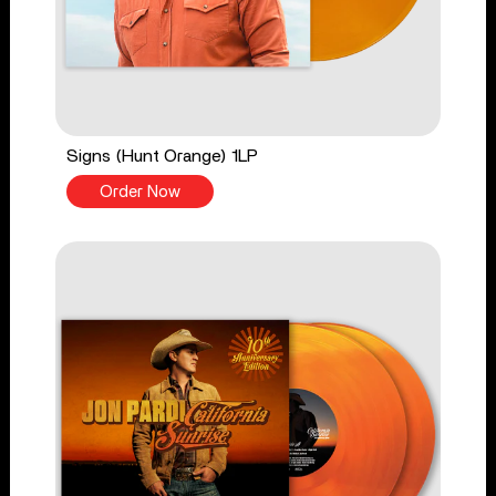
Signs (Hunt Orange) 1LP
Order Now