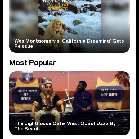
Wes Montgomery’s ‘California Dreaming’ Gets
Reissue
Most Popular
The Lighthouse Cafe: West Coast Jazz By
The Beach