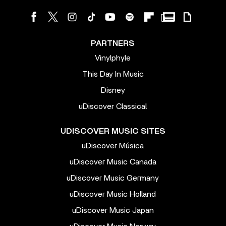
PARTNERS
Vinylphyle
This Day In Music
Disney
uDiscover Classical
UDISCOVER MUSIC SITES
uDiscover Música
uDiscover Music Canada
uDiscover Music Germany
uDiscover Music Holland
uDiscover Music Japan