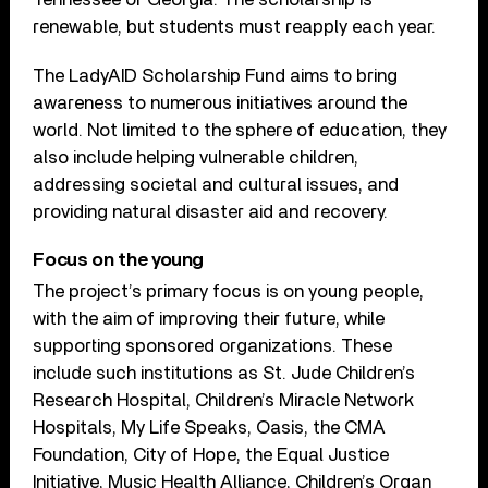
renewable, but students must reapply each year.
The LadyAID Scholarship Fund aims to bring
awareness to numerous initiatives around the
world. Not limited to the sphere of education, they
also include helping vulnerable children,
addressing societal and cultural issues, and
providing natural disaster aid and recovery.
Focus on the young
The project’s primary focus is on young people,
with the aim of improving their future, while
supporting sponsored organizations. These
include such institutions as St. Jude Children’s
Research Hospital, Children’s Miracle Network
Hospitals, My Life Speaks, Oasis, the CMA
Foundation, City of Hope, the Equal Justice
Initiative, Music Health Alliance, Children’s Organ