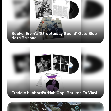
Booker Ervin’s ‘Structurally Sound’ Gets Blue
Note Reissue
Freddie Hubbard’s ‘Hub Cap’ Returns To Vinyl