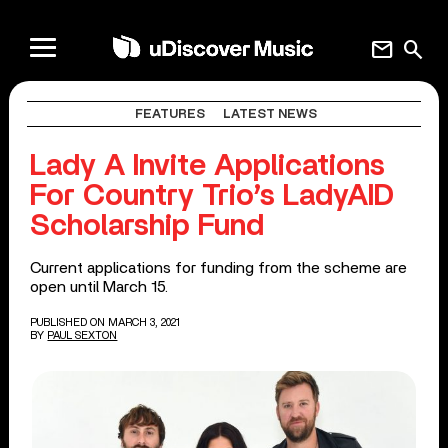
mail
search
FEATURES
LATEST NEWS
Lady A Invite Applications
For Country Trio’s LadyAID
Scholarship Fund
Current applications for funding from the scheme are
open until March 15.
PUBLISHED ON MARCH 3, 2021
BY
PAUL SEXTON