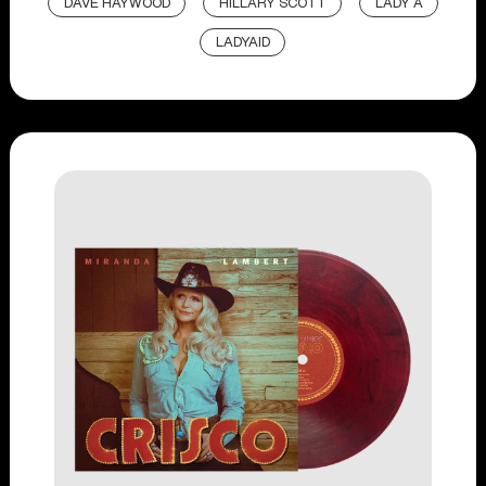
DAVE HAYWOOD
HILLARY SCOTT
LADY A
LADYAID