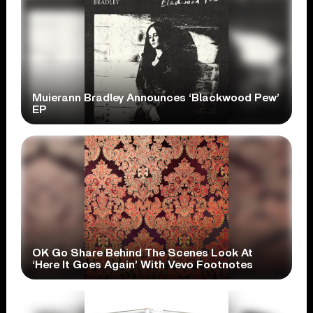
Muierann Bradley Announces ‘Blackwood Pew’
EP
OK Go Share Behind The Scenes Look At
‘Here It Goes Again’ With Vevo Footnotes