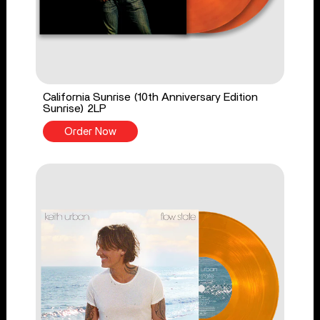
California Sunrise (10th Anniversary Edition
Sunrise) 2LP
Order Now