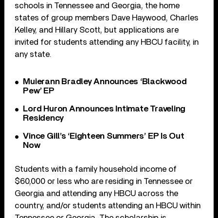
schools in Tennessee and Georgia, the home
states of group members Dave Haywood, Charles
Kelley, and Hillary Scott, but applications are
invited for students attending any HBCU facility, in
any state.
Muierann Bradley Announces ‘Blackwood
Pew’ EP
Lord Huron Announces Intimate Traveling
Residency
Vince Gill’s ‘Eighteen Summers’ EP Is Out
Now
Students with a family household income of
$60,000 or less who are residing in Tennessee or
Georgia and attending any HBCU across the
country, and/or students attending an HBCU within
Tennessee or Georgia. The scholarship is