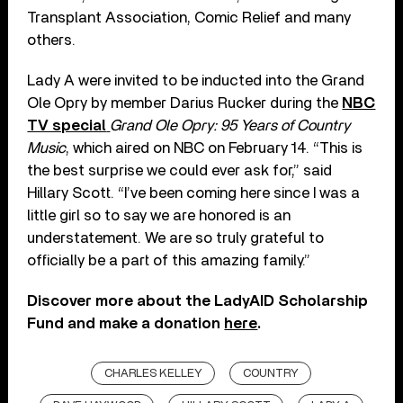
Transplant Association, Comic Relief and many
others.
Lady A were invited to be inducted into the Grand
Ole Opry by member Darius Rucker during the
NBC
TV special
Grand Ole Opry: 95 Years of Country
Music
, which aired on NBC on February 14. “This is
the best surprise we could ever ask for,” said
Hillary Scott. “I’ve been coming here since I was a
little girl so to say we are honored is an
understatement. We are so truly grateful to
officially be a part of this amazing family.”
Discover more about the LadyAID Scholarship
Fund and make a donation
here
.
CHARLES KELLEY
COUNTRY