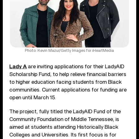
Photo: Kevin Mazur/Getty Images for iHeartMedia
Lady A
are inviting applications for their LadyAID
Scholarship Fund, to help relieve financial barriers
to higher education facing students from Black
communities. Current applications for funding are
open until March 15.
The project, fully titled the LadyAID Fund of the
Community Foundation of Middle Tennessee, is
aimed at students attending Historically Black
Colleges and Universities. Its first focus is for