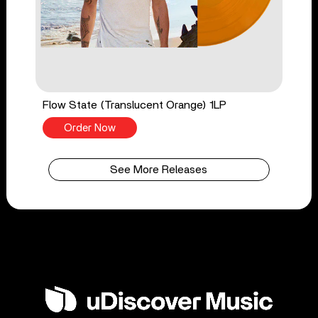
Flow State (Translucent Orange) 1LP
Order Now
See More Releases