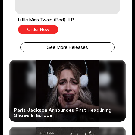
Little Miss Twain (Red) 1LP
Order Now
See More Releases
Paris Jackson Announces First Headlining
Shows In Europe