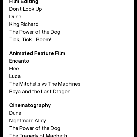
Film Editing
Don’t Look Up
Dune
King Richard
The Power of the Dog
Tick, Tick… Boom!
Animated Feature Film
Encanto
Flee
Luca
The Mitchells vs The Machines
Raya and the Last Dragon
Cinematography
Dune
Nightmare Alley
The Power of the Dog
The Tragedy of Macbeth