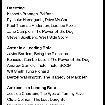
Directing
Kenneth Branagh, Belfast
Ryusuke Hamaguchi, Drive My Car
Paul Thomas Anderson, Licorice Pizza
Jane Campion, The Power of the Dog
Steven Spielberg, West Side Story
Actor in a Leading Role
Javier Bardem, Being the Ricardos
Benedict Cumberbatch, The Power of the Dog
Andrew Garfield, Tick… Tick… BOOM!
Will Smith, King Richard
Denzel Washington, The Tragedy of Macbeth
Actress in a Leading Role
Jessica Chastain, The Eyes of Tammy Faye
Olivia Colman, The Lost Daughter