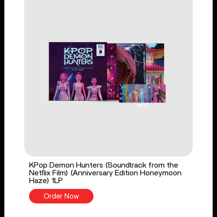
KPop Demon Hunters (Soundtrack from the
Netflix Film) (Anniversary Edition Honeymoon
Haze) 1LP
Order Now