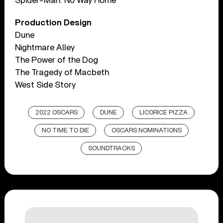
Spider-Man: No Way Home
Production Design
Dune
Nightmare Alley
The Power of the Dog
The Tragedy of Macbeth
West Side Story
2022 OSCARS
DUNE
LICORICE PIZZA
NO TIME TO DIE
OSCARS NOMINATIONS
SOUNDTRACKS