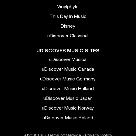
Vinylphyle
This Day In Music
Disney
uDiscover Classical
UDISCOVER MUSIC SITES
uDiscover Música
uDiscover Music Canada
uDiscover Music Germany
uDiscover Music Holland
uDiscover Music Japan
uDiscover Music Norway
uDiscover Music Poland
About Us
•
Terms of Service
•
Privacy Policy