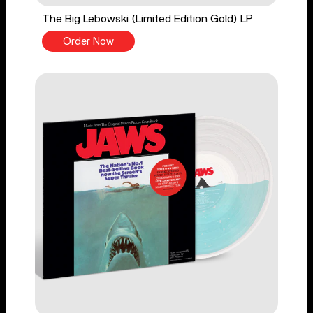
The Big Lebowski (Limited Edition Gold) LP
Order Now