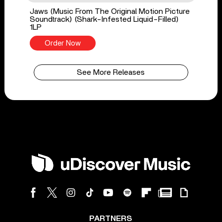
Jaws (Music From The Original Motion Picture
Soundtrack) (Shark-Infested Liquid-Filled)
1LP
Order Now
See More Releases
PARTNERS