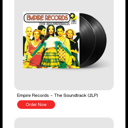
Empire Records - The Soundtrack (2LP)
Order Now