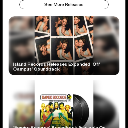
See More Releases
Island Records Releases Expanded ‘Off
Campus’ Soundtrack
‘Empire Records’ Soundtrack Available On