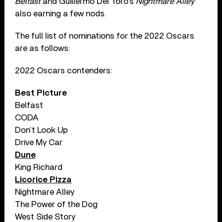
Belfast
and Guillermo Del Toro’s
Nightmare Alley
also earning a few nods.
The full list of nominations for the 2022 Oscars
are as follows:
2022 Oscars contenders:
Best Picture
Belfast
CODA
Don’t Look Up
Drive My Car
Dune
King Richard
Licorice Pizza
Nightmare Alley
The Power of the Dog
West Side Story