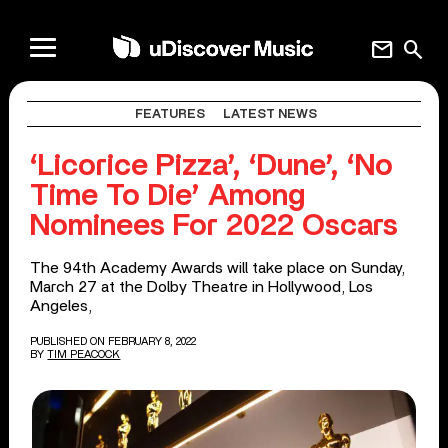
mail
search
FEATURES
LATEST NEWS
‘Licorice Pizza’, ‘Dune’, ‘No
Time To Die’ Among
Nominees For 2022 Oscars
The 94th Academy Awards will take place on Sunday,
March 27 at the Dolby Theatre in Hollywood, Los
Angeles,
PUBLISHED ON FEBRUARY 8, 2022
BY
TIM PEACOCK