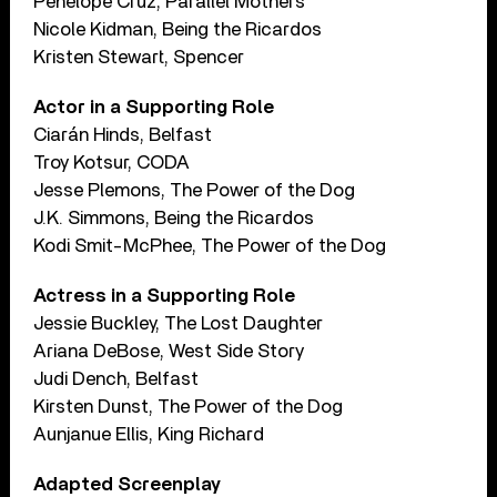
Penelope Cruz, Parallel Mothers
Nicole Kidman, Being the Ricardos
Kristen Stewart, Spencer
Actor in a Supporting Role
Ciarán Hinds, Belfast
Troy Kotsur, CODA
Jesse Plemons, The Power of the Dog
J.K. Simmons, Being the Ricardos
Kodi Smit-McPhee, The Power of the Dog
Actress in a Supporting Role
Jessie Buckley, The Lost Daughter
Ariana DeBose, West Side Story
Judi Dench, Belfast
Kirsten Dunst, The Power of the Dog
Aunjanue Ellis, King Richard
Adapted Screenplay