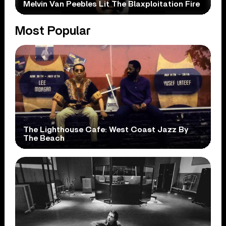
Melvin Van Peebles Lit The Blaxploitation Fire
Most Popular
The Lighthouse Cafe: West Coast Jazz By
The Beach