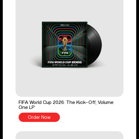
FIFA World Cup 2026: The Kick-Off, Volume
One LP
Order Now