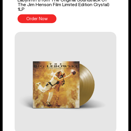
The Jim Henson Film Limited Edition Crystal)
1LP
Order Now