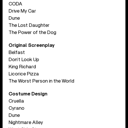
CODA
Drive My Car
Dune
The Lost Daughter
The Power of the Dog
Original Screenplay
Belfast
Don’t Look Up
King Richard
Licorice Pizza
The Worst Person in the World
Costume Design
Cruella
Cyrano
Dune
Nightmare Alley