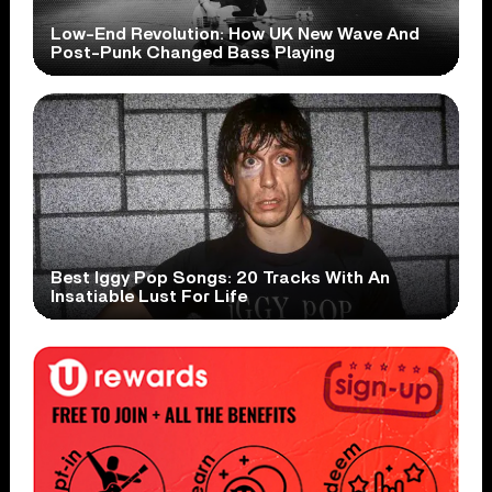
Low-End Revolution: How UK New Wave And
Post-Punk Changed Bass Playing
Best Iggy Pop Songs: 20 Tracks With An
Insatiable Lust For Life