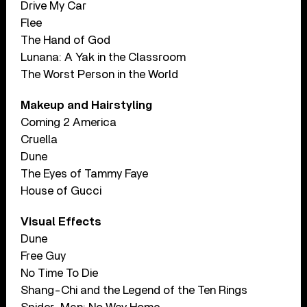
Drive My Car
Flee
The Hand of God
Lunana: A Yak in the Classroom
The Worst Person in the World
Makeup and Hairstyling
Coming 2 America
Cruella
Dune
The Eyes of Tammy Faye
House of Gucci
Visual Effects
Dune
Free Guy
No Time To Die
Shang-Chi and the Legend of the Ten Rings