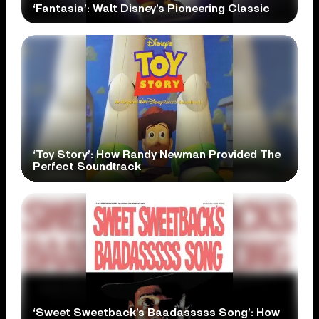
‘Fantasia’: Walt Disney’s Pioneering Classic
‘Toy Story’: How Randy Newman Provided The
Perfect Soundtrack
‘Sweet Sweetback’s Baadasssss Song’: How