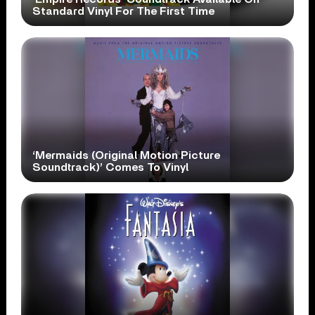
Standard Vinyl For The First Time
‘Mermaids (Original Motion Picture
Soundtrack)’ Comes To Vinyl