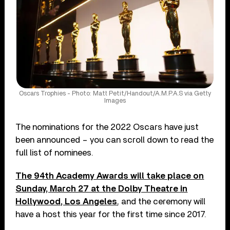
Oscars Trophies - Photo: Matt Petit/Handout/A.M.P.A.S via Getty
Images
The nominations for the 2022 Oscars have just
been announced – you can scroll down to read the
full list of nominees.
The 94th Academy Awards will take place on
Sunday, March 27 at the Dolby Theatre in
Hollywood, Los Angeles
, and the ceremony will
have a host this year for the first time since 2017.