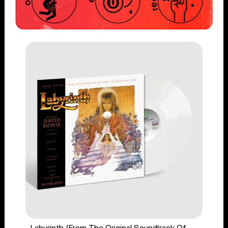
Labyrinth (From The Original Soundtrack Of