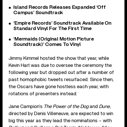
Island Records Releases Expanded ‘Off
Campus’ Soundtrack
‘Empire Records’ Soundtrack Available On
Standard Vinyl For The First Time
‘Mermaids (Original Motion Picture
Soundtrack)’ Comes To Vinyl
Jimmy Kimmel hosted the show that year, while
Kevin Hart was due to oversee the ceremony the
following year but dropped out after a number of
past homophobic tweets resurfaced. Since then,
the Oscars have gone hostless each year, with
rotations of presenters instead.
Jane Campion’s
The Power of the Dog
and
Dune
,
directed by Denis Villeneuve, are expected to win
big this year as they lead the nominations – with