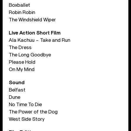
Boxballet
Robin Robin
The Windshield Wiper
Live Action Short Film
Ala Kachuu – Take and Run
The Dress
The Long Goodbye
Please Hold
On My Mind
Sound
Belfast
Dune
No Time To Die
The Power of the Dog
West Side Story