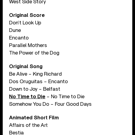
West Side Story
Original Score
Don’t Look Up
Dune
Encanto
Parallel Mothers
The Power of the Dog
Original Song
Be Alive – King Richard
Dos Oruguitas – Encanto
Down to Joy – Belfast
No Time to Die
– No Time to Die
Somehow You Do – Four Good Days
Animated Short Film
Affairs of the Art
Bestia