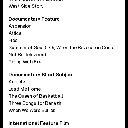
West Side Story
Documentary Feature
Ascension
Attica
Flee
Summer of Soul (…Or, When the Revolution Could
Not Be Televised)
Riding With Fire
Documentary Short Subject
Audible
Lead Me Home
The Queen of Basketball
Three Songs for Benazir
When We Were Bullies
International Feature Film