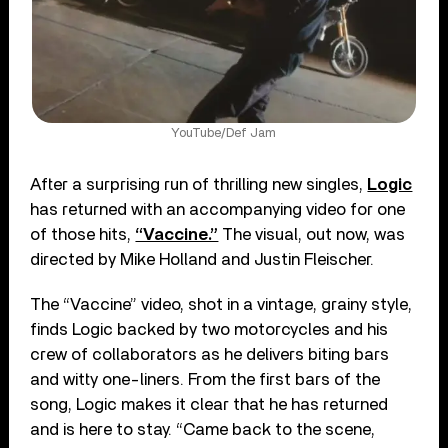
YouTube/Def Jam
After a surprising run of thrilling new singles,
Logic
has returned with an accompanying video for one
of those hits,
“Vaccine.”
The visual, out now, was
directed by Mike Holland and Justin Fleischer.
The “Vaccine” video, shot in a vintage, grainy style,
finds Logic backed by two motorcycles and his
crew of collaborators as he delivers biting bars
and witty one-liners. From the first bars of the
song, Logic makes it clear that he has returned
and is here to stay. “Came back to the scene,