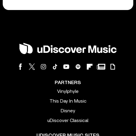
PARTNERS
Vinylphyle
This Day In Music
Disney
uDiscover Classical
UDISCOVER MUSIC SITES