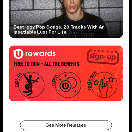
Best Iggy Pop Songs: 20 Tracks With An
Insatiable Lust For Life
See More Releases