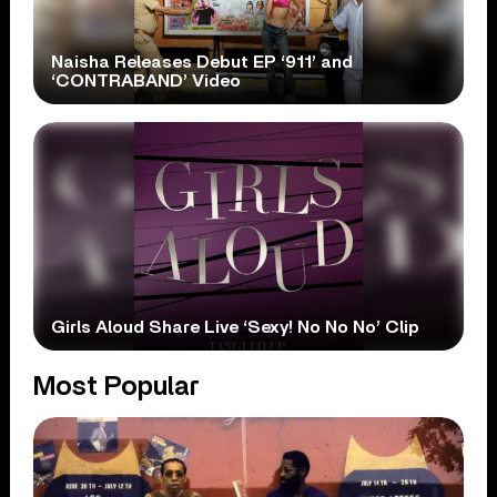
Naisha Releases Debut EP ‘911’ and
‘CONTRABAND’ Video
Girls Aloud Share Live ‘Sexy! No No No’ Clip
Most Popular