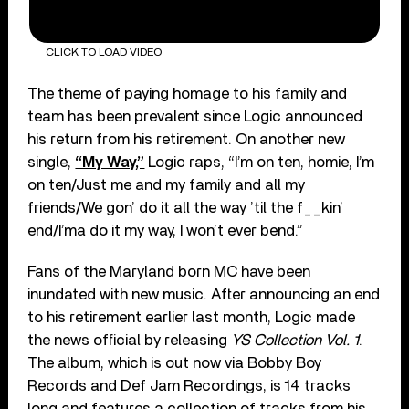
CLICK TO LOAD VIDEO
The theme of paying homage to his family and
team has been prevalent since Logic announced
his return from his retirement. On another new
single,
“My Way,”
Logic raps, “I’m on ten, homie, I’m
on ten/Just me and my family and all my
friends/We gon’ do it all the way ’til the f__kin’
end/I’ma do it my way, I won’t ever bend.”
Fans of the Maryland born MC have been
inundated with new music. After announcing an end
to his retirement earlier last month, Logic made
the news official by releasing
YS Collection Vol. 1
.
The album, which is out now via Bobby Boy
Records and Def Jam Recordings, is 14 tracks
long and features a collection of tracks from his