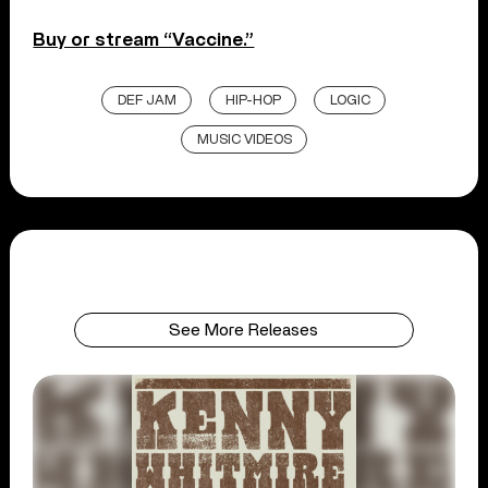
Buy or stream “Vaccine.”
DEF JAM
HIP-HOP
LOGIC
MUSIC VIDEOS
See More Releases