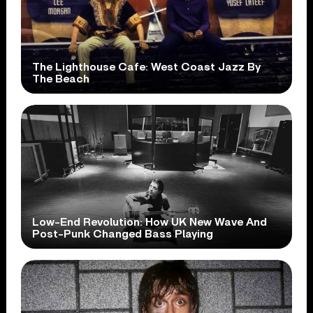
The Lighthouse Cafe: West Coast Jazz By
The Beach
Low-End Revolution: How UK New Wave And
Post-Punk Changed Bass Playing