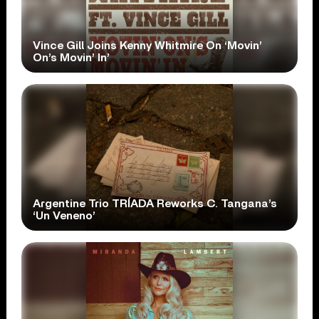
Vince Gill Joins Kenny Whitmire On ‘Movin’
On’s Movin’ In’
Argentine Trio TRÍADA Reworks C. Tangana’s
‘Un Veneno’