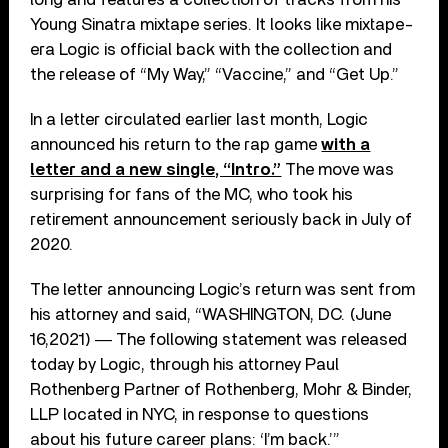
Young Sinatra mixtape series. It looks like mixtape-
era Logic is official back with the collection and
the release of “My Way,” “Vaccine,” and “Get Up.”
In a letter circulated earlier last month, Logic
announced his return to the rap game
with a
letter and a new single, “Intro.”
The move was
surprising for fans of the MC, who took his
retirement announcement seriously back in July of
2020.
The letter announcing Logic’s return was sent from
his attorney and said, “WASHINGTON, DC. (June
16,2021) ― The following statement was released
today by Logic, through his attorney Paul
Rothenberg Partner of Rothenberg, Mohr & Binder,
LLP located in NYC, in response to questions
about his future career plans: ‘I’m back.’”