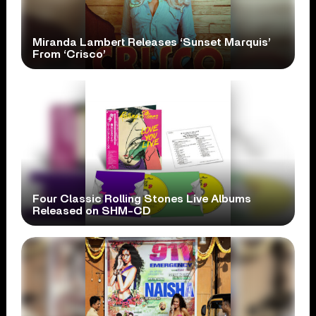
Miranda Lambert Releases ‘Sunset Marquis’
From ‘Crisco’
Four Classic Rolling Stones Live Albums
Released on SHM-CD