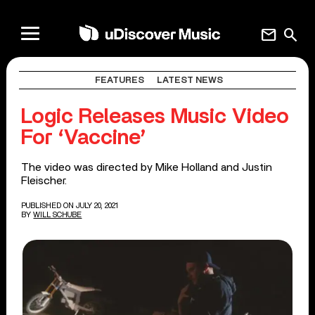
mail
search
FEATURES
LATEST NEWS
Logic Releases Music Video
For ‘Vaccine’
The video was directed by Mike Holland and Justin
Fleischer.
PUBLISHED ON JULY 20, 2021
BY
WILL SCHUBE