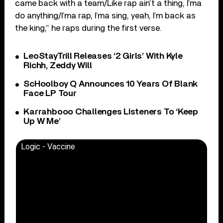
came back with a team/Like rap ain’t a thing, I’ma
do anything/I’ma rap, I’ma sing, yeah, I’m back as
the king,” he raps during the first verse.
LeoStayTrill Releases ‘2 Girls’ With Kyle
Richh, Zeddy Will
ScHoolboy Q Announces 10 Years Of Blank
Face LP Tour
Karrahbooo Challenges Listeners To ‘Keep
Up W Me’
Logic - Vaccine