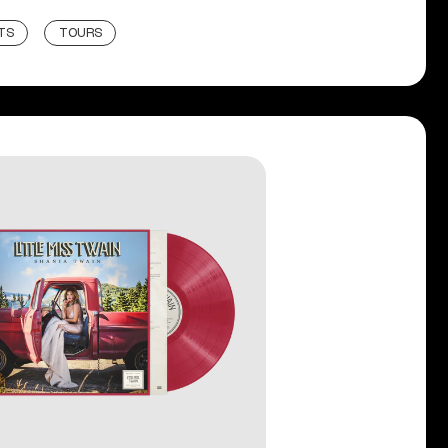
TS
TOURS