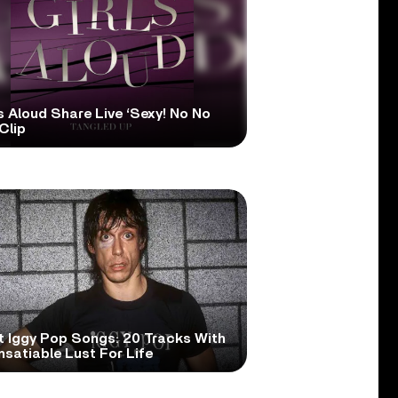
s Aloud Share Live ‘Sexy! No No
Clip
t Iggy Pop Songs: 20 Tracks With
nsatiable Lust For Life