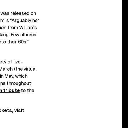
was released on
um is “Arguably her
tion from Williams
aking. Few albums
to their 60s.”
ty of live-
March (the virtual
 in May, which
fans throughout
m tribute
to the
kets, visit