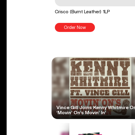
Crisco (Burnt Leather) 1LP
Order Now
Vince Gill Joins Kenny Whitmire O
‘Movin’ On’s Movin’ In’