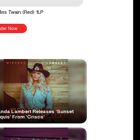
 Miss Twain (Red) 1LP
der Now
anda Lambert Releases ‘Sunset
quis’ From ‘Crisco’