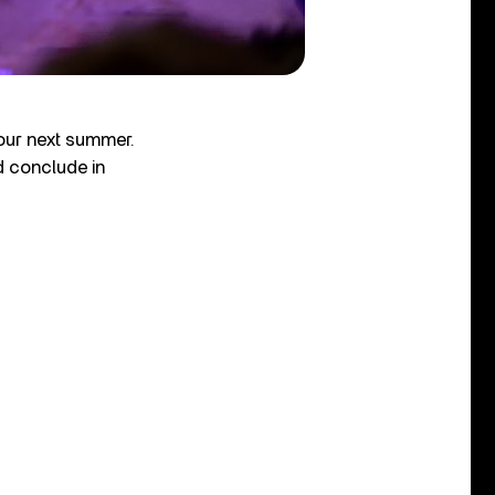
tour next summer.
 conclude in