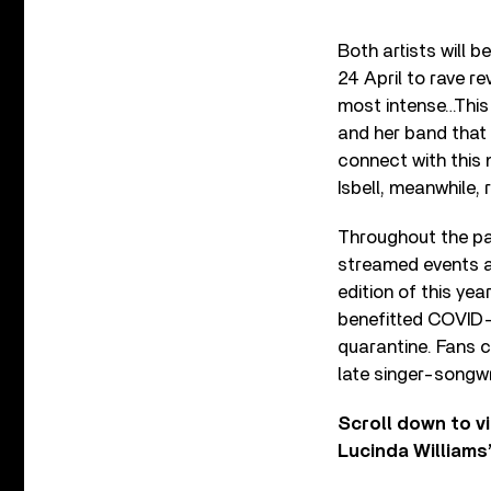
Both artists will 
24 April to rave re
most intense…This 
and her band that 
connect with this m
Isbell, meanwhile,
Throughout the pas
streamed events and
edition of this yea
benefitted COVID-1
quarantine. Fans 
late singer-songwr
Scroll down to vi
Lucinda Williams