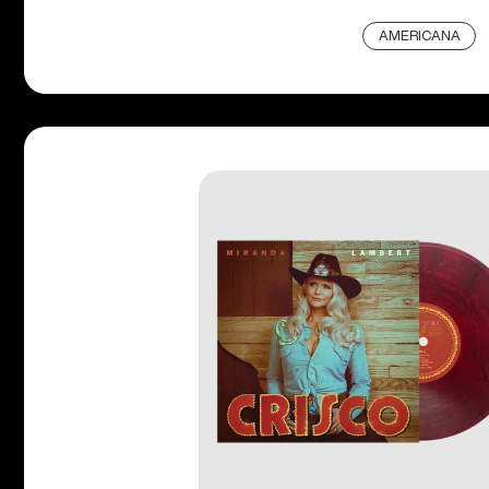
AMERICANA