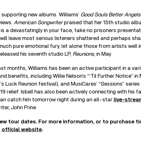
be supporting new albums. Williams’
Good Souls Better Angels
views.
American Songwriter
praised that her 15th studio alb
is a devastatingly in your face, take no prisoners presenta
will leave most serious listeners shattered and perhaps sh
uch pure emotional fury, let alone those from artists well in
 released his seventh studio LP,
Reunions
, in May.
t months, Williams has been an active participant in a varie
 benefits, including Willie Nelson’s “‘Til Further Notice” in 
r’s Luck Reunion festival), and MusiCares’ “Sessions” series
9 relief. Isbell has also been actively connecting with his 
can catch him tomorrow night during an all-star
live-strea
iter, John Prine.
ew tour dates. For more information, or to purchase tic
’
official website
.