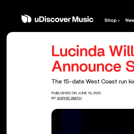
Shop
Ne
Lucinda Wil
Announce S
The 15-date West Coast run kic
PUBLISHED ON JUNE 10, 2020
BY
SOPHIE SMITH