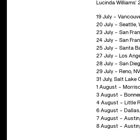
Lucinda Williams’ 
19 July – Vancouv
20 July – Seattle
23 July – San Fra
24 July – San Fra
25 July – Santa B
27 July – Los Ang
28 July – San Die
29 July – Reno, N
31 July, Salt Lake
1 August – Morris
3 August – Bonner
4 August – Little 
6 August – Dallas
7 August – Austin,
8 August – Austin,