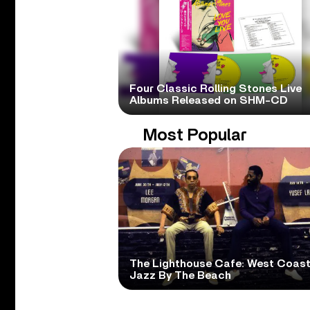
Four Classic Rolling Stones Live
Albums Released on SHM-CD
Most Popular
The Lighthouse Cafe: West Coas
Jazz By The Beach