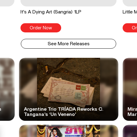
It's A Dying Art (Sangria) 1LP
Little
Order Now
Or
See More Releases
n
Argentine Trio TRÍADA Reworks C.
Mir
Tangana’s ‘Un Veneno’
Mar