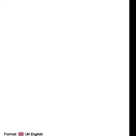
:
Format:
UK English