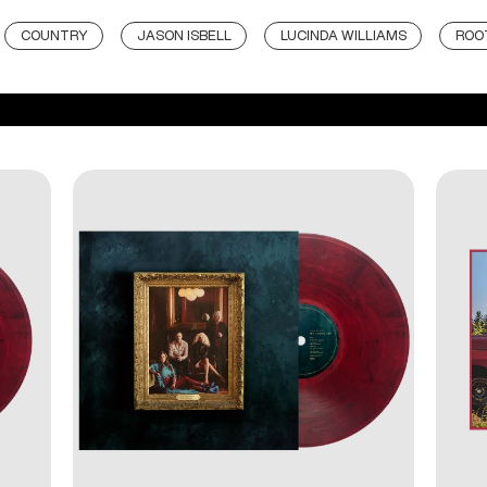
COUNTRY
JASON ISBELL
LUCINDA WILLIAMS
ROO