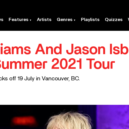
ws
Features
Artists
Genres
Playlists
Quizzes
liams And Jason Isb
ummer 2021 Tour
ks off 19 July in Vancouver, BC.