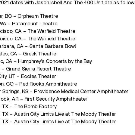
2021 dates with Jason Isbell And The 400 Unit are as follow
er, BC – Orpheum Theatre
, WA – Paramount Theatre
ncisco, CA – The Warfield Theatre
ncisco, CA – The Warfield Theatre
arbara, CA – Santa Barbara Bowl
eles, CA – Greek Theatre
go, CA – Humphrey’s Concerts by the Bay
V – Grand Sierra Resort Theatre
 City, UT – Eccles Theater
on, CO – Red Rocks Amphitheatre
 Springs, KS – Providence Medical Center Amphitheater
Rock, AR – First Security Amphitheater
, TX – The Bomb Factory
 TX – Austin City Limits Live at The Moody Theater
 TX – Austin City Limits Live at The Moody Theater