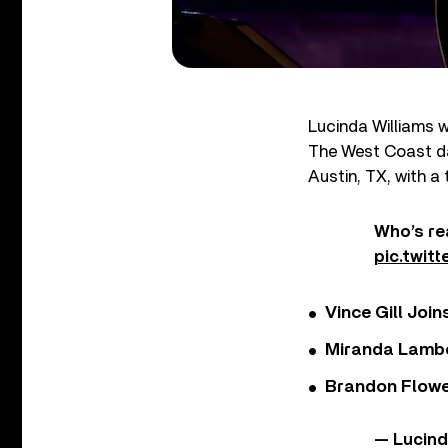
Lucinda Williams w
The West Coast da
Austin, TX, with a
Who’s re
pic.twit
Vince Gill Join
Miranda Lambe
Brandon Flowe
— Lucin