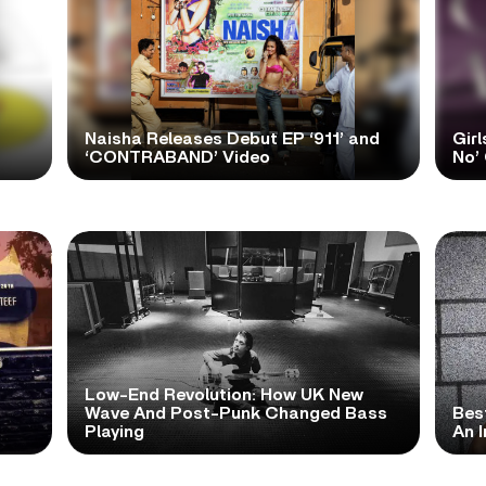
Naisha Releases Debut EP ‘911’ and
Girl
‘CONTRABAND’ Video
No’ 
Low-End Revolution: How UK New
t
Wave And Post-Punk Changed Bass
Bes
Playing
An I