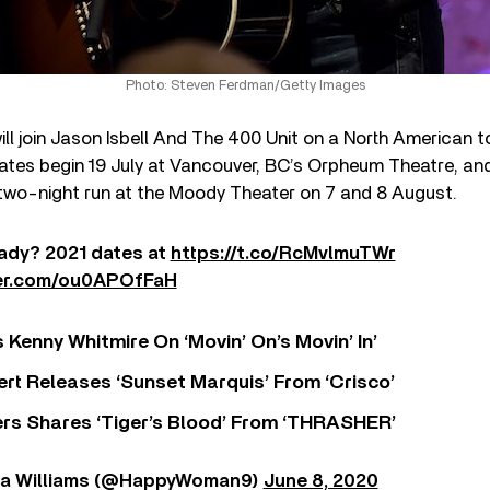
Photo: Steven Ferdman/Getty Images
ill join Jason Isbell And The 400 Unit on a North American 
tes begin 19 July at Vancouver, BC’s Orpheum Theatre, and
 two-night run at the Moody Theater on 7 and 8 August.
ady? 2021 dates at
https://t.co/RcMvlmuTWr
ter.com/ou0APOfFaH
s Kenny Whitmire On ‘Movin’ On’s Movin’ In’
rt Releases ‘Sunset Marquis’ From ‘Crisco’
rs Shares ‘Tiger’s Blood’ From ‘THRASHER’
da Williams (@HappyWoman9)
June 8, 2020