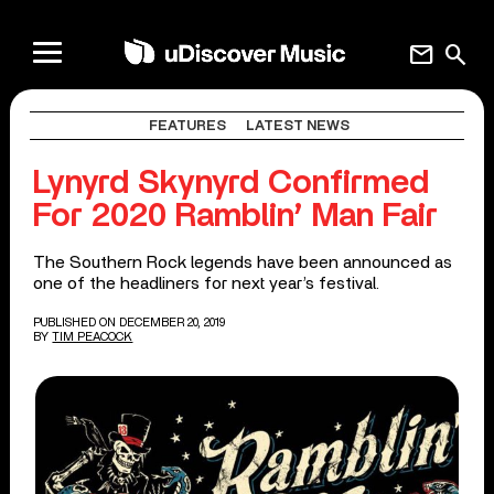
mail
search
FEATURES
LATEST NEWS
Lynyrd Skynyrd Confirmed
For 2020 Ramblin’ Man Fair
The Southern Rock legends have been announced as
one of the headliners for next year’s festival.
PUBLISHED ON DECEMBER 20, 2019
BY
TIM PEACOCK