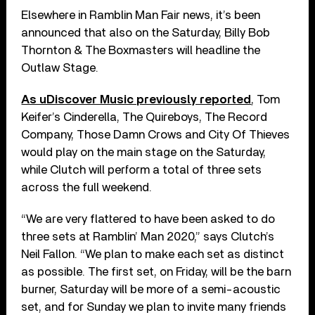
Elsewhere in Ramblin Man Fair news, it’s been
announced that also on the Saturday, Billy Bob
Thornton & The Boxmasters will headline the
Outlaw Stage.
As uDiscover Music previously reported
, Tom
Keifer’s Cinderella, The Quireboys, The Record
Company, Those Damn Crows and City Of Thieves
would play on the main stage on the Saturday,
while Clutch will perform a total of three sets
across the full weekend.
“We are very flattered to have been asked to do
three sets at Ramblin’ Man 2020,” says Clutch’s
Neil Fallon. “We plan to make each set as distinct
as possible. The first set, on Friday, will be the barn
burner, Saturday will be more of a semi-acoustic
set, and for Sunday we plan to invite many friends