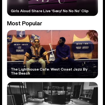
Girls Aloud Share Live ‘Sexy! No No No’ Clip
Most Popular
The Lighthouse Cafe: West Coast Jazz By
The Beach