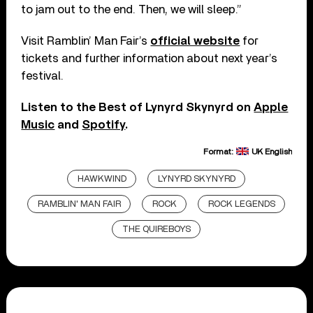
to jam out to the end. Then, we will sleep.”
Visit Ramblin’ Man Fair’s
official website
for
tickets and further information about next year’s
festival.
Listen to the Best of Lynyrd Skynyrd on
Apple
Music
and
Spotify
.
Format:
UK English
HAWKWIND
LYNYRD SKYNYRD
RAMBLIN' MAN FAIR
ROCK
ROCK LEGENDS
THE QUIREBOYS