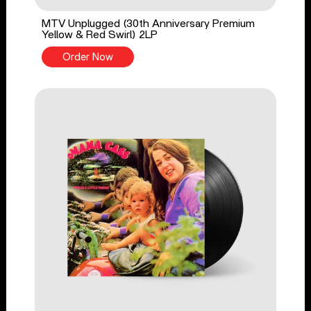
MTV Unplugged (30th Anniversary Premium
Yellow & Red Swirl) 2LP
Order Now