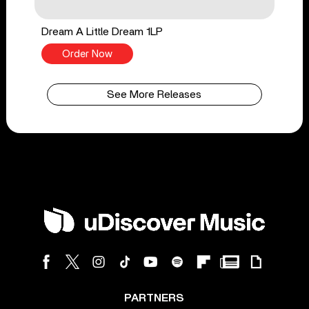
Dream A Little Dream 1LP
Order Now
See More Releases
PARTNERS