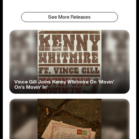
See More Releases
Vince Gill Joins Kenny Whitmire On ‘Movin’
On’s Movin’ In’