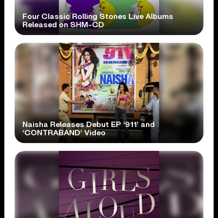
Four Classic Rolling Stones Live Albums
Released on SHM-CD
Naisha Releases Debut EP ‘911’ and
‘CONTRABAND’ Video