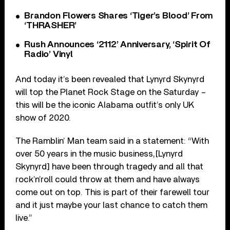
Brandon Flowers Shares ‘Tiger’s Blood’ From
‘THRASHER’
Rush Announces ‘2112’ Anniversary, ‘Spirit Of
Radio’ Vinyl
And today it’s been revealed that Lynyrd Skynyrd
will top the Planet Rock Stage on the Saturday –
this will be the iconic Alabama outfit’s only UK
show of 2020.
The Ramblin’ Man team said in a statement: “With
over 50 years in the music business,[Lynyrd
Skynyrd] have been through tragedy and all that
rock’n’roll could throw at them and have always
come out on top. This is part of their farewell tour
and it just maybe your last chance to catch them
live.”