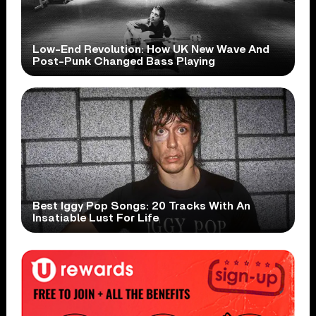
Low-End Revolution: How UK New Wave And
Post-Punk Changed Bass Playing
Best Iggy Pop Songs: 20 Tracks With An
Insatiable Lust For Life