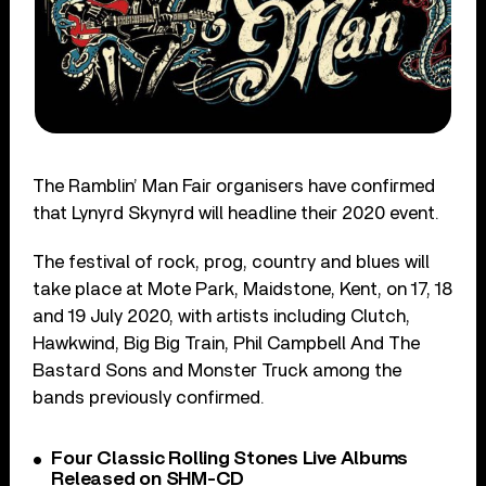
The Ramblin’ Man Fair organisers have confirmed
that Lynyrd Skynyrd will headline their 2020 event.
The festival of rock, prog, country and blues will
take place at Mote Park, Maidstone, Kent, on 17, 18
and 19 July 2020, with artists including Clutch,
Hawkwind, Big Big Train, Phil Campbell And The
Bastard Sons and Monster Truck among the
bands previously confirmed.
Four Classic Rolling Stones Live Albums
Released on SHM-CD