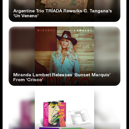
Argentine Trio TRÍADA Reworks C. Tangana’s
‘Un Veneno’
Miranda Lambert Releases ‘Sunset Marquis’
From ‘Crisco’