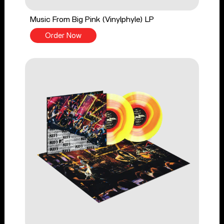
Music From Big Pink (Vinylphyle) LP
Order Now