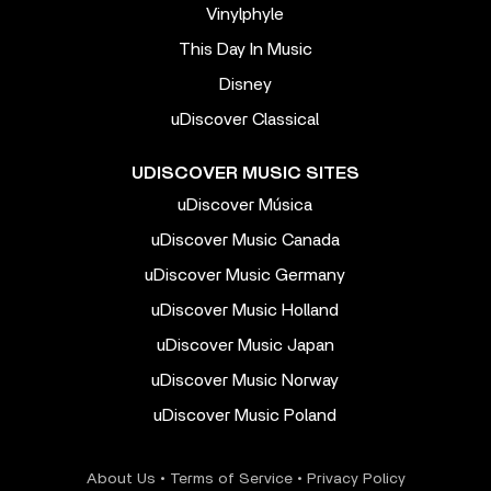
Vinylphyle
This Day In Music
Disney
uDiscover Classical
UDISCOVER MUSIC SITES
uDiscover Música
uDiscover Music Canada
uDiscover Music Germany
uDiscover Music Holland
uDiscover Music Japan
uDiscover Music Norway
uDiscover Music Poland
About Us
•
Terms of Service
•
Privacy Policy