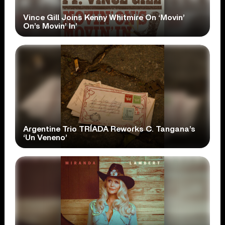
Vince Gill Joins Kenny Whitmire On ‘Movin’
On’s Movin’ In’
Argentine Trio TRÍADA Reworks C. Tangana’s
‘Un Veneno’