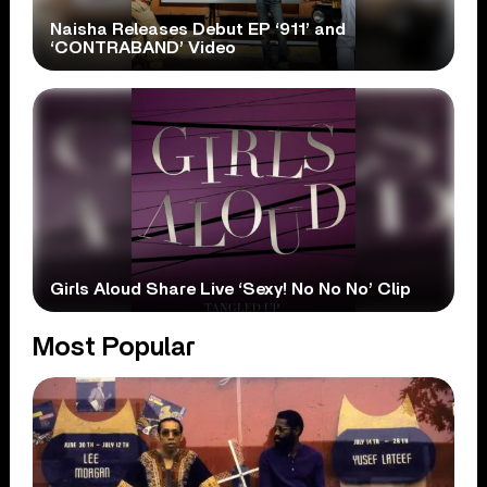
Naisha Releases Debut EP ‘911’ and
‘CONTRABAND’ Video
Girls Aloud Share Live ‘Sexy! No No No’ Clip
Most Popular