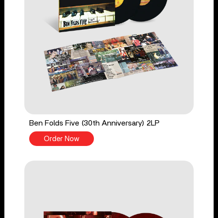
Ben Folds Five (30th Anniversary) 2LP
Order Now