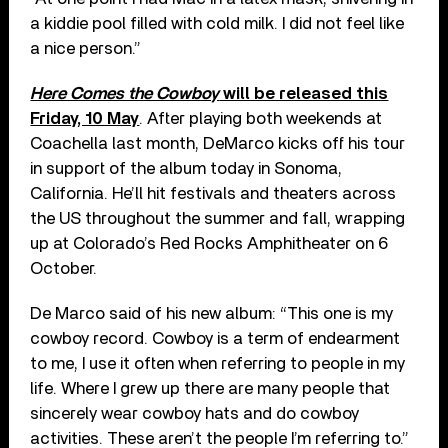
a kiddie pool filled with cold milk. I did not feel like
a nice person.”
Here Comes the Cowboy
will be released this
Friday, 10 May
. After playing both weekends at
Coachella last month, DeMarco kicks off his tour
in support of the album today in Sonoma,
California. He’ll hit festivals and theaters across
the US throughout the summer and fall, wrapping
up at Colorado’s Red Rocks Amphitheater on 6
October.
De Marco said of his new album: “This one is my
cowboy record. Cowboy is a term of endearment
to me, I use it often when referring to people in my
life. Where I grew up there are many people that
sincerely wear cowboy hats and do cowboy
activities. These aren’t the people I’m referring to.”