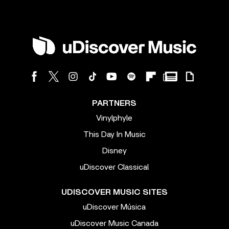
PARTNERS
Vinylphyle
This Day In Music
Disney
uDiscover Classical
UDISCOVER MUSIC SITES
uDiscover Música
uDiscover Music Canada