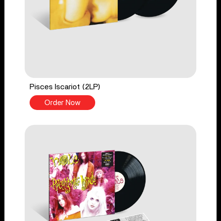
Pisces Iscariot (2LP)
Order Now