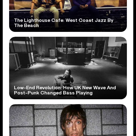
The Lighthouse Cafe: West Coast Jazz By
The Beach
Low-End Revolution: How UK New Wave And
Post-Punk Changed Bass Playing