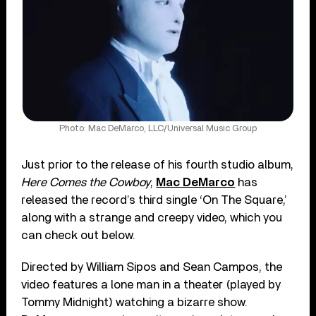
Photo: Mac DeMarco, LLC/Universal Music Group
Just prior to the release of his fourth studio album,
Here Comes the Cowboy
,
Mac DeMarco
has
released the record’s third single ‘On The Square,’
along with a strange and creepy video, which you
can check out below.
Directed by William Sipos and Sean Campos, the
video features a lone man in a theater (played by
Tommy Midnight) watching a bizarre show.