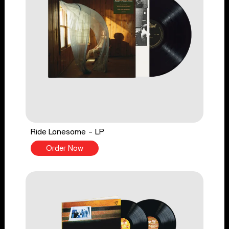
Ride Lonesome - LP
Order Now