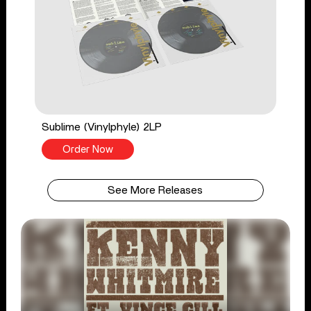
Sublime (Vinylphyle) 2LP
Order Now
See More Releases