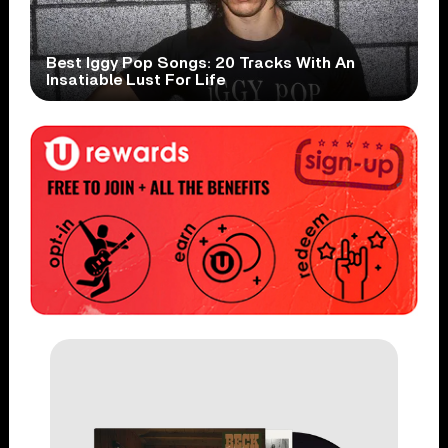
Best Iggy Pop Songs: 20 Tracks With An
Insatiable Lust For Life