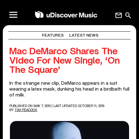
mail
search
FEATURES
LATEST NEWS
Mac DeMarco Shares The
Video For New Single, ‘On
The Square’
In the strange new clip, DeMarco appears in a suit
wearing a latex mask, dunking his head in a birdbath full
of milk.
PUBLISHED ON MAY 7, 2019
| LAST UPDATED OCTOBER 11, 2019
BY
TIM PEACOCK