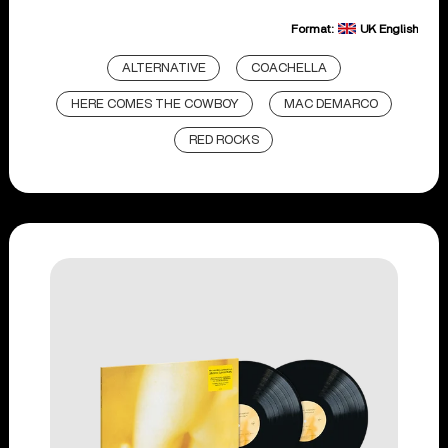
Format:
UK English
ALTERNATIVE
COACHELLA
HERE COMES THE COWBOY
MAC DEMARCO
RED ROCKS