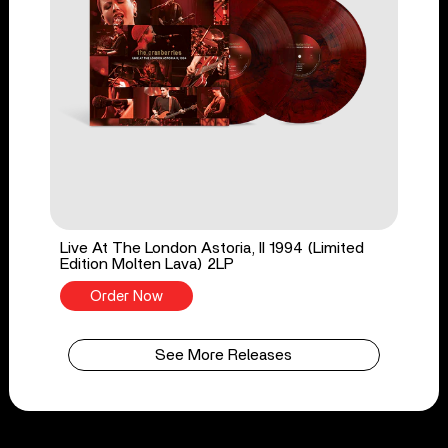
Live At The London Astoria, II 1994 (Limited
Edition Molten Lava) 2LP
Order Now
See More Releases