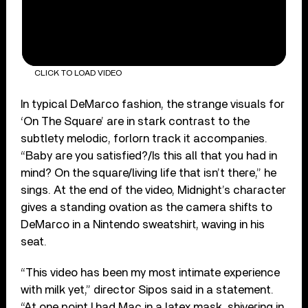
CLICK TO LOAD VIDEO
In typical DeMarco fashion, the strange visuals for
‘On The Square’ are in stark contrast to the
subtlety melodic, forlorn track it accompanies.
“Baby are you satisfied?/Is this all that you had in
mind? On the square/living life that isn’t there,” he
sings. At the end of the video, Midnight’s character
gives a standing ovation as the camera shifts to
DeMarco in a Nintendo sweatshirt, waving in his
seat.
“This video has been my most intimate experience
with milk yet,” director Sipos said in a statement.
“At one point I had Mac in a latex mask, shivering in