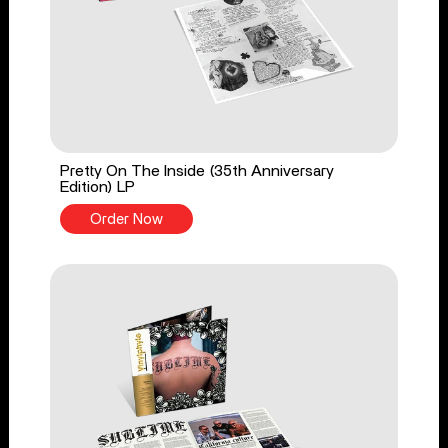
Pretty On The Inside (35th Anniversary
Edition) LP
Order Now