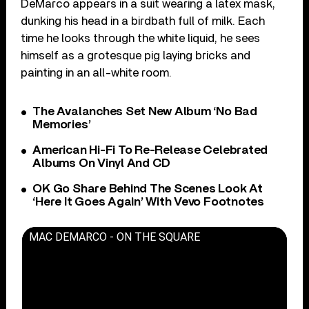
DeMarco appears in a suit wearing a latex mask,
dunking his head in a birdbath full of milk. Each
time he looks through the white liquid, he sees
himself as a grotesque pig laying bricks and
painting in an all-white room.
The Avalanches Set New Album ‘No Bad
Memories’
American Hi-Fi To Re-Release Celebrated
Albums On Vinyl And CD
OK Go Share Behind The Scenes Look At
‘Here It Goes Again’ With Vevo Footnotes
MAC DEMARCO - ON THE SQUARE