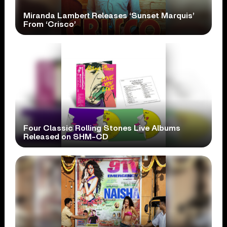
Miranda Lambert Releases ‘Sunset Marquis’
From ‘Crisco’
Four Classic Rolling Stones Live Albums
Released on SHM-CD